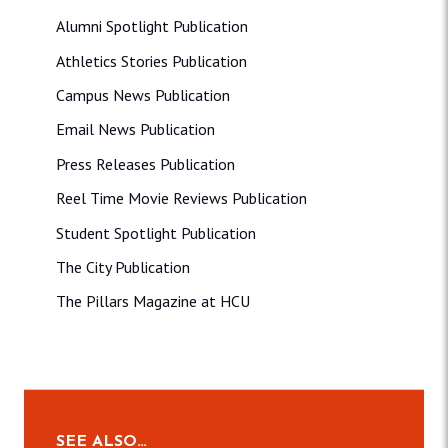
Alumni Spotlight Publication
Athletics Stories Publication
Campus News Publication
Email News Publication
Press Releases Publication
Reel Time Movie Reviews Publication
Student Spotlight Publication
The City Publication
The Pillars Magazine at HCU
SEE ALSO…