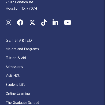
7502 Fondren Rd
Houston, TX 77074
Instagram
Facebook
X (Twitter)
TikTok
LinkedIn
YouTube
GET STARTED
Majors and Programs
Tuition & Aid
Admissions
Visit HCU
Student Life
Online Learning
The Graduate School