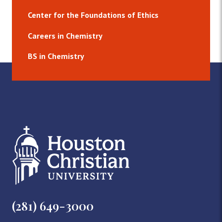
Center for the Foundations of Ethics
Careers in Chemistry
BS in Chemistry
(281) 649-3000