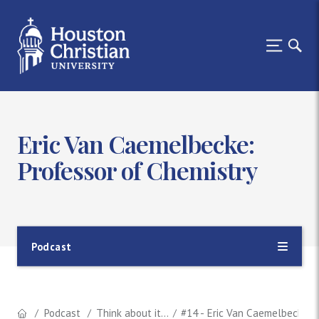
Eric Van Caemelbecke:
Professor of Chemistry
Podcast
Podcast
Think about it...
#14 - Eric Van Caemelbecke: 