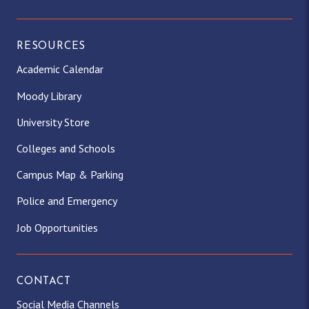
RESOURCES
Academic Calendar
Moody Library
University Store
Colleges and Schools
Campus Map & Parking
Police and Emergency
Job Opportunities
CONTACT
Social Media Channels