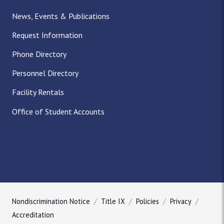
News, Events & Publications
Request Information
Phone Directory
Personnel Directory
Facility Rentals
Office of Student Accounts
Nondiscrimination Notice
Title IX
Policies
Privacy
Accreditation