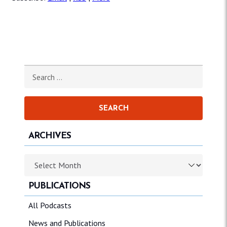
Search for:
ARCHIVES
Archives
PUBLICATIONS
All Podcasts
News and Publications