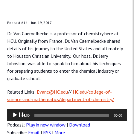
Podcast #14 –
Jun. 19, 2017
Dr. Van Caemelbecke is a professor of chemistry here at
HCU. Originally from France, Dr. Van Caemelbecke shared
details of his journey to the United States and ultimately
to Houston Christian University. Our host, Dr. Jerry
Johnston, was able to speak to him about his techniques
for preparing students to enter the chemical industry or
graduate school.
Related Links:
Evanc@HC.edu
//
HC.edu/college-of-
science-and-mathematics/department-of-chemistry/
Audio
00:00
00:00
Player
Podcast:
Play in new window
|
Download
Subscribe:
Email
|
RSS
|
More