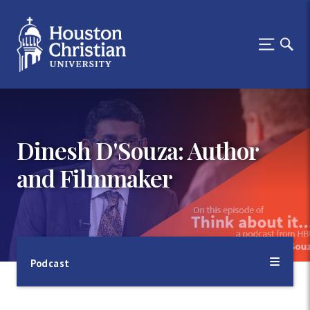
Dinesh D'Souza: Author
and Filmmaker
Podcast