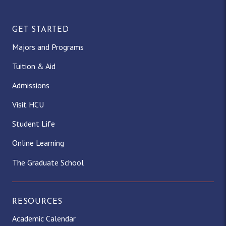
GET STARTED
Majors and Programs
Tuition & Aid
Admissions
Visit HCU
Student Life
Online Learning
The Graduate School
RESOURCES
Academic Calendar