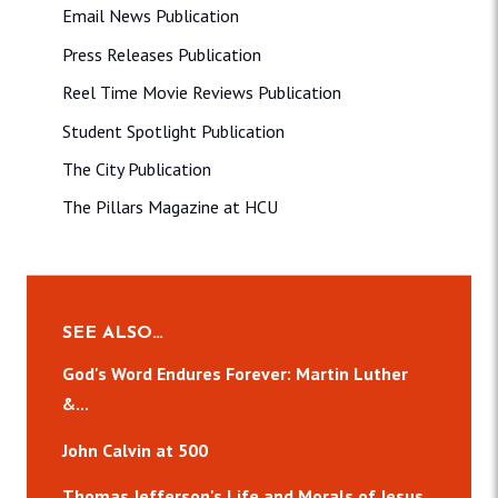
Email News Publication
Press Releases Publication
Reel Time Movie Reviews Publication
Student Spotlight Publication
The City Publication
The Pillars Magazine at HCU
SEE ALSO…
God's Word Endures Forever: Martin Luther
&...
John Calvin at 500
Thomas Jefferson's Life and Morals of Jesus