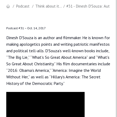
Podcast
Think about it...
#31 - Dinesh D'Souza: Author
Podcast #31 –
Oct. 14, 2017
Dinesh D’Souza is an author and filmmaker.
He is known for
making apologetics points and writing patriotic manifestos
and political tell-alls. D’Souza’s well-known books include,
“The Big Lie,” “What’s So Great About America” and “What’s
So Great About Christianity.” His film documentaries include
“2016: Obama’s America,” “America: Imagine the World
Without Her,” as well as “Hillary’s America: The Secret
History of the Democratic Party.”