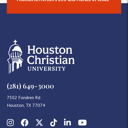
(281) 649-3000
7502 Fondren Rd
Houston, TX 77074
Instagram
Facebook
X (Twitter)
TikTok
LinkedIn
YouTube