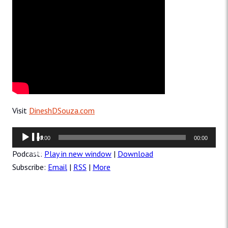
Visit
DineshDSouza.com
Audio
00:00
00:00
Player
Podcast:
Play in new window
|
Download
Subscribe:
Email
|
RSS
|
More