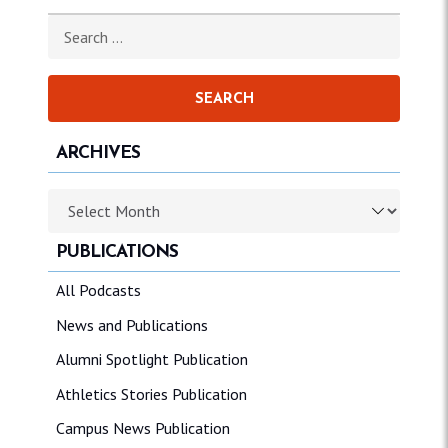
Search for:
ARCHIVES
Archives
PUBLICATIONS
All Podcasts
News and Publications
Alumni Spotlight Publication
Athletics Stories Publication
Campus News Publication