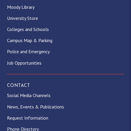
Moody Library
University Store
Colleges and Schools
Campus Map & Parking
Police and Emergency
Job Opportunities
CONTACT
Social Media Channels
News, Events & Publications
Request Information
Phone Directory