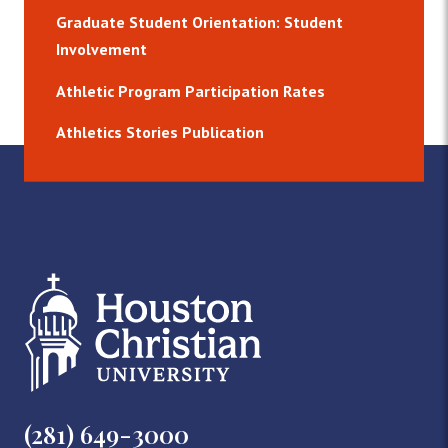
Graduate Student Orientation: Student
Involvement
Athletic Program Participation Rates
Athletics Stories Publication
(281) 649-3000