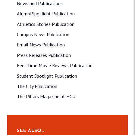
News and Publications
Alumni Spotlight Publication
Athletics Stories Publication
Campus News Publication
Email News Publication
Press Releases Publication
Reel Time Movie Reviews Publication
Student Spotlight Publication
The City Publication
The Pillars Magazine at HCU
SEE ALSO…