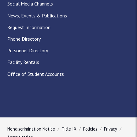
Social Media Channels
News, Events & Publications
Request Information
Phone Directory
Personnel Directory
Facility Rentals
Office of Student Accounts
Nondiscrimination Notice
Title IX
Policies
Privacy