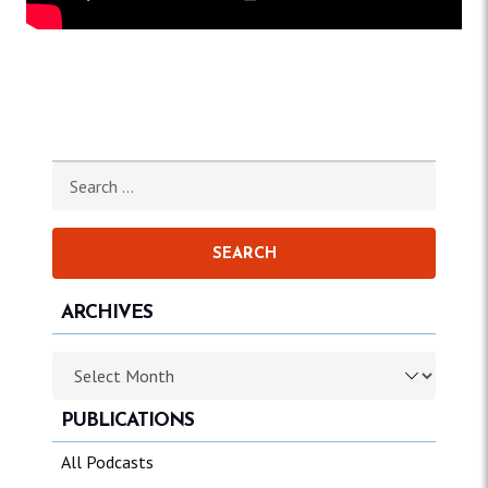
Search for:
ARCHIVES
Archives
PUBLICATIONS
All Podcasts