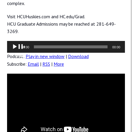
complex.
Visit HCUHuskies.com and HC.edu/Grad.
HCU Graduate Admissions may be reached at 281-649-
3269.
Audio
00:00
00:00
Player
Podcast:
Play in new window
|
Download
Subscribe:
Email
|
RSS
|
More