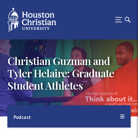
Christian Guzman and
Tyler Helaire: Graduate
Student Athletes
Podcast