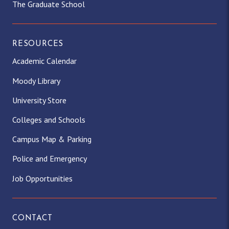
The Graduate School
RESOURCES
Academic Calendar
Moody Library
University Store
Colleges and Schools
Campus Map & Parking
Police and Emergency
Job Opportunities
CONTACT