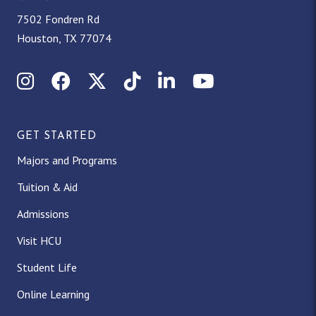
7502 Fondren Rd
Houston, TX 77074
Instagram
Facebook
X (Twitter)
TikTok
LinkedIn
YouTube
GET STARTED
Majors and Programs
Tuition & Aid
Admissions
Visit HCU
Student Life
Online Learning