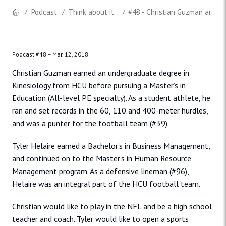
Podcast
Think about it...
#48 - Christian Guzman and T
Podcast #48 –
Mar. 12, 2018
Christian Guzman earned an undergraduate degree in
Kinesiology from HCU before pursuing a Master’s in
Education (All-level PE specialty). As a student athlete, he
ran and set records in the 60, 110 and 400-meter hurdles,
and was a punter for the football team (#39).
Tyler Helaire earned a Bachelor’s in Business Management,
and continued on to the Master’s in Human Resource
Management program. As a defensive lineman (#96),
Helaire was an integral part of the HCU football team.
Christian would like to play in the NFL and be a high school
teacher and coach. Tyler would like to open a sports