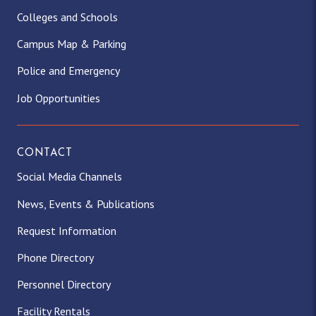
Colleges and Schools
Campus Map & Parking
Police and Emergency
Job Opportunities
CONTACT
Social Media Channels
News, Events & Publications
Request Information
Phone Directory
Personnel Directory
Facility Rentals