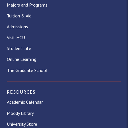
Majors and Programs
Tuition & Aid
Admissions
Visit HCU
Student Life
Online Learning
The Graduate School
RESOURCES
Academic Calendar
Moody Library
University Store