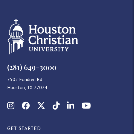
(281) 649-3000
7502 Fondren Rd
Houston, TX 77074
Instagram
Facebook
X (Twitter)
TikTok
LinkedIn
YouTube
GET STARTED