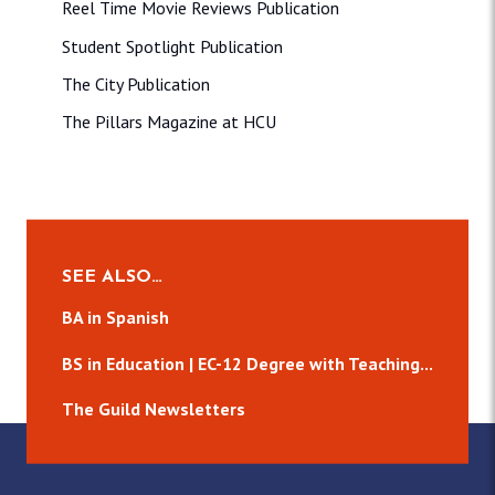
Reel Time Movie Reviews Publication
Student Spotlight Publication
The City Publication
The Pillars Magazine at HCU
SEE ALSO…
BA in Spanish
BS in Education | EC-12 Degree with Teaching...
The Guild Newsletters