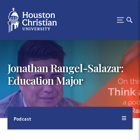
Jonathan Rangel-Salazar:
Education Major
Podcast