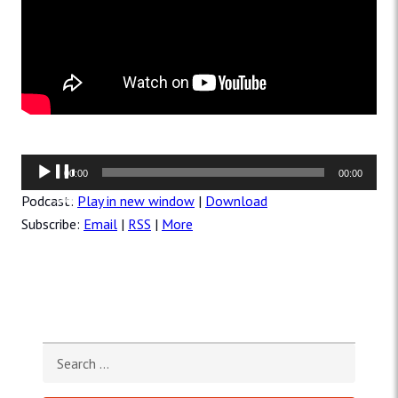
Audio
00:00
00:00
Player
Podcast:
Play in new window
|
Download
Subscribe:
Email
|
RSS
|
More
Search for: