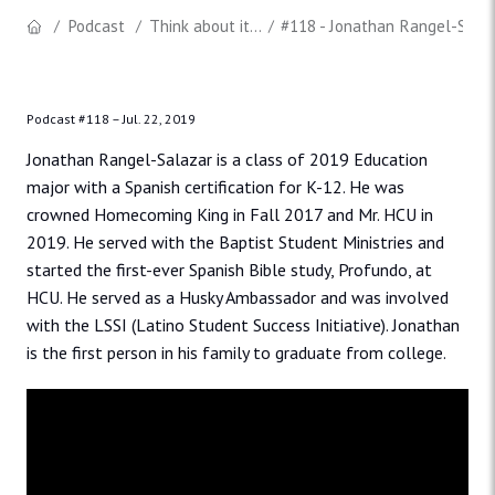
Podcast
Think about it...
#118 - Jonathan Rangel-Salaz
Podcast #118 –
Jul. 22, 2019
Jonathan Rangel-Salazar is a class of 2019 Education
major with a Spanish certification for K-12. He was
crowned Homecoming King in Fall 2017 and Mr. HCU in
2019. He served with the Baptist Student Ministries and
started the first-ever Spanish Bible study, Profundo, at
HCU. He served as a Husky Ambassador and was involved
with the LSSI (Latino Student Success Initiative). Jonathan
is the first person in his family to graduate from college.