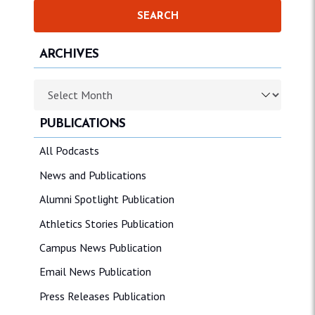
ARCHIVES
Archives
PUBLICATIONS
All Podcasts
News and Publications
Alumni Spotlight Publication
Athletics Stories Publication
Campus News Publication
Email News Publication
Press Releases Publication