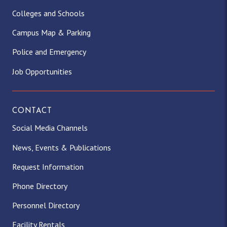
Colleges and Schools
Campus Map & Parking
Police and Emergency
Job Opportunities
CONTACT
Social Media Channels
News, Events & Publications
Request Information
Phone Directory
Personnel Directory
Facility Rentals