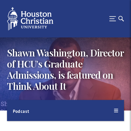
Shawn Washington, Director
of HCU's Graduate
Admissions, is featured on
Think About It
Podcast