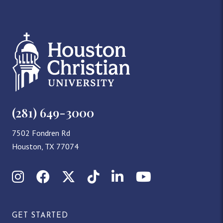
(281) 649-3000
7502 Fondren Rd
Houston, TX 77074
Instagram
Facebook
X (Twitter)
TikTok
LinkedIn
YouTube
GET STARTED