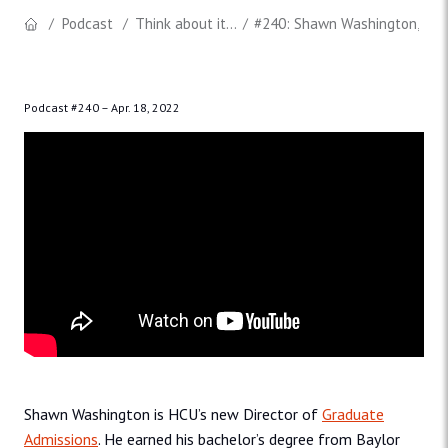
Podcast
Think about it...
#240: Shawn Washington, Dire
Podcast #240 –
Apr. 18, 2022
Shawn Washington is HCU’s new Director of
Graduate
Admissions
. He earned his bachelor’s degree from Baylor