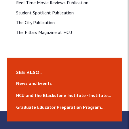
Reel Time Movie Reviews Publication
Student Spotlight Publication
The City Publication
The Pillars Magazine at HCU
SEE ALSO…
News and Events
HCU and the Blackstone Institute - Institute...
Graduate Educator Preparation Program...