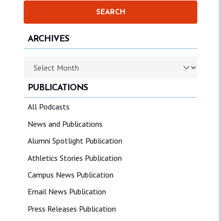
ARCHIVES
Archives
PUBLICATIONS
All Podcasts
News and Publications
Alumni Spotlight Publication
Athletics Stories Publication
Campus News Publication
Email News Publication
Press Releases Publication