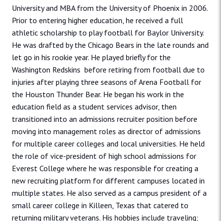
University and MBA from the University of Phoenix in 2006.
Prior to entering higher education, he received a full
athletic scholarship to play football for Baylor University.
He was drafted by the Chicago Bears in the late rounds and
let go in his rookie year. He played briefly for the
Washington Redskins before retiring from football due to
injuries after playing three seasons of Arena Football for
the Houston Thunder Bear. He began his work in the
education field as a student services advisor, then
transitioned into an admissions recruiter position before
moving into management roles as director of admissions
for multiple career colleges and local universities. He held
the role of vice-president of high school admissions for
Everest College where he was responsible for creating a
new recruiting platform for different campuses located in
multiple states. He also served as a campus president of a
small career college in Killeen, Texas that catered to
returning military veterans. His hobbies include traveling;