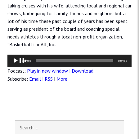
taking cruises with his wife, attending local and regional car
shows, barbequing for family, friends and neighbors but a
lot of his time these past couple of years has been spent
serving as president of the board and coaching special
needs athletes through a local non-profit organization,
“Basketball for All, Inc.”
Audio
00:00
00:00
Player
Podcast:
Play in new window
|
Download
Subscribe:
Email
|
RSS
|
More
Search for: