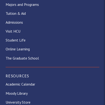
Majors and Programs
Tuition & Aid
Admissions
Visit HCU
Student Life
Online Learning
The Graduate School
RESOURCES
Academic Calendar
Moody Library
University Store