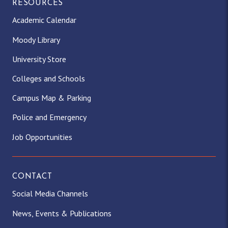
RESOURCES
Academic Calendar
Moody Library
University Store
Colleges and Schools
Campus Map & Parking
Police and Emergency
Job Opportunities
CONTACT
Social Media Channels
News, Events & Publications