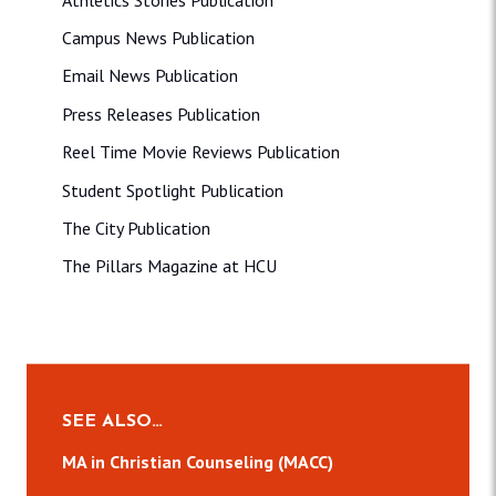
Campus News Publication
Email News Publication
Press Releases Publication
Reel Time Movie Reviews Publication
Student Spotlight Publication
The City Publication
The Pillars Magazine at HCU
SEE ALSO…
MA in Christian Counseling (MACC)