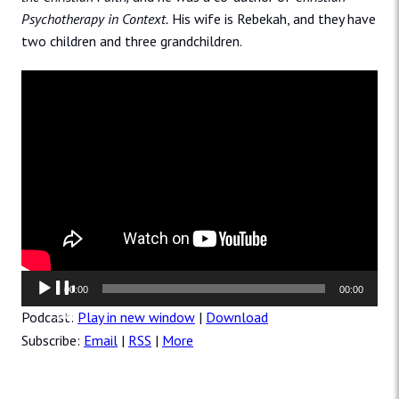
Psychotherapy in Context.
His wife is Rebekah, and they have
two children and three grandchildren.
Audio
00:00
00:00
Player
Podcast:
Play in new window
|
Download
Subscribe:
Email
|
RSS
|
More