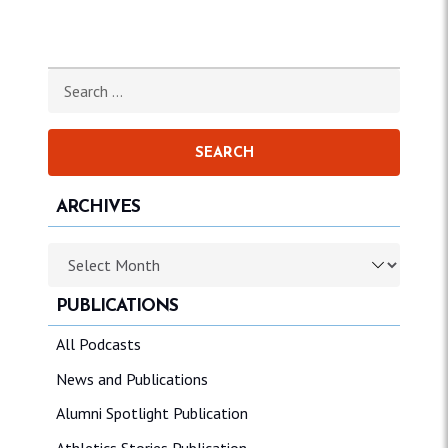
Search for:
ARCHIVES
Archives
PUBLICATIONS
All Podcasts
News and Publications
Alumni Spotlight Publication
Athletics Stories Publication