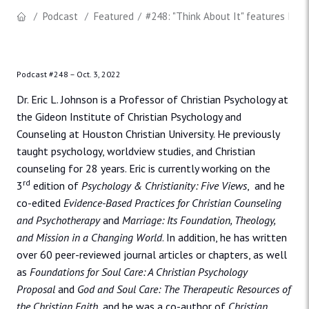
Podcast
Featured
#248: "Think About It" features Dr. 
Podcast #248 –
Oct. 3, 2022
Dr. Eric L. Johnson is a Professor of Christian Psychology at
the Gideon Institute of Christian Psychology and
Counseling at Houston Christian University. He previously
taught psychology, worldview studies, and Christian
counseling for 28 years. Eric is currently working on the
rd
3
edition of
Psychology & Christianity: Five Views
,
and he
co-edited
Evidence-Based Practices for Christian Counseling
and Psychotherapy
and
Marriage: Its Foundation, Theology,
and Mission in a Changing World
. In addition, he has written
over 60 peer-reviewed journal articles or chapters, as well
as
Foundations for Soul Care: A Christian Psychology
Proposal
and
God and Soul Care: The Therapeutic Resources of
the Christian Faith,
and he was a co-author of
Christian