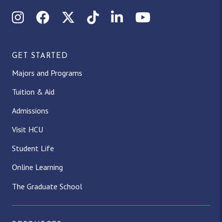
Instagram
Facebook
X (Twitter)
TikTok
LinkedIn
YouTube
GET STARTED
Majors and Programs
Tuition & Aid
Admissions
Visit HCU
Student Life
Online Learning
The Graduate School