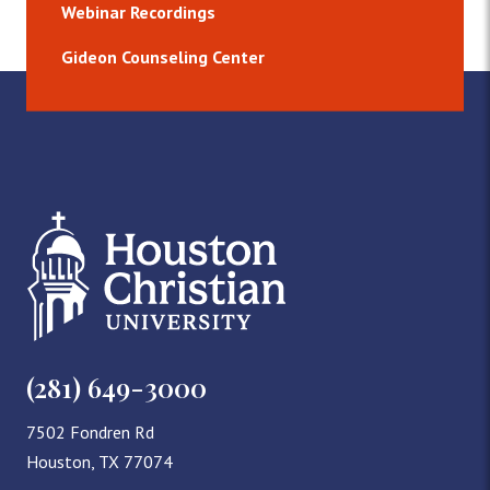
Webinar Recordings
Gideon Counseling Center
(281) 649-3000
7502 Fondren Rd
Houston, TX 77074