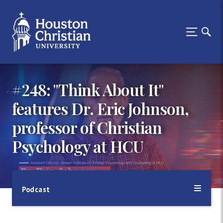
#248: "Think About It"
features Dr. Eric Johnson,
professor of Christian
Psychology at HCU
Podcast