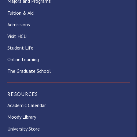
Majors and Programs
Tuition & Aid
Admissions
Visit HCU
Student Life
Online Learning
The Graduate School
RESOURCES
Academic Calendar
Moody Library
University Store