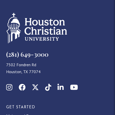
(281) 649-3000
7502 Fondren Rd
Houston, TX 77074
Instagram
Facebook
X (Twitter)
TikTok
LinkedIn
YouTube
GET STARTED