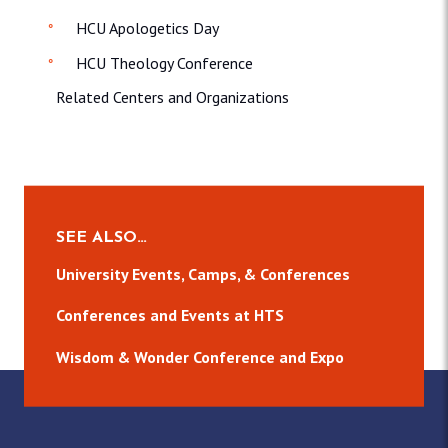
HCU Apologetics Day
HCU Theology Conference
Related Centers and Organizations
SEE ALSO…
University Events, Camps, & Conferences
Conferences and Events at HTS
Wisdom & Wonder Conference and Expo