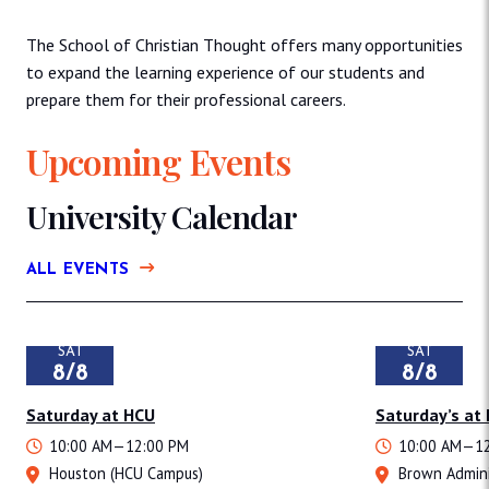
The School of Christian Thought offers many opportunities
to expand the learning experience of our students and
prepare them for their professional careers.
Upcoming Events
University Calendar
ALL EVENTS
SAT
SAT
8/8
8/8
Saturday at HCU
Saturday’s at
10:00 AM—12:00 PM
10:00 AM—12
Houston (HCU Campus)
Brown Admini