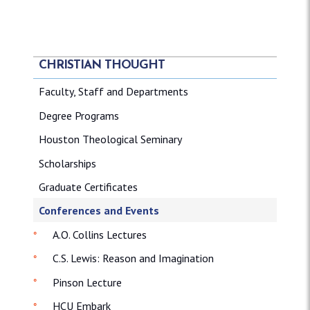
CHRISTIAN THOUGHT
Faculty, Staff and Departments
Degree Programs
Houston Theological Seminary
Scholarships
Graduate Certificates
Conferences and Events
A.O. Collins Lectures
C.S. Lewis: Reason and Imagination
Pinson Lecture
HCU Embark