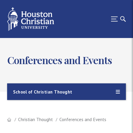
Conferences and Events
School of Christian Thought
Christian Thought
Conferences and Events