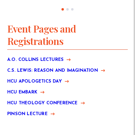
Event Pages and
Registrations
A.O. COLLINS LECTURES
C.S. LEWIS: REASON AND IMAGINATION
HCU APOLOGETICS DAY
HCU EMBARK
HCU THEOLOGY CONFERENCE
PINSON LECTURE