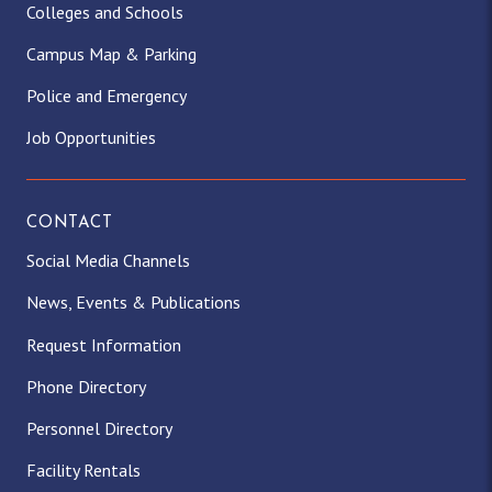
Colleges and Schools
Campus Map & Parking
Police and Emergency
Job Opportunities
CONTACT
Social Media Channels
News, Events & Publications
Request Information
Phone Directory
Personnel Directory
Facility Rentals