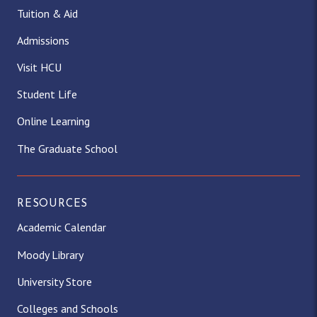
Tuition & Aid
Admissions
Visit HCU
Student Life
Online Learning
The Graduate School
RESOURCES
Academic Calendar
Moody Library
University Store
Colleges and Schools