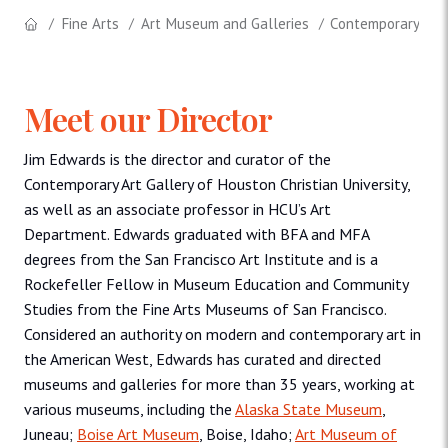
Fine Arts
Art Museum and Galleries
Contemporary Art 
Meet our Director
Jim Edwards is the director and curator of the
Contemporary Art Gallery of Houston Christian University,
as well as an associate professor in HCU’s Art
Department. Edwards graduated with BFA and MFA
degrees from the San Francisco Art Institute and is a
Rockefeller Fellow in Museum Education and Community
Studies from the Fine Arts Museums of San Francisco.
Considered an authority on modern and contemporary art in
the American West, Edwards has curated and directed
museums and galleries for more than 35 years, working at
various museums, including the
Alaska State Museum
,
Juneau;
Boise Art Museum
, Boise, Idaho;
Art Museum of