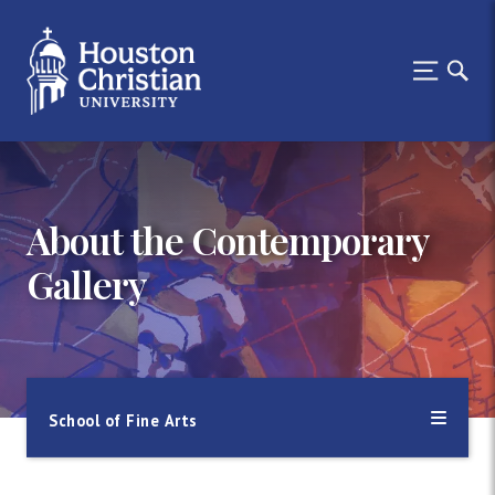
About the Contemporary
Gallery
School of Fine Arts