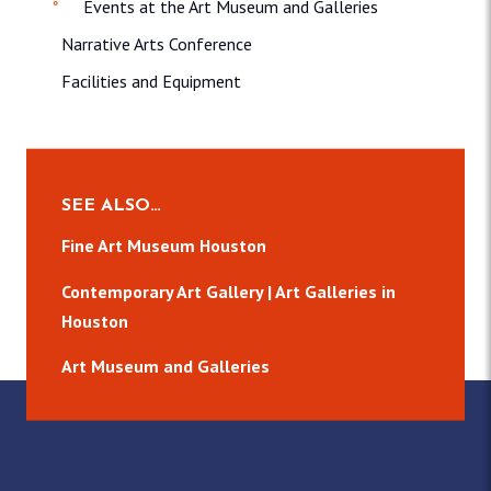
Events at the Art Museum and Galleries
Narrative Arts Conference
Facilities and Equipment
SEE ALSO…
Fine Art Museum Houston
Contemporary Art Gallery | Art Galleries in
Houston
Art Museum and Galleries