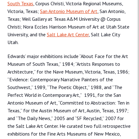
South Texas
, Corpus Christi, Victoria Regional Museums,
Victoria, Texas;
San Antonio Museum of Art
, San Antonio,
Texas; Weil Gallery at Texas A&M University @ Corpus
Christi; Nora Eccles Harrison Museum of Art at Utah State
University, and the
Salt Lake Art Center
, Salt Lake City
Utah.
Edwards’ major exhibitions include “About Face for the Art
Museum of South Texas,” 1984; “Artists Responses to
Architecture,” for the Nave Museum, Victoria, Texas, 1986;
“Evidence: Contemporary Narrative Painters of the
Southwest,” 1989, “The Poetic Object,” 1988, and “The
Perfect World in Contemporary Art,” 1991, for the San
Antonio Museum of Art, “Committed to Abstraction: Ten in
Texas,” for the Austin Museum of Art, Austin, Texas, 1997;
and “The Daily News,” 2005 and “SF Recycled,” 2007 for
the Salt Lake Art Center. He curated two full retrospective
exhibitions for the Fine Arts Museums of New Mexico,