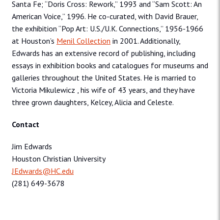
Santa Fe; “Doris Cross: Rework,” 1993 and “Sam Scott: An
American Voice,” 1996. He co-curated, with David Brauer,
the exhibition “Pop Art: U.S./U.K. Connections,” 1956-1966
at Houston’s
Menil Collection
in 2001. Additionally,
Edwards has an extensive record of publishing, including
essays in exhibition books and catalogues for museums and
galleries throughout the United States. He is married to
Victoria Mikulewicz , his wife of 43 years, and they have
three grown daughters, Kelcey, Alicia and Celeste.
Contact
Jim Edwards
Houston Christian University
JEdwards@HC.edu
(281) 649-3678