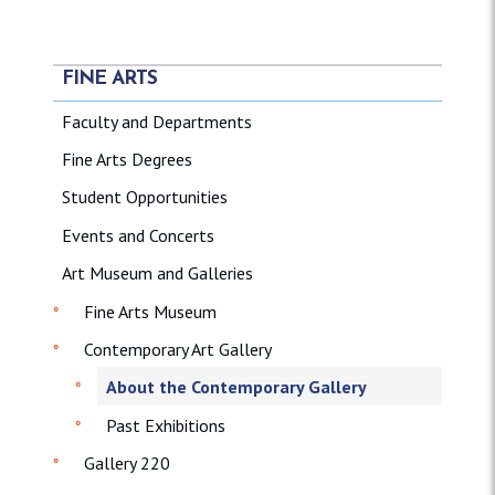
FINE ARTS
Faculty and Departments
Fine Arts Degrees
Student Opportunities
Events and Concerts
Art Museum and Galleries
Fine Arts Museum
Contemporary Art Gallery
About the Contemporary Gallery
Past Exhibitions
Gallery 220