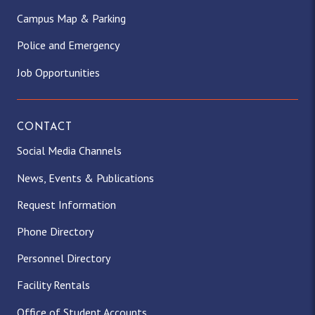
Campus Map & Parking
Police and Emergency
Job Opportunities
CONTACT
Social Media Channels
News, Events & Publications
Request Information
Phone Directory
Personnel Directory
Facility Rentals
Office of Student Accounts