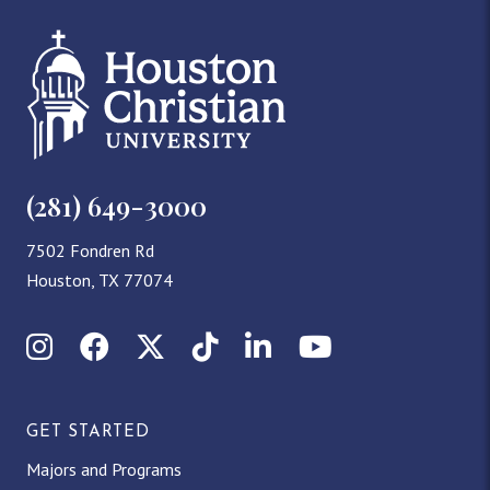
(281) 649-3000
7502 Fondren Rd
Houston, TX 77074
Instagram
Facebook
X (Twitter)
TikTok
LinkedIn
YouTube
GET STARTED
Majors and Programs