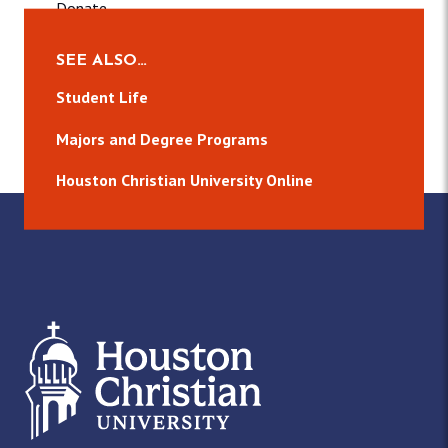
Donate
CCB
SEE ALSO…
About
Student Life
Publications
Majors and Degree Programs
Media
Events
Houston Christian University Online