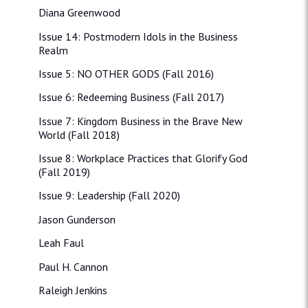
Diana Greenwood
Issue 14: Postmodern Idols in the Business
Realm
Issue 5: NO OTHER GODS (Fall 2016)
Issue 6: Redeeming Business (Fall 2017)
Issue 7: Kingdom Business in the Brave New
World (Fall 2018)
Issue 8: Workplace Practices that Glorify God
(Fall 2019)
Issue 9: Leadership (Fall 2020)
Jason Gunderson
Leah Faul
Paul H. Cannon
Raleigh Jenkins