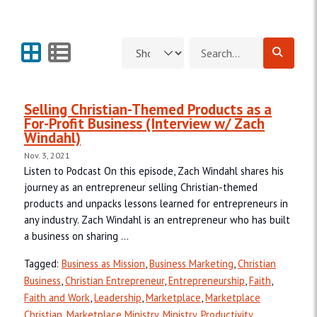
Grid View
List View
Search for:
Selling Christian-Themed Products as a
For-Profit Business (Interview w/ Zach
Windahl)
Nov. 3, 2021
Listen to Podcast On this episode, Zach Windahl shares his
journey as an entrepreneur selling Christian-themed
products and unpacks lessons learned for entrepreneurs in
any industry. Zach Windahl is an entrepreneur who has built
a business on sharing ...
Tagged:
Business as Mission
,
Business Marketing
,
Christian
Business
,
Christian Entrepreneur
,
Entrepreneurship
,
Faith
,
Faith and Work
,
Leadership
,
Marketplace
,
Marketplace
Christian
,
Marketplace Ministry
,
Ministry
,
Productivity