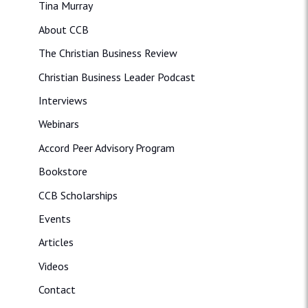
Tina Murray
About CCB
The Christian Business Review
Christian Business Leader Podcast
Interviews
Webinars
Accord Peer Advisory Program
Bookstore
CCB Scholarships
Events
Articles
Videos
Contact