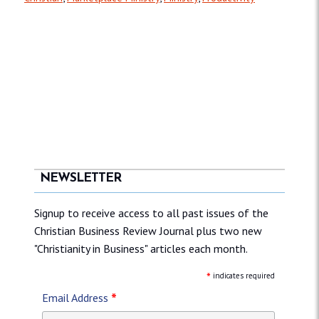
NEWSLETTER
Signup to receive access to all past issues of the
Christian Business Review Journal plus two new
"Christianity in Business" articles each month.
*
indicates required
*
Email Address