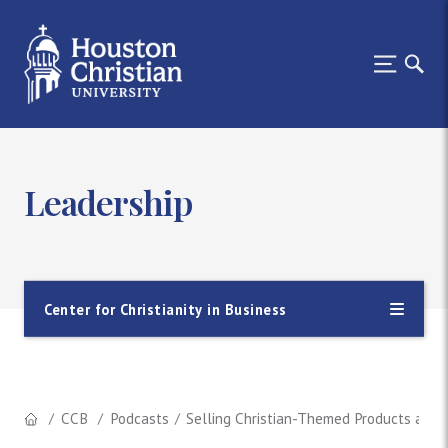
Leadership
Center for Christianity in Business
CCB
Podcasts
Selling Christian-Themed Products as a 