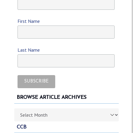
First Name
Last Name
BROWSE ARTICLE ARCHIVES
Browse article archives
CCB