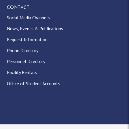
CONTACT
Social Media Channels
News, Events & Publications
Request Information
Phone Directory
Personnel Directory
Facility Rentals
Office of Student Accounts