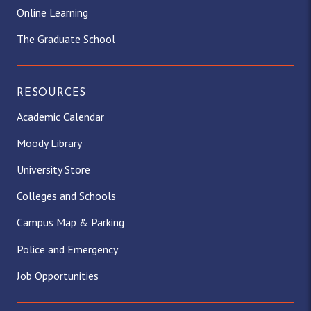
Online Learning
The Graduate School
RESOURCES
Academic Calendar
Moody Library
University Store
Colleges and Schools
Campus Map & Parking
Police and Emergency
Job Opportunities