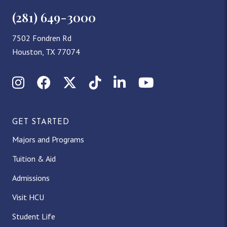
(281) 649-3000
7502 Fondren Rd
Houston, TX 77074
Instagram
Facebook
X (Twitter)
TikTok
LinkedIn
YouTube
GET STARTED
Majors and Programs
Tuition & Aid
Admissions
Visit HCU
Student Life