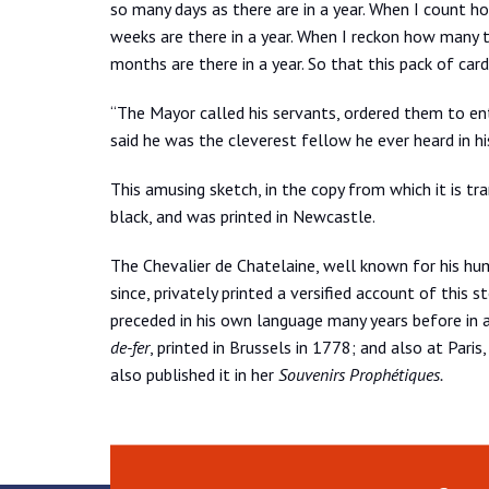
so many days as there are in a year. When I count ho
weeks are there in a year. When I reckon how many tr
months are there in a year. So that this pack of car
“The Mayor called his servants, ordered them to ent
said he was the cleverest fellow he ever heard in his
This amusing sketch, in the copy from which it is tran
black, and was printed in Newcastle.
The Chevalier de Chatelaine, well known for his hu
since, privately printed a versified account of this
preceded in his own language many years before in 
de-fer
, printed in Brussels in 1778; and also at Paris
also published it in her
Souvenirs Prophétiques.