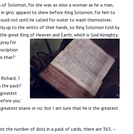
m of Solomon, for she was as wise a woman as he a man,
ed in girls’ apparel to shew before King Solomon, for him to
could not until he called for water to wash themselves;
nly up to the wrists of their hands, so King Solomon told by
f the great King of Heaven and Earth, which is God Almighty,
 pray for
escription
is that?’
Richard, ‘I
 the pack?’
e greatest
efore you.’
e greatest knave or no; but I am sure that he is the greatest
nt the number of dots in a pack of cards, there are 365, –