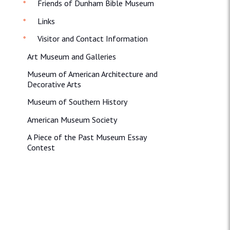
Friends of Dunham Bible Museum
Links
Visitor and Contact Information
Art Museum and Galleries
Museum of American Architecture and
Decorative Arts
Museum of Southern History
American Museum Society
A Piece of the Past Museum Essay
Contest