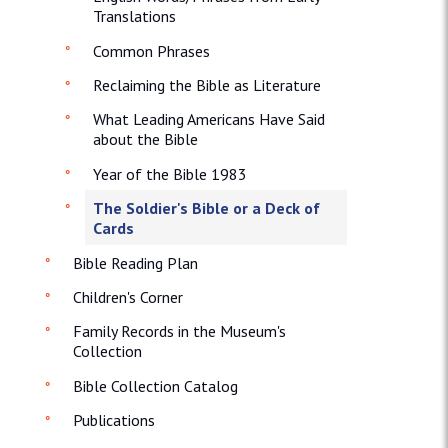
Translations
Common Phrases
Reclaiming the Bible as Literature
What Leading Americans Have Said
about the Bible
Year of the Bible 1983
The Soldier's Bible or a Deck of
Cards
Bible Reading Plan
Children's Corner
Family Records in the Museum's
Collection
Bible Collection Catalog
Publications