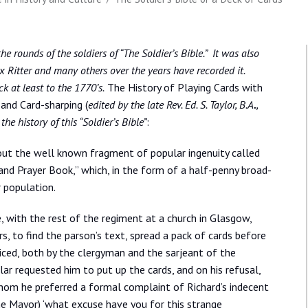
e rounds of the soldiers of “The Soldier’s Bible.” It was also
Ritter and many others over the years have recorded it.
k at least to the 1770’s.
The History of Playing Cards with
 and Card-sharping (
edited by the late Rev. Ed. S. Taylor, B.A
.
,
e history of this “Soldier’s Bible”
:
out the well known fragment of popular ingenuity called
e and Prayer Book,” which, in the form of a half-penny broad-
r population.
e, with the rest of the regiment at a church in Glasgow,
ers, to find the parson’s text, spread a pack of cards before
ticed, both by the clergyman and the sarjeant of the
ar requested him to put up the cards, and on his refusal,
hom he preferred a formal complaint of Richard’s indecent
d the Mayor) ‘what excuse have you for this strange