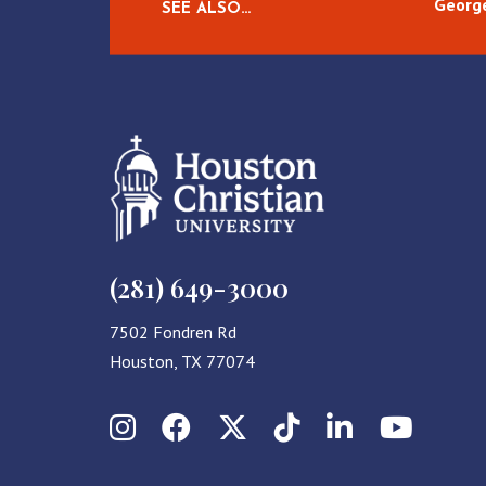
George
SEE ALSO…
(281) 649-3000
7502 Fondren Rd
Houston, TX 77074
Instagram
Facebook
X (Twitter)
TikTok
LinkedIn
YouT