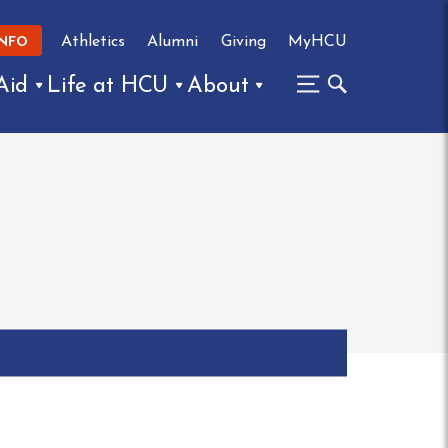
Athletics
Alumni
Giving
MyHCU
INFO
Aid
Life at HCU
About