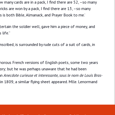
w many cards are in a pack, I find there are 52, –so many
icks are won by a pack, I find there are 13, –so many
ds is both Bible, Almanack, and Prayer Book to me.’
ertain the soldier well, gave him a piece of money, and
 life.”
scribed, is surrounded by rude cuts of a suit of cards, in
morous French versions of English poets, some two years
 story; but he was perhaps unaware that he had been
an
Anecdote curieuse et interessante, sous le nom de Louis Bras-
, in 1809, a similar flying sheet appeared. Mlle. Lenormand