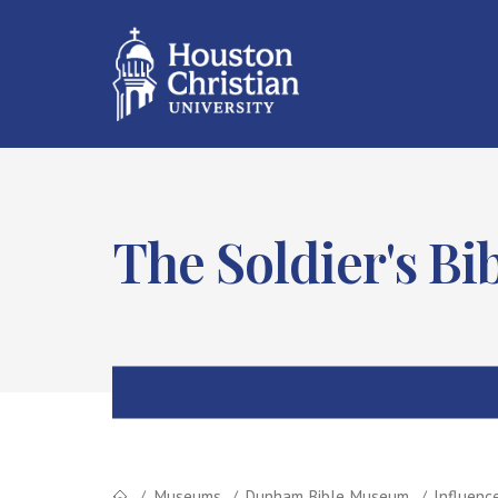
The Soldier's Bi
Museums
Dunham Bible Museum
Influenc