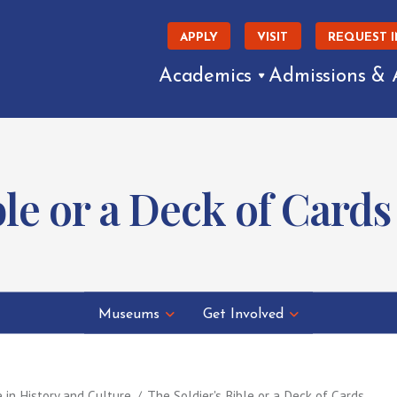
APPLY
VISIT
REQUEST 
Academics
Admissions & 
ble or a Deck of Cards
Museums
Get Involved
e in History and Culture
The Soldier's Bible or a Deck of Cards