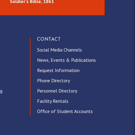
Soldier's Bible, 1861
CONTACT
Social Media Channels
News, Events & Publications
Request Information
Phone Directory
ng
Personnel Directory
Facility Rentals
Office of Student Accounts