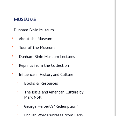
MUSEUMS
Dunham Bible Museum
About the Museum
Tour of the Museum
Dunham Bible Museum Lectures
Reprints from the Collection
Influence in History and Culture
Books & Resources
The Bible and American Culture by
Mark Noll
George Herbert's "Redemption"
English Words/Phrases from Early