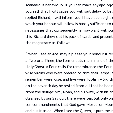
scandalous behaviour? If you can make any apology, or
yourself that I will cause you, without delay, to be s
replied Richard, ‘I will inform you, I have been eigh
which your honour will allow is hardly sufficient to
necessaries that consequently he may want, without 
this, Richard drew out his pack of cards, and presen
the magistrate as follows:
“‘When I see an Ace, may it please your honour, it 
a Two or a Three, the former puts me in mind of the
Holy Ghost. A Four calls for remembrance the Four E
wise Virgins who were ordered to trim their lamps; t
remember, were wise, and five were foolish. A Six, t
on the seventh day he rested from all that he had m
from the deluge; viz., Noah, and his wife, with his t
cleansed by our Saviour; there were ten, but only on
ten commandments that God gave Moses, on Mount S
and put it aside. ‘When I see the Queen, it puts m