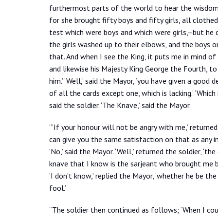
furthermost parts of the world to hear the wisdo
for she brought fifty boys and fifty girls, all cloth
test which were boys and which were girls,–but he 
the girls washed up to their elbows, and the boys o
that. And when I see the King, it puts me in mind o
and likewise his Majesty King George the
Fourth, to
him.’ ‘Well,’ said the Mayor, ‘you have given a good d
of all the cards except one, which is lacking.’ ‘Which 
said the soldier. ‘The Knave,’ said the Mayor.
“‘If your honour will not be angry with me,’ returned 
can give you the same satisfaction on that as any in
‘No,’ said the Mayor. ‘Well,’ returned the soldier, ‘th
knave that I know is the sarjeant who brought me b
‘I don’t know,’ replied the Mayor, ‘whether he be th
fool.’
“The soldier then continued as follows; ‘When I cou