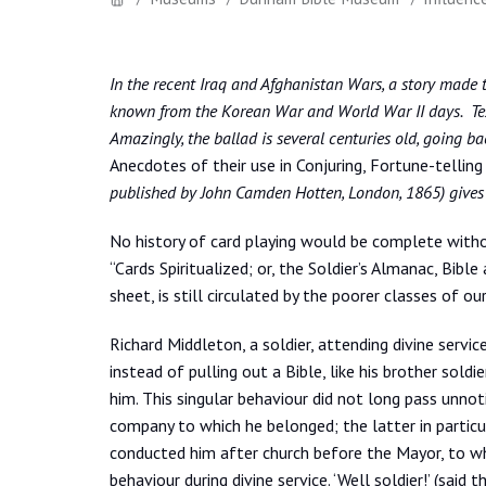
In the recent Iraq and Afghanistan Wars, a story made th
known from the Korean War and World War II days. Tex 
Amazingly, the ballad is several centuries old, going bac
Anecdotes of their use in Conjuring, Fortune-telling
published by John Camden Hotten, London, 1865) gives th
No history of card playing would be complete with
“Cards Spiritualized; or, the Soldier’s Almanac, Bibl
sheet, is still circulated by the poorer classes of ou
Richard Middleton, a soldier, attending divine servic
instead of pulling out a Bible, like his brother soldi
him. This singular behaviour did not long pass unno
company to which he belonged; the latter in particul
conducted him after church before the Mayor, to w
behaviour during divine service. ‘Well soldier!’ (sai