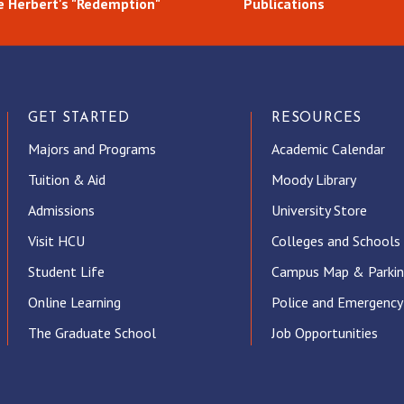
 Herbert's "Redemption"
Publications
GET STARTED
RESOURCES
Majors and Programs
Academic Calendar
Tuition & Aid
Moody Library
Admissions
University Store
Visit HCU
Colleges and Schools
Student Life
Campus Map & Parki
Online Learning
Police and Emergency
The Graduate School
Job Opportunities
ube