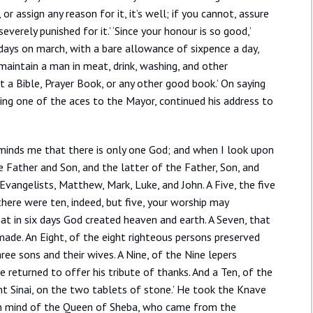
 assign any reason for it, it’s well; if you cannot, assure
everely punished for it.’ ‘Since your honour is so good,’
t days on march, with a bare allowance of sixpence a day,
 maintain a man in meat, drink, washing, and other
a Bible, Prayer Book, or any other good book.’ On saying
ting one of the aces to the Mayor, continued his address to
reminds me that there is only one God; and when I look upon
 Father and Son, and the latter of the Father, Son, and
vangelists, Matthew, Mark, Luke, and John. A Five, the five
here were ten, indeed, but five, your worship may
hat in six days God created heaven and earth. A Seven, that
ade. An Eight, of the eight righteous persons preserved
hree sons and their wives. A Nine, of the Nine lepers
e returned to offer his tribute of thanks. And a Ten, of the
inai, on the two tablets of stone.’ He took the Knave
e in mind of the Queen of Sheba, who came from the