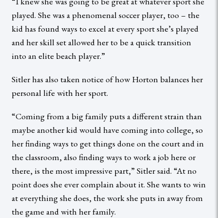
“I knew she was going to be great at whatever sport she
played. She was a phenomenal soccer player, too – the
kid has found ways to excel at every sport she’s played
and her skill set allowed her to be a quick transition
into an elite beach player.”
Sitler has also taken notice of how Horton balances her
personal life with her sport.
“Coming from a big family puts a different strain than
maybe another kid would have coming into college, so
her finding ways to get things done on the court and in
the classroom, also finding ways to work a job here or
there, is the most impressive part,” Sitler said. “At no
point does she ever complain about it. She wants to win
at everything she does, the work she puts in away from
the game and with her family.