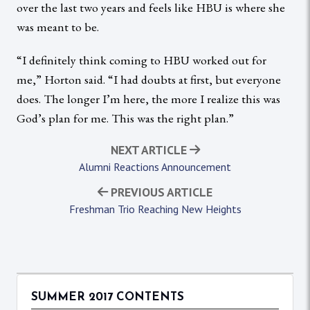
over the last two years and feels like HBU is where she
was meant to be.
“I definitely think coming to HBU worked out for
me,” Horton said. “I had doubts at first, but everyone
does. The longer I’m here, the more I realize this was
God’s plan for me. This was the right plan.”
NEXT ARTICLE
Alumni Reactions Announcement
PREVIOUS ARTICLE
Freshman Trio Reaching New Heights
SUMMER 2017 CONTENTS