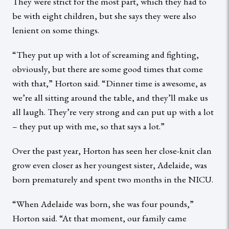
They were strict for the most part, which they had to
be with eight children, but she says they were also
lenient on some things.
“They put up with a lot of screaming and fighting,
obviously, but there are some good times that come
with that,” Horton said. “Dinner time is awesome, as
we’re all sitting around the table, and they’ll make us
all laugh. They’re very strong and can put up with a lot
– they put up with me, so that says a lot.”
Over the past year, Horton has seen her close-knit clan
grow even closer as her youngest sister, Adelaide, was
born prematurely and spent two months in the NICU.
“When Adelaide was born, she was four pounds,”
Horton said. “At that moment, our family came