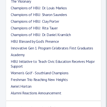
The Visionary
Champions of HBU: Dr. Louis Markos
Champions of HBU: Sharon Saunders
Champions of HBU: Clay Porter
Champions of HBU: Rita Tauer
Champions of HBU: Dr. Daniel Kramlich
HBU Blessed by God's Presence
Innovative Gen 1 Program Celebrates First Graduates
Academy
HBU Initiative to Teach Civic Education Receives Major
Support
Women's Golf - Southland Champions
Freshman Trio Reaching New Heights
Aeriel Horton
Alumni Reactions Announcement