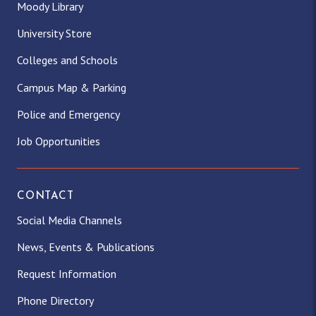
Moody Library
University Store
Colleges and Schools
Campus Map & Parking
Police and Emergency
Job Opportunities
CONTACT
Social Media Channels
News, Events & Publications
Request Information
Phone Directory