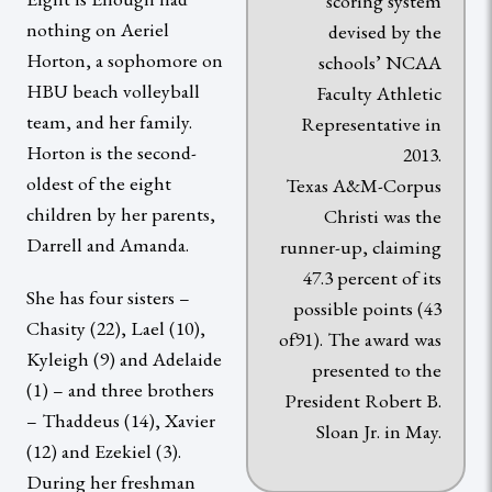
scoring system
nothing on Aeriel
devised by the
Horton, a sophomore on
schools’ NCAA
HBU beach volleyball
Faculty Athletic
team, and her family.
Representative in
Horton is the second-
2013.
oldest of the eight
Texas A&M-Corpus
children by her parents,
Christi was the
Darrell and Amanda.
runner-up, claiming
47.3 percent of its
She has four sisters –
possible points (43
Chasity (22), Lael (10),
of91). The award was
Kyleigh (9) and Adelaide
presented to the
(1) – and three brothers
President Robert B.
– Thaddeus (14), Xavier
Sloan Jr. in May.
(12) and Ezekiel (3).
During her freshman