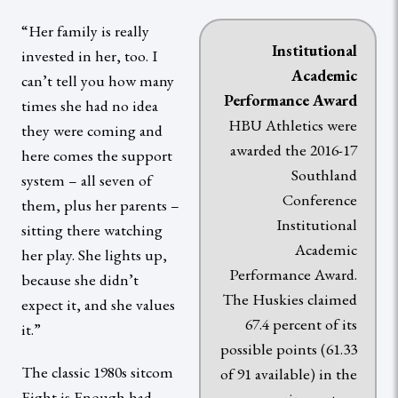
“Her family is really
Institutional
invested in her, too. I
Academic
can’t tell you how many
P
erformance Award
times she had no idea
HBU Athletics were
they were coming and
awarded the 2016-17
here comes the support
Southland
system – all seven of
Conference
them, plus her parents –
Institutional
sitting there watching
Academic
her play. She lights up,
Performance Award.
because she didn’t
The Huskies claimed
expect it, and she values
67.4 percent of its
it.”
possible points (61.33
The classic 1980s sitcom
of 91 available) in the
Eight is Enough had