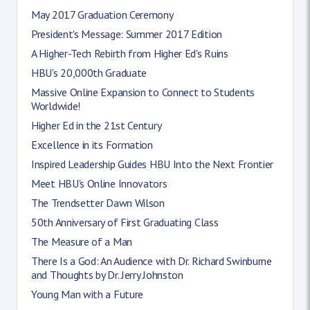
May 2017 Graduation Ceremony
President's Message: Summer 2017 Edition
A Higher-Tech Rebirth from Higher Ed's Ruins
HBU's 20,000th Graduate
Massive Online Expansion to Connect to Students
Worldwide!
Higher Ed in the 21st Century
Excellence in its Formation
Inspired Leadership Guides HBU Into the Next Frontier
Meet HBU's Online Innovators
The Trendsetter Dawn Wilson
50th Anniversary of First Graduating Class
The Measure of a Man
There Is a God: An Audience with Dr. Richard Swinburne
and Thoughts by Dr. Jerry Johnston
Young Man with a Future