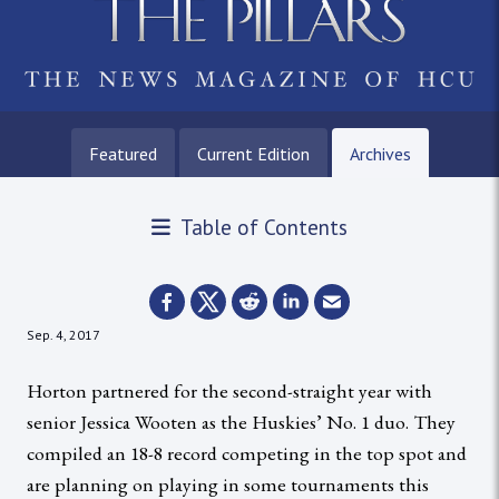
Featured
Current Edition
Archives
Table of Contents
Sep. 4, 2017
Horton partnered for the second-straight year with
senior Jessica Wooten as the Huskies’ No. 1 duo. They
compiled an 18-8 record competing in the top spot and
are planning on playing in some tournaments this