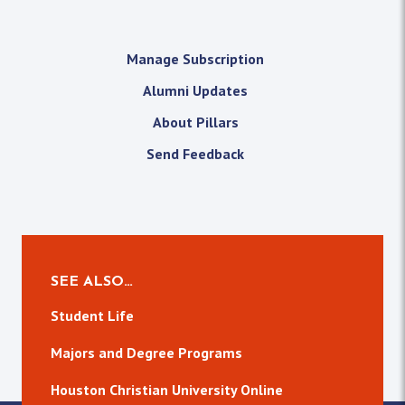
Manage Subscription
Alumni Updates
About Pillars
Send Feedback
SEE ALSO…
Student Life
Majors and Degree Programs
Houston Christian University Online