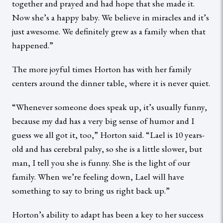
together and prayed and had hope that she made it.
Now she’s a happy baby. We believe in miracles and it’s
just awesome. We definitely grew as a family when that
happened.”
The more joyful times Horton has with her family
centers around the dinner table, where it is never quiet.
“Whenever someone does speak up, it’s usually funny,
because my dad has a very big sense of humor and I
guess we all got it, too,” Horton said. “Lael is 10 years-
old and has cerebral palsy, so she is a little slower, but
man, I tell you she is funny. She is the light of our
family. When we’re feeling down, Lael will have
something to say to bring us right back up.”
Horton’s ability to adapt has been a key to her success