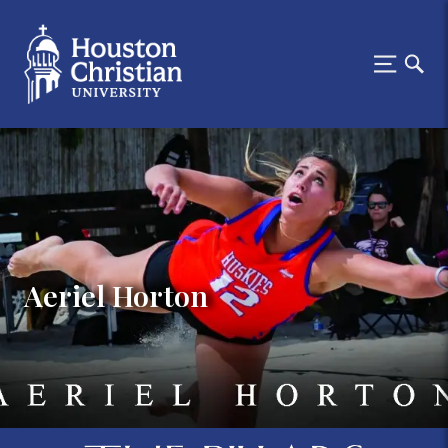
Aeriel Horton