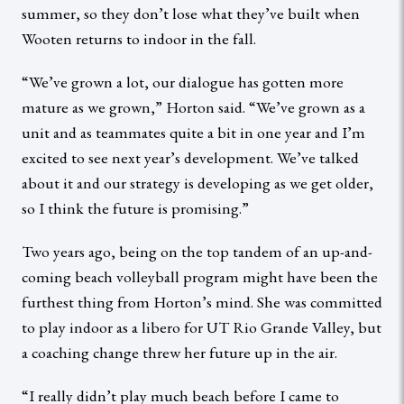
summer, so they don’t lose what they’ve built when
Wooten returns to indoor in the fall.
“We’ve grown a lot, our dialogue has gotten more
mature as we grown,” Horton said. “We’ve grown as a
unit and as teammates quite a bit in one year and I’m
excited to see next year’s development. We’ve talked
about it and our strategy is developing as we get older,
so I think the future is promising.”
Two years ago, being on the top tandem of an up-and-
coming beach volleyball program might have been the
furthest thing from Horton’s mind. She was committed
to play indoor as a libero for UT Rio Grande Valley, but
a coaching change threw her future up in the air.
“I really didn’t play much beach before I came to