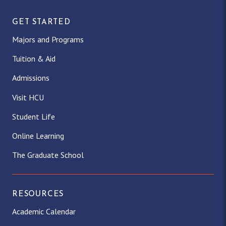
GET STARTED
Majors and Programs
Tuition & Aid
Admissions
Visit HCU
Student Life
Online Learning
The Graduate School
RESOURCES
Academic Calendar