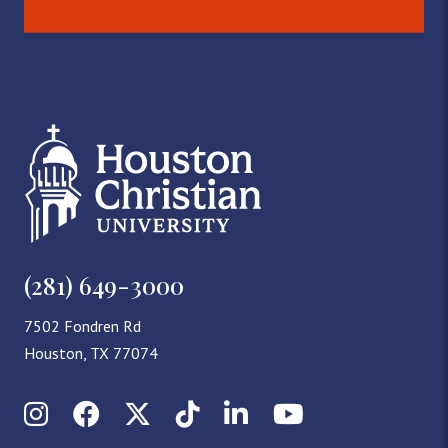
(281) 649-3000
7502 Fondren Rd
Houston, TX 77074
Instagram
Facebook
X (Twitter)
TikTok
LinkedIn
YouTube