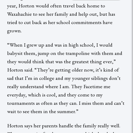
year, Horton would often travel back home to
Waxahachie to see her family and help out, but has
tried to cut back as her school commitments have
grown.
“When I grew up and was in high school, I would
babysit them, jump on the trampoline with them and
they would think that was the greatest thing ever,”
Horton said. “They’re getting older now, it’s kind of
sad that I’m in college and my younger siblings don’t
really understand where I am. They Facetime me
everyday, which is cool, and they come to my
tournaments as often as they can. I miss them and can’t
wait to see them in the summer.”
Horton says her parents handle the family really well.