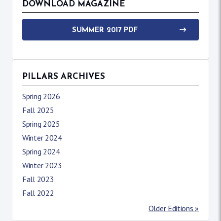
DOWNLOAD MAGAZINE
SUMMER 2017 PDF
PILLARS ARCHIVES
Spring 2026
Fall 2025
Spring 2025
Winter 2024
Spring 2024
Winter 2023
Fall 2023
Fall 2022
Older Editions »