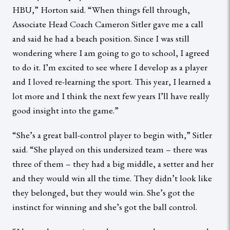
HBU,” Horton said. “When things fell through,
Associate Head Coach Cameron Sitler gave me a call
and said he had a beach position. Since I was still
wondering where I am going to go to school, I agreed
to do it. I’m excited to see where I develop as a player
and I loved re-learning the sport. This year, I learned a
lot more and I think the next few years I’ll have really
good insight into the game.”
“She’s a great ball-control player to begin with,” Sitler
said. “She played on this undersized team – there was
three of them – they had a big middle, a setter and her
and they would win all the time. They didn’t look like
they belonged, but they would win. She’s got the
instinct for winning and she’s got the ball control.