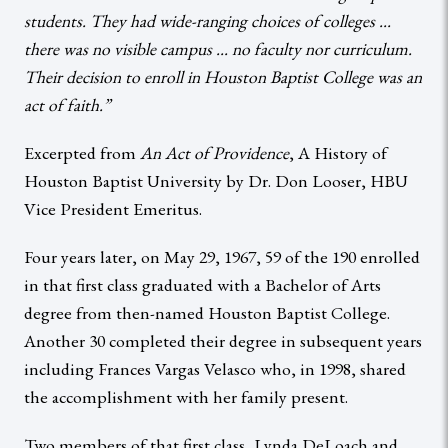
students. They had wide-ranging choices of colleges …
there was no visible campus … no faculty nor curriculum.
Their decision to enroll in Houston Baptist College was an
act of faith.”
Excerpted from
An Act of Providence
, A History of
Houston Baptist University by Dr. Don Looser, HBU
Vice President Emeritus.
Four years later, on May 29, 1967, 59 of the 190 enrolled
in that first class graduated with a Bachelor of Arts
degree from then-named Houston Baptist College.
Another 30 completed their degree in subsequent years
including Frances Vargas Velasco who, in 1998, shared
the accomplishment with her family present.
Two members of that first class, Lynda DeLoach and