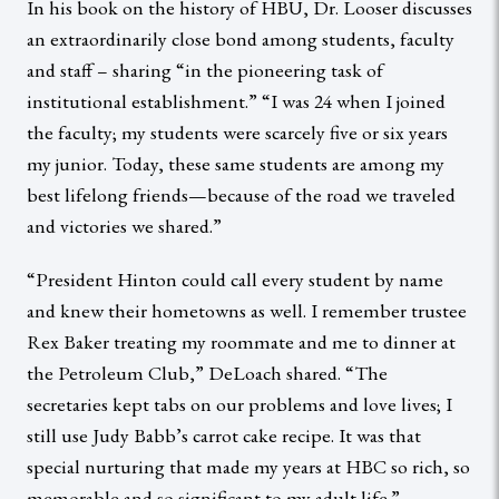
In his book on the history of HBU, Dr. Looser discusses
an extraordinarily close bond among students, faculty
and staff – sharing “in the pioneering task of
institutional establishment.” “I was 24 when I joined
the faculty; my students were scarcely five or six years
my junior. Today, these same students are among my
best lifelong friends—because of the road we traveled
and victories we shared.”
“President Hinton could call every student by name
and knew their hometowns as well. I remember trustee
Rex Baker treating my roommate and me to dinner at
the Petroleum Club,” DeLoach shared. “The
secretaries kept tabs on our problems and love lives; I
still use Judy Babb’s carrot cake recipe. It was that
special nurturing that made my years at HBC so rich, so
memorable and so significant to my adult life.”