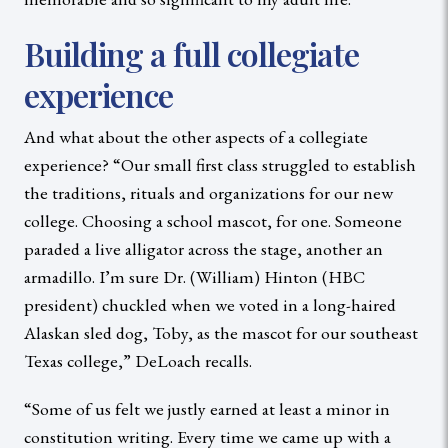
Building a full collegiate
experience
And what about the other aspects of a collegiate
experience? “Our small first class struggled to establish
the traditions, rituals and organizations for our new
college. Choosing a school mascot, for one. Someone
paraded a live alligator across the stage, another an
armadillo. I’m sure Dr. (William) Hinton (HBC
president) chuckled when we voted in a long-haired
Alaskan sled dog, Toby, as the mascot for our southeast
Texas college,” DeLoach recalls.
“Some of us felt we justly earned at least a minor in
constitution writing. Every time we came up with a