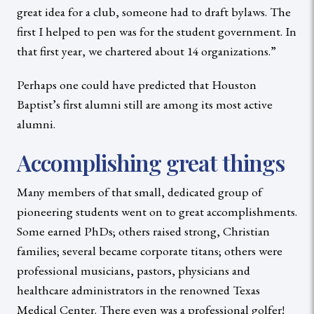
great idea for a club, someone had to draft bylaws. The
first I helped to pen was for the student government. In
that first year, we chartered about 14 organizations.”
Perhaps one could have predicted that Houston
Baptist’s first alumni still are among its most active
alumni.
Accomplishing great things
Many members of that small, dedicated group of
pioneering students went on to great accomplishments.
Some earned PhDs; others raised strong, Christian
families; several became corporate titans; others were
professional musicians, pastors, physicians and
healthcare administrators in the renowned Texas
Medical Center. There even was a professional golfer!