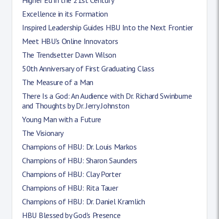
Excellence in its Formation
Inspired Leadership Guides HBU Into the Next Frontier
Meet HBU's Online Innovators
The Trendsetter Dawn Wilson
50th Anniversary of First Graduating Class
The Measure of a Man
There Is a God: An Audience with Dr. Richard Swinburne
and Thoughts by Dr. Jerry Johnston
Young Man with a Future
The Visionary
Champions of HBU: Dr. Louis Markos
Champions of HBU: Sharon Saunders
Champions of HBU: Clay Porter
Champions of HBU: Rita Tauer
Champions of HBU: Dr. Daniel Kramlich
HBU Blessed by God's Presence