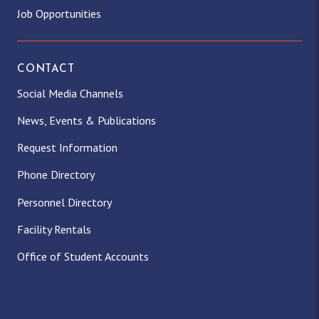
Job Opportunities
CONTACT
Social Media Channels
News, Events & Publications
Request Information
Phone Directory
Personnel Directory
Facility Rentals
Office of Student Accounts