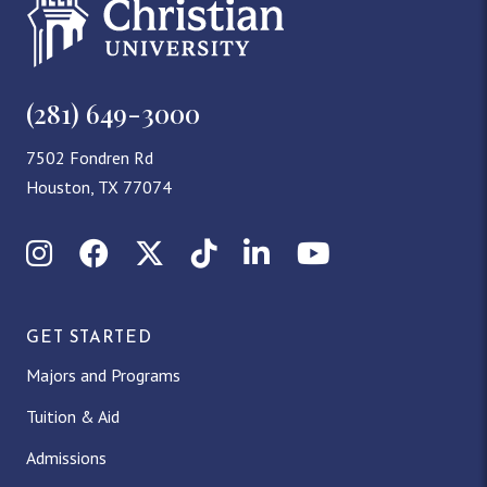
(281) 649-3000
7502 Fondren Rd
Houston, TX 77074
Instagram
Facebook
X (Twitter)
TikTok
LinkedIn
YouTube
GET STARTED
Majors and Programs
Tuition & Aid
Admissions