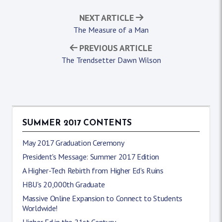
NEXT ARTICLE
The Measure of a Man
PREVIOUS ARTICLE
The Trendsetter Dawn Wilson
SUMMER 2017 CONTENTS
May 2017 Graduation Ceremony
President's Message: Summer 2017 Edition
A Higher-Tech Rebirth from Higher Ed's Ruins
HBU's 20,000th Graduate
Massive Online Expansion to Connect to Students
Worldwide!
Higher Ed in the 21st Century