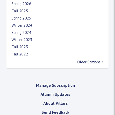
Spring 2026
Fall 2025
Spring 2025
Winter 2024
Spring 2024
Winter 2023
Fall 2023
Fall 2022
Older Editions »
Manage Subscription
Alumni Updates
About Pillars
Send Feedback