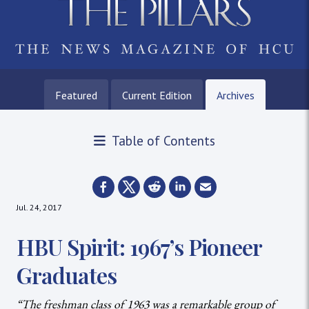
Featured
Current Edition
Archives
Table of Contents
Jul. 24, 2017
HBU Spirit: 1967’s Pioneer
Graduates
“The freshman class of 1963 was a remarkable group of