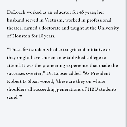
DeLoach worked as an educator for 45 years; her
husband served in Vietnam, worked in professional
theater, earned a doctorate and taught at the University
of Houston for 10 years.
“These first students had extra grit and initiative or
they might have chosen an established college to
attend. It was the pioneering experience that made the
successes sweeter,” Dr. Looser added. “As President
Robert B. Sloan voiced, ‘these are they on whose
shoulders all succeeding generations of HBU students
stand.’”