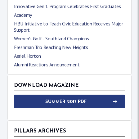
Innovative Gen 1 Program Celebrates First Graduates
Academy
HBU Initiative to Teach Civic Education Receives Major
Support
Women's Golf - Southland Champions
Freshman Trio Reaching New Heights
Aeriel Horton
Alumni Reactions Announcement
DOWNLOAD MAGAZINE
SUMMER 2017 PDF
PILLARS ARCHIVES