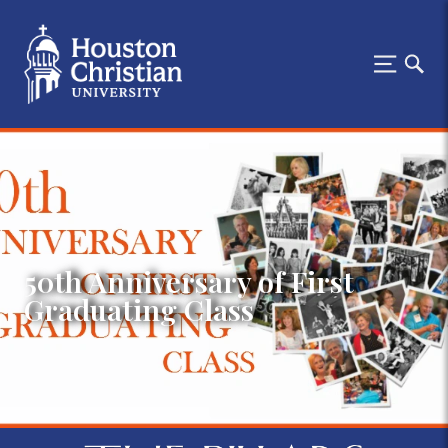
50th Anniversary of First
Graduating Class