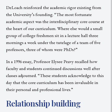
DeLoach reinforced the academic rigor existing from
the University’s founding. “The most fortunate
academic aspect was the interdisciplinary core course at
the heart of our curriculum. Where else would a small
group of college freshmen sit in a lecture hall three
mornings a week under the tutelage of a team of five
professors, three of whom were PhDs?”
In a 1996 essay, Professor Elysee Peavy recalled how
faculty and students continued discussions well after
classes adjourned. “These students acknowledge to this
day that the core curriculum has been invaluable in
their personal and professional lives.”
Relationship building