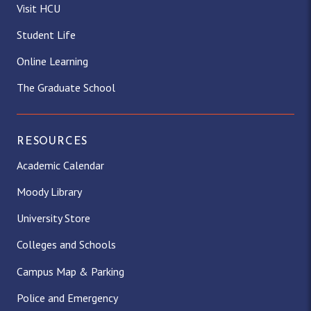
Visit HCU
Student Life
Online Learning
The Graduate School
RESOURCES
Academic Calendar
Moody Library
University Store
Colleges and Schools
Campus Map & Parking
Police and Emergency