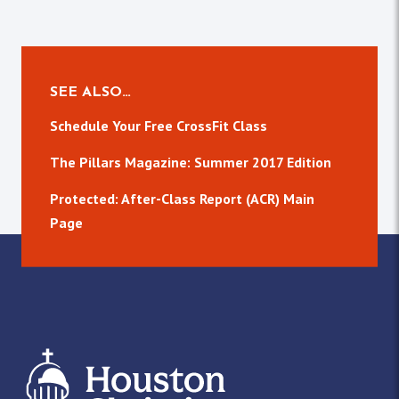
SEE ALSO…
Schedule Your Free CrossFit Class
The Pillars Magazine: Summer 2017 Edition
Protected: After-Class Report (ACR) Main
Page