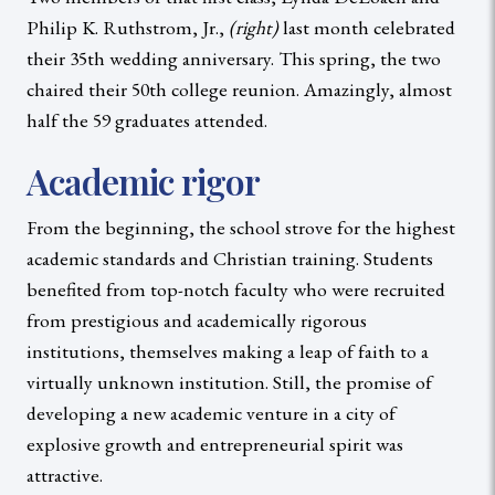
Philip K. Ruthstrom, Jr.,
(right)
last month celebrated
their 35th wedding anniversary. This spring, the two
chaired their 50th college reunion. Amazingly, almost
half the 59 graduates attended.
Academic rigor
From the beginning, the school strove for the highest
academic standards and Christian training. Students
benefited from top-notch faculty who were recruited
from prestigious and academically rigorous
institutions, themselves making a leap of faith to a
virtually unknown institution. Still, the promise of
developing a new academic venture in a city of
explosive growth and entrepreneurial spirit was
attractive.