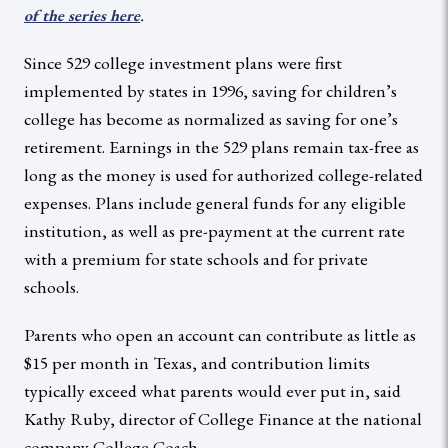
.
of the series here
Since 529 college investment plans were first
implemented by states in 1996, saving for children’s
college has become as normalized as saving for one’s
retirement. Earnings in the 529 plans remain tax-free as
long as the money is used for authorized college-related
expenses. Plans include general funds for any eligible
institution, as well as pre-payment at the current rate
with a premium for state schools and for private
schools.
Parents who open an account can contribute as little as
$15 per month in Texas, and contribution limits
typically exceed what parents would ever put in, said
Kathy Ruby, director of College Finance at the national
company College Coach.