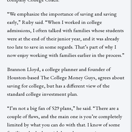
“We emphasize the importance of saving and saving
early,” Ruby said. “When I worked in college
admissions, I often talked with families whose students
were at the end of their junior year, and it was already
too late to save in some regards. That’s part of why I
now enjoy working with families earlier in the process.”
Brannon Lloyd, a college planner and founder of
Houston-based The College Money Guys, agrees about
saving for college, but has a different view of the
standard college investment plan.
“I’m not a big fan of 529 plans,” he said. “There are a
couple of flaws, and the main one is you’re completely
limited by what you can do with that. I know of some