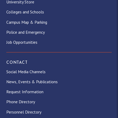
University Store
Colleges and Schools
Campus Map & Parking
Police and Emergency
Job Opportunities
CONTACT
Social Media Channels
News, Events & Publications
Request Information
Phone Directory
Personnel Directory