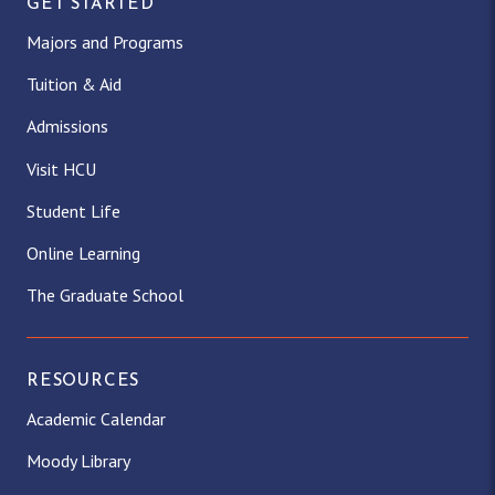
GET STARTED
Majors and Programs
Tuition & Aid
Admissions
Visit HCU
Student Life
Online Learning
The Graduate School
RESOURCES
Academic Calendar
Moody Library