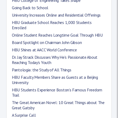
HBU College of Engineering Takes Shape
Going Back to School
University Increases Online and Residential Offerings
HBU Graduate School Reaches 1,000 Students
Enrolled
Online Student Reaches Longtime Goal Through HBU
Board Spotlight on Chairman John Gibson
HBU Shines at AACC World Conference
Dr. Jay Strack Discusses Why He’s Passionate About
Reaching Today’s Youth
Pantologia: the Study of All Things
HBU Faculty Members Share as Guests at a Beijing
University
HBU Students Experience Boston’s Famous Freedom
Trail
The Great American Novel: 10 Great Things about The
Great Gatsby
A Surprise Call