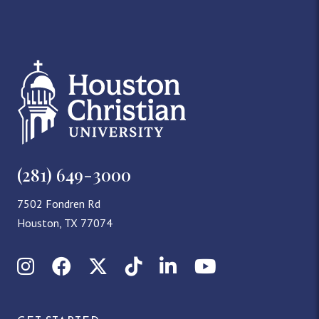
(281) 649-3000
7502 Fondren Rd
Houston, TX 77074
Instagram
Facebook
X (Twitter)
TikTok
LinkedIn
YouTube