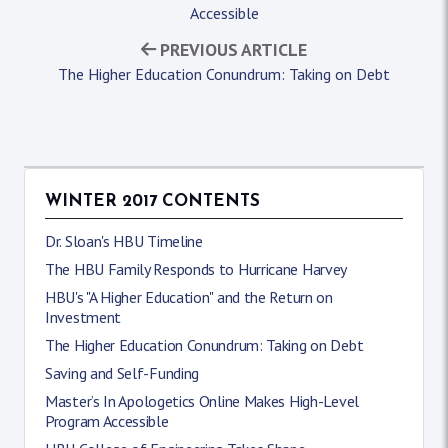
Accessible
PREVIOUS ARTICLE
The Higher Education Conundrum: Taking on Debt
WINTER 2017 CONTENTS
Dr. Sloan's HBU Timeline
The HBU Family Responds to Hurricane Harvey
HBU's "A Higher Education" and the Return on
Investment
The Higher Education Conundrum: Taking on Debt
Saving and Self-Funding
Master’s In Apologetics Online Makes High-Level
Program Accessible