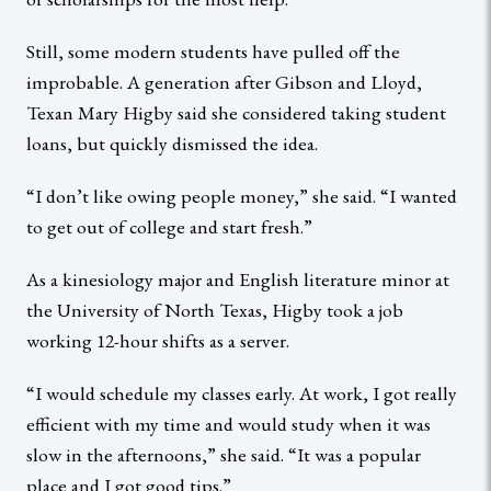
Still, some modern students have pulled off the
improbable. A generation after Gibson and Lloyd,
Texan Mary Higby said she considered taking student
loans, but quickly dismissed the idea.
“I don’t like owing people money,” she said. “I wanted
to get out of college and start fresh.”
As a kinesiology major and English literature minor at
the University of North Texas, Higby took a job
working 12-hour shifts as a server.
“I would schedule my classes early. At work, I got really
efficient with my time and would study when it was
slow in the afternoons,” she said. “It was a popular
place and I got good tips.”