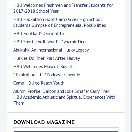
HBU Welcomes Freshmen and Transfer Students for
2017-2018 School Year
HBU Hackathon Boot Camp Gives High School
Students Glimpse of Entrepreneurial Possibilities
HBU Football’s Original 13
HBU Sports: Volleyball's Dynamic Duo
Abukishk: An International Husky Legacy
Huskies Do Their Part After Harvey
HBU Welcomes Mascot, Kiza III
"Think About It..." Podcast Schedule
Camp HBU to Reach Youth
Alumni Profile: Dalton and Jolie Schafer Carry Their
HBU Academic, Athletic and Spiritual Experiences With
Them
DOWNLOAD MAGAZINE