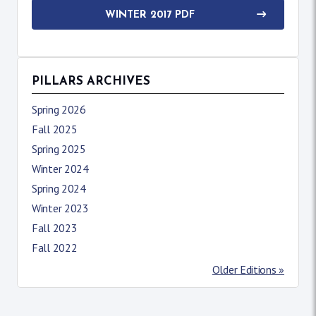
WINTER 2017 PDF
PILLARS ARCHIVES
Spring 2026
Fall 2025
Spring 2025
Winter 2024
Spring 2024
Winter 2023
Fall 2023
Fall 2022
Older Editions »