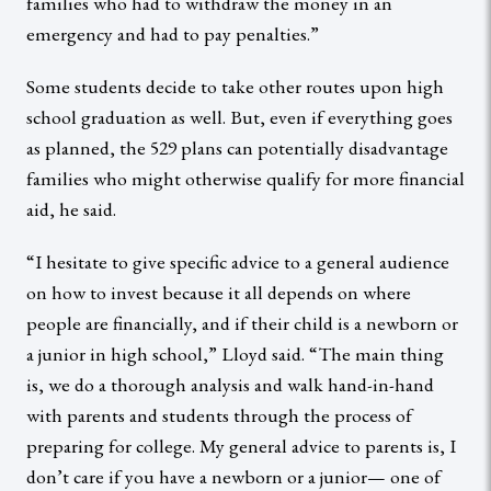
families who had to withdraw the money in an
emergency and had to pay penalties.”
Some students decide to take other routes upon high
school graduation as well. But, even if everything goes
as planned, the 529 plans can potentially disadvantage
families who might otherwise qualify for more financial
aid, he said.
“I hesitate to give specific advice to a general audience
on how to invest because it all depends on where
people are financially, and if their child is a newborn or
a junior in high school,” Lloyd said. “The main thing
is, we do a thorough analysis and walk hand-in-hand
with parents and students through the process of
preparing for college. My general advice to parents is, I
don’t care if you have a newborn or a junior— one of