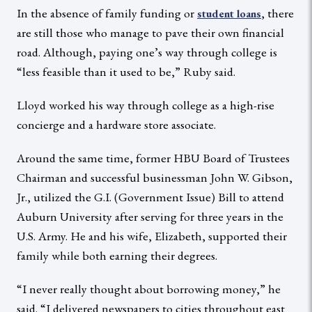
In the absence of family funding or
, there
student loans
are still those who manage to pave their own financial
road. Although, paying one’s way through college is
“less feasible than it used to be,” Ruby said.
Lloyd worked his way through college as a high-rise
concierge and a hardware store associate.
Around the same time, former HBU Board of Trustees
Chairman and successful businessman John W. Gibson,
Jr., utilized the G.I. (Government Issue) Bill to attend
Auburn University after serving for three years in the
U.S. Army. He and his wife, Elizabeth, supported their
family while both earning their degrees.
“I never really thought about borrowing money,” he
said. “I delivered newspapers to cities throughout east