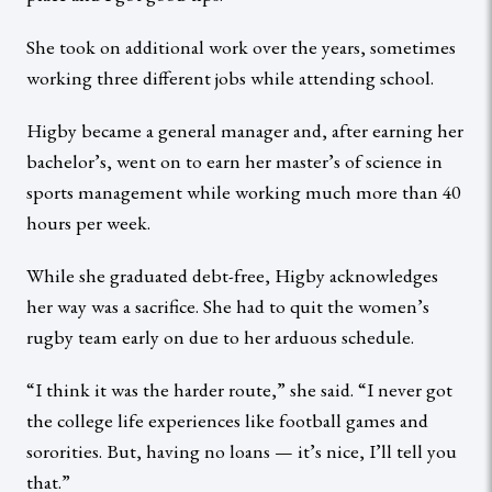
She took on additional work over the years, sometimes
working three different jobs while attending school.
Higby became a general manager and, after earning her
bachelor’s, went on to earn her master’s of science in
sports management while working much more than 40
hours per week.
While she graduated debt-free, Higby acknowledges
her way was a sacrifice. She had to quit the women’s
rugby team early on due to her arduous schedule.
“I think it was the harder route,” she said. “I never got
the college life experiences like football games and
sororities. But, having no loans — it’s nice, I’ll tell you
that.”