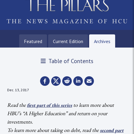
Featured
Current Edition
Archives
Table of Contents
Dec. 13, 2017
Read the
to learn more about
first part of this series
HBU’s “A Higher Education” and return on your
investments.
To learn more about taking on debt, read the
second part