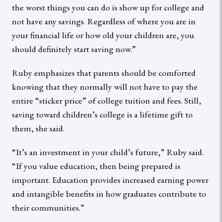
the worst things you can do is show up for college and
not have any savings. Regardless of where you are in
your financial life or how old your children are, you
should definitely start saving now.”
Ruby emphasizes that parents should be comforted
knowing that they normally will not have to pay the
entire “sticker price” of college tuition and fees. Still,
saving toward children’s college is a lifetime gift to
them, she said.
“It’s an investment in your child’s future,” Ruby said.
“If you value education, then being prepared is
important. Education provides increased earning power
and intangible benefits in how graduates contribute to
their communities.”