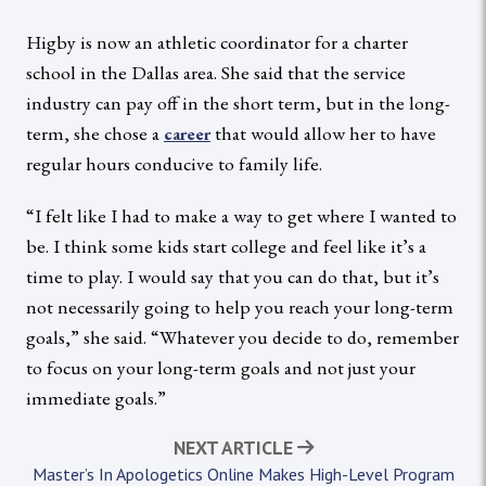
Higby is now an athletic coordinator for a charter
school in the Dallas area. She said that the service
industry can pay off in the short term, but in the long-
term, she chose a
that would allow her to have
career
regular hours conducive to family life.
“I felt like I had to make a way to get where I wanted to
be. I think some kids start college and feel like it’s a
time to play. I would say that you can do that, but it’s
not necessarily going to help you reach your long-term
goals,” she said. “Whatever you decide to do, remember
to focus on your long-term goals and not just your
immediate goals.”
NEXT ARTICLE
Master’s In Apologetics Online Makes High-Level Program