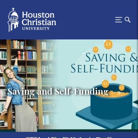
Saving and Self-Funding