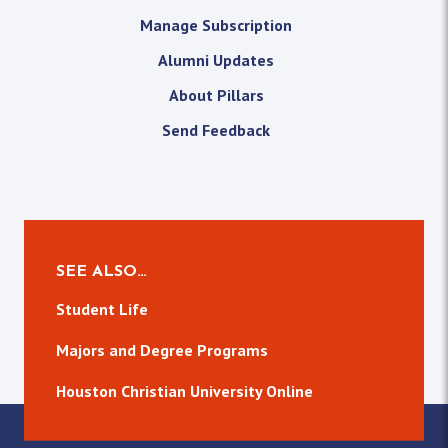
Manage Subscription
Alumni Updates
About Pillars
Send Feedback
SEE ALSO…
Student Life
Majors and Degree Programs
Houston Christian University Online