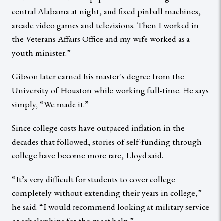
central Alabama at night, and fixed pinball machines,
arcade video games and televisions. Then I worked in
the Veterans Affairs Office and my wife worked as a
youth minister.”
Gibson later earned his master’s degree from the
University of Houston while working full-time. He says
simply, “We made it.”
Since college costs have outpaced inflation in the
decades that followed, stories of self-funding through
college have become more rare, Lloyd said.
“It’s very difficult for students to cover college
completely without extending their years in college,”
he said. “I would recommend looking at military service
or scholarships for the most help.”