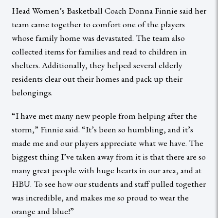
Head Women’s Basketball Coach Donna Finnie said her
team came together to comfort one of the players
whose family home was devastated. The team also
collected items for families and read to children in
shelters. Additionally, they helped several elderly
residents clear out their homes and pack up their
belongings.
“I have met many new people from helping after the
storm,” Finnie said. “It’s been so humbling, and it’s
made me and our players appreciate what we have. The
biggest thing I’ve taken away from it is that there are so
many great people with huge hearts in our area, and at
HBU. To see how our students and staff pulled together
was incredible, and makes me so proud to wear the
orange and blue!”