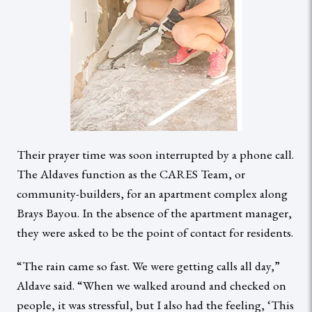
Their prayer time was soon interrupted by a phone call.
The Aldaves function as the CARES Team, or
community-builders, for an apartment complex along
Brays Bayou. In the absence of the apartment manager,
they were asked to be the point of contact for residents.
“The rain came so fast. We were getting calls all day,”
Aldave said. “When we walked around and checked on
people, it was stressful, but I also had the feeling, ‘This