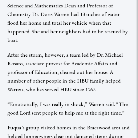
Science and Mathematics Dean and Professor of
Chemistry Dr. Doris Warren had 13 inches of water
flood her home and total her vehicle when that
happened. She and her neighbors had to be rescued by
boat.
After the storm, however, a team led by Dr. Michael
Rosato, associate provost for Academic Affairs and
professor of Education, cleared out her house. A
number of other people in the HBU family helped
Warren, who has served HBU since 1967.
“Emotionally, I was really in shock,” Warren said. “The
good Lord sent people to help me at the right time.”
Fuqua’s group visited homes in the Braeswood area and
helped homeowners clear out damaged items during