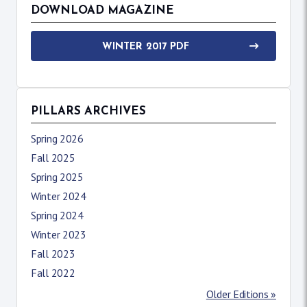
DOWNLOAD MAGAZINE
WINTER 2017 PDF
PILLARS ARCHIVES
Spring 2026
Fall 2025
Spring 2025
Winter 2024
Spring 2024
Winter 2023
Fall 2023
Fall 2022
Older Editions »