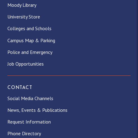
Moody Library
University Store
Colleges and Schools
Campus Map & Parking
Police and Emergency
Job Opportunities
CONTACT
Social Media Channels
News, Events & Publications
Request Information
Phone Directory