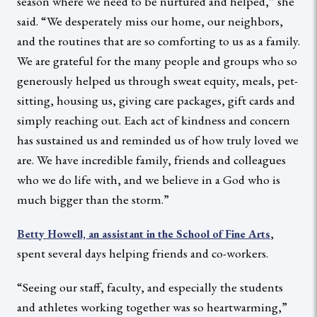
season where we need to be nurtured and helped,” she
said. “We desperately miss our home, our neighbors,
and the routines that are so comforting to us as a family.
We are grateful for the many people and groups who so
generously helped us through sweat equity, meals, pet-
sitting, housing us, giving care packages, gift cards and
simply reaching out. Each act of kindness and concern
has sustained us and reminded us of how truly loved we
are. We have incredible family, friends and colleagues
who we do life with, and we believe in a God who is
much bigger than the storm.”
,
Betty Howell, an assistant in the School of Fine Arts
spent several days helping friends and co-workers.
“Seeing our staff, faculty, and especially the students
and athletes working together was so heartwarming,”