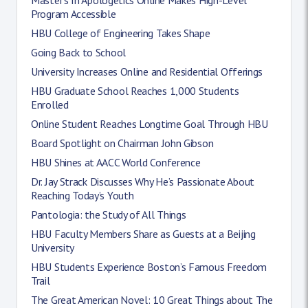
Program Accessible
HBU College of Engineering Takes Shape
Going Back to School
University Increases Online and Residential Offerings
HBU Graduate School Reaches 1,000 Students
Enrolled
Online Student Reaches Longtime Goal Through HBU
Board Spotlight on Chairman John Gibson
HBU Shines at AACC World Conference
Dr. Jay Strack Discusses Why He’s Passionate About
Reaching Today’s Youth
Pantologia: the Study of All Things
HBU Faculty Members Share as Guests at a Beijing
University
HBU Students Experience Boston’s Famous Freedom
Trail
The Great American Novel: 10 Great Things about The