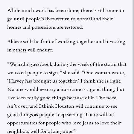
While much work has been done, there is still more to
go until people’s lives return to normal and their
homes and possessions are restored.
Aldave said the fruit of working together and investing
in others will endure.
“We had a guestbook during the week of the storm that
we asked people to sign,” she said. “One woman wrote,
‘Harvey has brought us together.’ I think she is right.
No one would ever say a hurricane is a good thing, but
I’ve seen really good things because of it. The need
isn’t over, and I think Houston will continue to see
good things as people keep serving. There will be
opportunities for people who love Jesus to love their
neighbors well for a long time.”