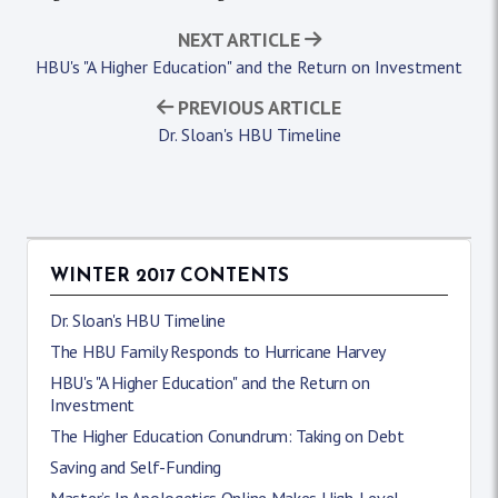
NEXT ARTICLE
HBU's "A Higher Education" and the Return on Investment
PREVIOUS ARTICLE
Dr. Sloan's HBU Timeline
WINTER 2017 CONTENTS
Dr. Sloan's HBU Timeline
The HBU Family Responds to Hurricane Harvey
HBU's "A Higher Education" and the Return on
Investment
The Higher Education Conundrum: Taking on Debt
Saving and Self-Funding
Master’s In Apologetics Online Makes High-Level