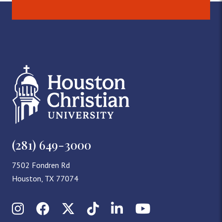
(281) 649-3000
7502 Fondren Rd
Houston, TX 77074
Instagram
Facebook
X (Twitter)
TikTok
LinkedIn
YouTube