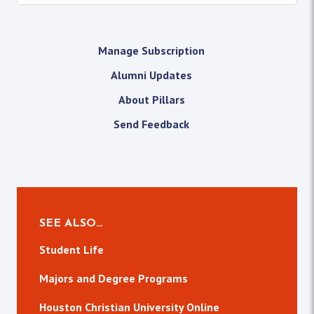
Manage Subscription
Alumni Updates
About Pillars
Send Feedback
SEE ALSO…
Student Life
Majors and Degree Programs
Houston Christian University Online