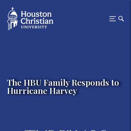
The HBU Family Responds to
Hurricane Harvey