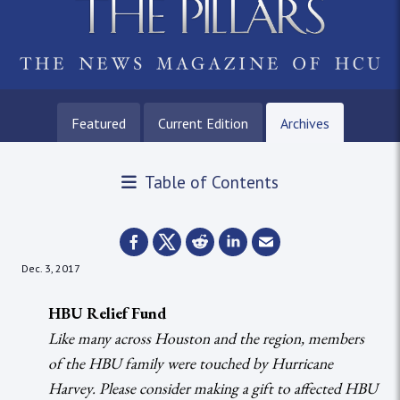
Featured
Current Edition
Archives
Table of Contents
Dec. 3, 2017
HBU Relief Fund
Like many across Houston and the region, members
of the HBU family were touched by Hurricane
Harvey. Please consider making a gift to affected HBU