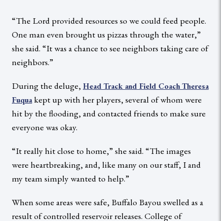
“The Lord provided resources so we could feed people.
One man even brought us pizzas through the water,”
she said. “It was a chance to see neighbors taking care of
neighbors.”
During the deluge,
Head Track and Field Coach Theresa
kept up with her players, several of whom were
Fuqua
hit by the flooding, and contacted friends to make sure
everyone was okay.
“It really hit close to home,” she said. “The images
were heartbreaking, and, like many on our staff, I and
my team simply wanted to help.”
When some areas were safe, Buffalo Bayou swelled as a
result of controlled reservoir releases. College of