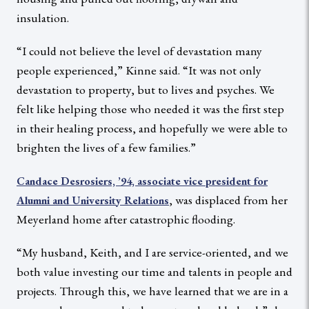
insulation.
“I could not believe the level of devastation many
people experienced,” Kinne said. “It was not only
devastation to property, but to lives and psyches. We
felt like helping those who needed it was the first step
in their healing process, and hopefully we were able to
brighten the lives of a few families.”
Candace Desrosiers, ’94, associate vice president for
, was displaced from her
Alumni and University Relations
Meyerland home after catastrophic flooding.
“My husband, Keith, and I are service-oriented, and we
both value investing our time and talents in people and
projects. Through this, we have learned that we are in a