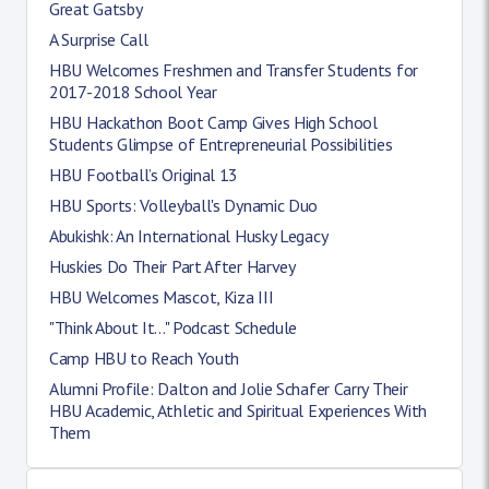
Great Gatsby
A Surprise Call
HBU Welcomes Freshmen and Transfer Students for
2017-2018 School Year
HBU Hackathon Boot Camp Gives High School
Students Glimpse of Entrepreneurial Possibilities
HBU Football’s Original 13
HBU Sports: Volleyball's Dynamic Duo
Abukishk: An International Husky Legacy
Huskies Do Their Part After Harvey
HBU Welcomes Mascot, Kiza III
"Think About It..." Podcast Schedule
Camp HBU to Reach Youth
Alumni Profile: Dalton and Jolie Schafer Carry Their
HBU Academic, Athletic and Spiritual Experiences With
Them