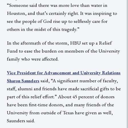
“Someone said there was more love than water in
Houston, and that’s certainly right. It was inspiring to
see the people of God rise up to selflessly care for
others in the midst of this tragedy.”
In the aftermath of the storm, HBU set up a Relief
Fund to ease the burden on members of the University
family who were affected.
Vice President for Advancement and University Relations
said, “A significant number of faculty,
Sharon Saunders
staff, alumni and friends have made sacrificial gifts to be
part of this relief effort.” About 45 percent of donors
have been first-time donors, and many friends of the
University from outside of Texas have given as well,
Saunders said.