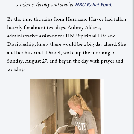
students, faculty and staff at
.
HBU Relief Fund
By the time the rains from Hurricane Harvey had fallen
heavily for almost two days, Aubrey Aldave,
administrative assistant for HBU Spiritual Life and
Discipleship, knew there would be a big day ahead. She
and her husband, Daniel, woke up the morning of
Sunday, August 27, and began the day with prayer and
worship.