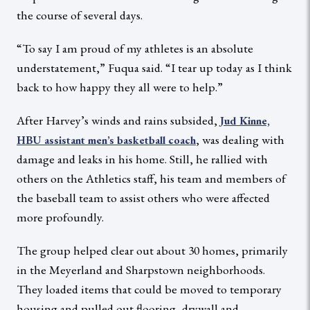
the course of several days.
“To say I am proud of my athletes is an absolute
understatement,” Fuqua said. “I tear up today as I think
back to how happy they all were to help.”
After Harvey’s winds and rains subsided,
Jud Kinne,
, was dealing with
HBU assistant men’s basketball coach
damage and leaks in his home. Still, he rallied with
others on the Athletics staff, his team and members of
the baseball team to assist others who were affected
more profoundly.
The group helped clear out about 30 homes, primarily
in the Meyerland and Sharpstown neighborhoods.
They loaded items that could be moved to temporary
housing and pulled out flooring, drywall and