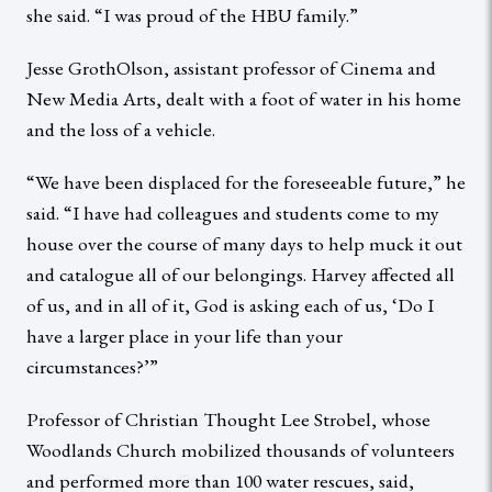
she said. “I was proud of the HBU family.”
Jesse GrothOlson, assistant professor of Cinema and
New Media Arts, dealt with a foot of water in his home
and the loss of a vehicle.
“We have been displaced for the foreseeable future,” he
said. “I have had colleagues and students come to my
house over the course of many days to help muck it out
and catalogue all of our belongings. Harvey affected all
of us, and in all of it, God is asking each of us, ‘Do I
have a larger place in your life than your
circumstances?’”
Professor of Christian Thought Lee Strobel, whose
Woodlands Church mobilized thousands of volunteers
and performed more than 100 water rescues, said,