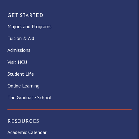
GET STARTED
Majors and Programs
Tuition & Aid
Admissions
Visit HCU
Student Life
Online Learning
The Graduate School
RESOURCES
Academic Calendar