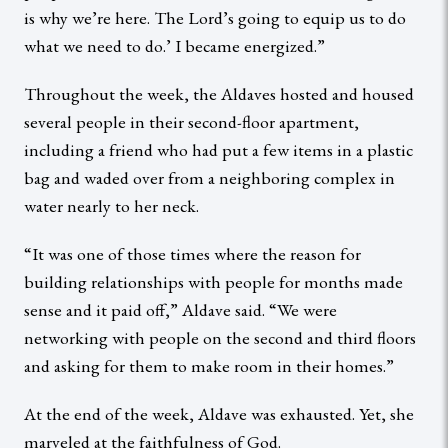
is why we’re here. The Lord’s going to equip us to do
what we need to do.’ I became energized.”
Throughout the week, the Aldaves hosted and housed
several people in their second-floor apartment,
including a friend who had put a few items in a plastic
bag and waded over from a neighboring complex in
water nearly to her neck.
“It was one of those times where the reason for
building relationships with people for months made
sense and it paid off,” Aldave said. “We were
networking with people on the second and third floors
and asking for them to make room in their homes.”
At the end of the week, Aldave was exhausted. Yet, she
marveled at the faithfulness of God.