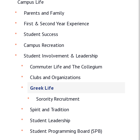
Campus Life
Parents and Family
First & Second Year Experience
Student Success
Campus Recreation
Student Involvement & Leadership
Commuter Life and The Collegium
Clubs and Organizations
Greek Life
Sorority Recruitment
Spirit and Tradition
Student Leadership
Student Programming Board (SPB)