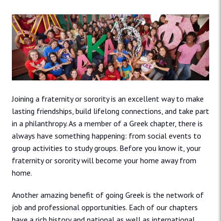
Joining a fraternity or sorority is an excellent way to make
lasting friendships, build lifelong connections, and take part
in a philanthropy. As a member of a Greek chapter, there is
always have something happening: from social events to
group activities to study groups. Before you know it, your
fraternity or sorority will become your home away from
home.
Another amazing benefit of going Greek is the network of
job and professional opportunities. Each of our chapters
have a rich history and national as well as international