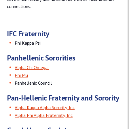
connections.
IFC Fraternity
Phi Kappa Psi
Panhellenic Sororities
Alpha Chi Omega
Phi Mu
Panhellenic Council
Pan-Hellenic Fraternity and Sorority
Alpha Kappa Alpha Sorority, Inc
.
Alpha Phi Alpha Fraternity, Inc
.