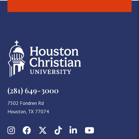
(281) 649-3000
7502 Fondren Rd
Houston, TX 77074
Instagram
Facebook
X (Twitter)
TikTok
LinkedIn
YouTube