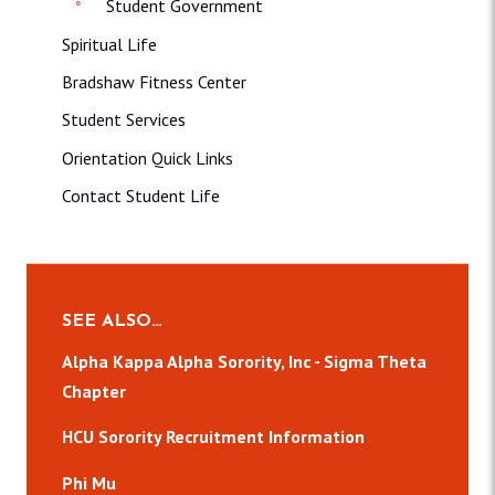
Student Government
Spiritual Life
Bradshaw Fitness Center
Student Services
Orientation Quick Links
Contact Student Life
SEE ALSO…
Alpha Kappa Alpha Sorority, Inc - Sigma Theta
Chapter
HCU Sorority Recruitment Information
Phi Mu