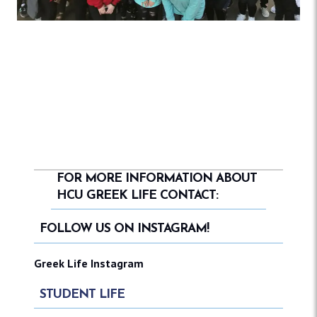
FOR MORE INFORMATION ABOUT
HCU GREEK LIFE CONTACT:
FOLLOW US ON INSTAGRAM!
Greek Life Instagram
STUDENT LIFE