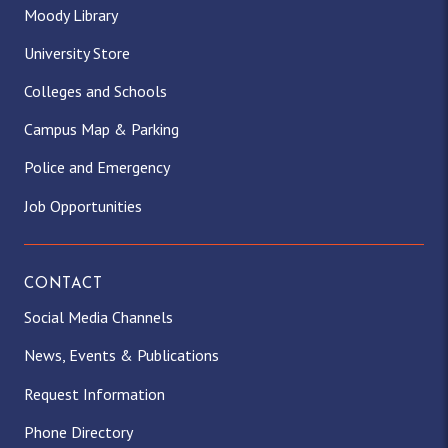
Moody Library
University Store
Colleges and Schools
Campus Map & Parking
Police and Emergency
Job Opportunities
CONTACT
Social Media Channels
News, Events & Publications
Request Information
Phone Directory