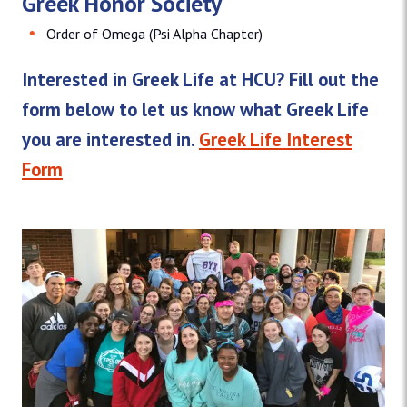
Greek Honor Society
Order of Omega (Psi Alpha Chapter)
Interested in Greek Life at HCU? Fill out the
form below to let us know what Greek Life
you are interested in.
Greek Life Interest
Form