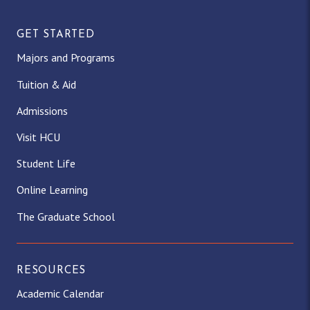
GET STARTED
Majors and Programs
Tuition & Aid
Admissions
Visit HCU
Student Life
Online Learning
The Graduate School
RESOURCES
Academic Calendar