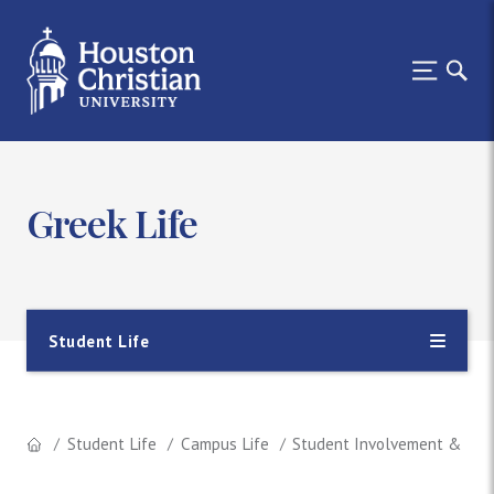
Greek Life
Student Life
Student Life
Campus Life
Student Involvement & Lea