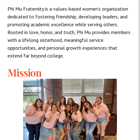
Phi Mu Fraternity is a values-based women’s organization
dedicated to fostering friendship, developing leaders, and
promoting academic excellence while serving others.
Rooted in love, honor, and truth, Phi Mu provides members
with a lifelong sisterhood, meaningful service
opportunities, and personal growth experiences that
extend far beyond college.
Mission