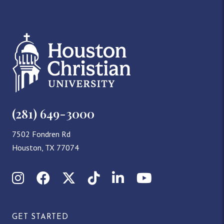
(281) 649-3000
7502 Fondren Rd
Houston, TX 77074
Instagram
Facebook
X (Twitter)
TikTok
LinkedIn
YouTube
GET STARTED