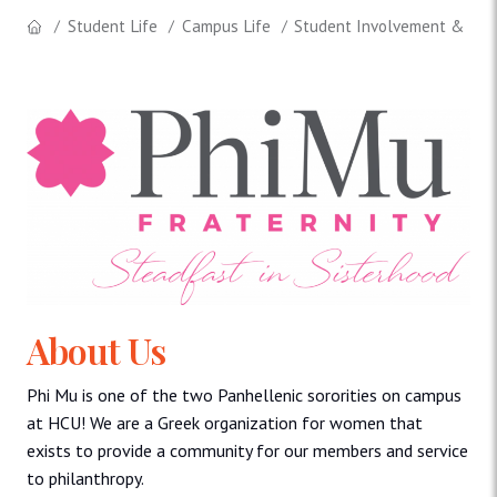
Student Life
Campus Life
Student Involvement & Lea
About Us
Phi Mu is one of the two Panhellenic sororities on campus
at HCU! We are a Greek organization for women that
exists to provide a community for our members and service
to philanthropy.