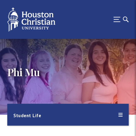
Phi Mu
Student Life