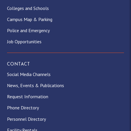
Colleges and Schools
Campus Map & Parking
Police and Emergency
Job Opportunities
CONTACT
Social Media Channels
News, Events & Publications
Request Information
Phone Directory
Personnel Directory
Facility Rentals