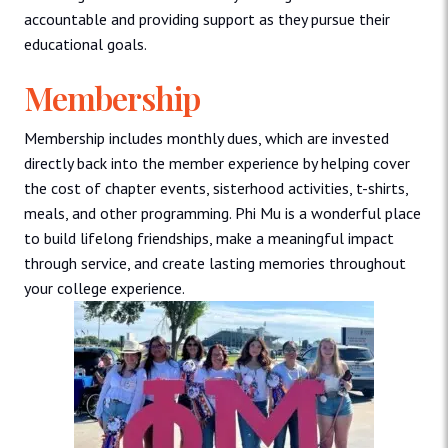
accountable and providing support as they pursue their
educational goals.
Membership
Membership includes monthly dues, which are invested
directly back into the member experience by helping cover
the cost of chapter events, sisterhood activities, t-shirts,
meals, and other programming. Phi Mu is a wonderful place
to build lifelong friendships, make a meaningful impact
through service, and create lasting memories throughout
your college experience.