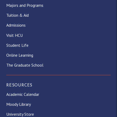
Majors and Programs
Tuition & Aid
Admissions
Visit HCU
Student Life
Online Learning
The Graduate School
RESOURCES
Academic Calendar
Moody Library
University Store