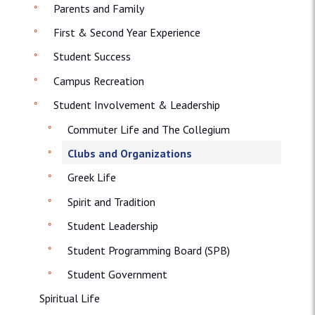
Parents and Family
First & Second Year Experience
Student Success
Campus Recreation
Student Involvement & Leadership
Commuter Life and The Collegium
Clubs and Organizations
Greek Life
Spirit and Tradition
Student Leadership
Student Programming Board (SPB)
Student Government
Spiritual Life