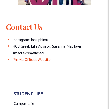
Contact Us
Instagram: hcu_phimu
HCU Greek Life Advisor: Susanna MacTavish
smactavish@hc.edu
Phi Mu Official Website
STUDENT LIFE
Campus Life