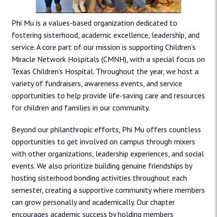
Phi Mu is a values-based organization dedicated to
fostering sisterhood, academic excellence, leadership, and
service. A core part of our mission is supporting Children’s
Miracle Network Hospitals (CMNH), with a special focus on
Texas Children’s Hospital. Throughout the year, we host a
variety of fundraisers, awareness events, and service
opportunities to help provide life-saving care and resources
for children and families in our community.
Beyond our philanthropic efforts, Phi Mu offers countless
opportunities to get involved on campus through mixers
with other organizations, leadership experiences, and social
events. We also prioritize building genuine friendships by
hosting sisterhood bonding activities throughout each
semester, creating a supportive community where members
can grow personally and academically. Our chapter
encourages academic success by holding members