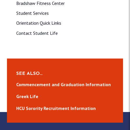
Bradshaw Fitness Center
Student Services
Orientation Quick Links
Contact Student Life
SEE ALSO…
Commencement and Graduation Information
Greek Life
HCU Sorority Recruitment Information