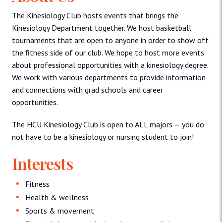
The Kinesiology Club hosts events that brings the
Kinesiology Department together. We host basketball
tournaments that are open to anyone in order to show off
the fitness side of our club. We hope to host more events
about professional opportunities with a kinesiology degree.
We work with various departments to provide information
and connections with grad schools and career
opportunities.
The HCU Kinesiology Club is open to ALL majors — you do
not have to be a kinesiology or nursing student to join!
Interests
Fitness
Health & wellness
Sports & movement