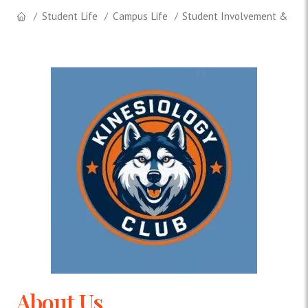
Student Life
Campus Life
Student Involvement & Lea
About Us