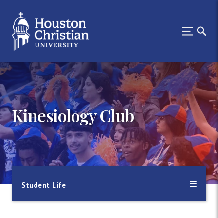
Kinesiology Club
Student Life