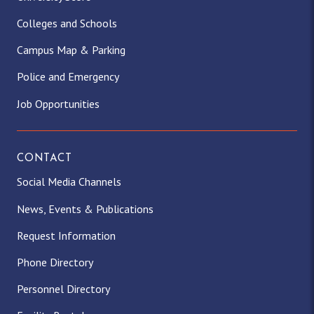
Colleges and Schools
Campus Map & Parking
Police and Emergency
Job Opportunities
CONTACT
Social Media Channels
News, Events & Publications
Request Information
Phone Directory
Personnel Directory