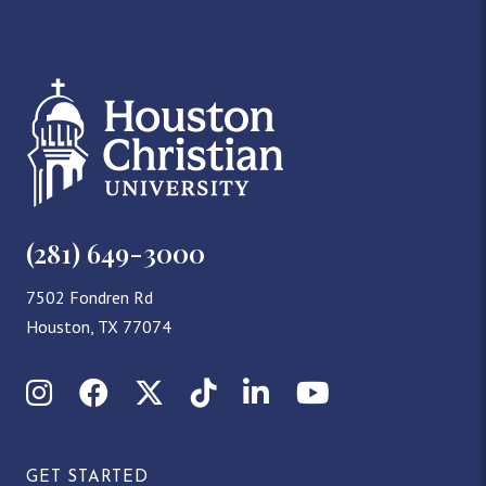
(281) 649-3000
7502 Fondren Rd
Houston, TX 77074
Instagram
Facebook
X (Twitter)
TikTok
LinkedIn
YouTube
GET STARTED