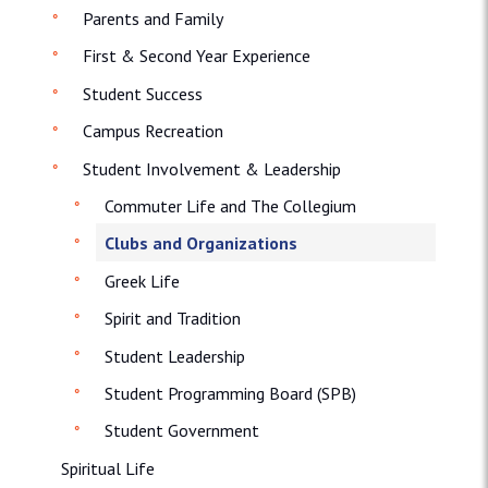
Parents and Family
First & Second Year Experience
Student Success
Campus Recreation
Student Involvement & Leadership
Commuter Life and The Collegium
Clubs and Organizations
Greek Life
Spirit and Tradition
Student Leadership
Student Programming Board (SPB)
Student Government
Spiritual Life