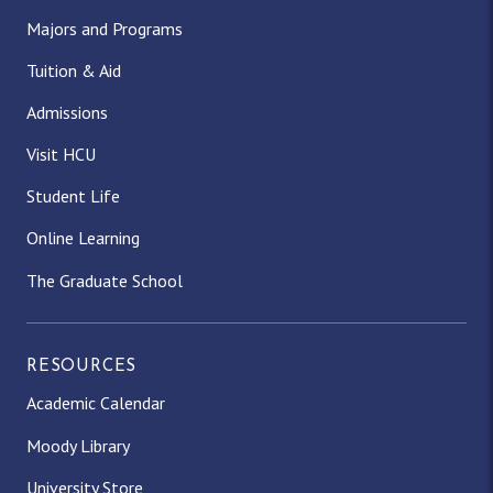
Majors and Programs
Tuition & Aid
Admissions
Visit HCU
Student Life
Online Learning
The Graduate School
RESOURCES
Academic Calendar
Moody Library
University Store