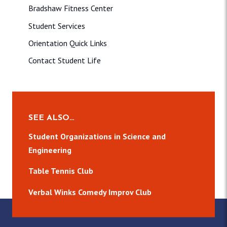
Bradshaw Fitness Center
Student Services
Orientation Quick Links
Contact Student Life
SEE ALSO…
Student Organizations in Science and
Engineering
Table Tennis Club
Verbal Winks Comedy Improv Club