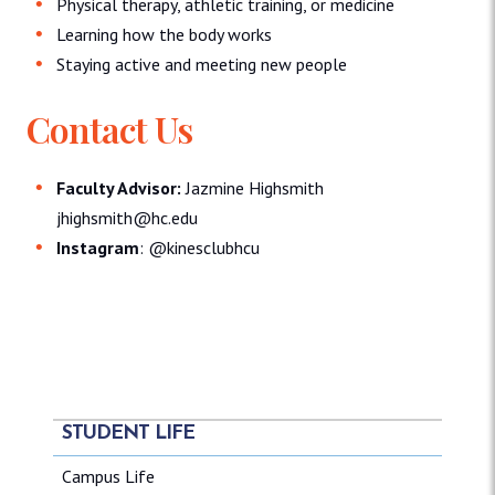
Physical therapy, athletic training, or medicine
Learning how the body works
Staying active and meeting new people
Contact Us
Faculty Advisor:
Jazmine Highsmith
jhighsmith@hc.edu
Instagram
: @kinesclubhcu
STUDENT LIFE
Campus Life