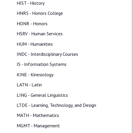
HIST - History
HNRS - Honors College
HONR - Honors
HSRV - Human Services
HUM - Humanities
INDC - Interdisciplinary Courses
IS - Information Systems
KINE - Kinesiology
LATN - Latin
LING - General Linguistics
LTDE - Learning, Technology, and Design
MATH - Mathematics
MGMT - Management