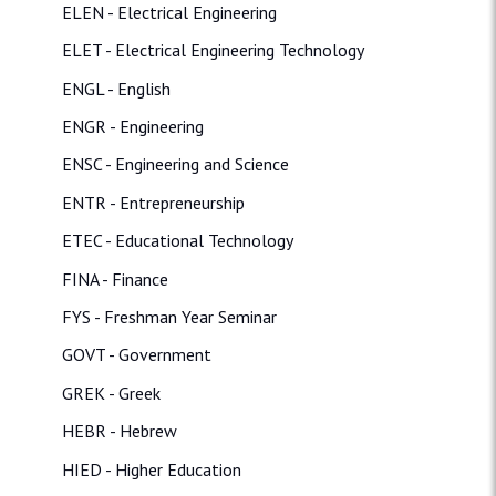
ELEN - Electrical Engineering
ELET - Electrical Engineering Technology
ENGL - English
ENGR - Engineering
ENSC - Engineering and Science
ENTR - Entrepreneurship
ETEC - Educational Technology
FINA - Finance
FYS - Freshman Year Seminar
GOVT - Government
GREK - Greek
HEBR - Hebrew
HIED - Higher Education