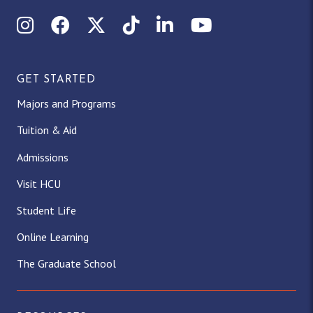
Instagram
Facebook
X (Twitter)
TikTok
LinkedIn
YouTube
GET STARTED
Majors and Programs
Tuition & Aid
Admissions
Visit HCU
Student Life
Online Learning
The Graduate School