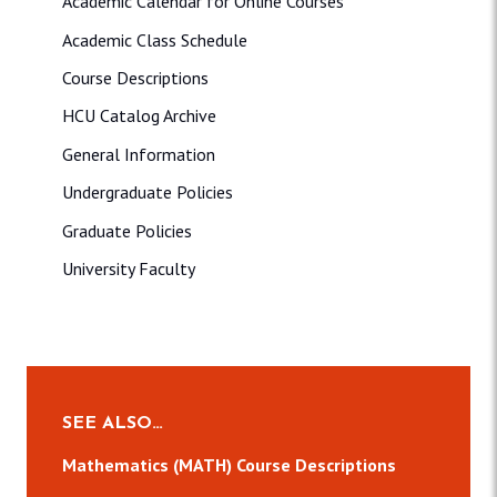
Academic Calendar for Online Courses
Academic Class Schedule
Course Descriptions
HCU Catalog Archive
General Information
Undergraduate Policies
Graduate Policies
University Faculty
SEE ALSO…
Mathematics (MATH) Course Descriptions