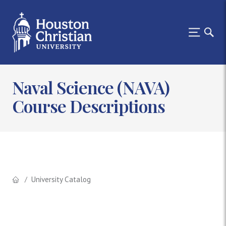
Naval Science (NAVA)
Course Descriptions
University Catalog