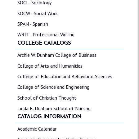
SOCI - Sociology
SOCW - Social Work
SPAN - Spanish
WRIT - Professional Writing
COLLEGE CATALOGS
Archie W. Dunham College of Business
College of Arts and Humanities
College of Education and Behavioral Sciences
College of Science and Engineering
School of Christian Thought
Linda R. Dunham School of Nursing
CATALOG INFORMATION
Academic Calendar