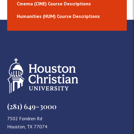
Cinema (CINE) Course Descriptions
Humanities (HUM) Course Descriptions
(281) 649-3000
7502 Fondren Rd
Houston, TX 77074