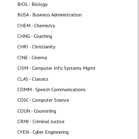
BIOL - Biology
BUSA - Business Administration
CHEM - Chemistry
CHNG - Coaching
CHRI - Christianity
CINE - Cinema
CISM - Computer Info Systems Mgmt
CLAS - Classics
COMM - Speech Communications
COSC - Computer Science
COUN - Counseling
CRMJ - Criminal Justice
CYEN - Cyber Engineering