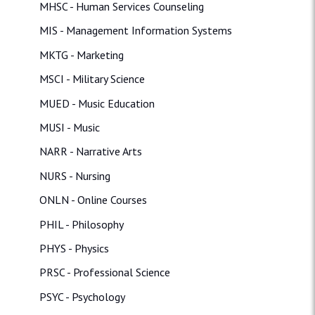
MHSC - Human Services Counseling
MIS - Management Information Systems
MKTG - Marketing
MSCI - Military Science
MUED - Music Education
MUSI - Music
NARR - Narrative Arts
NURS - Nursing
ONLN - Online Courses
PHIL - Philosophy
PHYS - Physics
PRSC - Professional Science
PSYC - Psychology