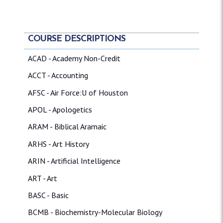
COURSE DESCRIPTIONS
ACAD - Academy Non-Credit
ACCT - Accounting
AFSC - Air Force:U of Houston
APOL - Apologetics
ARAM - Biblical Aramaic
ARHS - Art History
ARIN - Artificial Intelligence
ART - Art
BASC - Basic
BCMB - Biochemistry-Molecular Biology