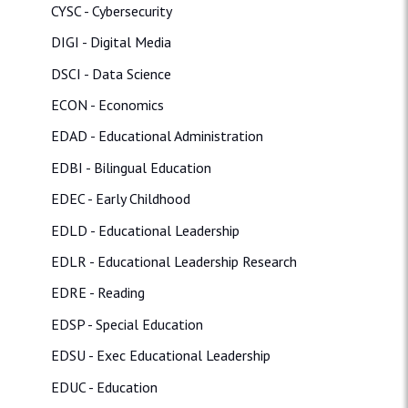
CYSC - Cybersecurity
DIGI - Digital Media
DSCI - Data Science
ECON - Economics
EDAD - Educational Administration
EDBI - Bilingual Education
EDEC - Early Childhood
EDLD - Educational Leadership
EDLR - Educational Leadership Research
EDRE - Reading
EDSP - Special Education
EDSU - Exec Educational Leadership
EDUC - Education