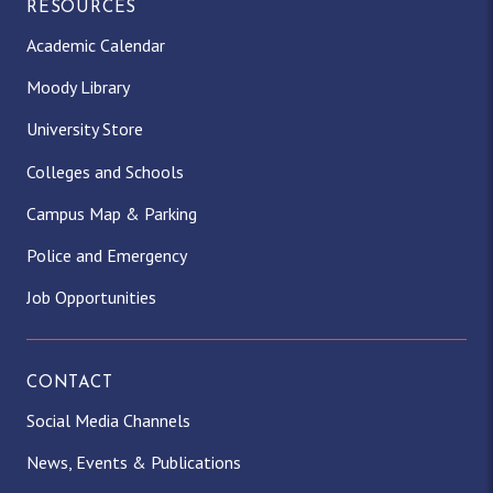
RESOURCES
Academic Calendar
Moody Library
University Store
Colleges and Schools
Campus Map & Parking
Police and Emergency
Job Opportunities
CONTACT
Social Media Channels
News, Events & Publications