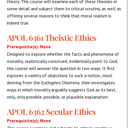
theory. This course will examine each of these theories in
some detail and subject them to critical scrutiny, as well as
offering several reasons to think that moral realism is
indeed true.
APOL 6361 Theistic Ethics
Prerequisite(s): None
Designed to explore whether the facts and phenomena of
morality, realistically construed, evidentially point to God,
this course will answer the question in two ways. It first
explores a variety of objections to such a notion, most
deriving from the Euthyphro Dilemma, then investigates
ways in which morality arguably suggests God as its best,
only, only possible, possible, or plausible explanation.
APOL 6362 Secular Ethics
Prerequisite(s): None
This course examines and subjects to critical scrutiny a