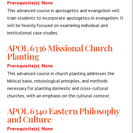
Prerequisite(s): None
This advanced course in apologetics and evangelism will
train students to incorporate apologetics in evangelism. It
will be heavily focused on examining individual and
institutional case studies.
APOL 6336 Missional Church
Planting
Prerequisite(s): None
This advanced course in church planting addresses the
biblical basis, missiological principles, and methods
necessary for planting domestic and cross-cultural
churches, with an emphasis on the cultural context.
APOL 6340 Eastern Philosophy
and Culture
Prerequisite(s): None