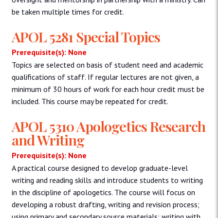
be taken multiple times for credit.
APOL 5281 Special Topics
Prerequisite(s): None
Topics are selected on basis of student need and academic
qualifications of staff. If regular lectures are not given, a
minimum of 30 hours of work for each hour credit must be
included. This course may be repeated for credit.
APOL 5310 Apologetics Research
and Writing
Prerequisite(s): None
A practical course designed to develop graduate-level
writing and reading skills and introduce students to writing
in the discipline of apologetics. The course will focus on
developing a robust drafting, writing and revision process;
using primary and secondary source materials; writing with