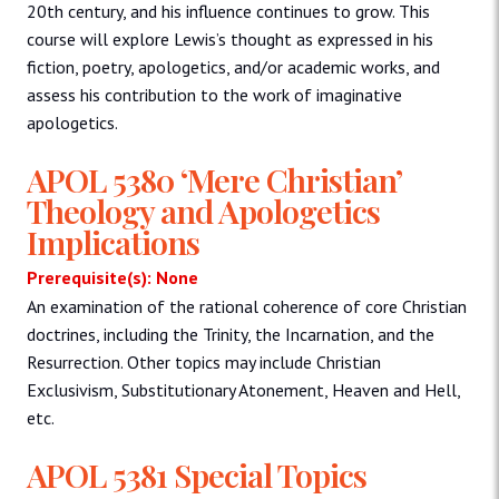
20th century, and his influence continues to grow. This
course will explore Lewis’s thought as expressed in his
fiction, poetry, apologetics, and/or academic works, and
assess his contribution to the work of imaginative
apologetics.
APOL 5380 ‘Mere Christian’
Theology and Apologetics
Implications
Prerequisite(s): None
An examination of the rational coherence of core Christian
doctrines, including the Trinity, the Incarnation, and the
Resurrection. Other topics may include Christian
Exclusivism, Substitutionary Atonement, Heaven and Hell,
etc.
APOL 5381 Special Topics