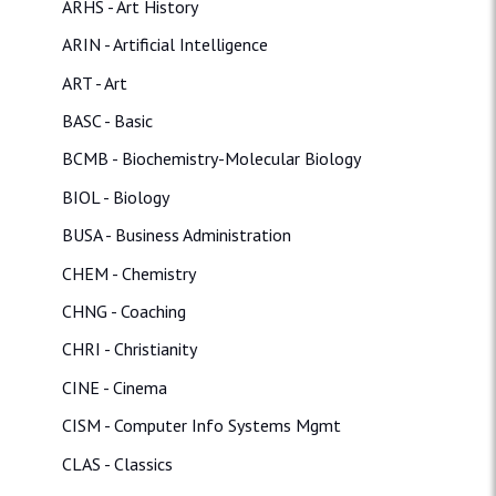
ARHS - Art History
ARIN - Artificial Intelligence
ART - Art
BASC - Basic
BCMB - Biochemistry-Molecular Biology
BIOL - Biology
BUSA - Business Administration
CHEM - Chemistry
CHNG - Coaching
CHRI - Christianity
CINE - Cinema
CISM - Computer Info Systems Mgmt
CLAS - Classics