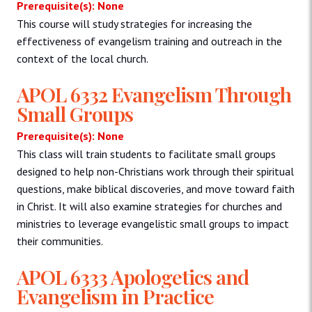
Prerequisite(s): None
This course will study strategies for increasing the
effectiveness of evangelism training and outreach in the
context of the local church.
APOL 6332 Evangelism Through
Small Groups
Prerequisite(s): None
This class will train students to facilitate small groups
designed to help non-Christians work through their spiritual
questions, make biblical discoveries, and move toward faith
in Christ. It will also examine strategies for churches and
ministries to leverage evangelistic small groups to impact
their communities.
APOL 6333 Apologetics and
Evangelism in Practice