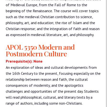
of Medieval Europe, from the Fall of Rome to the
beginning of the Renaissance. The course will cover topics
such as the medieval Christian contribution to science,
philosophy, art, and education; the rise of Islam and the
Christian response; and the integration of faith and reason
as expressed in medieval literature, art, and philosophy.
APOL 5350 Modern and
Postmodern Culture
Prerequisite(s): None
An exploration of ideas and cultural developments from
the 16th Century to the present, focusing especially on the
relationship between reason and faith, the cultural
consequences of modernity, and the apologetics
challenges and opportunities of the present day. Students
will read philosophical, cultural, and literary texts by a
range of authors, including some non-Christians.