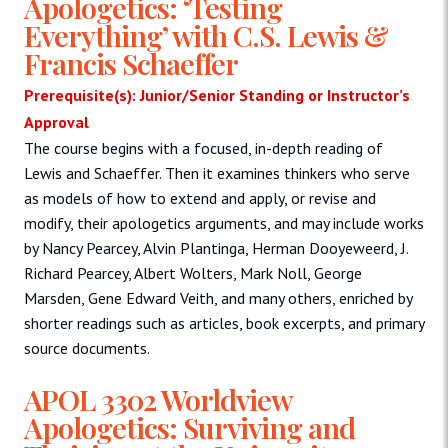
Apologetics: ‘Testing
Everything’ with C.S. Lewis &
Francis Schaeffer
Prerequisite(s): Junior/Senior Standing or Instructor’s
Approval
The course begins with a focused, in-depth reading of
Lewis and Schaeffer. Then it examines thinkers who serve
as models of how to extend and apply, or revise and
modify, their apologetics arguments, and may include works
by Nancy Pearcey, Alvin Plantinga, Herman Dooyeweerd, J.
Richard Pearcey, Albert Wolters, Mark Noll, George
Marsden, Gene Edward Veith, and many others, enriched by
shorter readings such as articles, book excerpts, and primary
source documents.
APOL 3302 Worldview
Apologetics: Surviving and