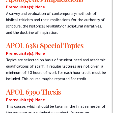
Prerequisite(s): None
A survey and evaluation of contemporary methods of
biblical criticism and their implications for the authority of
scripture, the historical reliability of scriptural narratives,
and the doctrine of inspiration.
APOL 6381 Special Topics
Prerequisite(s): None
Topics are selected on basis of student need and academic
qualifications of staff. If regular lectures are not given, a
minimum of 30 hours of work for each hour credit must be
included. This course may be repeated for credit.
APOL 6390 Thesis
Prerequisite(s): None
This course, which should be taken in the final semester of
the program as a culminating project, focuses on