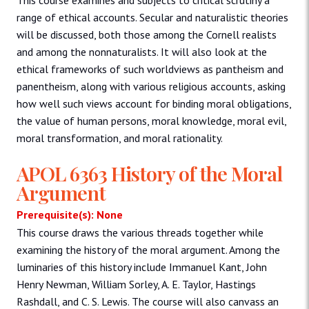
range of ethical accounts. Secular and naturalistic theories
will be discussed, both those among the Cornell realists
and among the nonnaturalists. It will also look at the
ethical frameworks of such worldviews as pantheism and
panentheism, along with various religious accounts, asking
how well such views account for binding moral obligations,
the value of human persons, moral knowledge, moral evil,
moral transformation, and moral rationality.
APOL 6363 History of the Moral
Argument
Prerequisite(s): None
This course draws the various threads together while
examining the history of the moral argument. Among the
luminaries of this history include Immanuel Kant, John
Henry Newman, William Sorley, A. E. Taylor, Hastings
Rashdall, and C. S. Lewis. The course will also canvass an