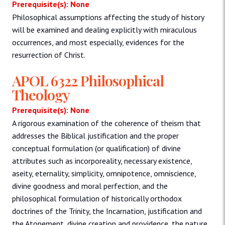
Prerequisite(s): None
Philosophical assumptions affecting the study of history
will be examined and dealing explicitly with miraculous
occurrences, and most especially, evidences for the
resurrection of Christ.
APOL 6322 Philosophical
Theology
Prerequisite(s): None
A rigorous examination of the coherence of theism that
addresses the Biblical justification and the proper
conceptual formulation (or qualification) of divine
attributes such as incorporeality, necessary existence,
aseity, eternality, simplicity, omnipotence, omniscience,
divine goodness and moral perfection, and the
philosophical formulation of historically orthodox
doctrines of the Trinity, the Incarnation, justification and
the Atonement, divine creation and providence, the nature