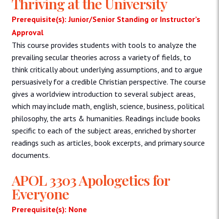
Thriving at the University
Prerequisite(s): Junior/Senior Standing or Instructor’s
Approval
This course provides students with tools to analyze the
prevailing secular theories across a variety of fields, to
think critically about underlying assumptions, and to argue
persuasively for a credible Christian perspective. The course
gives a worldview introduction to several subject areas,
which may include math, english, science, business, political
philosophy, the arts & humanities. Readings include books
specific to each of the subject areas, enriched by shorter
readings such as articles, book excerpts, and primary source
documents.
APOL 3303 Apologetics for
Everyone
Prerequisite(s): None