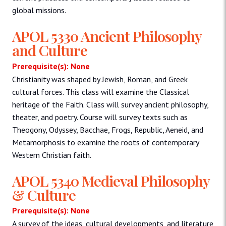
global missions.
APOL 5330 Ancient Philosophy
and Culture
Prerequisite(s): None
Christianity was shaped by Jewish, Roman, and Greek
cultural forces. This class will examine the Classical
heritage of the Faith. Class will survey ancient philosophy,
theater, and poetry. Course will survey texts such as
Theogony, Odyssey, Bacchae, Frogs, Republic, Aeneid, and
Metamorphosis to examine the roots of contemporary
Western Christian faith.
APOL 5340 Medieval Philosophy
& Culture
Prerequisite(s): None
A survey of the ideas, cultural developments, and literature