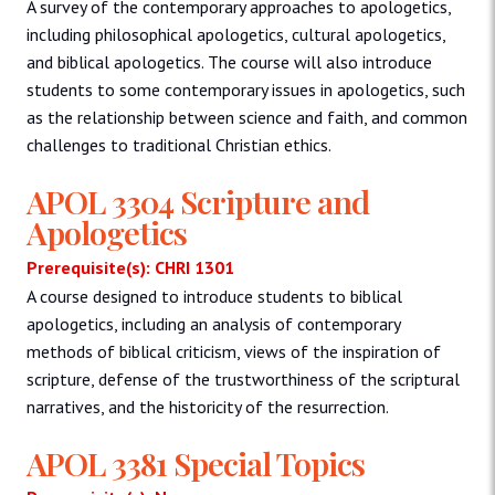
A survey of the contemporary approaches to apologetics,
including philosophical apologetics, cultural apologetics,
and biblical apologetics. The course will also introduce
students to some contemporary issues in apologetics, such
as the relationship between science and faith, and common
challenges to traditional Christian ethics.
APOL 3304 Scripture and
Apologetics
Prerequisite(s): CHRI 1301
A course designed to introduce students to biblical
apologetics, including an analysis of contemporary
methods of biblical criticism, views of the inspiration of
scripture, defense of the trustworthiness of the scriptural
narratives, and the historicity of the resurrection.
APOL 3381 Special Topics