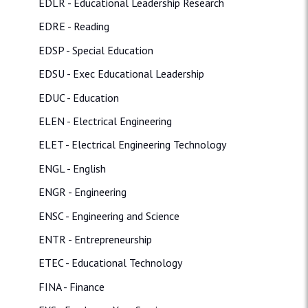
EDLR - Educational Leadership Research
EDRE - Reading
EDSP - Special Education
EDSU - Exec Educational Leadership
EDUC - Education
ELEN - Electrical Engineering
ELET - Electrical Engineering Technology
ENGL - English
ENGR - Engineering
ENSC - Engineering and Science
ENTR - Entrepreneurship
ETEC - Educational Technology
FINA - Finance