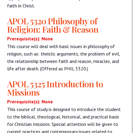
faith in Christ.
APOL 5320 Philosophy of
Religion: Faith & Reason
Prerequisite(s): None
This course will deal with basic issues in philosophy of
religion, such as: theistic arguments, the problem of evil,
the relationship between faith and reason, miracles, and
life after death. (Offered as PHIL 5320.)
APOL 5325 Introduction to
Missions
Prerequisite(s): None
This course of study is designed to introduce the student
to the biblical, theological, historical, and practical basis
for Christian missions. Special attention will be given to
current practices and contemporary issues related to