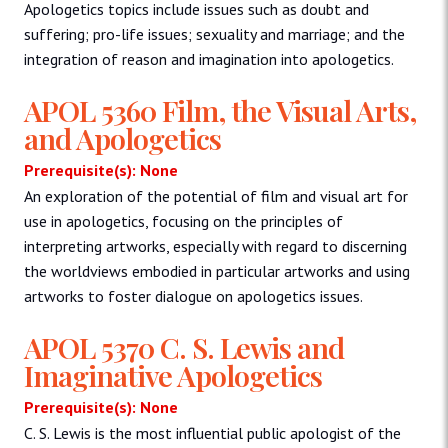
Apologetics topics include issues such as doubt and
suffering; pro-life issues; sexuality and marriage; and the
integration of reason and imagination into apologetics.
APOL 5360 Film, the Visual Arts,
and Apologetics
Prerequisite(s): None
An exploration of the potential of film and visual art for
use in apologetics, focusing on the principles of
interpreting artworks, especially with regard to discerning
the worldviews embodied in particular artworks and using
artworks to foster dialogue on apologetics issues.
APOL 5370 C. S. Lewis and
Imaginative Apologetics
Prerequisite(s): None
C. S. Lewis is the most influential public apologist of the