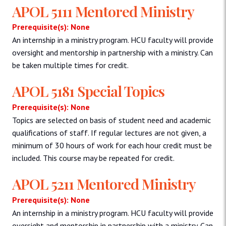
APOL 5111 Mentored Ministry
Prerequisite(s): None
An internship in a ministry program. HCU faculty will provide
oversight and mentorship in partnership with a ministry. Can
be taken multiple times for credit.
APOL 5181 Special Topics
Prerequisite(s): None
Topics are selected on basis of student need and academic
qualifications of staff. If regular lectures are not given, a
minimum of 30 hours of work for each hour credit must be
included. This course may be repeated for credit.
APOL 5211 Mentored Ministry
Prerequisite(s): None
An internship in a ministry program. HCU faculty will provide
oversight and mentorship in partnership with a ministry. Can