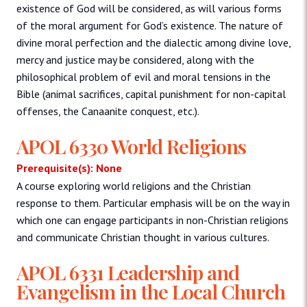
existence of God will be considered, as will various forms
of the moral argument for God’s existence. The nature of
divine moral perfection and the dialectic among divine love,
mercy and justice may be considered, along with the
philosophical problem of evil and moral tensions in the
Bible (animal sacrifices, capital punishment for non-capital
offenses, the Canaanite conquest, etc.).
APOL 6330 World Religions
Prerequisite(s): None
A course exploring world religions and the Christian
response to them. Particular emphasis will be on the way in
which one can engage participants in non-Christian religions
and communicate Christian thought in various cultures.
APOL 6331 Leadership and
Evangelism in the Local Church