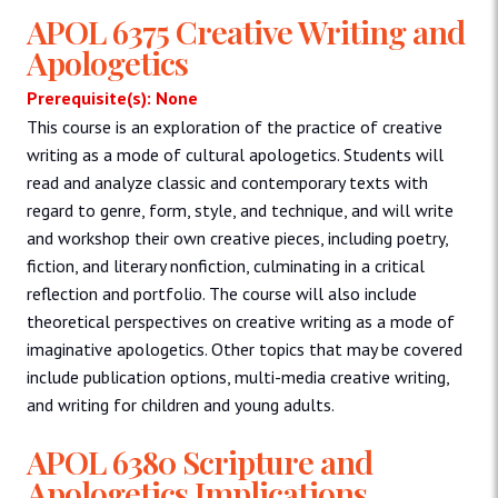
APOL 6375 Creative Writing and
Apologetics
Prerequisite(s): None
This course is an exploration of the practice of creative
writing as a mode of cultural apologetics. Students will
read and analyze classic and contemporary texts with
regard to genre, form, style, and technique, and will write
and workshop their own creative pieces, including poetry,
fiction, and literary nonfiction, culminating in a critical
reflection and portfolio. The course will also include
theoretical perspectives on creative writing as a mode of
imaginative apologetics. Other topics that may be covered
include publication options, multi-media creative writing,
and writing for children and young adults.
APOL 6380 Scripture and
Apologetics Implications