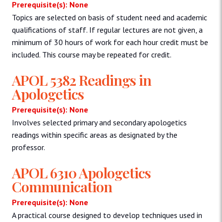
Prerequisite(s): None
Topics are selected on basis of student need and academic
qualifications of staff. If regular lectures are not given, a
minimum of 30 hours of work for each hour credit must be
included. This course may be repeated for credit.
APOL 5382 Readings in
Apologetics
Prerequisite(s): None
Involves selected primary and secondary apologetics
readings within specific areas as designated by the
professor.
APOL 6310 Apologetics
Communication
Prerequisite(s): None
A practical course designed to develop techniques used in