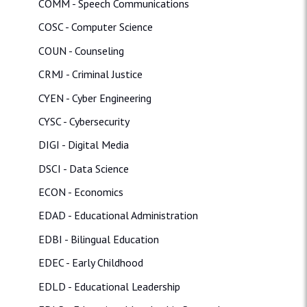
COMM - Speech Communications
COSC - Computer Science
COUN - Counseling
CRMJ - Criminal Justice
CYEN - Cyber Engineering
CYSC - Cybersecurity
DIGI - Digital Media
DSCI - Data Science
ECON - Economics
EDAD - Educational Administration
EDBI - Bilingual Education
EDEC - Early Childhood
EDLD - Educational Leadership