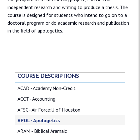
independent research and writing to produce a thesis. The
course is designed for students who intend to go on to a
doctoral program or do academic research and publication
in the field of apologetics.
COURSE DESCRIPTIONS
ACAD - Academy Non-Credit
ACCT - Accounting
AFSC - Air Force:U of Houston
APOL - Apologetics
ARAM - Biblical Aramaic