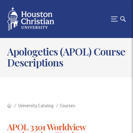
Apologetics (APOL) Course
Descriptions
University Catalog
Courses
APOL 3301 Worldview