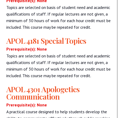
Prerequisite(s): None
Topics are selected on basis of student need and academic
qualifications of staff. If regular lectures are not given, a
minimum of 30 hours of work for each hour credit must be
included. This course may be repeated for credit.
APOL 4181 Special Topics
Prerequisite(s): None
Topics are selected on basis of student need and academic
qualifications of staff. If regular lectures are not given, a
minimum of 30 hours of work for each hour credit must be
included. This course may be repeated for credit.
APOL 4301 Apologetics
Communication
Prerequisite(s): None
A practical course designed to help students develop the