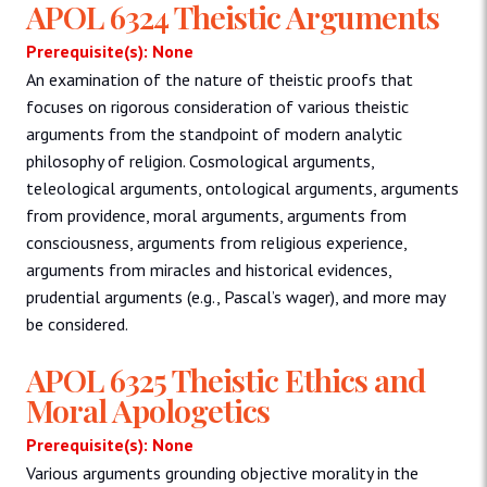
APOL 6324 Theistic Arguments
Prerequisite(s): None
An examination of the nature of theistic proofs that
focuses on rigorous consideration of various theistic
arguments from the standpoint of modern analytic
philosophy of religion. Cosmological arguments,
teleological arguments, ontological arguments, arguments
from providence, moral arguments, arguments from
consciousness, arguments from religious experience,
arguments from miracles and historical evidences,
prudential arguments (e.g., Pascal’s wager), and more may
be considered.
APOL 6325 Theistic Ethics and
Moral Apologetics
Prerequisite(s): None
Various arguments grounding objective morality in the