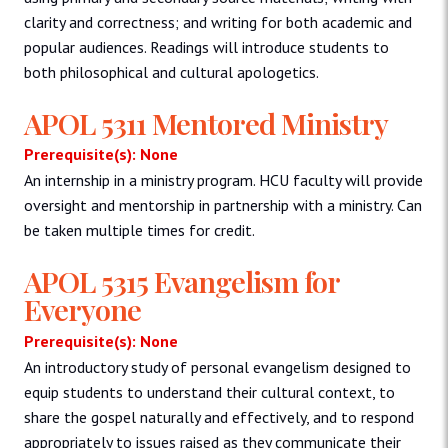
clarity and correctness; and writing for both academic and
popular audiences. Readings will introduce students to
both philosophical and cultural apologetics.
APOL 5311 Mentored Ministry
Prerequisite(s): None
An internship in a ministry program. HCU faculty will provide
oversight and mentorship in partnership with a ministry. Can
be taken multiple times for credit.
APOL 5315 Evangelism for
Everyone
Prerequisite(s): None
An introductory study of personal evangelism designed to
equip students to understand their cultural context, to
share the gospel naturally and effectively, and to respond
appropriately to issues raised as they communicate their