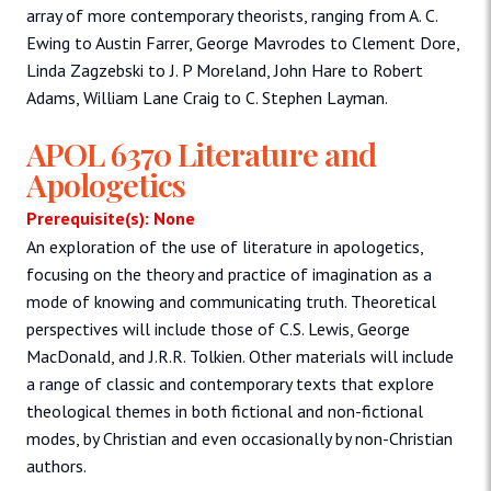
array of more contemporary theorists, ranging from A. C.
Ewing to Austin Farrer, George Mavrodes to Clement Dore,
Linda Zagzebski to J. P Moreland, John Hare to Robert
Adams, William Lane Craig to C. Stephen Layman.
APOL 6370 Literature and
Apologetics
Prerequisite(s): None
An exploration of the use of literature in apologetics,
focusing on the theory and practice of imagination as a
mode of knowing and communicating truth. Theoretical
perspectives will include those of C.S. Lewis, George
MacDonald, and J.R.R. Tolkien. Other materials will include
a range of classic and contemporary texts that explore
theological themes in both fictional and non-fictional
modes, by Christian and even occasionally by non-Christian
authors.