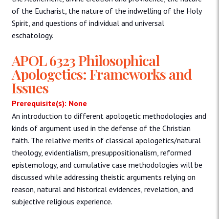
of the Eucharist, the nature of the indwelling of the Holy
Spirit, and questions of individual and universal
eschatology.
APOL 6323 Philosophical
Apologetics: Frameworks and
Issues
Prerequisite(s): None
An introduction to different apologetic methodologies and
kinds of argument used in the defense of the Christian
faith. The relative merits of classical apologetics/natural
theology, evidentialism, presuppositionalism, reformed
epistemology, and cumulative case methodologies will be
discussed while addressing theistic arguments relying on
reason, natural and historical evidences, revelation, and
subjective religious experience.