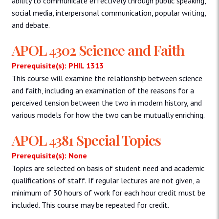
ability to communicate effectively through public speaking,
social media, interpersonal communication, popular writing,
and debate.
APOL 4302 Science and Faith
Prerequisite(s): PHIL 1313
This course will examine the relationship between science
and faith, including an examination of the reasons for a
perceived tension between the two in modern history, and
various models for how the two can be mutually enriching.
APOL 4381 Special Topics
Prerequisite(s): None
Topics are selected on basis of student need and academic
qualifications of staff. If regular lectures are not given, a
minimum of 30 hours of work for each hour credit must be
included. This course may be repeated for credit.