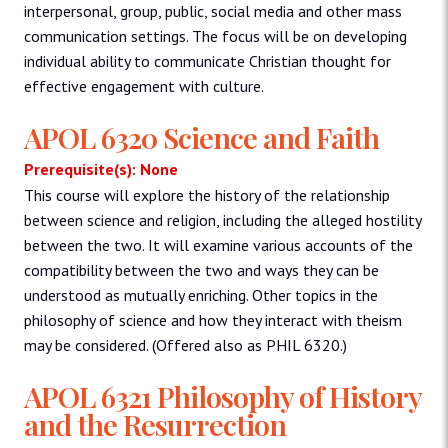
interpersonal, group, public, social media and other mass
communication settings. The focus will be on developing
individual ability to communicate Christian thought for
effective engagement with culture.
APOL 6320 Science and Faith
Prerequisite(s): None
This course will explore the history of the relationship
between science and religion, including the alleged hostility
between the two. It will examine various accounts of the
compatibility between the two and ways they can be
understood as mutually enriching. Other topics in the
philosophy of science and how they interact with theism
may be considered. (Offered also as PHIL 6320.)
APOL 6321 Philosophy of History
and the Resurrection