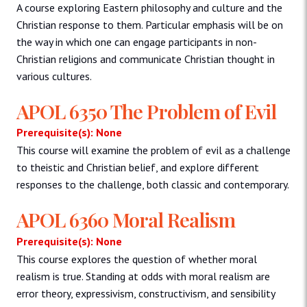
A course exploring Eastern philosophy and culture and the
Christian response to them. Particular emphasis will be on
the way in which one can engage participants in non-
Christian religions and communicate Christian thought in
various cultures.
APOL 6350 The Problem of Evil
Prerequisite(s): None
This course will examine the problem of evil as a challenge
to theistic and Christian belief, and explore different
responses to the challenge, both classic and contemporary.
APOL 6360 Moral Realism
Prerequisite(s): None
This course explores the question of whether moral
realism is true. Standing at odds with moral realism are
error theory, expressivism, constructivism, and sensibility