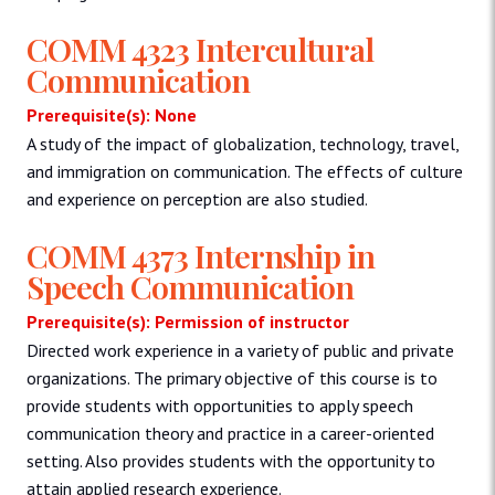
COMM 4323 Intercultural
Communication
Prerequisite(s): None
A study of the impact of globalization, technology, travel,
and immigration on communication. The effects of culture
and experience on perception are also studied.
COMM 4373 Internship in
Speech Communication
Prerequisite(s): Permission of instructor
Directed work experience in a variety of public and private
organizations. The primary objective of this course is to
provide students with opportunities to apply speech
communication theory and practice in a career-oriented
setting. Also provides students with the opportunity to
attain applied research experience.