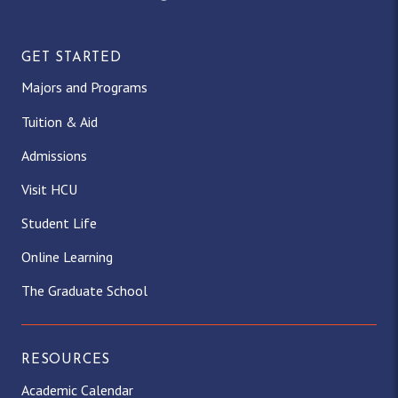
GET STARTED
Majors and Programs
Tuition & Aid
Admissions
Visit HCU
Student Life
Online Learning
The Graduate School
RESOURCES
Academic Calendar