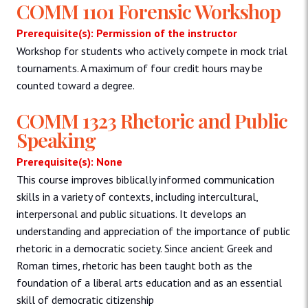
COMM 1101 Forensic Workshop
Prerequisite(s): Permission of the instructor
Workshop for students who actively compete in mock trial
tournaments. A maximum of four credit hours may be
counted toward a degree.
COMM 1323 Rhetoric and Public
Speaking
Prerequisite(s): None
This course improves biblically informed communication
skills in a variety of contexts, including intercultural,
interpersonal and public situations. It develops an
understanding and appreciation of the importance of public
rhetoric in a democratic society. Since ancient Greek and
Roman times, rhetoric has been taught both as the
foundation of a liberal arts education and as an essential
skill of democratic citizenship