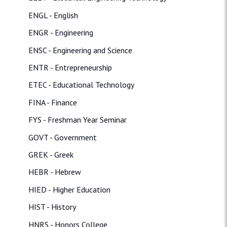
ENGL - English
ENGR - Engineering
ENSC - Engineering and Science
ENTR - Entrepreneurship
ETEC - Educational Technology
FINA - Finance
FYS - Freshman Year Seminar
GOVT - Government
GREK - Greek
HEBR - Hebrew
HIED - Higher Education
HIST - History
HNRS - Honors College