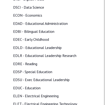
DSCI - Data Science
ECON - Economics
EDAD - Educational Administration
EDBI - Bilingual Education
EDEC - Early Childhood
EDLD - Educational Leadership
EDLR - Educational Leadership Research
EDRE - Reading
EDSP - Special Education
EDSU - Exec Educational Leadership
EDUC - Education
ELEN - Electrical Engineering
ELET - Electrical Engineering Technology