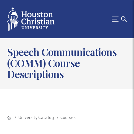
Speech Communications
(COMM) Course
Descriptions
University Catalog
Courses