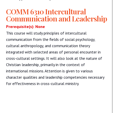
COMM 6310 Intercultural
Communication and Leadership
Prerequisite(s): None
This course will study principles of intercultural
communication from the fields of social psychology,
cultural anthropology, and communication theory
integrated with selected areas of personal encounter in
cross-cultural settings. It will also look at the nature of
Christian leadership, primarily in the context of
international missions. Attention is given to various
character qualities and leadership competencies necessary
for effectiveness in cross-cultural ministry.