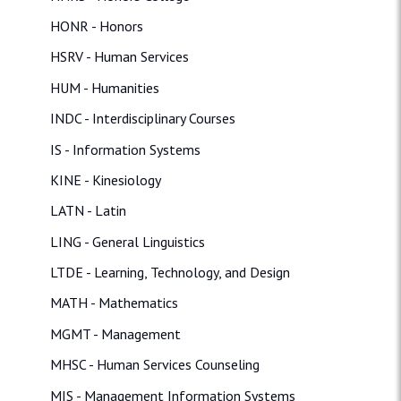
HONR - Honors
HSRV - Human Services
HUM - Humanities
INDC - Interdisciplinary Courses
IS - Information Systems
KINE - Kinesiology
LATN - Latin
LING - General Linguistics
LTDE - Learning, Technology, and Design
MATH - Mathematics
MGMT - Management
MHSC - Human Services Counseling
MIS - Management Information Systems