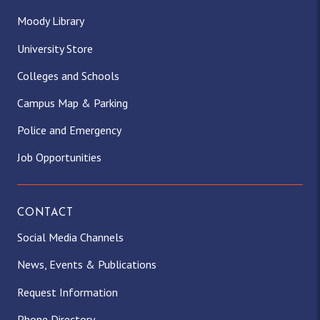
Moody Library
University Store
Colleges and Schools
Campus Map & Parking
Police and Emergency
Job Opportunities
CONTACT
Social Media Channels
News, Events & Publications
Request Information
Phone Directory