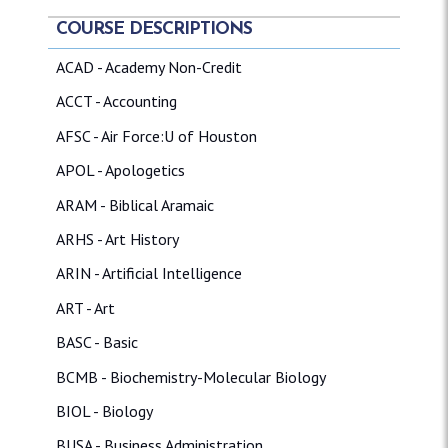
COURSE DESCRIPTIONS
ACAD - Academy Non-Credit
ACCT - Accounting
AFSC - Air Force:U of Houston
APOL - Apologetics
ARAM - Biblical Aramaic
ARHS - Art History
ARIN - Artificial Intelligence
ART - Art
BASC - Basic
BCMB - Biochemistry-Molecular Biology
BIOL - Biology
BUSA - Business Administration