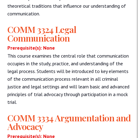
theoretical traditions that influence our understanding of
communication.
COMM 3324 Legal
Communication
Prerequisite(s): None
This course examines the central role that communication
occupies in the study, practice, and understanding of the
legal process. Students will be introduced to key elements
of the communication process relevant in all criminal
justice and legal settings and will learn basic and advanced
principles of trial advocacy through participation in a mock
trial.
COMM 3334 Argumentation and
Advocacy
Prerequisite(s): None