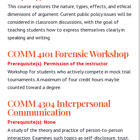
This course explores the nature, types, effects, and ethical
dimensions of argument. Current public policy issues will be
considered in classroom discussions, with the goal of
teaching students how to express themselves clearly in
speaking and writing.
COMM 4101 Forensic Workshop
Prerequisite(s): Permission of the instructor
Workshop for students who actively compete in mock trial
tournaments. A maximum of four credit hours may be
counted toward a degree.
COMM 4304 Interpersonal
Communication
Prerequisite(s): None
A study of the theory and practice of person-to-person
interaction. Examines such topics as self-disclosure, trust,