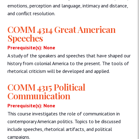
emotions, perception and language, intimacy and distance,
and conflict resolution.
COMM 4314 Great American
Speeches
Prerequisite(s): None
A study of the speakers and speeches that have shaped our
history from colonial America to the present. The tools of
rhetorical criticism will be developed and applied.
COMM 4315 Political
Communication
Prerequisite(s): None
This course investigates the role of communication in
contemporary American politics. Topics to be discussed
include speeches, rhetorical artifacts, and political
campaigns.