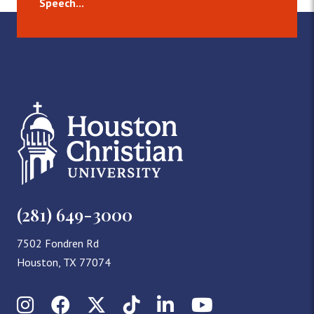
Speech...
(281) 649-3000
7502 Fondren Rd
Houston, TX 77074
Instagram
Facebook
X (Twitter)
TikTok
LinkedIn
YouTube