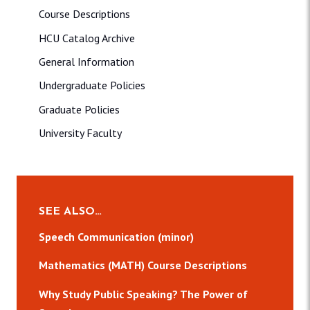
Course Descriptions
HCU Catalog Archive
General Information
Undergraduate Policies
Graduate Policies
University Faculty
SEE ALSO…
Speech Communication (minor)
Mathematics (MATH) Course Descriptions
Why Study Public Speaking? The Power of