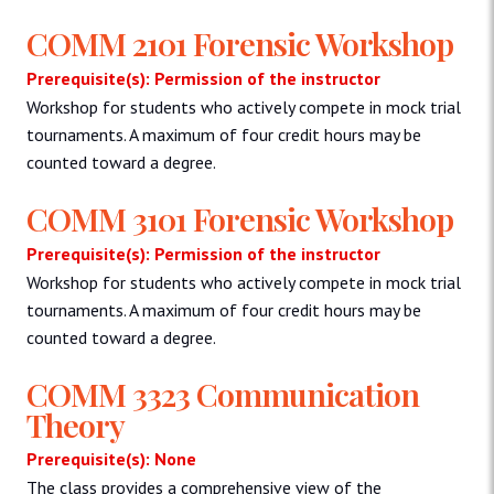
COMM 2101 Forensic Workshop
Prerequisite(s): Permission of the instructor
Workshop for students who actively compete in mock trial
tournaments. A maximum of four credit hours may be
counted toward a degree.
COMM 3101 Forensic Workshop
Prerequisite(s): Permission of the instructor
Workshop for students who actively compete in mock trial
tournaments. A maximum of four credit hours may be
counted toward a degree.
COMM 3323 Communication
Theory
Prerequisite(s): None
The class provides a comprehensive view of the