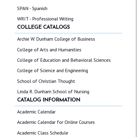
SPAN - Spanish
WRIT - Professional Writing
COLLEGE CATALOGS
Archie W. Dunham College of Business
College of Arts and Humanities
College of Education and Behavioral Sciences
College of Science and Engineering
School of Christian Thought
Linda R. Dunham School of Nursing
CATALOG INFORMATION
Academic Calendar
Academic Calendar for Online Courses
Academic Class Schedule