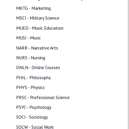
MKTG - Marketing
MSCI - Military Science
MUED - Music Education
MUSI - Music
NARR - Narrative Arts
NURS - Nursing
ONLN - Online Courses
PHIL - Philosophy
PHYS - Physics
PRSC - Professional Science
PSYC - Psychology
SOCI - Sociology
SOCW - Social Work