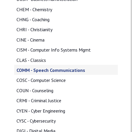
CHEM - Chemistry
CHNG - Coaching
CHRI - Christianity
CINE - Cinema
CISM - Computer Info Systems Mgmt
CLAS - Classics
COMM - Speech Communications
COSC - Computer Science
COUN - Counseling
CRMJ - Criminal Justice
CYEN - Cyber Engineering
CYSC - Cybersecurity
DIGI - Digital Media