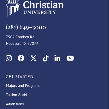
(281) 649-3000
7502 Fondren Rd
Houston, TX 77074
Instagram
Facebook
X (Twitter)
TikTok
LinkedIn
YouTube
GET STARTED
Majors and Programs
Tuition & Aid
Admissions