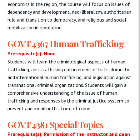
economics in the region, the course will focus on issues of
dependency and development, neo-liberalism, authoritarian
rule and transition to democracy, and religious and social
mobilization in revolution.
GOVT 4367 Human Trafficking
Prerequisite(s): None
Students will learn the criminological aspects of human
trafficking, anti-trafficking enforcement efforts, domestic
and international human trafficking, and legislation against
transnational criminal organizations. Students will gain a
comprehensive understanding of the issue of human
trafficking and responses by the criminal justice system to
prevent and monitor this form of crime.
GOVT 4381 Special Topics
Prerequisite(s): Permission of the instructor and dean