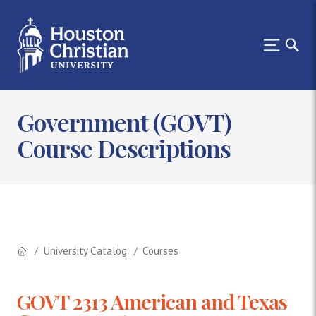
Government (GOVT)
Course Descriptions
University Catalog
Courses
GOVT 2313 American and Texas