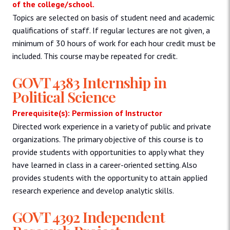
of the college/school.
Topics are selected on basis of student need and academic
qualifications of staff. If regular lectures are not given, a
minimum of 30 hours of work for each hour credit must be
included. This course may be repeated for credit.
GOVT 4383 Internship in
Political Science
Prerequisite(s): Permission of Instructor
Directed work experience in a variety of public and private
organizations. The primary objective of this course is to
provide students with opportunities to apply what they
have learned in class in a career-oriented setting. Also
provides students with the opportunity to attain applied
research experience and develop analytic skills.
GOVT 4392 Independent