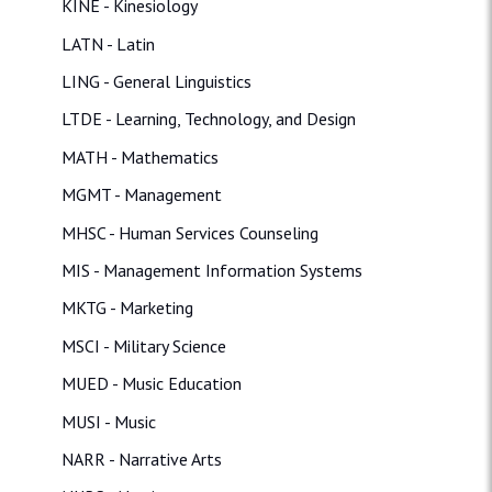
KINE - Kinesiology
LATN - Latin
LING - General Linguistics
LTDE - Learning, Technology, and Design
MATH - Mathematics
MGMT - Management
MHSC - Human Services Counseling
MIS - Management Information Systems
MKTG - Marketing
MSCI - Military Science
MUED - Music Education
MUSI - Music
NARR - Narrative Arts