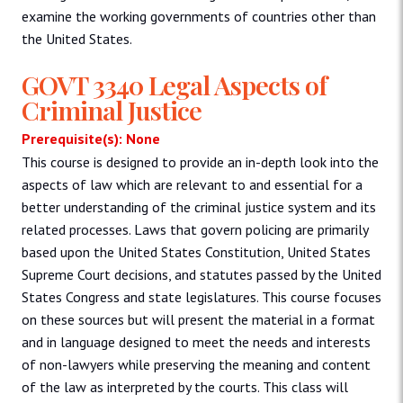
examine the working governments of countries other than
the United States.
GOVT 3340 Legal Aspects of
Criminal Justice
Prerequisite(s): None
This course is designed to provide an in-depth look into the
aspects of law which are relevant to and essential for a
better understanding of the criminal justice system and its
related processes. Laws that govern policing are primarily
based upon the United States Constitution, United States
Supreme Court decisions, and statutes passed by the United
States Congress and state legislatures. This course focuses
on these sources but will present the material in a format
and in language designed to meet the needs and interests
of non-lawyers while preserving the meaning and content
of the law as interpreted by the courts. This class will