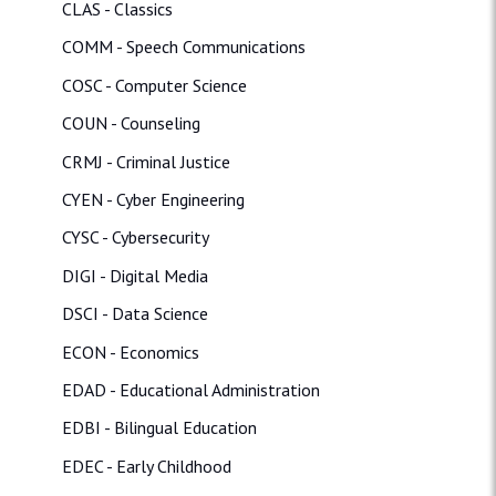
CLAS - Classics
COMM - Speech Communications
COSC - Computer Science
COUN - Counseling
CRMJ - Criminal Justice
CYEN - Cyber Engineering
CYSC - Cybersecurity
DIGI - Digital Media
DSCI - Data Science
ECON - Economics
EDAD - Educational Administration
EDBI - Bilingual Education
EDEC - Early Childhood