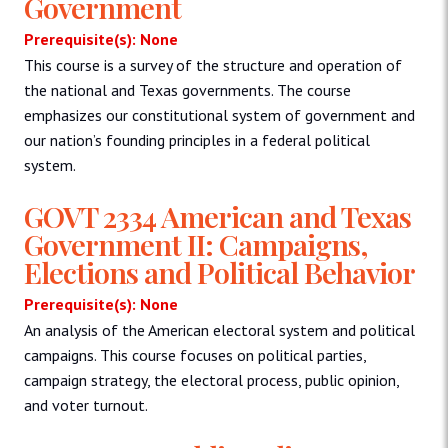
Government
Prerequisite(s): None
This course is a survey of the structure and operation of
the national and Texas governments. The course
emphasizes our constitutional system of government and
our nation’s founding principles in a federal political
system.
GOVT 2334 American and Texas
Government II: Campaigns,
Elections and Political Behavior
Prerequisite(s): None
An analysis of the American electoral system and political
campaigns. This course focuses on political parties,
campaign strategy, the electoral process, public opinion,
and voter turnout.