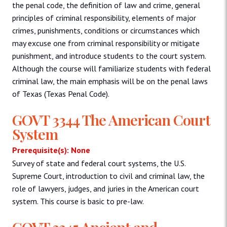
the penal code, the definition of law and crime, general
principles of criminal responsibility, elements of major
crimes, punishments, conditions or circumstances which
may excuse one from criminal responsibility or mitigate
punishment, and introduce students to the court system.
Although the course will familiarize students with federal
criminal law, the main emphasis will be on the penal laws
of Texas (Texas Penal Code).
GOVT 3344 The American Court
System
Prerequisite(s): None
Survey of state and federal court systems, the U.S.
Supreme Court, introduction to civil and criminal law, the
role of lawyers, judges, and juries in the American court
system. This course is basic to pre-law.
GOVT 3345 Ancient and