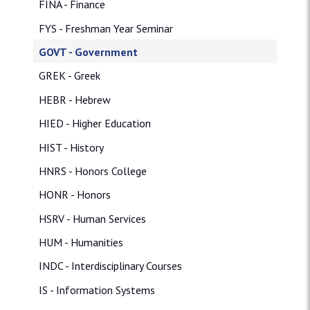
FINA - Finance
FYS - Freshman Year Seminar
GOVT - Government
GREK - Greek
HEBR - Hebrew
HIED - Higher Education
HIST - History
HNRS - Honors College
HONR - Honors
HSRV - Human Services
HUM - Humanities
INDC - Interdisciplinary Courses
IS - Information Systems