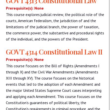
GOVT 4313 Constitutional Law
Prerequisite(s): None
This course explores judicial review, the political role of the
courts, American federalism, the jurisdiction of and the
limitations of the judicial branch, the power of taxation,
the commerce power, the substantive and procedural rights
of the individual, and the powers of the President.
GOVT 4314 Constitutional Law II
Prerequisite(s): None
This course focuses on the Bill of Rights (Amendments I
through X) and the Civil War Amendments (Amendments
XIII through XV). The course focuses on the historical
events that led to the adoption of each Amendment and
the major United States Supreme Court cases interpreting
and applying each Amendment. This course focuses on the
Constitution’s guarantees of political liberty, the
Constitution’s requirements in criminal procedure, and the