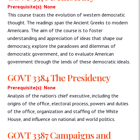
Prerequisite(s): None
This course traces the evolution of western democratic
thought. The readings span the Ancient Greeks to modern
Americans. The aim of the course is to foster
understanding and appreciation of ideas that shape our
democracy, explore the paradoxes and dilemmas of
democratic government, and to evaluate American
government through the lends of these democratic ideals.
GOVT 3384 The Presidency
Prerequisite(s): None
Analysis of the nation’s chief executive, including the
origins of the office, electoral process, powers and duties
of the office, organization and staffing of the White
House, and influence on national and world politics.
GOVT 3387 Campaigns and