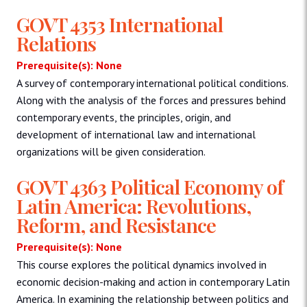
GOVT 4353 International
Relations
Prerequisite(s): None
A survey of contemporary international political conditions.
Along with the analysis of the forces and pressures behind
contemporary events, the principles, origin, and
development of international law and international
organizations will be given consideration.
GOVT 4363 Political Economy of
Latin America: Revolutions,
Reform, and Resistance
Prerequisite(s): None
This course explores the political dynamics involved in
economic decision-making and action in contemporary Latin
America. In examining the relationship between politics and