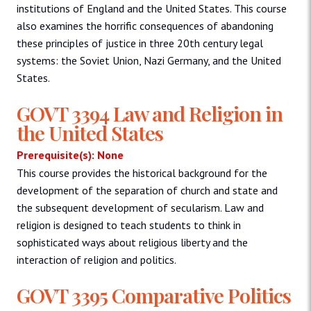
institutions of England and the United States. This course
also examines the horrific consequences of abandoning
these principles of justice in three 20th century legal
systems: the Soviet Union, Nazi Germany, and the United
States.
GOVT 3394 Law and Religion in
the United States
Prerequisite(s): None
This course provides the historical background for the
development of the separation of church and state and
the subsequent development of secularism. Law and
religion is designed to teach students to think in
sophisticated ways about religious liberty and the
interaction of religion and politics.
GOVT 3395 Comparative Politics