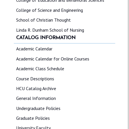
College of Education and Behavioral Sciences
College of Science and Engineering
School of Christian Thought
Linda R. Dunham School of Nursing
CATALOG INFORMATION
Academic Calendar
Academic Calendar for Online Courses
Academic Class Schedule
Course Descriptions
HCU Catalog Archive
General Information
Undergraduate Policies
Graduate Policies
University Faculty