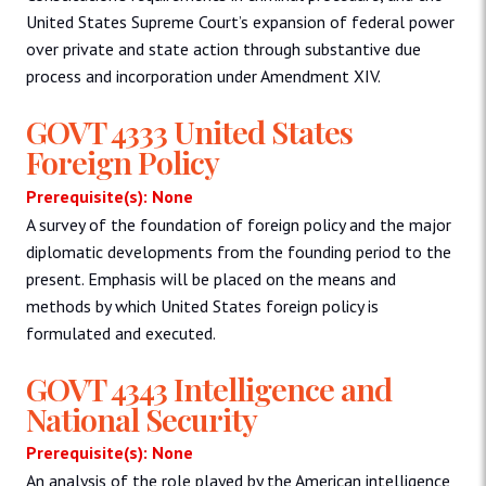
United States Supreme Court’s expansion of federal power
over private and state action through substantive due
process and incorporation under Amendment XIV.
GOVT 4333 United States
Foreign Policy
Prerequisite(s): None
A survey of the foundation of foreign policy and the major
diplomatic developments from the founding period to the
present. Emphasis will be placed on the means and
methods by which United States foreign policy is
formulated and executed.
GOVT 4343 Intelligence and
National Security
Prerequisite(s): None
An analysis of the role played by the American intelligence