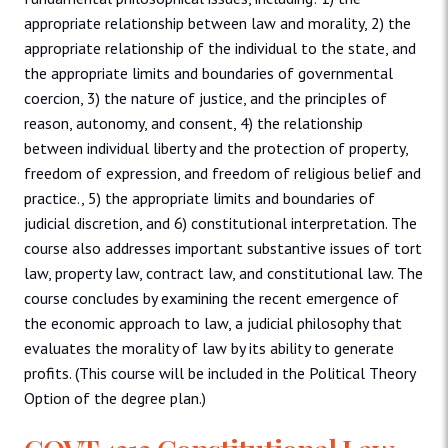
appropriate relationship between law and morality, 2) the
appropriate relationship of the individual to the state, and
the appropriate limits and boundaries of governmental
coercion, 3) the nature of justice, and the principles of
reason, autonomy, and consent, 4) the relationship
between individual liberty and the protection of property,
freedom of expression, and freedom of religious belief and
practice., 5) the appropriate limits and boundaries of
judicial discretion, and 6) constitutional interpretation. The
course also addresses important substantive issues of tort
law, property law, contract law, and constitutional law. The
course concludes by examining the recent emergence of
the economic approach to law, a judicial philosophy that
evaluates the morality of law by its ability to generate
profits. (This course will be included in the Political Theory
Option of the degree plan.)