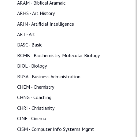
ARAM - Biblical Aramaic
ARHS - Art History
ARIN - Artificial Intelligence
ART - Art
BASC - Basic
BCMB - Biochemistry-Molecular Biology
BIOL - Biology
BUSA - Business Administration
CHEM - Chemistry
CHNG - Coaching
CHRI - Christianity
CINE - Cinema
CISM - Computer Info Systems Mgmt