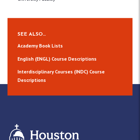
SEE ALSO…
Academy Book Lists
English (ENGL) Course Descriptions
Interdisciplinary Courses (INDC) Course
Descriptions