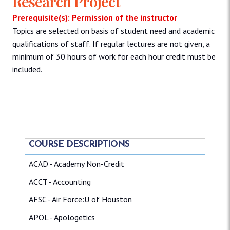
Research Project
Prerequisite(s): Permission of the instructor
Topics are selected on basis of student need and academic
qualifications of staff. If regular lectures are not given, a
minimum of 30 hours of work for each hour credit must be
included.
COURSE DESCRIPTIONS
ACAD - Academy Non-Credit
ACCT - Accounting
AFSC - Air Force:U of Houston
APOL - Apologetics