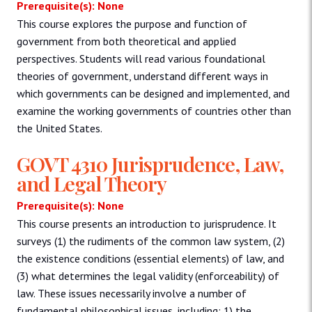
Prerequisite(s): None
This course explores the purpose and function of
government from both theoretical and applied
perspectives. Students will read various foundational
theories of government, understand different ways in
which governments can be designed and implemented, and
examine the working governments of countries other than
the United States.
GOVT 4310 Jurisprudence, Law,
and Legal Theory
Prerequisite(s): None
This course presents an introduction to jurisprudence. It
surveys (1) the rudiments of the common law system, (2)
the existence conditions (essential elements) of law, and
(3) what determines the legal validity (enforceability) of
law. These issues necessarily involve a number of
fundamental philosophical issues, including: 1) the