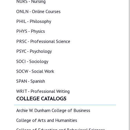
NURS - Nursing
ONLN - Online Courses
PHIL - Philosophy
PHYS - Physics
PRSC - Professional Science
PSYC - Psychology
SOCI - Sociology
SOCW - Social Work
SPAN - Spanish
WRIT - Professional Writing
COLLEGE CATALOGS
Archie W. Dunham College of Business
College of Arts and Humanities