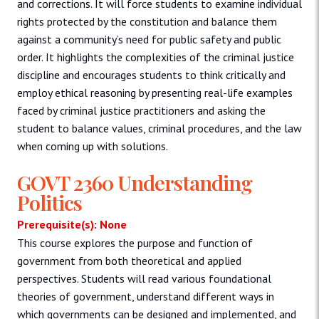
and corrections. It will force students to examine individual
rights protected by the constitution and balance them
against a community’s need for public safety and public
order. It highlights the complexities of the criminal justice
discipline and encourages students to think critically and
employ ethical reasoning by presenting real-life examples
faced by criminal justice practitioners and asking the
student to balance values, criminal procedures, and the law
when coming up with solutions.
GOVT 2360 Understanding
Politics
Prerequisite(s): None
This course explores the purpose and function of
government from both theoretical and applied
perspectives. Students will read various foundational
theories of government, understand different ways in
which governments can be designed and implemented, and