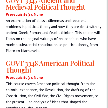
Medieval Political Thought
Prerequisite(s): None
An examination of classic dilemmas and recurrent
problems in political theory and how they are dealt with by
ancient Greek, Roman, and feudal thinkers. This course will
focus on the original writings of philosophers who have
made a substantial contribution to political theory, from
Plato to Machiavelli.
GOVT 3348 American Political
Thought
Prerequisite(s): None
This course covers American political thought from the
colonial experience, the Revolution, the drafting of the
Constitution, the Civil War, the Civil Rights movement, to
the present – an analysis of ideas that shaped the
American political system.