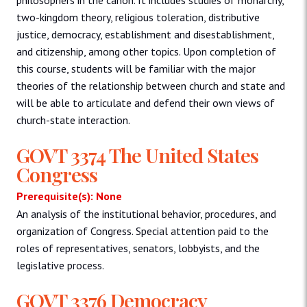
two-kingdom theory, religious toleration, distributive
justice, democracy, establishment and disestablishment,
and citizenship, among other topics. Upon completion of
this course, students will be familiar with the major
theories of the relationship between church and state and
will be able to articulate and defend their own views of
church-state interaction.
GOVT 3374 The United States
Congress
Prerequisite(s): None
An analysis of the institutional behavior, procedures, and
organization of Congress. Special attention paid to the
roles of representatives, senators, lobbyists, and the
legislative process.
GOVT 3376 Democracy