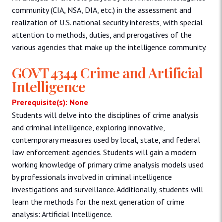
community (CIA, NSA, DIA, etc.) in the assessment and
realization of U.S. national security interests, with special
attention to methods, duties, and prerogatives of the
various agencies that make up the intelligence community.
GOVT 4344 Crime and Artificial
Intelligence
Prerequisite(s): None
Students will delve into the disciplines of crime analysis
and criminal intelligence, exploring innovative,
contemporary measures used by local, state, and federal
law enforcement agencies. Students will gain a modern
working knowledge of primary crime analysis models used
by professionals involved in criminal intelligence
investigations and surveillance. Additionally, students will
learn the methods for the next generation of crime
analysis: Artificial Intelligence.