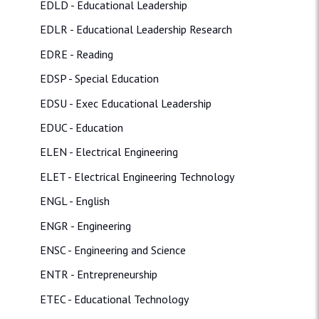
EDLD - Educational Leadership
EDLR - Educational Leadership Research
EDRE - Reading
EDSP - Special Education
EDSU - Exec Educational Leadership
EDUC - Education
ELEN - Electrical Engineering
ELET - Electrical Engineering Technology
ENGL - English
ENGR - Engineering
ENSC - Engineering and Science
ENTR - Entrepreneurship
ETEC - Educational Technology