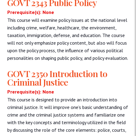
GOVT 2343 Public Policy
Prerequisite(s): None
This course will examine policy issues at the national level
including crime, welfare, healthcare, the environment,
taxation, immigration, defense, and education. The course
will not only emphasize policy content, but also will focus
upon the policy process, the influence of various political
personalities on shaping public policy, and policy evaluation.
GOVT 2350 Introduction to
Criminal Justice
Prerequisite(s): None
This course is designed to provide an introduction into
criminal justice. It will improve one’s basic understanding of
crime and the criminal justice systems and familiarize one
with the key concepts and terminology utilized in the field
by discussing the role of the core elements: police, courts,