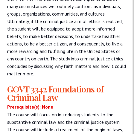
many circumstances we routinely confront as individuals,
groups, organizations, communities, and cultures.
Ultimately, if the criminal justice aim of ethics is realized,
the student will be equipped to adopt more informed
beliefs, to make better decisions, to undertake healthier
actions, to be a better citizen, and consequently, to live a
more rewarding and fulfilling life in the United States or
any country on earth. The study into criminal justice ethics
concludes by discussing why faith matters and how it could
matter more.
GOVT 3342 Foundations of
Criminal Law
Prerequisite(s): None
The course will focus on introducing students to the
substantive criminal law and the criminal justice system.
The course will include a treatment of the origin of laws,