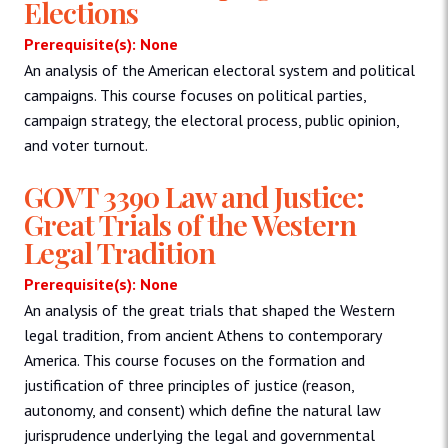
Elections
Prerequisite(s): None
An analysis of the American electoral system and political
campaigns. This course focuses on political parties,
campaign strategy, the electoral process, public opinion,
and voter turnout.
GOVT 3390 Law and Justice:
Great Trials of the Western
Legal Tradition
Prerequisite(s): None
An analysis of the great trials that shaped the Western
legal tradition, from ancient Athens to contemporary
America. This course focuses on the formation and
justification of three principles of justice (reason,
autonomy, and consent) which define the natural law
jurisprudence underlying the legal and governmental