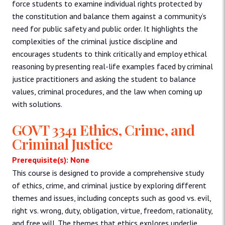
force students to examine individual rights protected by
the constitution and balance them against a community’s
need for public safety and public order. It highlights the
complexities of the criminal justice discipline and
encourages students to think critically and employ ethical
reasoning by presenting real-life examples faced by criminal
justice practitioners and asking the student to balance
values, criminal procedures, and the law when coming up
with solutions.
GOVT 3341 Ethics, Crime, and
Criminal Justice
Prerequisite(s): None
This course is designed to provide a comprehensive study
of ethics, crime, and criminal justice by exploring different
themes and issues, including concepts such as good vs. evil,
right vs. wrong, duty, obligation, virtue, freedom, rationality,
and free will. The themes that ethics explores underlie