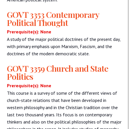
GOVT 3353 Contemporary
Political Thought
Prerequisite(s): None
A study of the major political doctrines of the present day,
with primary emphasis upon Marxism, Fascism, and the
doctrines of the modern democratic state.
GOVT 3359 Church and State
Politics
Prerequisite(s): None
This course is a survey of some of the different views of
church-state relations that have been developed in
western philosophy and in the Christian tradition over the
last two thousand years. Its focus is on contemporary
thinkers and also on the political philosophies of the major
philosophers in the canon. It includes studies of monarchy,