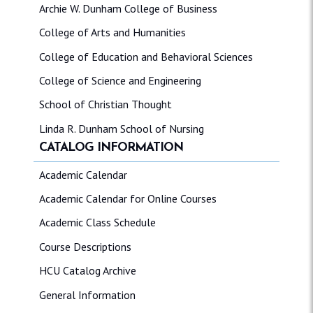
Archie W. Dunham College of Business
College of Arts and Humanities
College of Education and Behavioral Sciences
College of Science and Engineering
School of Christian Thought
Linda R. Dunham School of Nursing
CATALOG INFORMATION
Academic Calendar
Academic Calendar for Online Courses
Academic Class Schedule
Course Descriptions
HCU Catalog Archive
General Information