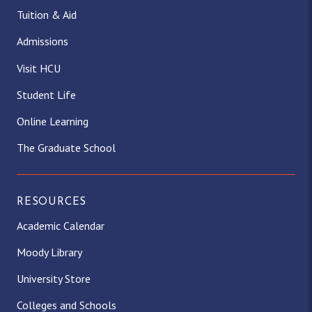
Tuition & Aid
Admissions
Visit HCU
Student Life
Online Learning
The Graduate School
RESOURCES
Academic Calendar
Moody Library
University Store
Colleges and Schools