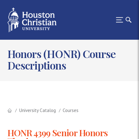
Honors (HONR) Course
Descriptions
University Catalog
Courses
HONR 4399 Senior Honors