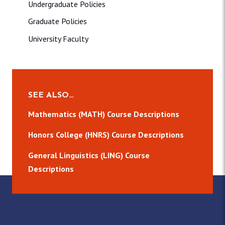
Undergraduate Policies
Graduate Policies
University Faculty
SEE ALSO…
Mathematics (MATH) Course Descriptions
Honors College (HNRS) Course Descriptions
General Linguistics (LING) Course
Descriptions