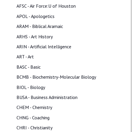
AFSC - Air Force:U of Houston
APOL - Apologetics
ARAM - Biblical Aramaic
ARHS - Art History
ARIN - Artificial Intelligence
ART - Art
BASC - Basic
BCMB - Biochemistry-Molecular Biology
BIOL - Biology
BUSA - Business Administration
CHEM - Chemistry
CHNG - Coaching
CHRI - Christianity