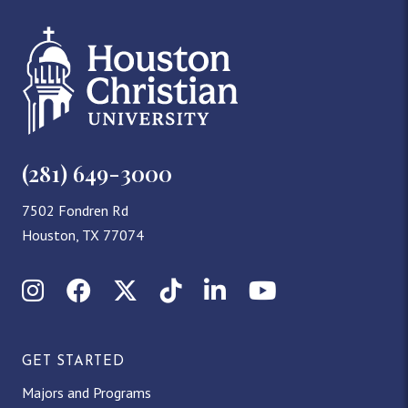
(281) 649-3000
7502 Fondren Rd
Houston, TX 77074
Instagram
Facebook
X (Twitter)
TikTok
LinkedIn
YouTube
GET STARTED
Majors and Programs