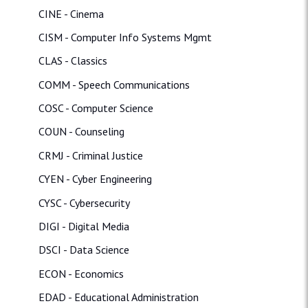
CINE - Cinema
CISM - Computer Info Systems Mgmt
CLAS - Classics
COMM - Speech Communications
COSC - Computer Science
COUN - Counseling
CRMJ - Criminal Justice
CYEN - Cyber Engineering
CYSC - Cybersecurity
DIGI - Digital Media
DSCI - Data Science
ECON - Economics
EDAD - Educational Administration