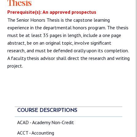
Thesis
Prerequisite(s): An approved prospectus
The Senior Honors Thesis is the capstone learning
experience in the departmental honors program. The thesis
must be at least 35 pages in length, include a one page
abstract, be on an original topic, involve significant
research, and must be defended orally upon its completion.
A faculty thesis advisor shall direct the research and writing
project.
COURSE DESCRIPTIONS
ACAD - Academy Non-Credit
ACCT - Accounting