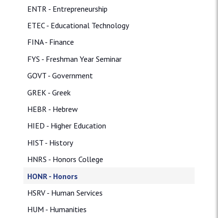
ENTR - Entrepreneurship
ETEC - Educational Technology
FINA - Finance
FYS - Freshman Year Seminar
GOVT - Government
GREK - Greek
HEBR - Hebrew
HIED - Higher Education
HIST - History
HNRS - Honors College
HONR - Honors
HSRV - Human Services
HUM - Humanities