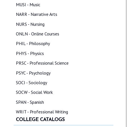
MUSI - Music
NARR - Narrative Arts
NURS - Nursing
ONLN - Online Courses
PHIL - Philosophy
PHYS - Physics
PRSC - Professional Science
PSYC - Psychology
SOCI - Sociology
SOCW - Social Work
SPAN - Spanish
WRIT - Professional Writing
COLLEGE CATALOGS