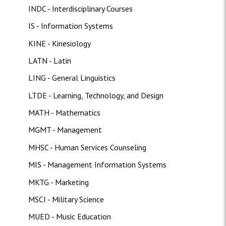
INDC - Interdisciplinary Courses
IS - Information Systems
KINE - Kinesiology
LATN - Latin
LING - General Linguistics
LTDE - Learning, Technology, and Design
MATH - Mathematics
MGMT - Management
MHSC - Human Services Counseling
MIS - Management Information Systems
MKTG - Marketing
MSCI - Military Science
MUED - Music Education