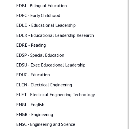
EDBI - Bilingual Education
EDEC - Early Childhood
EDLD - Educational Leadership
EDLR - Educational Leadership Research
EDRE - Reading
EDSP - Special Education
EDSU - Exec Educational Leadership
EDUC - Education
ELEN - Electrical Engineering
ELET - Electrical Engineering Technology
ENGL - English
ENGR - Engineering
ENSC - Engineering and Science