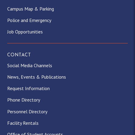
Campus Map & Parking
Police and Emergency
Job Opportunities
CONTACT
Social Media Channels
News, Events & Publications
Request Information
Phone Directory
Personnel Directory
Facility Rentals
Office of Student Accounts