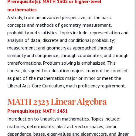
Prerequisite(s): MATH 1305 or higher-level
mathematics
A study, from an advanced perspective, of the basic
concepts and methods of geometry, measurement,
probability and statistics. Topics include: representation and
analysis of data; discrete and conditional probability;
measurement; and geometry as approached through
similarity and congruence, through coordinates, and through
transformations. Problem solving is emphasized. This
course, designed for education majors, may not be counted
as part of the mathematics major or minor or meet the
Liberal Arts Core Curriculum, math proficiency requirement.
MATH 2323 Linear Algebra
Prerequisite(s): MATH 1451
Introduction to linearity in mathematics. Topics include:
matrices, determinants, abstract vector spaces, linear
dependence, bases, eigenvalues and eigenvectors, and linear