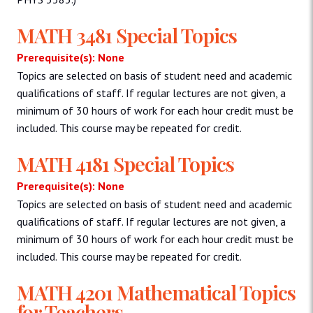
MATH 3481 Special Topics
Prerequisite(s): None
Topics are selected on basis of student need and academic
qualifications of staff. If regular lectures are not given, a
minimum of 30 hours of work for each hour credit must be
included. This course may be repeated for credit.
MATH 4181 Special Topics
Prerequisite(s): None
Topics are selected on basis of student need and academic
qualifications of staff. If regular lectures are not given, a
minimum of 30 hours of work for each hour credit must be
included. This course may be repeated for credit.
MATH 4201 Mathematical Topics
for Teachers