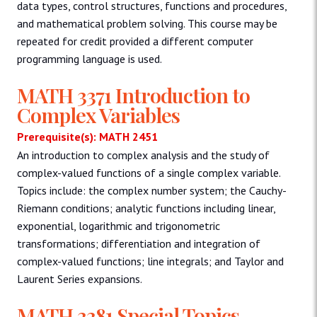
data types, control structures, functions and procedures,
and mathematical problem solving. This course may be
repeated for credit provided a different computer
programming language is used.
MATH 3371 Introduction to
Complex Variables
Prerequisite(s): MATH 2451
An introduction to complex analysis and the study of
complex-valued functions of a single complex variable.
Topics include: the complex number system; the Cauchy-
Riemann conditions; analytic functions including linear,
exponential, logarithmic and trigonometric
transformations; differentiation and integration of
complex-valued functions; line integrals; and Taylor and
Laurent Series expansions.
MATH 3381 Special Topics