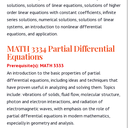
solutions, solutions of linear equations, solutions of higher
order linear equations with constant coefficients, infinite
series solutions, numerical solutions, solutions of linear
systems, an introduction to nonlinear differential
equations, and application.
MATH 3334 Partial Differential
Equations
Prerequisite(s): MATH 3333
An introduction to the basic properties of partial
differential equations, including ideas and techniques that
have proven useful in analyzing and solving them. Topics
include: vibrations of solids, fluid flow, molecular structure,
photon and electron interactions, and radiation of
electromagnetic waves, with emphasis on the role of
partial differential equations in modern mathematics,
especially in geometry and analysis.