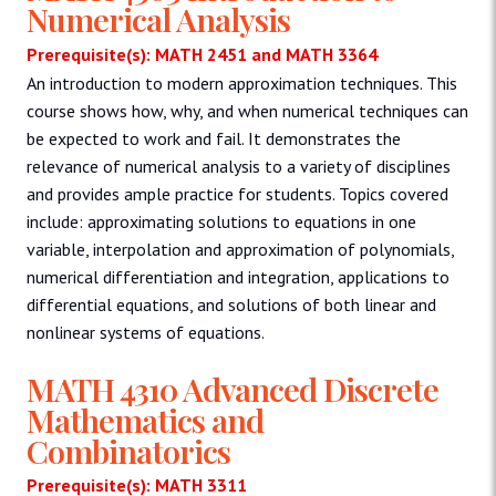
Numerical Analysis
Prerequisite(s): MATH 2451 and MATH 3364
An introduction to modern approximation techniques. This
course shows how, why, and when numerical techniques can
be expected to work and fail. It demonstrates the
relevance of numerical analysis to a variety of disciplines
and provides ample practice for students. Topics covered
include: approximating solutions to equations in one
variable, interpolation and approximation of polynomials,
numerical differentiation and integration, applications to
differential equations, and solutions of both linear and
nonlinear systems of equations.
MATH 4310 Advanced Discrete
Mathematics and
Combinatorics
Prerequisite(s): MATH 3311