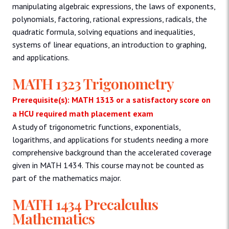
manipulating algebraic expressions, the laws of exponents,
polynomials, factoring, rational expressions, radicals, the
quadratic formula, solving equations and inequalities,
systems of linear equations, an introduction to graphing,
and applications.
MATH 1323 Trigonometry
Prerequisite(s): MATH 1313 or a satisfactory score on
a HCU required math placement exam
A study of trigonometric functions, exponentials,
logarithms, and applications for students needing a more
comprehensive background than the accelerated coverage
given in MATH 1434. This course may not be counted as
part of the mathematics major.
MATH 1434 Precalculus
Mathematics