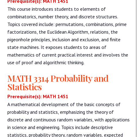
Prerequisite(s): MATH 1451
This course introduces students to elements of
combinatorics, number theory, and discrete structures.
Topics covered include: permutations, combinations, prime
factorizations, the Euclidean Algorithm, relations, the
pigeonhole principles, inclusion and exclusion, and finite
state machines. It exposes students to areas of
mathematics of current practical interest and involves the
use of proof and algorithmic thinking.
MATH 3314 Probability and
Statistics
Prerequisite(s): MATH 1451
A mathematical development of the basic concepts of
probability and statistics, emphasizing the theory of
discrete and continuous random variables, with applications
in science and engineering. Topics include descriptive
statistics, probability theory, random variables, expected