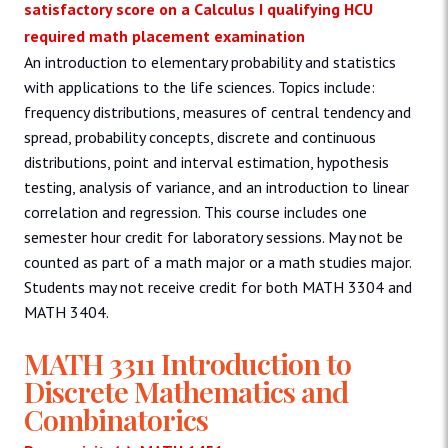
satisfactory score on a Calculus I qualifying HCU
required math placement examination
An introduction to elementary probability and statistics
with applications to the life sciences. Topics include:
frequency distributions, measures of central tendency and
spread, probability concepts, discrete and continuous
distributions, point and interval estimation, hypothesis
testing, analysis of variance, and an introduction to linear
correlation and regression. This course includes one
semester hour credit for laboratory sessions. May not be
counted as part of a math major or a math studies major.
Students may not receive credit for both MATH 3304 and
MATH 3404.
MATH 3311 Introduction to
Discrete Mathematics and
Combinatorics