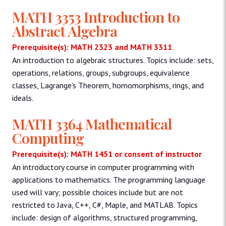
MATH 3353 Introduction to
Abstract Algebra
Prerequisite(s): MATH 2323 and MATH 3311
An introduction to algebraic structures. Topics include: sets,
operations, relations, groups, subgroups, equivalence
classes, Lagrange’s Theorem, homomorphisms, rings, and
ideals.
MATH 3364 Mathematical
Computing
Prerequisite(s): MATH 1451 or consent of instructor
An introductory course in computer programming with
applications to mathematics. The programming language
used will vary; possible choices include but are not
restricted to Java, C++, C#, Maple, and MATLAB. Topics
include: design of algorithms, structured programming,