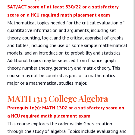
SAT/ACT score of at least 530/22 or a satisfactory
score on a HCU required math placement exam
Mathematical topics needed for the critical evaluation of
quantitative information and arguments, including set
theory, counting, logic, and the critical appraisal of graphs
and tables, including the use of some simple mathematical
models, and an introduction to probability and statistics.
Additional topics may be selected from finance, graph
theory, number theory, geometry and matrix theory. This
course may not be counted as part of a mathematics
major or a mathematical studies major.
MATH 1313 College Algebra
Prerequisite(s): MATH 1302 or a satisfactory score on
a HCU required math placement exam
This course explores the order within God’s creation
through the study of algebra. Topics include evaluating and