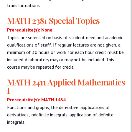
transformations.
MATH 2381 Special Topics
Prerequisite(s): None
Topics are selected on basis of student need and academic
qualifications of staff. If regular lectures are not given, a
minimum of 30 hours of work for each hour credit must be
included. A laboratory may or may not be included. This
course may be repeated for credit.
MATH 2411 Applied Mathematics
I
Prerequisite(s): MATH 1434
Functions and graphs, the derivative, applications of
derivatives, indefinite integrals, application of definite
integrals.