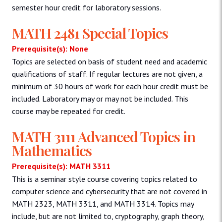
semester hour credit for laboratory sessions.
MATH 2481 Special Topics
Prerequisite(s): None
Topics are selected on basis of student need and academic
qualifications of staff. If regular lectures are not given, a
minimum of 30 hours of work for each hour credit must be
included. Laboratory may or may not be included. This
course may be repeated for credit.
MATH 3111 Advanced Topics in
Mathematics
Prerequisite(s): MATH 3311
This is a seminar style course covering topics related to
computer science and cybersecurity that are not covered in
MATH 2323, MATH 3311, and MATH 3314. Topics may
include, but are not limited to, cryptography, graph theory,