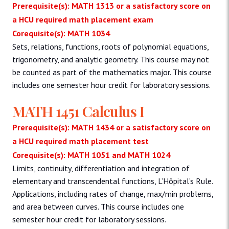
Prerequisite(s): MATH 1313 or a satisfactory score on
a HCU required math placement exam
Corequisite(s): MATH 1034
Sets, relations, functions, roots of polynomial equations,
trigonometry, and analytic geometry. This course may not
be counted as part of the mathematics major. This course
includes one semester hour credit for laboratory sessions.
MATH 1451 Calculus I
Prerequisite(s): MATH 1434 or a satisfactory score on
a HCU required math placement test
Corequisite(s): MATH 1051 and MATH 1024
Limits, continuity, differentiation and integration of
elementary and transcendental functions, L’Hôpital’s Rule.
Applications, including rates of change, max/min problems,
and area between curves. This course includes one
semester hour credit for laboratory sessions.