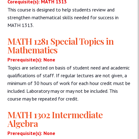
Corequisite(s): MATH 1313
This course is designed to help students review and
strengthen mathematical skills needed for success in
MATH 1313.
MATH 1281 Special Topics in
Mathematics
Prerequisite(s): None
Topics are selected on basis of student need and academic
qualifications of staff. If regular lectures are not given, a
minimum of 30 hours of work for each hour credit must be
included. Laboratory may or may not be included. This
course may be repeated for credit.
MATH 1302 Intermediate
Algebra
Prerequisite(s): None