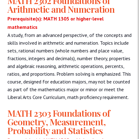
MATH 2302 Foundations of
Arithmetic and Numeration
Prerequisite(s): MATH 1305 or higher-level
mathematics
A study, from an advanced perspective, of the concepts and
skills involved in arithmetic and numeration. Topics include
sets, rational numbers (whole numbers and place value,
fractions, integers and decimals), number theory, properties
and algebraic reasoning, arithmetic operations, percents,
ratios, and proportions. Problem solving is emphasized. This
course, designed for education majors, may not be counted
as part of the mathematics major or minor or meet the
Liberal Arts Core Curriculum, math proficiency requirement.
MATH 2303 Foundations of
Geometry, Measurement,
Probability and Statistics