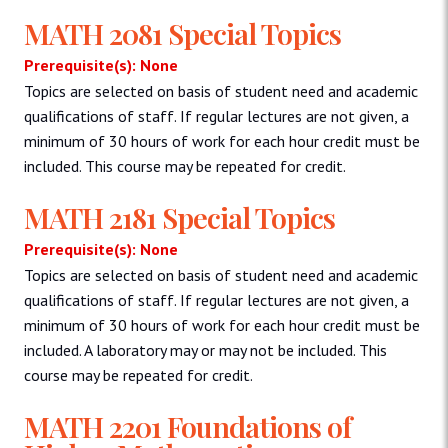
MATH 2081 Special Topics
Prerequisite(s): None
Topics are selected on basis of student need and academic
qualifications of staff. If regular lectures are not given, a
minimum of 30 hours of work for each hour credit must be
included. This course may be repeated for credit.
MATH 2181 Special Topics
Prerequisite(s): None
Topics are selected on basis of student need and academic
qualifications of staff. If regular lectures are not given, a
minimum of 30 hours of work for each hour credit must be
included. A laboratory may or may not be included. This
course may be repeated for credit.
MATH 2201 Foundations of