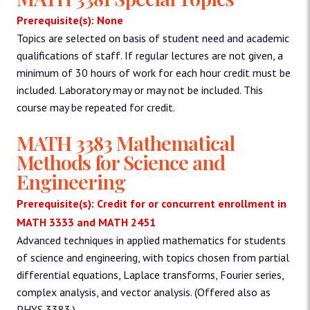
Prerequisite(s): None
Topics are selected on basis of student need and academic
qualifications of staff. If regular lectures are not given, a
minimum of 30 hours of work for each hour credit must be
included. Laboratory may or may not be included. This
course may be repeated for credit.
MATH 3383 Mathematical
Methods for Science and
Engineering
Prerequisite(s): Credit for or concurrent enrollment in
MATH 3333 and MATH 2451
Advanced techniques in applied mathematics for students
of science and engineering, with topics chosen from partial
differential equations, Laplace transforms, Fourier series,
complex analysis, and vector analysis. (Offered also as
PHYS 3383.)