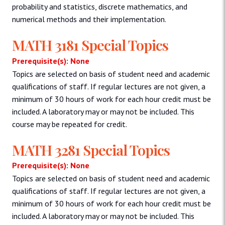
probability and statistics, discrete mathematics, and
numerical methods and their implementation.
MATH 3181 Special Topics
Prerequisite(s): None
Topics are selected on basis of student need and academic
qualifications of staff. If regular lectures are not given, a
minimum of 30 hours of work for each hour credit must be
included. A laboratory may or may not be included. This
course may be repeated for credit.
MATH 3281 Special Topics
Prerequisite(s): None
Topics are selected on basis of student need and academic
qualifications of staff. If regular lectures are not given, a
minimum of 30 hours of work for each hour credit must be
included. A laboratory may or may not be included. This