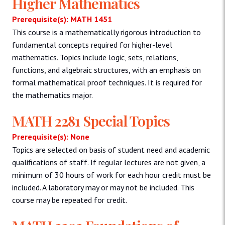
Higher Mathematics
Prerequisite(s): MATH 1451
This course is a mathematically rigorous introduction to
fundamental concepts required for higher-level
mathematics. Topics include logic, sets, relations,
functions, and algebraic structures, with an emphasis on
formal mathematical proof techniques. It is required for
the mathematics major.
MATH 2281 Special Topics
Prerequisite(s): None
Topics are selected on basis of student need and academic
qualifications of staff. If regular lectures are not given, a
minimum of 30 hours of work for each hour credit must be
included. A laboratory may or may not be included. This
course may be repeated for credit.