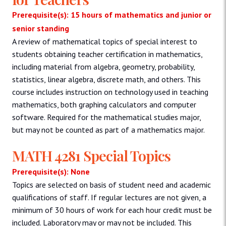
Prerequisite(s): 15 hours of mathematics and junior or
senior standing
A review of mathematical topics of special interest to
students obtaining teacher certification in mathematics,
including material from algebra, geometry, probability,
statistics, linear algebra, discrete math, and others. This
course includes instruction on technology used in teaching
mathematics, both graphing calculators and computer
software. Required for the mathematical studies major,
but may not be counted as part of a mathematics major.
MATH 4281 Special Topics
Prerequisite(s): None
Topics are selected on basis of student need and academic
qualifications of staff. If regular lectures are not given, a
minimum of 30 hours of work for each hour credit must be
included. Laboratory may or may not be included. This