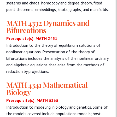
systems and chaos, homotopy and degree theory, fixed
point theorems, embeddings, knots, graphs, and manifolds.
MATH 4332 Dynamics and
Bifurcations
Prerequiste(s): MATH 2451
Introduction to the theory of equilibrium solutions of
nonlinear equations. Presentation of the theory of
bifurcations includes the analysis of the nonlinear ordinary
and algebraic equations that arise from the methods of
reduction by projections.
MATH 4341 Mathematical
Biology
Prerequisite(s): MATH 3333
Introduction to modeling in biology and genetics. Some of
the models covered include populations models; host-