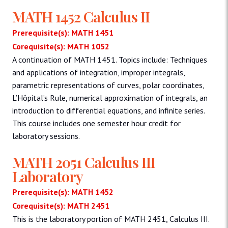
MATH 1452 Calculus II
Prerequisite(s): MATH 1451
Corequisite(s): MATH 1052
A continuation of MATH 1451. Topics include: Techniques
and applications of integration, improper integrals,
parametric representations of curves, polar coordinates,
L’Hôpital’s Rule, numerical approximation of integrals, an
introduction to differential equations, and infinite series.
This course includes one semester hour credit for
laboratory sessions.
MATH 2051 Calculus III
Laboratory
Prerequisite(s): MATH 1452
Corequisite(s): MATH 2451
This is the laboratory portion of MATH 2451, Calculus III.