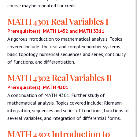
course may be repeated for credit.
MATH 4301 Real Variables I
Prerequisite(s): MATH 1452 and MATH 3311
A rigorous introduction to mathematical analysis. Topics
covered include: the real and complex number systems,
basic topology, numerical sequences and series, continuity
of functions, and differentiation.
MATH 4302 Real Variables II
Prerequisite(s): MATH 4301
A continuation of MATH 4301. Further study of
mathematical analysis. Topics covered include: Riemann
integration, sequences and series of functions, functions of
several variables, and integration of differential forms.
MATH 4303 Introduction to