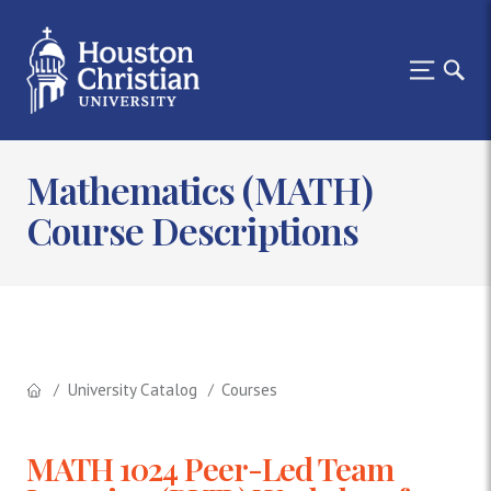
Mathematics (MATH)
Course Descriptions
University Catalog
Courses
MATH 1024 Peer-Led Team