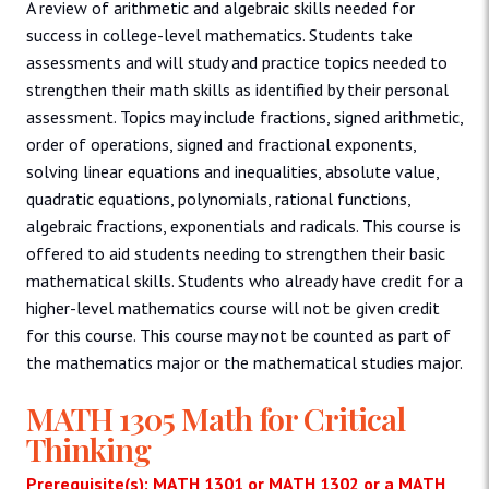
A review of arithmetic and algebraic skills needed for
success in college-level mathematics. Students take
assessments and will study and practice topics needed to
strengthen their math skills as identified by their personal
assessment. Topics may include fractions, signed arithmetic,
order of operations, signed and fractional exponents,
solving linear equations and inequalities, absolute value,
quadratic equations, polynomials, rational functions,
algebraic fractions, exponentials and radicals. This course is
offered to aid students needing to strengthen their basic
mathematical skills. Students who already have credit for a
higher-level mathematics course will not be given credit
for this course. This course may not be counted as part of
the mathematics major or the mathematical studies major.
MATH 1305 Math for Critical
Thinking
Prerequisite(s): MATH 1301 or MATH 1302 or a MATH