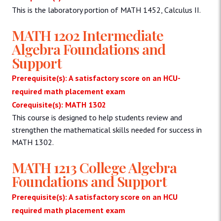
This is the laboratory portion of MATH 1452, Calculus II.
MATH 1202 Intermediate
Algebra Foundations and
Support
Prerequisite(s): A satisfactory score on an HCU-
required math placement exam
Corequisite(s): MATH 1302
This course is designed to help students review and
strengthen the mathematical skills needed for success in
MATH 1302.
MATH 1213 College Algebra
Foundations and Support
Prerequisite(s): A satisfactory score on an HCU
required math placement exam