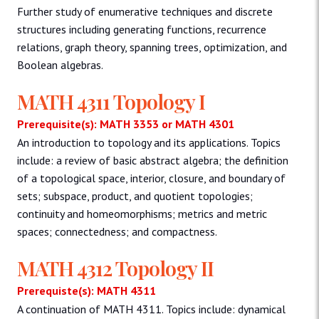
Further study of enumerative techniques and discrete
structures including generating functions, recurrence
relations, graph theory, spanning trees, optimization, and
Boolean algebras.
MATH 4311 Topology I
Prerequisite(s): MATH 3353 or MATH 4301
An introduction to topology and its applications. Topics
include: a review of basic abstract algebra; the definition
of a topological space, interior, closure, and boundary of
sets; subspace, product, and quotient topologies;
continuity and homeomorphisms; metrics and metric
spaces; connectedness; and compactness.
MATH 4312 Topology II
Prerequiste(s): MATH 4311
A continuation of MATH 4311. Topics include: dynamical