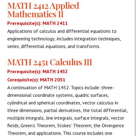
MATH 2412 Applied
Mathematics II
Prerequisite(s): MATH 2411
Applications of calculus and differential equations to
engineering technology; includes integration techniques,
series, differential equations, and transforms.
MATH 2451 Calculus III
Prerequisite(s): MATH 1452
Corequisite(s): MATH 2051
A continuation of MATH 1452. Topics include: three-
dimensional coordinate systems, quadric surfaces,
cylindrical and spherical coordinates, vector calculus in
three dimensions, partial derivatives, the total differential,
multiple integrals, line integrals, surface integrals, vector
fields, Green’s Theorem, Stokes’ Theorem, the Divergence
Theorem, and applications. This course includes one