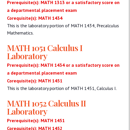
Prerequisite(s): MATH 1313 or a satisfactory score on
a departmental placement exam
Corequisite(s): MATH 1434
This is the laboratory portion of MATH 1434, Precalculus
Mathematics.
MATH 1051 Calculus I
Laboratory
Prerequisite(s): MATH 1434 or a satisfactory score on
a departmental placement exam
Corequisite(s): MATH 1451
This is the laboratory portion of MATH 1451, Calculus I.
MATH 1052 Calculus II
Laboratory
Prerequisite(s): MATH 1451
Corequisite(s): MATH 1452