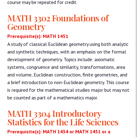
course may be repeated for credit.
MATH 3302 Foundations of
Geometry
Prerequisite(s): MATH 1451
A study of classical Euclidean geometry using both analytic
and synthetic techniques, with an emphasis on the formal
development of geometry. Topics include: axiomatic
systems, congruence and similarity, transformations, area
and volume, Euclidean construction, finite geometries, and
a brief introduction to non-Euclidean geometry. This course
is required for the mathematical studies major but may not
be counted as part of a mathematics major.
MATH 3304 Introductory
Statistics for the Life Sciences
Prerequisite(s): MATH 1434 or MATH 1451 or a