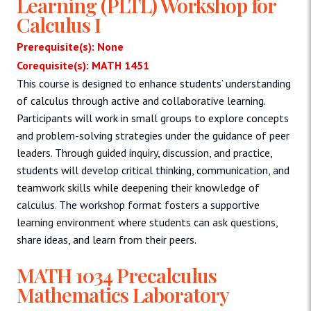
Learning (PLTL) Workshop for
Calculus I
Prerequisite(s): None
Corequisite(s): MATH 1451
This course is designed to enhance students’ understanding
of calculus through active and collaborative learning.
Participants will work in small groups to explore concepts
and problem-solving strategies under the guidance of peer
leaders. Through guided inquiry, discussion, and practice,
students will develop critical thinking, communication, and
teamwork skills while deepening their knowledge of
calculus. The workshop format fosters a supportive
learning environment where students can ask questions,
share ideas, and learn from their peers.
MATH 1034 Precalculus
Mathematics Laboratory