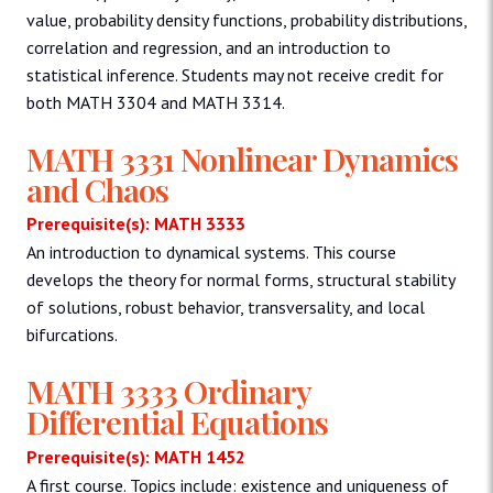
value, probability density functions, probability distributions,
correlation and regression, and an introduction to
statistical inference. Students may not receive credit for
both MATH 3304 and MATH 3314.
MATH 3331 Nonlinear Dynamics
and Chaos
Prerequisite(s): MATH 3333
An introduction to dynamical systems. This course
develops the theory for normal forms, structural stability
of solutions, robust behavior, transversality, and local
bifurcations.
MATH 3333 Ordinary
Differential Equations
Prerequisite(s): MATH 1452
A first course. Topics include: existence and uniqueness of