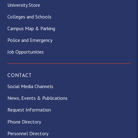
University Store
Colleges and Schools
Campus Map & Parking
Police and Emergency
Job Opportunities
CONTACT
Social Media Channels
News, Events & Publications
Request Information
Phone Directory
Personnel Directory