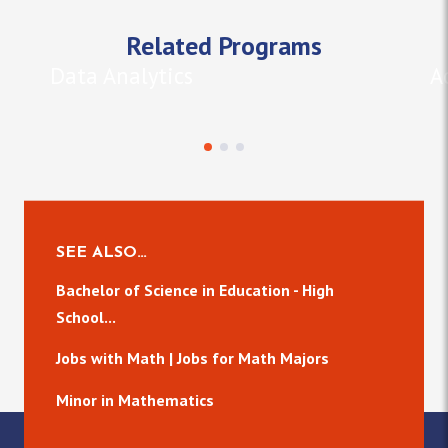
Related Programs
Data Analytics
A
SEE ALSO…
Bachelor of Science in Education - High
School...
Jobs with Math | Jobs for Math Majors
Minor in Mathematics