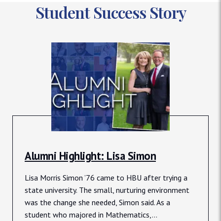
Student Success Story
Alumni Highlight: Lisa Simon
Lisa Morris Simon ’76 came to HBU after trying a
state university. The small, nurturing environment
was the change she needed, Simon said. As a
student who majored in Mathematics,...