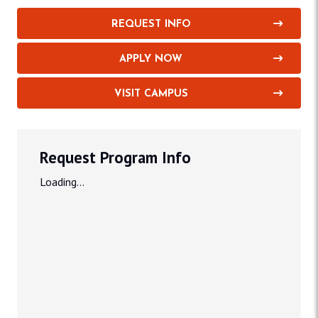
REQUEST INFO
APPLY NOW
VISIT CAMPUS
Request Program Info
Loading...