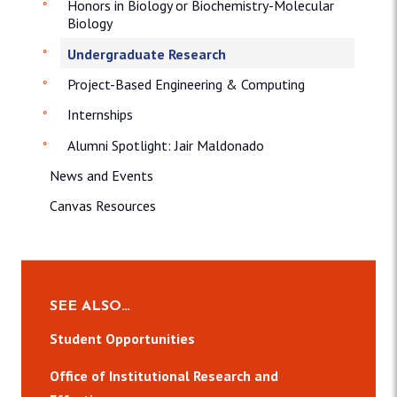
Honors in Biology or Biochemistry-Molecular
Biology
Undergraduate Research
Project-Based Engineering & Computing
Internships
Alumni Spotlight: Jair Maldonado
News and Events
Canvas Resources
SEE ALSO…
Student Opportunities
Office of Institutional Research and