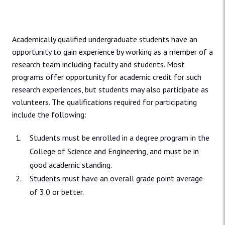
Academically qualified undergraduate students have an
opportunity to gain experience by working as a member of a
research team including faculty and students. Most
programs offer opportunity for academic credit for such
research experiences, but students may also participate as
volunteers. The qualifications required for participating
include the following:
Students must be enrolled in a degree program in the
College of Science and Engineering, and must be in
good academic standing.
Students must have an overall grade point average
of 3.0 or better.