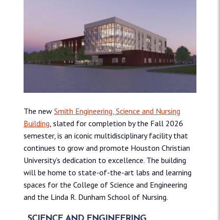
The new
Smith Engineering, Science and Nursing
Building
, slated for completion by the Fall 2026
semester, is an iconic multidisciplinary facility that
continues to grow and promote Houston Christian
University’s dedication to excellence. The building
will be home to state-of-the-art labs and learning
spaces for the College of Science and Engineering
and the Linda R. Dunham School of Nursing.
SCIENCE AND ENGINEERING