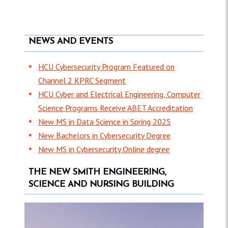
NEWS AND EVENTS
HCU Cybersecurity Program Featured on
Channel 2 KPRC Segment
HCU Cyber and Electrical Engineering, Computer
Science Programs Receive ABET Accreditation
New MS in Data Science in Spring 2025
New Bachelors in Cybersecurity Degree
New MS in Cybersecurity Online degree
THE NEW SMITH ENGINEERING,
SCIENCE AND NURSING BUILDING