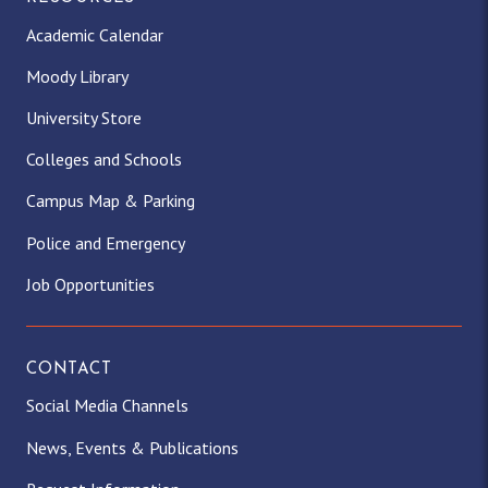
Academic Calendar
Moody Library
University Store
Colleges and Schools
Campus Map & Parking
Police and Emergency
Job Opportunities
CONTACT
Social Media Channels
News, Events & Publications