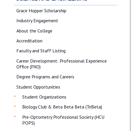
Grace Hopper Scholarship
Industry Engagement
About the College
Accreditation
Faculty and Staff Listing
Career Development: Professional Experience
Office (PXO)
Degree Programs and Careers
Student Opportunities
Student Organizations
Biology Club & Beta Beta Beta (TriBeta)
Pre-Optometry Professional Society (HCU
POPS)