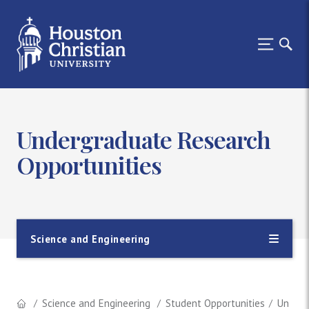
Undergraduate Research
Opportunities
Science and Engineering
Science and Engineering
Student Opportunities
Underg