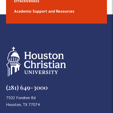
Effectiveness
Academic Support and Resources
(281) 649-3000
7502 Fondren Rd
Houston, TX 77074