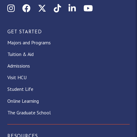
Instagram
Facebook
X (Twitter)
TikTok
LinkedIn
YouTube
GET STARTED
Majors and Programs
Tuition & Aid
Admissions
Visit HCU
Student Life
Online Learning
The Graduate School
RESOURCES