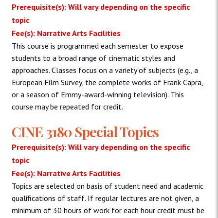
Prerequisite(s): Will vary depending on the specific
topic
Fee(s): Narrative Arts Facilities
This course is programmed each semester to expose
students to a broad range of cinematic styles and
approaches. Classes focus on a variety of subjects (e.g., a
European Film Survey, the complete works of Frank Capra,
or a season of Emmy-award-winning television). This
course may be repeated for credit.
CINE 3180 Special Topics
Prerequisite(s): Will vary depending on the specific
topic
Fee(s): Narrative Arts Facilities
Topics are selected on basis of student need and academic
qualifications of staff. If regular lectures are not given, a
minimum of 30 hours of work for each hour credit must be