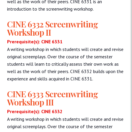
well as the work of their peers. CINE 6331 is an
introduction to the screenwriting workshop.
CINE 6332 Screenwriting
Workshop II
Prerequisite(s): CINE 6331
A writing workshop in which students will create and revise
original screenplays. Over the course of the semester
students will learn to critically assess their own work as
well as the work of their peers. CINE 6332 builds upon the
experience and skills acquired in CINE 6331.
CINE 6333 Screenwriting
Workshop III
Prerequisite(s): CINE 6332
A writing workshop in which students will create and revise
original screenplays. Over the course of the semester