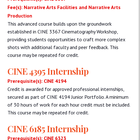
Fee(s): Narrative Arts Facilities and Narrative Arts
Production
This advanced course builds upon the groundwork
established in CINE 3367 Cinematography Workshop,
providing students opportunities to craft more complex
shots with additional faculty and peer feedback. This
course may be repeated for credit.
CINE 4395 Internship
Prerequisite(s): CINE 4194
Credit is awarded for approved professional internships,
secured as part of CINE 4194 Junior Portfolio. A minimum
of 30 hours of work for each hour credit must be included.
This course may be repeated for credit.
CINE 6185 Internship
Prerequisite(s): CINE 6323