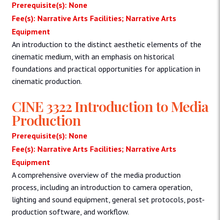
Prerequisite(s): None
Fee(s): Narrative Arts Facilities; Narrative Arts
Equipment
An introduction to the distinct aesthetic elements of the
cinematic medium, with an emphasis on historical
foundations and practical opportunities for application in
cinematic production.
CINE 3322 Introduction to Media
Production
Prerequisite(s): None
Fee(s): Narrative Arts Facilities; Narrative Arts
Equipment
A comprehensive overview of the media production
process, including an introduction to camera operation,
lighting and sound equipment, general set protocols, post-
production software, and workflow.