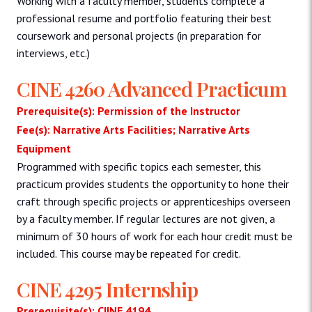
Working with a faculty member, students complete a
professional resume and portfolio featuring their best
coursework and personal projects (in preparation for
interviews, etc.)
CINE 4260 Advanced Practicum
Prerequisite(s): Permission of the Instructor
Fee(s): Narrative Arts Facilities; Narrative Arts
Equipment
Programmed with specific topics each semester, this
practicum provides students the opportunity to hone their
craft through specific projects or apprenticeships overseen
by a faculty member. If regular lectures are not given, a
minimum of 30 hours of work for each hour credit must be
included. This course may be repeated for credit.
CINE 4295 Internship
Prerequisite(s): CIINE 4194