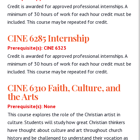
Credit is awarded for approved professional internships. A
minimum of 30 hours of work for each hour credit must be
included. This course may be repeated for credit.
CINE 6285 Internship
Prerequisite(s): CINE 6323
Credit is awarded for approved professional internships. A
minimum of 30 hours of work for each hour credit must be
included. This course may be repeated for credit.
CINE 6310 Faith, Culture, and
the Arts
Prerequisite(s): None
This course explores the role of the Christian artist in
culture. Students will study how great Christian thinkers
have thought about culture and art throughout church
history and be challenged to understand their vocation as