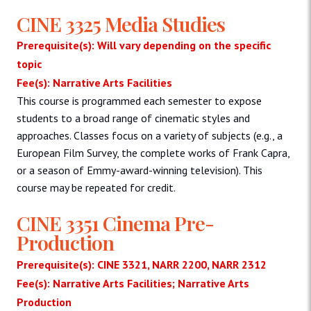
CINE 3325 Media Studies
Prerequisite(s): Will vary depending on the specific
topic
Fee(s): Narrative Arts Facilities
This course is programmed each semester to expose
students to a broad range of cinematic styles and
approaches. Classes focus on a variety of subjects (e.g., a
European Film Survey, the complete works of Frank Capra,
or a season of Emmy-award-winning television). This
course may be repeated for credit.
CINE 3351 Cinema Pre-
Production
Prerequisite(s): CINE 3321, NARR 2200, NARR 2312
Fee(s): Narrative Arts Facilities; Narrative Arts
Production