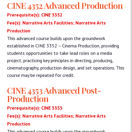
CINE 4352 Advanced Production
Prerequisite(s): CINE 3352
Fee(s): Narrative Arts Facilities; Narrative Arts
Production
This advanced course builds upon the groundwork
established in CINE 3352 – Cinema Production, providing
students opportunities to take lead roles on a media
project, practicing key principles in directing, producing,
cinematography, production design, and set operations. This
course may be repeated for credit.
CINE 4353 Advanced Post-
Production
Prerequisite(s): CINE 3353
Fee(s): Narrative Arts Facilities; Narrative Arts
Production
This advanced course builds upon the groundwork