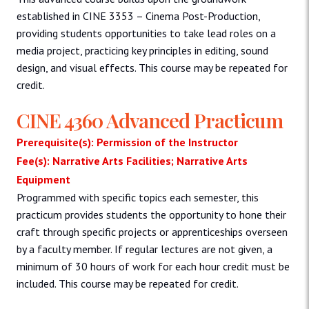
established in CINE 3353 – Cinema Post-Production,
providing students opportunities to take lead roles on a
media project, practicing key principles in editing, sound
design, and visual effects. This course may be repeated for
credit.
CINE 4360 Advanced Practicum
Prerequisite(s): Permission of the Instructor
Fee(s): Narrative Arts Facilities; Narrative Arts
Equipment
Programmed with specific topics each semester, this
practicum provides students the opportunity to hone their
craft through specific projects or apprenticeships overseen
by a faculty member. If regular lectures are not given, a
minimum of 30 hours of work for each hour credit must be
included. This course may be repeated for credit.