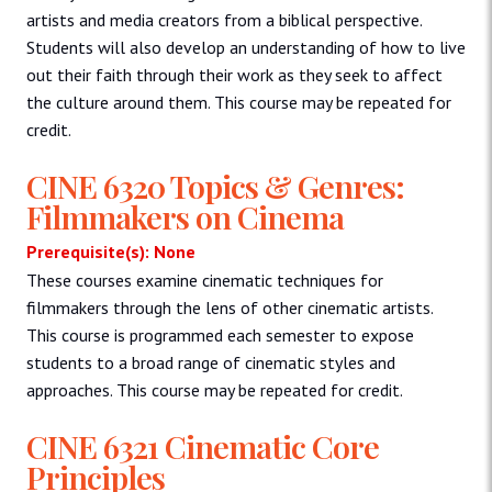
artists and media creators from a biblical perspective.
Students will also develop an understanding of how to live
out their faith through their work as they seek to affect
the culture around them. This course may be repeated for
credit.
CINE 6320 Topics & Genres:
Filmmakers on Cinema
Prerequisite(s): None
These courses examine cinematic techniques for
filmmakers through the lens of other cinematic artists.
This course is programmed each semester to expose
students to a broad range of cinematic styles and
approaches. This course may be repeated for credit.
CINE 6321 Cinematic Core
Principles