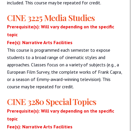
included. This course may be repeated for credit.
CINE 3225 Media Studies
Prerequisite(s): Will vary depending on the specific
topic
Fee(s): Narrative Arts Facilities
This course is programmed each semester to expose
students to a broad range of cinematic styles and
approaches. Classes focus on a variety of subjects (e.g., a
European Film Survey, the complete works of Frank Capra,
or a season of Emmy-award-winning television). This
course may be repeated for credit.
CINE 3280 Special Topics
Prerequisite(s): Will vary depending on the specific
topic
Fee(s): Narrative Arts Facilities