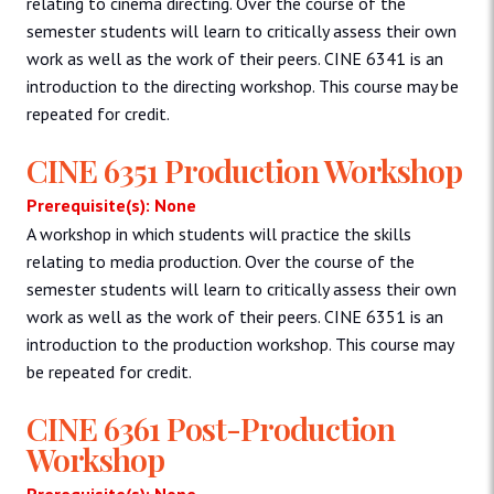
relating to cinema directing. Over the course of the
semester students will learn to critically assess their own
work as well as the work of their peers. CINE 6341 is an
introduction to the directing workshop. This course may be
repeated for credit.
CINE 6351 Production Workshop
Prerequisite(s): None
A workshop in which students will practice the skills
relating to media production. Over the course of the
semester students will learn to critically assess their own
work as well as the work of their peers. CINE 6351 is an
introduction to the production workshop. This course may
be repeated for credit.
CINE 6361 Post-Production
Workshop
Prerequisite(s): None