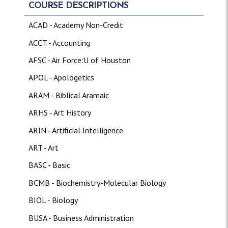
COURSE DESCRIPTIONS
ACAD - Academy Non-Credit
ACCT - Accounting
AFSC - Air Force:U of Houston
APOL - Apologetics
ARAM - Biblical Aramaic
ARHS - Art History
ARIN - Artificial Intelligence
ART - Art
BASC - Basic
BCMB - Biochemistry-Molecular Biology
BIOL - Biology
BUSA - Business Administration