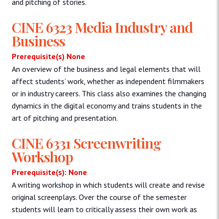
and pitching of stories.
CINE 6323 Media Industry and
Business
Prerequisite(s) None
An overview of the business and legal elements that will
affect students’ work, whether as independent filmmakers
or in industry careers. This class also examines the changing
dynamics in the digital economy and trains students in the
art of pitching and presentation.
CINE 6331 Screenwriting
Workshop
Prerequisite(s): None
A writing workshop in which students will create and revise
original screenplays. Over the course of the semester
students will learn to critically assess their own work as