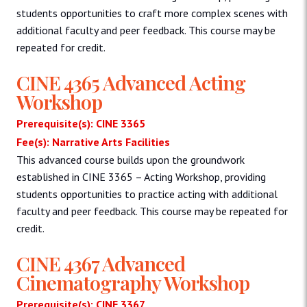
students opportunities to craft more complex scenes with
additional faculty and peer feedback. This course may be
repeated for credit.
CINE 4365 Advanced Acting
Workshop
Prerequisite(s): CINE 3365
Fee(s): Narrative Arts Facilities
This advanced course builds upon the groundwork
established in CINE 3365 – Acting Workshop, providing
students opportunities to practice acting with additional
faculty and peer feedback. This course may be repeated for
credit.
CINE 4367 Advanced
Cinematography Workshop
Prerequisite(s): CINE 3367