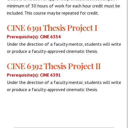
minimum of 30 hours of work for each hour credit must be
included. This course may be repeated for credit.
CINE 6391 Thesis Project I
Prerequisite(s): CINE 6334
Under the direction of a faculty mentor, students will write
or produce a faculty-approved cinematic thesis.
CINE 6392 Thesis Project II
Prerequisite(s): CINE 6391
Under the direction of a faculty mentor, students will write
or produce a faculty-approved cinematic thesis.