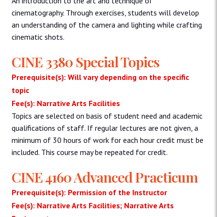
An introduction to the art and technique of
cinematography. Through exercises, students will develop
an understanding of the camera and lighting while crafting
cinematic shots.
CINE 3380 Special Topics
Prerequisite(s): Will vary depending on the specific
topic
Fee(s): Narrative Arts Facilities
Topics are selected on basis of student need and academic
qualifications of staff. If regular lectures are not given, a
minimum of 30 hours of work for each hour credit must be
included. This course may be repeated for credit.
CINE 4160 Advanced Practicum
Prerequisite(s): Permission of the Instructor
Fee(s): Narrative Arts Facilities; Narrative Arts