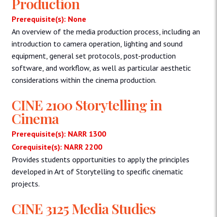
Production
Prerequisite(s): None
An overview of the media production process, including an
introduction to camera operation, lighting and sound
equipment, general set protocols, post-production
software, and workflow, as well as particular aesthetic
considerations within the cinema production.
CINE 2100 Storytelling in
Cinema
Prerequisite(s): NARR 1300
Corequisite(s): NARR 2200
Provides students opportunities to apply the principles
developed in Art of Storytelling to specific cinematic
projects.
CINE 3125 Media Studies