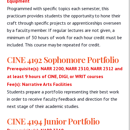
Equipment
Programmed with specific topics each semester, this
practicum provides students the opportunity to hone their
craft through specific projects or apprenticeships overseen
by a faculty member. If regular lectures are not given, a
minimum of 30 hours of work for each hour credit must be
included. This course may be repeated for credit.
CINE 4192 Sophomore Portfolio
Prerequisite(s): NARR 2200, NARR 2310, NARR 2312 and
at least 9 hours of CINE, DIGI, or WRIT courses
Fee(s): Narrative Arts Facilities
Students prepare a portfolio representing their best work
in order to receive faculty feedback and direction for the
next stage of their academic studies.
CINE 4194 Junior Portfolio