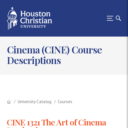
Cinema (CINE) Course
Descriptions
University Catalog
Courses
CINE 1321 The Art of Cinema