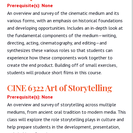
Prerequisite(s): None
An overview and survey of the cinematic medium and its
various forms, with an emphasis on historical foundations
and developing opportunities. Includes an in-depth look at
the fundamental components of the medium—writing,
directing, acting, cinematography, and editing—and
synthesizes these various roles so that students can
experience how these components work together to
create the end product. Building off of small exercises,
students will produce short films in this course.
CINE 6322 Art of Storytelling
Prerequisite(s): None
An overview and survey of storytelling across multiple
mediums, from ancient oral tradition to modern media. This
class will explore the role storytelling plays in culture and
help prepare students in the development, presentation,