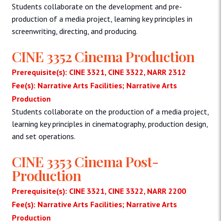
Students collaborate on the development and pre-
production of a media project, learning key principles in
screenwriting, directing, and producing.
CINE 3352 Cinema Production
Prerequisite(s): CINE 3321, CINE 3322, NARR 2312
Fee(s): Narrative Arts Facilities; Narrative Arts
Production
Students collaborate on the production of a media project,
learning key principles in cinematography, production design,
and set operations.
CINE 3353 Cinema Post-
Production
Prerequisite(s): CINE 3321, CINE 3322, NARR 2200
Fee(s): Narrative Arts Facilities; Narrative Arts
Production