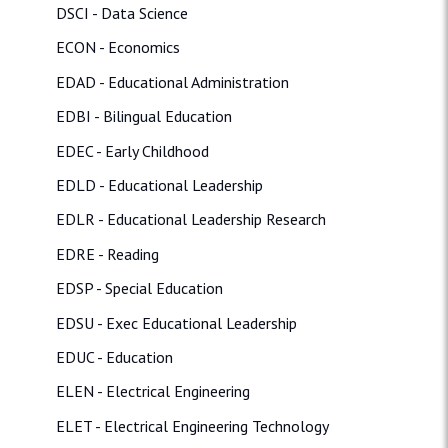
DSCI - Data Science
ECON - Economics
EDAD - Educational Administration
EDBI - Bilingual Education
EDEC - Early Childhood
EDLD - Educational Leadership
EDLR - Educational Leadership Research
EDRE - Reading
EDSP - Special Education
EDSU - Exec Educational Leadership
EDUC - Education
ELEN - Electrical Engineering
ELET - Electrical Engineering Technology