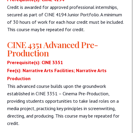
Credit is awarded for approved professional internships,
secured as part of CINE 4194 Junior Portfolio. A minimum
of 30 hours of work for each hour credit must be included.
This course may be repeated for credit.
CINE 4351 Advanced Pre-
Production
Prerequisite(s): CINE 3351
Fee(s): Narrative Arts Facilities; Narrative Arts
Production
This advanced course builds upon the groundwork
established in CINE 3351 – Cinema Pre-Production,
providing students opportunities to take lead roles on a
media project, practicing key principles in screenwriting,
directing, and producing. This course may be repeated for
credit.