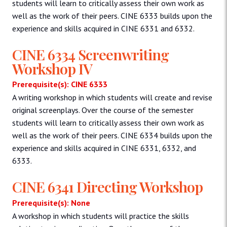
students will learn to critically assess their own work as
well as the work of their peers. CINE 6333 builds upon the
experience and skills acquired in CINE 6331 and 6332.
CINE 6334 Screenwriting
Workshop IV
Prerequisite(s): CINE 6333
A writing workshop in which students will create and revise
original screenplays. Over the course of the semester
students will learn to critically assess their own work as
well as the work of their peers. CINE 6334 builds upon the
experience and skills acquired in CINE 6331, 6332, and
6333.
CINE 6341 Directing Workshop
Prerequisite(s): None
A workshop in which students will practice the skills