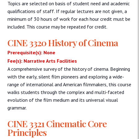
Topics are selected on basis of student need and academic
qualifications of staff. If regular lectures are not given, a
minimum of 30 hours of work for each hour credit must be
included. This course may be repeated for credit.
CINE 3320 History of Cinema
Prerequisite(s): None
Fee(s): Narrative Arts Facilities
A comprehensive survey of the history of cinema. Beginning
with the early, silent film pioneers and exploring a wide-
range of international and American filmmakers, this course
walks students through the complex and multi-faceted
evolution of the film medium and its universal visual
grammar.
CINE 3321 Cinematic Core
Principles