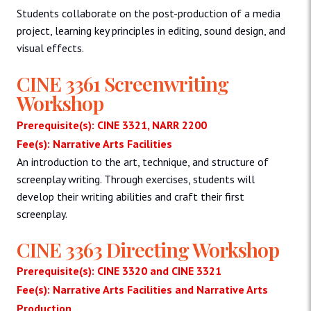
Students collaborate on the post-production of a media
project, learning key principles in editing, sound design, and
visual effects.
CINE 3361 Screenwriting
Workshop
Prerequisite(s): CINE 3321, NARR 2200
Fee(s): Narrative Arts Facilities
An introduction to the art, technique, and structure of
screenplay writing. Through exercises, students will
develop their writing abilities and craft their first
screenplay.
CINE 3363 Directing Workshop
Prerequisite(s): CINE 3320 and CINE 3321
Fee(s): Narrative Arts Facilities and Narrative Arts
Production