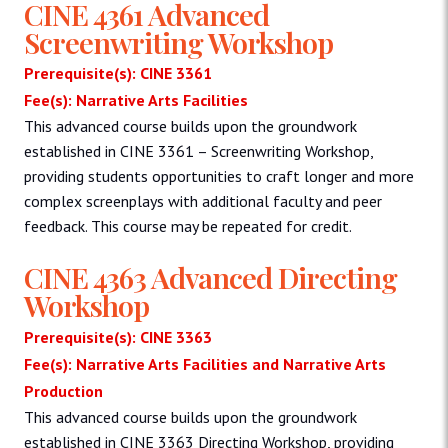
CINE 4361 Advanced
Screenwriting Workshop
Prerequisite(s): CINE 3361
Fee(s): Narrative Arts Facilities
This advanced course builds upon the groundwork
established in CINE 3361 – Screenwriting Workshop,
providing students opportunities to craft longer and more
complex screenplays with additional faculty and peer
feedback. This course may be repeated for credit.
CINE 4363 Advanced Directing
Workshop
Prerequisite(s): CINE 3363
Fee(s): Narrative Arts Facilities and Narrative Arts
Production
This advanced course builds upon the groundwork
established in CINE 3363 Directing Workshop, providing