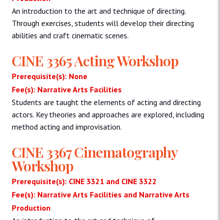
An introduction to the art and technique of directing.
Through exercises, students will develop their directing
abilities and craft cinematic scenes.
CINE 3365 Acting Workshop
Prerequisite(s): None
Fee(s): Narrative Arts Facilities
Students are taught the elements of acting and directing
actors. Key theories and approaches are explored, including
method acting and improvisation.
CINE 3367 Cinematography
Workshop
Prerequisite(s): CINE 3321 and CINE 3322
Fee(s): Narrative Arts Facilities and Narrative Arts
Production