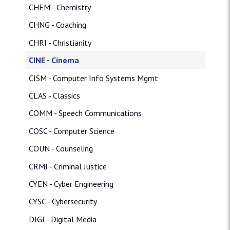
CHEM - Chemistry
CHNG - Coaching
CHRI - Christianity
CINE - Cinema
CISM - Computer Info Systems Mgmt
CLAS - Classics
COMM - Speech Communications
COSC - Computer Science
COUN - Counseling
CRMJ - Criminal Justice
CYEN - Cyber Engineering
CYSC - Cybersecurity
DIGI - Digital Media