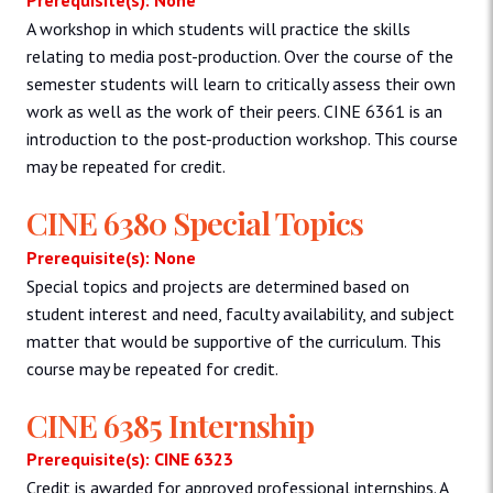
A workshop in which students will practice the skills
relating to media post-production. Over the course of the
semester students will learn to critically assess their own
work as well as the work of their peers. CINE 6361 is an
introduction to the post-production workshop. This course
may be repeated for credit.
CINE 6380 Special Topics
Prerequisite(s): None
Special topics and projects are determined based on
student interest and need, faculty availability, and subject
matter that would be supportive of the curriculum. This
course may be repeated for credit.
CINE 6385 Internship
Prerequisite(s): CINE 6323
Credit is awarded for approved professional internships. A