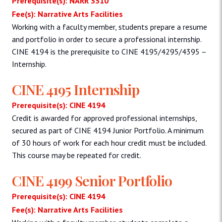
Prerequisite(s): NARR 3310
Fee(s): Narrative Arts Facilities
Working with a faculty member, students prepare a resume
and portfolio in order to secure a professional internship.
CINE 4194 is the prerequisite to CINE 4195/4295/4395 –
Internship.
CINE 4195 Internship
Prerequisite(s): CINE 4194
Credit is awarded for approved professional internships,
secured as part of CINE 4194 Junior Portfolio. A minimum
of 30 hours of work for each hour credit must be included.
This course may be repeated for credit.
CINE 4199 Senior Portfolio
Prerequisite(s): CINE 4194
Fee(s): Narrative Arts Facilities