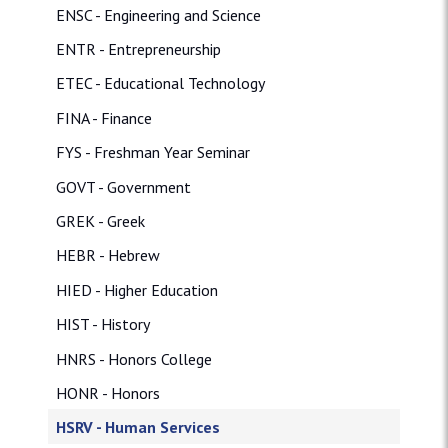
ENSC - Engineering and Science
ENTR - Entrepreneurship
ETEC - Educational Technology
FINA - Finance
FYS - Freshman Year Seminar
GOVT - Government
GREK - Greek
HEBR - Hebrew
HIED - Higher Education
HIST - History
HNRS - Honors College
HONR - Honors
HSRV - Human Services