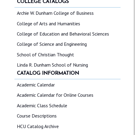
COLLEGE CATALOGS
Archie W. Dunham College of Business
College of Arts and Humanities
College of Education and Behavioral Sciences
College of Science and Engineering
School of Christian Thought
Linda R. Dunham School of Nursing
CATALOG INFORMATION
Academic Calendar
Academic Calendar for Online Courses
Academic Class Schedule
Course Descriptions
HCU Catalog Archive