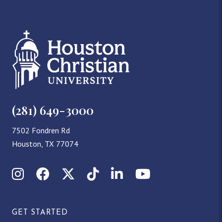
(281) 649-3000
7502 Fondren Rd
Houston, TX 77074
Instagram
Facebook
X (Twitter)
TikTok
LinkedIn
YouTube
GET STARTED