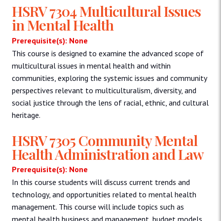
HSRV 7304 Multicultural Issues
in Mental Health
Prerequisite(s): None
This course is designed to examine the advanced scope of
multicultural issues in mental health and within
communities, exploring the systemic issues and community
perspectives relevant to multiculturalism, diversity, and
social justice through the lens of racial, ethnic, and cultural
heritage.
HSRV 7305 Community Mental
Health Administration and Law
Prerequisite(s): None
In this course students will discuss current trends and
technology, and opportunities related to mental health
management. This course will include topics such as
mental health business and management, budget models,