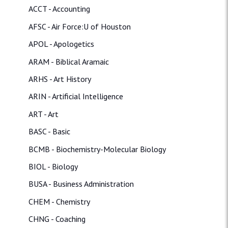
ACCT - Accounting
AFSC - Air Force:U of Houston
APOL - Apologetics
ARAM - Biblical Aramaic
ARHS - Art History
ARIN - Artificial Intelligence
ART - Art
BASC - Basic
BCMB - Biochemistry-Molecular Biology
BIOL - Biology
BUSA - Business Administration
CHEM - Chemistry
CHNG - Coaching