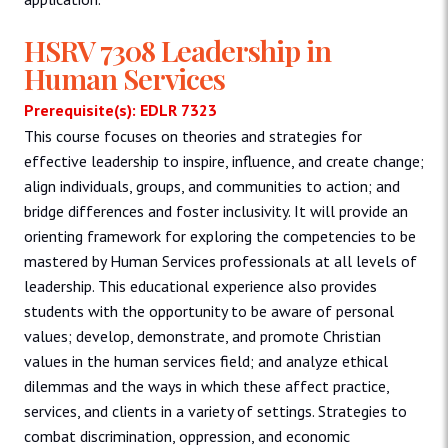
HSRV 7308 Leadership in
Human Services
Prerequisite(s): EDLR 7323
This course focuses on theories and strategies for
effective leadership to inspire, influence, and create change;
align individuals, groups, and communities to action; and
bridge differences and foster inclusivity. It will provide an
orienting framework for exploring the competencies to be
mastered by Human Services professionals at all levels of
leadership. This educational experience also provides
students with the opportunity to be aware of personal
values; develop, demonstrate, and promote Christian
values in the human services field; and analyze ethical
dilemmas and the ways in which these affect practice,
services, and clients in a variety of settings. Strategies to
combat discrimination, oppression, and economic