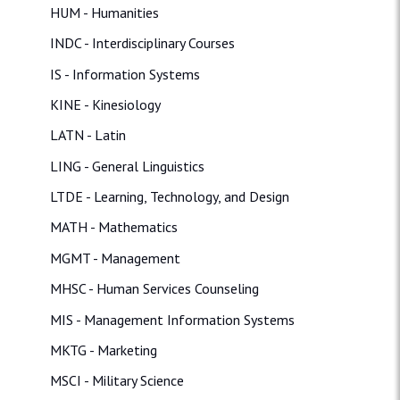
HUM - Humanities
INDC - Interdisciplinary Courses
IS - Information Systems
KINE - Kinesiology
LATN - Latin
LING - General Linguistics
LTDE - Learning, Technology, and Design
MATH - Mathematics
MGMT - Management
MHSC - Human Services Counseling
MIS - Management Information Systems
MKTG - Marketing
MSCI - Military Science