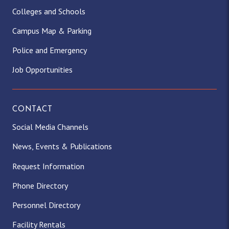
Colleges and Schools
Campus Map & Parking
Police and Emergency
Job Opportunities
CONTACT
Social Media Channels
News, Events & Publications
Request Information
Phone Directory
Personnel Directory
Facility Rentals