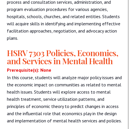
process and consultation services, administration, and
program evaluation procedures for various agencies,
hospitals, schools, churches, and related entities. Students
will acquire skills in identifying and implementing effective
facilitation approaches, negotiation, and advocacy action
plans.
HSRV 7303 Policies, Economics,
and Services in Mental Health
Prerequisite(s): None
In this course, students will analyze major policy issues and
the economic impact on communities as related to mental
health issues. Students will explore access to mental
health treatment, service utilization patterns, and
principles of economic theory to predict changes in access
and the influential role that economics play in the design
and implementation of mental health services and policies.