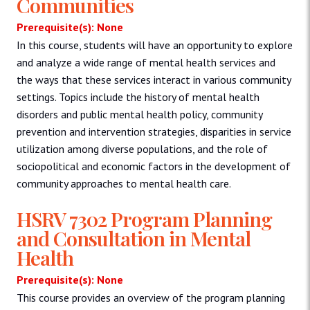
Communities
Prerequisite(s): None
In this course, students will have an opportunity to explore
and analyze a wide range of mental health services and
the ways that these services interact in various community
settings. Topics include the history of mental health
disorders and public mental health policy, community
prevention and intervention strategies, disparities in service
utilization among diverse populations, and the role of
sociopolitical and economic factors in the development of
community approaches to mental health care.
HSRV 7302 Program Planning
and Consultation in Mental
Health
Prerequisite(s): None
This course provides an overview of the program planning