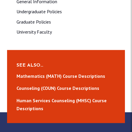
General Information
Undergraduate Policies
Graduate Policies
University Faculty
SEE ALSO…
Mathematics (MATH) Course Descriptions
Counseling (COUN) Course Descriptions
Human Services Counseling (MHSC) Course
Descriptions