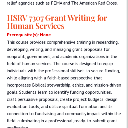
relief agencies such as FEMA and The American Red Cross.
HSRV 7307 Grant Writing for
Human Services
Prerequisite(s): None
This course provides comprehensive training in researching,
developing, writing, and managing grant proposals for
nonprofit, government, and academic organizations in the
field of human services. The course is designed to equip
individuals with the professional skillset to secure funding,
while aligning with a faith-based perspective that
incorporates Biblical stewardship, ethics, and mission-driven
goals. Students learn to identify funding opportunities,
craft persuasive proposals, create project budgets, design
evaluation tools, and utilize spiritual formation and its
connection to fundraising and community impact within the
field, culminating in a professional, ready-to-submit grant
application.