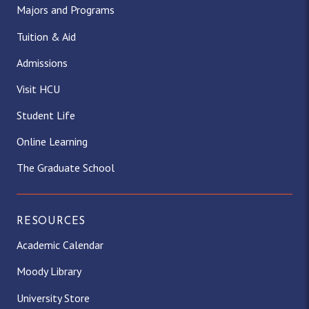
Majors and Programs
Tuition & Aid
Admissions
Visit HCU
Student Life
Online Learning
The Graduate School
RESOURCES
Academic Calendar
Moody Library
University Store