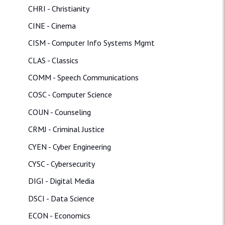
CHRI - Christianity
CINE - Cinema
CISM - Computer Info Systems Mgmt
CLAS - Classics
COMM - Speech Communications
COSC - Computer Science
COUN - Counseling
CRMJ - Criminal Justice
CYEN - Cyber Engineering
CYSC - Cybersecurity
DIGI - Digital Media
DSCI - Data Science
ECON - Economics