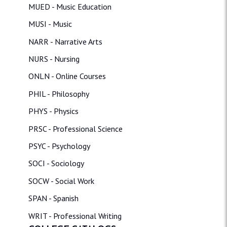
MUED - Music Education
MUSI - Music
NARR - Narrative Arts
NURS - Nursing
ONLN - Online Courses
PHIL - Philosophy
PHYS - Physics
PRSC - Professional Science
PSYC - Psychology
SOCI - Sociology
SOCW - Social Work
SPAN - Spanish
WRIT - Professional Writing