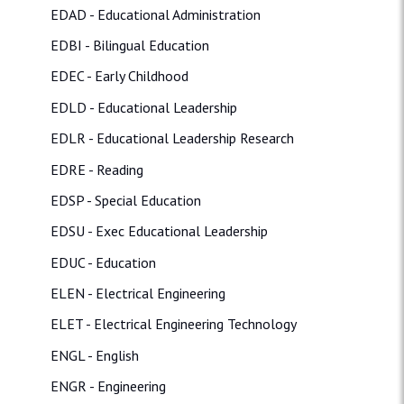
EDAD - Educational Administration
EDBI - Bilingual Education
EDEC - Early Childhood
EDLD - Educational Leadership
EDLR - Educational Leadership Research
EDRE - Reading
EDSP - Special Education
EDSU - Exec Educational Leadership
EDUC - Education
ELEN - Electrical Engineering
ELET - Electrical Engineering Technology
ENGL - English
ENGR - Engineering