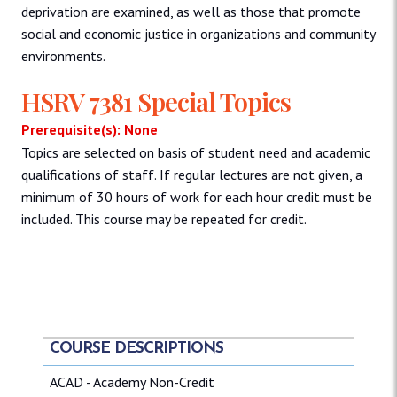
deprivation are examined, as well as those that promote
social and economic justice in organizations and community
environments.
HSRV 7381 Special Topics
Prerequisite(s): None
Topics are selected on basis of student need and academic
qualifications of staff. If regular lectures are not given, a
minimum of 30 hours of work for each hour credit must be
included. This course may be repeated for credit.
COURSE DESCRIPTIONS
ACAD - Academy Non-Credit