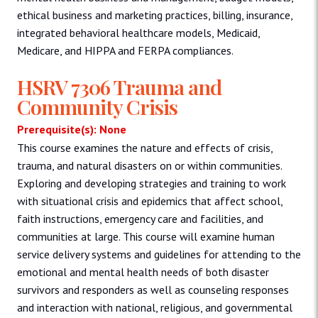
ethical business and marketing practices, billing, insurance,
integrated behavioral healthcare models, Medicaid,
Medicare, and HIPPA and FERPA compliances.
HSRV 7306 Trauma and
Community Crisis
Prerequisite(s): None
This course examines the nature and effects of crisis,
trauma, and natural disasters on or within communities.
Exploring and developing strategies and training to work
with situational crisis and epidemics that affect school,
faith instructions, emergency care and facilities, and
communities at large. This course will examine human
service delivery systems and guidelines for attending to the
emotional and mental health needs of both disaster
survivors and responders as well as counseling responses
and interaction with national, religious, and governmental