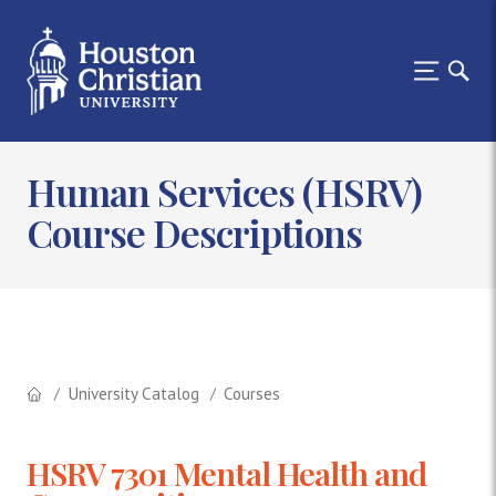
Human Services (HSRV)
Course Descriptions
University Catalog
Courses
HSRV 7301 Mental Health and