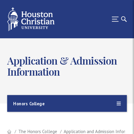
Application & Admission
Information
Honors College
The Honors College
Application and Admission Informat