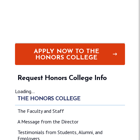
APPLY NOW TO THE
HONORS COLLEGE
Request Honors College Info
Loading...
THE HONORS COLLEGE
The Faculty and Staff
A Message from the Director
Testimonials from Students, Alumni, and
Employers