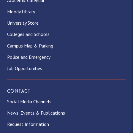
Academic Calendar
Moody Library
University Store
Colleges and Schools
Campus Map & Parking
Police and Emergency
Job Opportunities
CONTACT
Social Media Channels
News, Events & Publications
Request Information