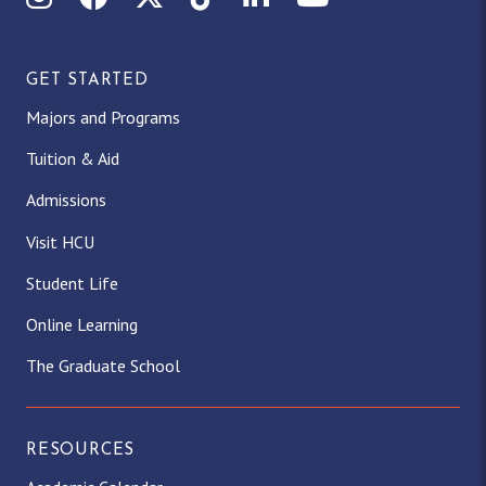
GET STARTED
Majors and Programs
Tuition & Aid
Admissions
Visit HCU
Student Life
Online Learning
The Graduate School
RESOURCES