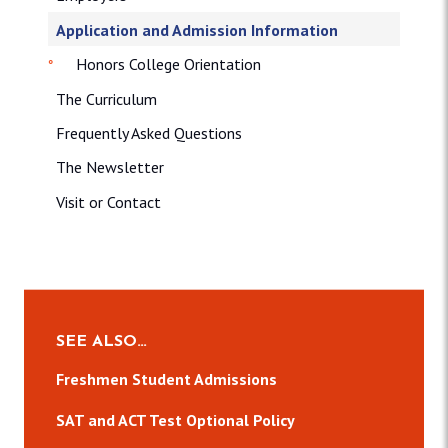
Application and Admission Information
Honors College Orientation
The Curriculum
Frequently Asked Questions
The Newsletter
Visit or Contact
SEE ALSO…
Freshmen Student Admissions
SAT and ACT Test Optional Policy