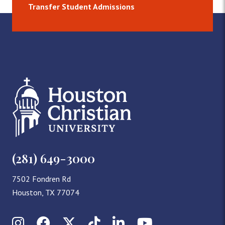
Transfer Student Admissions
(281) 649-3000
7502 Fondren Rd
Houston, TX 77074
Instagram
Facebook
X (Twitter)
TikTok
LinkedIn
YouTube