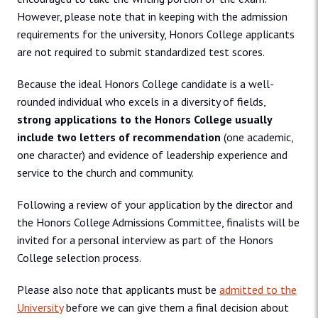
However, please note that in keeping with the admission
requirements for the university, Honors College applicants
are not required to submit standardized test scores.
Because the ideal Honors College candidate is a well-
rounded individual who excels in a diversity of fields,
strong applications to the Honors College usually
include two letters of recommendation
(one academic,
one character) and evidence of leadership experience and
service to the church and community.
Following a review of your application by the director and
the Honors College Admissions Committee, finalists will be
invited for a personal interview as part of the Honors
College selection process.
Please also note that applicants must be
admitted to the
University
before we can give them a final decision about