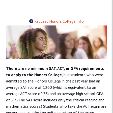
Request Honors College Info
There are no minimum SAT, ACT, or GPA requirements
to apply to the Honors College
, but students who were
admitted to the Honors College in the past year had an
average SAT score of 1260 (which is equivalent to an
average ACT score of 26) and an average high school GPA
of 3.7. (The SAT score includes only the critical reading and
mathematics scores.) Students who take the ACT exam are
encouraged to take the writing portion of the exam.