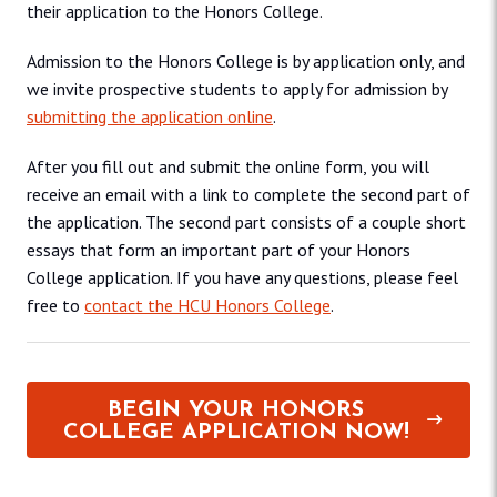
their application to the Honors College.
Admission to the Honors College is by application only, and
we invite prospective students to apply for admission by
submitting the application online
.
After you fill out and submit the online form, you will
receive an email with a link to complete the second part of
the application. The second part consists of a couple short
essays that form an important part of your Honors
College application. If you have any questions, please feel
free to
contact the HCU Honors College
.
BEGIN YOUR HONORS
COLLEGE APPLICATION NOW!