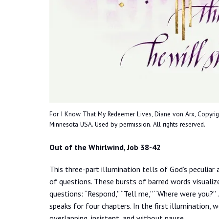
For I Know That My Redeemer Lives, Diane von Arx, Copyright 
Minnesota USA. Used by permission. All rights reserved.
Out of the Whirlwind, Job 38-42
This three-part illumination tells of God’s peculiar
of questions. These bursts of barred words visuali
questions: “Respond,” “Tell me,” “Where were you?”
speaks for four chapters. In the first illumination, 
overlapping, insistent, and without pause.