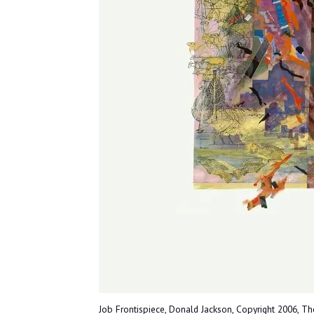
Job Frontispiece, Donald Jackson, Copyright 2006, The