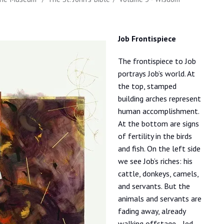
Job Frontispiece
The frontispiece to Job
portrays Job’s world. At
the top, stamped
building arches represent
human accomplishment.
At the bottom are signs
of fertility in the birds
and fish. On the left side
we see Job’s riches: his
cattle, donkeys, camels,
and servants. But the
animals and servants are
fading away, already
walking offstage—led