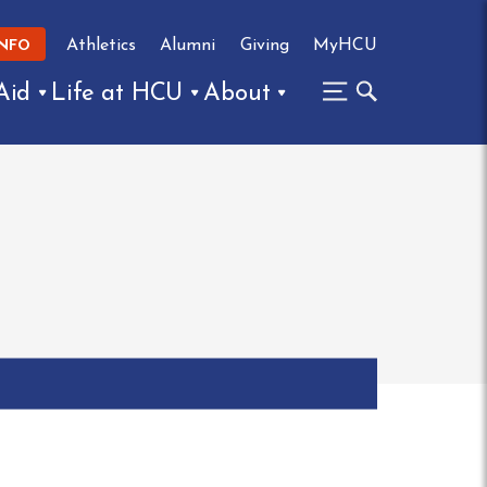
Athletics
Alumni
Giving
MyHCU
INFO
Aid
Life at HCU
About