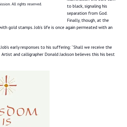
ssion. All rights reserved.
to black, signaling his
separation from God.
Finally, though, at the
with gold stamps. Job’s life is once again permeated with an
ob’s early responses to his suffering: “Shall we receive the
rtist and calligrapher Donald Jackson believes this his best