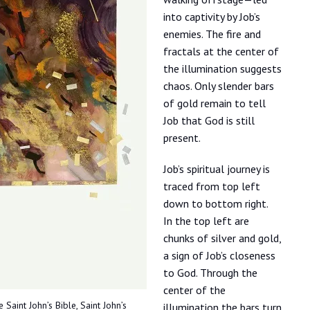
into captivity by Job’s
enemies. The fire and
fractals at the center of
the illumination suggests
chaos. Only slender bars
of gold remain to tell
Job that God is still
present.
Job’s spiritual journey is
traced from top left
down to bottom right.
In the top left are
chunks of silver and gold,
a sign of Job’s closeness
to God. Through the
center of the
 Saint John’s Bible, Saint John’s
illumination the bars turn