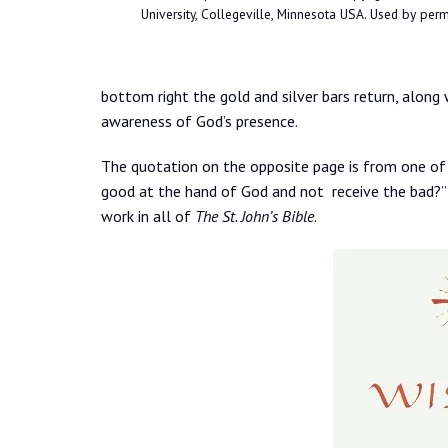
University, Collegeville, Minnesota USA. Used by permi
bottom right the gold and silver bars return, along 
awareness of God’s presence.
The quotation on the opposite page is from one of J
good at the hand of God and not receive the bad?” A
work in all of
The St. John’s Bible
.