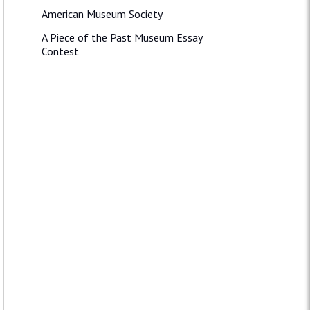
American Museum Society
A Piece of the Past Museum Essay
Contest