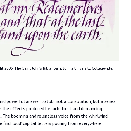
2006, The Saint John’s Bible, Saint John’s University, Collegeville,
 and powerful answer to Job: not a consolation, but a series
ze the effects produced by such direct and demanding
 …The booming and relentless voice from the whirlwind
we find ‘loud’ capital letters pouring from everywhere: