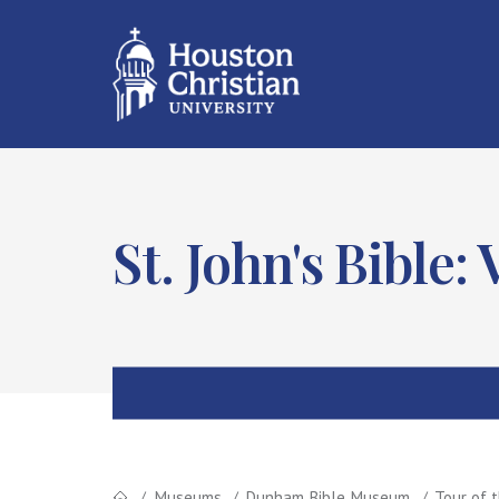
St. John's Bible
Museums
Dunham Bible Museum
Tour of