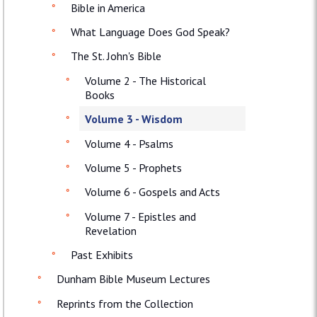
Bible in America
What Language Does God Speak?
The St. John's Bible
Volume 2 - The Historical
Books
Volume 3 - Wisdom
Volume 4 - Psalms
Volume 5 - Prophets
Volume 6 - Gospels and Acts
Volume 7 - Epistles and
Revelation
Past Exhibits
Dunham Bible Museum Lectures
Reprints from the Collection