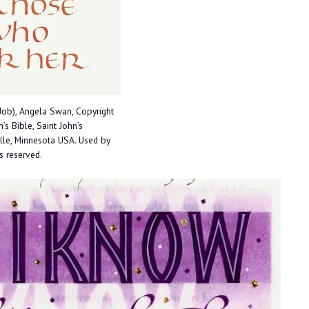
Job), Angela Swan, Copyright
’s Bible, Saint John’s
ille, Minnesota USA. Used by
ts reserved.