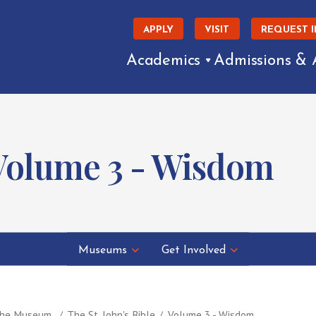
APPLY
VISIT
REQUEST 
Academics
Admissions & 
: Volume 3 - Wisdom
Museums
Get Involved
 the Museum
The St. John's Bible
Volume 3 - Wisdom