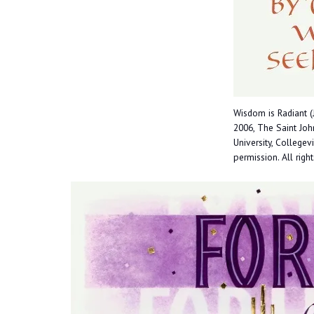
Wisdom is Radiant (
2006, The Saint John
University, Collegev
permission. All righ