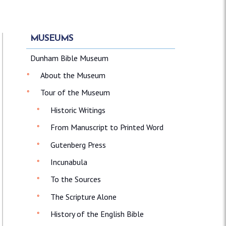
MUSEUMS
Dunham Bible Museum
About the Museum
Tour of the Museum
Historic Writings
From Manuscript to Printed Word
Gutenberg Press
Incunabula
To the Sources
The Scripture Alone
History of the English Bible