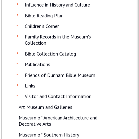
Influence in History and Culture
Bible Reading Plan
Children's Corner
Family Records in the Museum's
Collection
Bible Collection Catalog
Publications
Friends of Dunham Bible Museum
Links
Visitor and Contact Information
Art Museum and Galleries
Museum of American Architecture and
Decorative Arts
Museum of Southern History