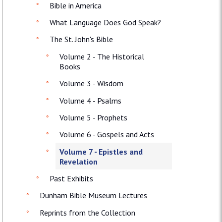
Bible in America
What Language Does God Speak?
The St. John's Bible
Volume 2 - The Historical
Books
Volume 3 - Wisdom
Volume 4 - Psalms
Volume 5 - Prophets
Volume 6 - Gospels and Acts
Volume 7 - Epistles and
Revelation
Past Exhibits
Dunham Bible Museum Lectures
Reprints from the Collection