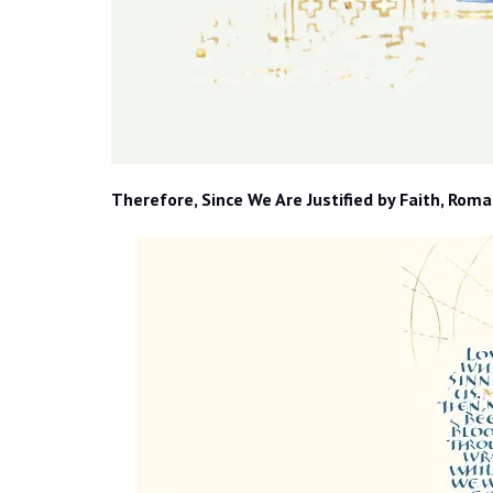
Therefore, Since We Are Justified by Faith, Roma