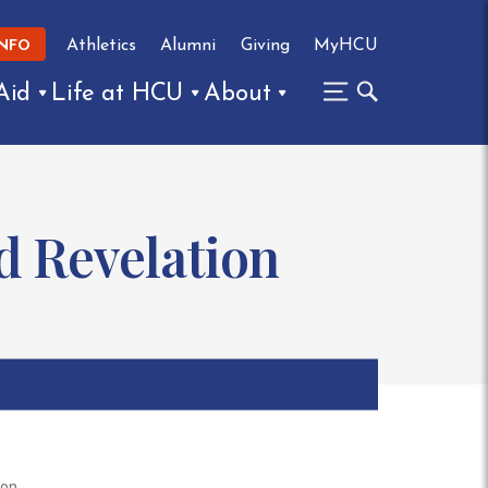
Athletics
Alumni
Giving
MyHCU
INFO
Aid
Life at HCU
About
nd Revelation
ion