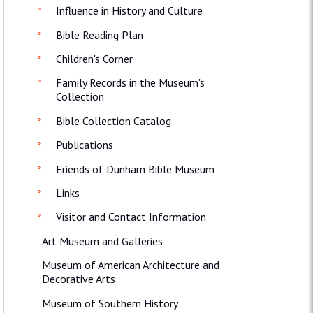
Influence in History and Culture
Bible Reading Plan
Children's Corner
Family Records in the Museum's
Collection
Bible Collection Catalog
Publications
Friends of Dunham Bible Museum
Links
Visitor and Contact Information
Art Museum and Galleries
Museum of American Architecture and
Decorative Arts
Museum of Southern History