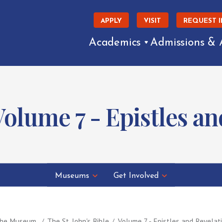
APPLY
VISIT
REQUEST 
Academics
Admissions & 
 Volume 7 - Epistles a
Museums
Get Involved
 the Museum
The St. John's Bible
Volume 7 - Epistles and Revelat