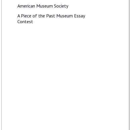
American Museum Society
A Piece of the Past Museum Essay
Contest