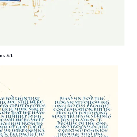
ns 5:1