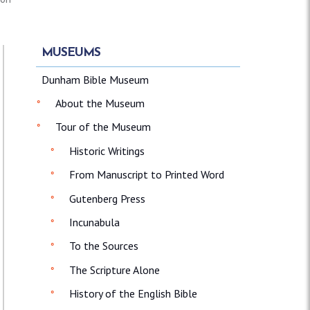
MUSEUMS
Dunham Bible Museum
About the Museum
Tour of the Museum
Historic Writings
From Manuscript to Printed Word
Gutenberg Press
Incunabula
To the Sources
The Scripture Alone
History of the English Bible