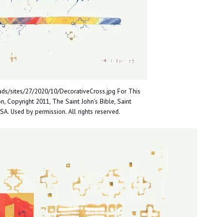
ds/sites/27/2020/10/DecorativeCross.jpg For This
, Copyright 2011, The Saint John’s Bible, Saint
USA. Used by permission. All rights reserved.