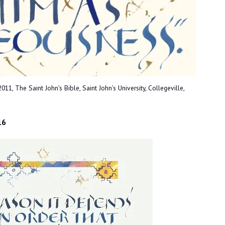
1, The Saint John’s Bible, Saint John’s University, Collegeville,
16