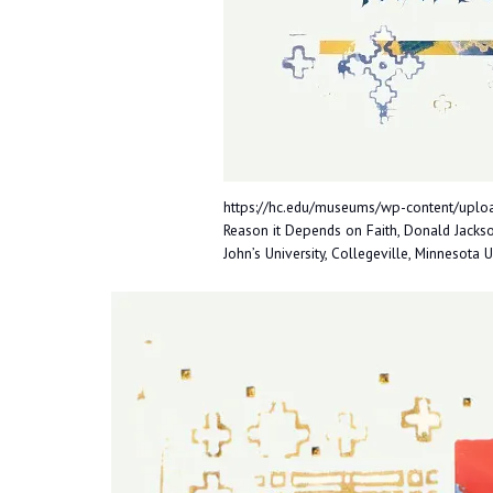
https://hc.edu/museums/wp-content/uploa
Reason it Depends on Faith, Donald Jackson
John’s University, Collegeville, Minnesota 