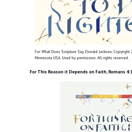
For What Does Scripture Say, Donald Jackson, Copyright 201
Minnesota USA. Used by permission. All rights reserved.
For This Reason it Depends on Faith, Romans 4: