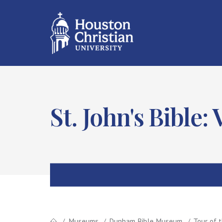
St. John's Bible:
Museums
Dunham Bible Museum
Tour of