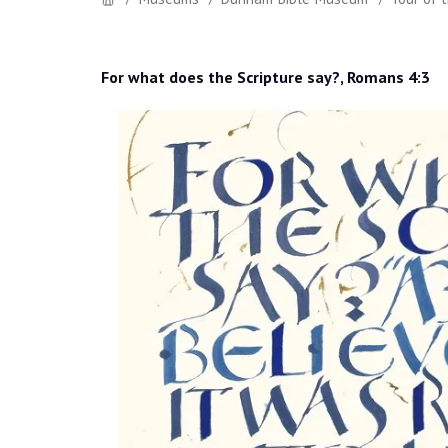
For what does the Scripture say?, Romans 4:3