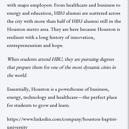
with major employers. From healthcare and business to
energy and education, HBU alumni are scattered across
the city with more than half of HBU alumni still in the
Houston metro area. They are here because Houston is
resilient with a long history of innovation,
entrepreneurism and hope.
When students attend HBU, they are pursuing degrees
that prepare them for one of the most dynamic cities in
the world.
Essentially, Houston is a powerhouse of business,
energy, technology and healthcare—the perfect place
for students to grow and learn.
https://www.linkedin.com/company/houston-baptist-
university