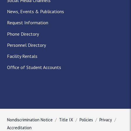
Social Media Channels
News, Events & Publications
Request Information
Phone Directory
Personnel Directory
Facility Rentals
Office of Student Accounts
Nondiscrimination Notice
Title IX
Policies
Privacy
Accreditation