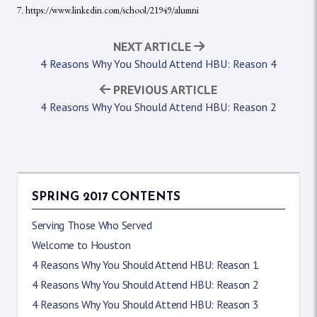
7. https://www.linkedin.com/school/21949/alumni
NEXT ARTICLE
4 Reasons Why You Should Attend HBU: Reason 4
PREVIOUS ARTICLE
4 Reasons Why You Should Attend HBU: Reason 2
SPRING 2017 CONTENTS
Serving Those Who Served
Welcome to Houston
4 Reasons Why You Should Attend HBU: Reason 1
4 Reasons Why You Should Attend HBU: Reason 2
4 Reasons Why You Should Attend HBU: Reason 3