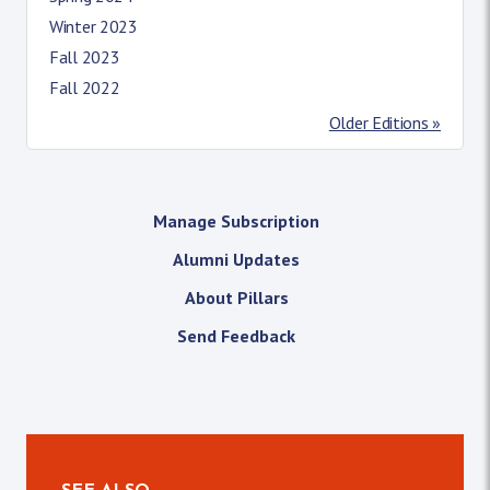
Winter 2023
Fall 2023
Fall 2022
Older Editions »
Manage Subscription
Alumni Updates
About Pillars
Send Feedback