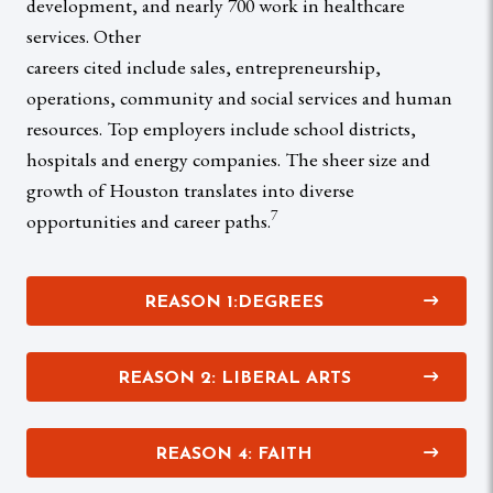
development, and nearly 700 work in healthcare
services. Other
careers cited include sales, entrepreneurship,
operations, community and social services and human
resources. Top employers include school districts,
hospitals and energy companies. The sheer size and
growth of Houston translates into diverse
7
opportunities and career paths.
REASON 1:DEGREES
REASON 2: LIBERAL ARTS
REASON 4: FAITH