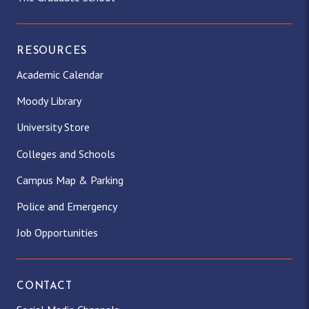
RESOURCES
Academic Calendar
Moody Library
University Store
Colleges and Schools
Campus Map & Parking
Police and Emergency
Job Opportunities
CONTACT