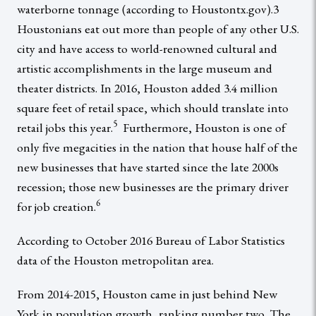
waterborne tonnage (according to Houstontx.gov).3
Houstonians eat out more than people of any other U.S.
city and have access to world-renowned cultural and
artistic accomplishments in the large museum and
theater districts. In 2016, Houston added 3.4 million
square feet of retail space, which should translate into
5
retail jobs this year.
Furthermore, Houston is one of
only five megacities in the nation that house half of the
new businesses that have started since the late 2000s
recession; those new businesses are the primary driver
6
for job creation.
According to October 2016 Bureau of Labor Statistics
data of the Houston metropolitan area.
From 2014-2015, Houston came in just behind New
York in population growth, ranking number two. The