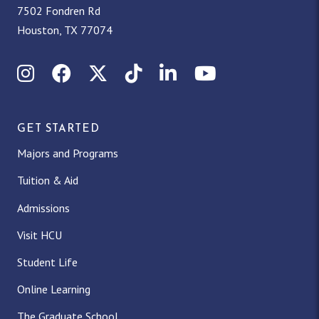
7502 Fondren Rd
Houston, TX 77074
Instagram
Facebook
X (Twitter)
TikTok
LinkedIn
YouTube
GET STARTED
Majors and Programs
Tuition & Aid
Admissions
Visit HCU
Student Life
Online Learning
The Graduate School