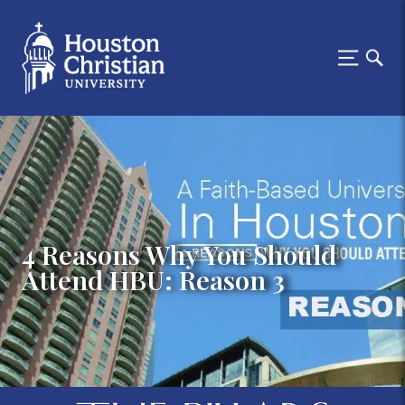
4 Reasons Why You Should
Attend HBU: Reason 3