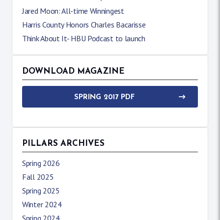
Jared Moon: All-time Winningest
Harris County Honors Charles Bacarisse
Think About It- HBU Podcast to launch
DOWNLOAD MAGAZINE
SPRING 2017 PDF
PILLARS ARCHIVES
Spring 2026
Fall 2025
Spring 2025
Winter 2024
Spring 2024