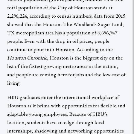
total population of the City of Houston stands at
2,296,224, according to census numbers. data from 2015
showed that the Houston-The Woodlands-Sugar Land,
TX metropolitan area has a population of 6,656,947
people. Even with the drop in oil prices, people
continue to pour into Houston. According to the
Houston Chronicle
, Houston is the biggest city on the
list of the fastest growing metro areas in the nation,
and people are coming here for jobs and the low cost of
living.
HBU graduates enter the international workplace of
Houston as it brims with opportunities for flexible and
adaptable young employees. Because of HBU’s
location, students have an edge through local
internships, shadowing and networking opportunities