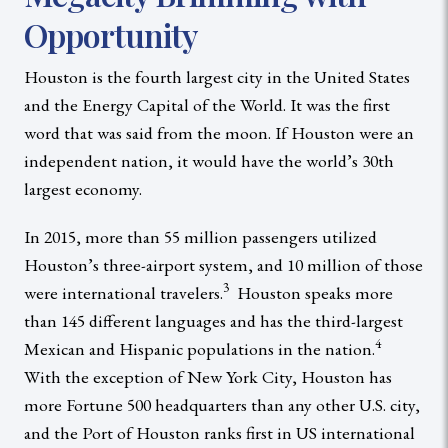
Opportunity
Houston is the fourth largest city in the United States
and the Energy Capital of the World. It was the first
word that was said from the moon. If Houston were an
independent nation, it would have the world’s 30th
largest economy.
In 2015, more than 55 million passengers utilized
Houston’s three-airport system, and 10 million of those
3
were international travelers.
Houston speaks more
than 145 different languages and has the third-largest
4
Mexican and Hispanic populations in the nation.
With the exception of New York City, Houston has
more Fortune 500 headquarters than any other U.S. city,
and the Port of Houston ranks first in US international