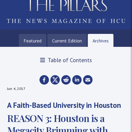
Featured
Current Edition
Archives
Table of Contents
Jun. 4, 2017
A Faith-Based University in Houston
REASON 3: Houston is a
Megacity Brimming with