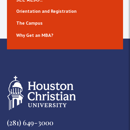
SEE ALSO…
Orientation and Registration
The Campus
Why Get an MBA?
(281) 649-3000