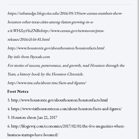
https://urbanedge.blogs.rice.edu/2016/05/19/new-census-numbers-show-
houston-other-texas-cities-among-fastest-growing-in-u-
s/#.WHZeyHeZNBxhttp://www.census.gov/newsroom/press-
releases/2016/cb16-81.html
http://www.houstontx.gov/abouthouston/houstonfacts.html
Pay info from Payscale.com
For stories of success, perseverance, and growth, read Houston through the
Years, a history book by the Houston Chronicle.
http://www.tmc.edu/about-tmc/facts-and-figures/
Foot Notes
3. http://www.houstontx.gov/abouthouston/houstonfacts.html
4. https://www.visithoustontexas.com/about-houston/facts-and-figures/
5. Houston chron Jan 22, 2017
6. http://blogs.wsj.com/economics/2017/02/01/the-five-megacities-where-
business-startups-have-boomed/