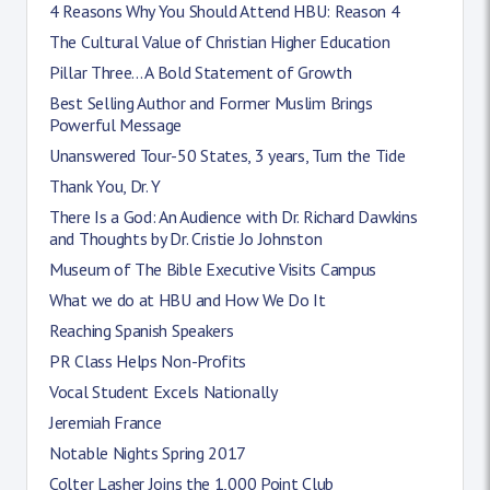
4 Reasons Why You Should Attend HBU: Reason 4
The Cultural Value of Christian Higher Education
Pillar Three... A Bold Statement of Growth
Best Selling Author and Former Muslim Brings
Powerful Message
Unanswered Tour-50 States, 3 years, Turn the Tide
Thank You, Dr. Y
There Is a God: An Audience with Dr. Richard Dawkins
and Thoughts by Dr. Cristie Jo Johnston
Museum of The Bible Executive Visits Campus
What we do at HBU and How We Do It
Reaching Spanish Speakers
PR Class Helps Non-Profits
Vocal Student Excels Nationally
Jeremiah France
Notable Nights Spring 2017
Colter Lasher Joins the 1,000 Point Club