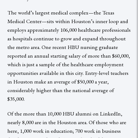
The world’s largest medical complex—the Texas
Medical Center—sits within Houston’s inner loop and
employs approximately 106,000 healthcare professionals
as hospitals continue to grow and expand throughout
the metro area. One recent HBU nursing graduate
reported an annual starting salary of more than $60,000,
which is just a sample of the healthcare employment
opportunities available in this city. Entry-level teachers
in Houston make an average of $50,000 a year,
considerably higher than the national average of
$35,000.
Of the more than 10,000 HBU alumni on LinkedIn,
nearly 8,000 are in the Houston area. Of those who are
here, 1,000 work in education; 700 work in business