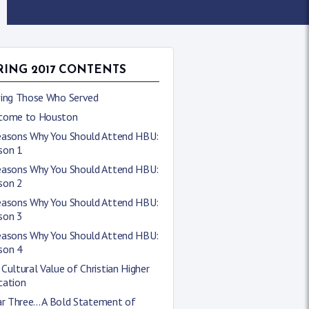
RING 2017 CONTENTS
ving Those Who Served
come to Houston
easons Why You Should Attend HBU:
son 1
easons Why You Should Attend HBU:
son 2
easons Why You Should Attend HBU:
son 3
easons Why You Should Attend HBU:
son 4
Cultural Value of Christian Higher
cation
ar Three... A Bold Statement of