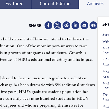
Featured
Current Edition
Archives
SHARE:
SP
Ser
is a bold statement of how we intend to Embrace the
Wel
ducation. One of the most important ways to trace
4 R
 is in growth of programs and students. Growth is
Rea
veness of HBU’s educational offerings and its impact
4 R
Rea
4 R
Rea
 blessed to have an increase in graduate students in
4 R
 change has been dramatic with 594 additional students
Rea
In five years, HBU’s graduate student population has
The 
are currently over nine hundred students in HBU’s
Edu
d degrees and who are preparing themselves for
Pill