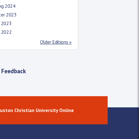
ing 2024
ter 2023
l 2023
l 2022
Older Editions »
 Feedback
uston Christian University Online