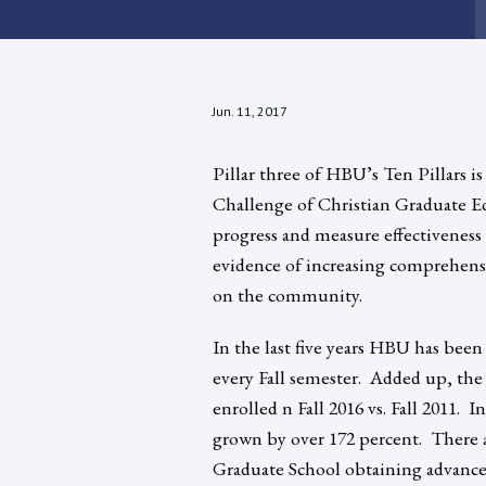
Jun. 11, 2017
Pillar three of HBU’s Ten Pillars 
Challenge of Christian Graduate E
progress and measure effectiveness
evidence of increasing comprehensi
on the community.
In the last five years HBU has been
every Fall semester. Added up, the
enrolled n Fall 2016 vs. Fall 2011. 
grown by over 172 percent. There 
Graduate School obtaining advance