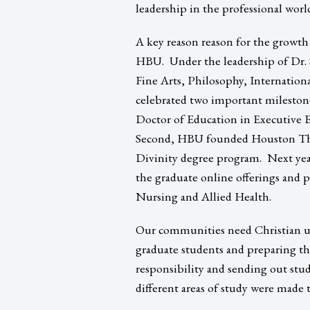
leadership in the professional worl
A key reason reason for the growth
HBU. Under the leadership of Dr. 
Fine Arts, Philosophy, Internation
celebrated two important milestones
Doctor of Education in Executive E
Second, HBU founded Houston Theo
Divinity degree program. Next yea
the graduate online offerings and p
Nursing and Allied Health.
Our communities need Christian uni
graduate students and preparing th
responsibility and sending out stude
different areas of study were made