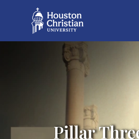
Pillar Thre