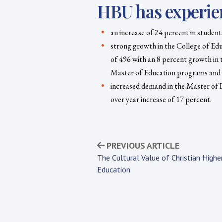
HBU has experie
an increase of 24 percent in studen
strong growth in the College of Edu
of 496 with an 8 percent growth in 
Master of Education programs and
increased demand in the Master of 
over year increase of 17 percent.
PREVIOUS ARTICLE
The Cultural Value of Christian Highe
Education