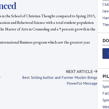
nced
Clu
Jare
ts in the School of Christian Thought compared to Spring 2015,
Harr
cation and Behavioral Science with a total student population
Thi
the Master of Arts in Counseling and a 9 percent growth in the
DO
International Business program which saw the greatest year
NEXT ARTICLE
PI
r
Best Selling Author and Former Muslim Brings
Powerful Message
Spr
Fal
Spr
Win