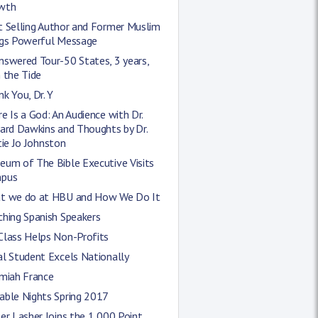
wth
t Selling Author and Former Muslim
ngs Powerful Message
nswered Tour-50 States, 3 years,
 the Tide
k You, Dr. Y
e Is a God: An Audience with Dr.
ard Dawkins and Thoughts by Dr.
tie Jo Johnston
eum of The Bible Executive Visits
pus
t we do at HBU and How We Do It
hing Spanish Speakers
Class Helps Non-Profits
l Student Excels Nationally
emiah France
able Nights Spring 2017
er Lasher Joins the 1,000 Point