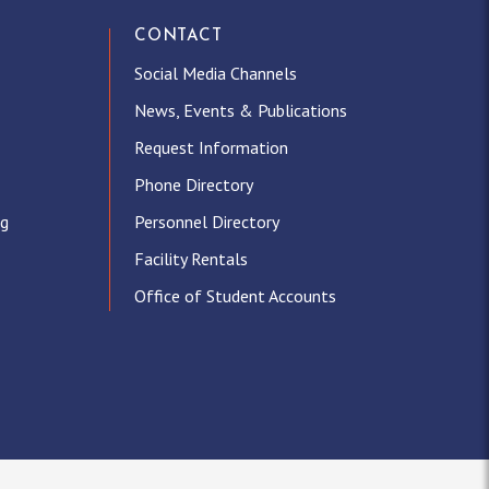
CONTACT
Social Media Channels
News, Events & Publications
Request Information
Phone Directory
ng
Personnel Directory
Facility Rentals
Office of Student Accounts