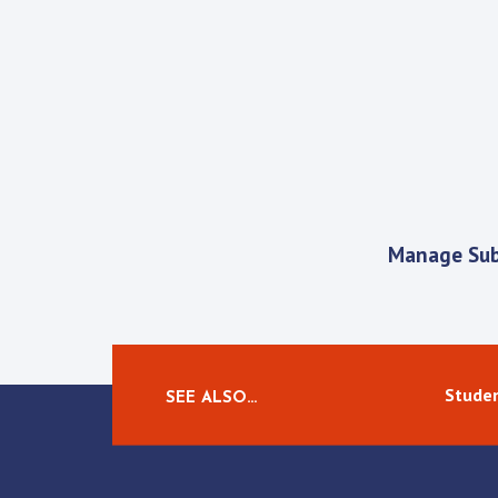
Manage Sub
Studen
SEE ALSO…