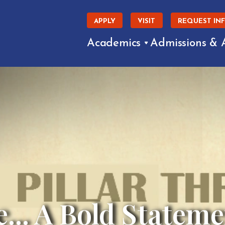
APPLY
VISIT
REQUEST IN
Academics
Admissions & 
e... A Bold Stateme