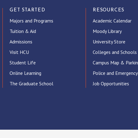
GET STARTED
RESOURCES
Majors and Programs
Academic Calendar
Tuition & Aid
Moody Library
Admissions
University Store
Visit HCU
Colleges and Schools
Student Life
Campus Map & Parki
Online Learning
Police and Emergency
The Graduate School
Job Opportunities
ube