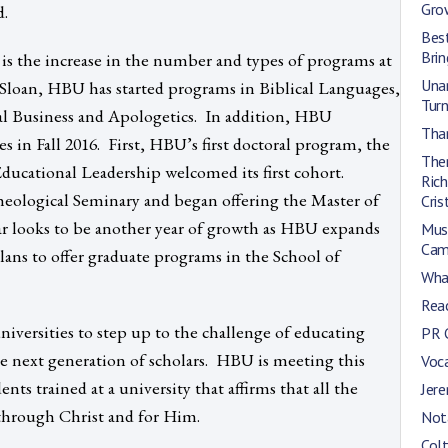
Gro
d.
Bes
Bri
 is the increase in the number and types of programs at
Una
Sloan, HBU has started programs in Biblical Languages,
Turn
al Business and Apologetics. In addition, HBU
Than
 in Fall 2016. First, HBU’s first doctoral program, the
Ther
ducational Leadership welcomed its first cohort.
Rich
logical Seminary and began offering the Master of
Cris
r looks to be another year of growth as HBU expands
Mus
Cam
lans to offer graduate programs in the School of
Wha
Reac
versities to step up to the challenge of educating
PR 
e next generation of scholars. HBU is meeting this
Voca
nts trained at a university that affirms that all the
Jer
 through Christ and for Him.
Not
Colt