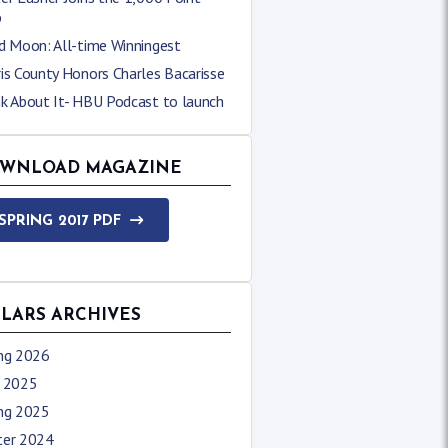
b
d Moon: All-time Winningest
is County Honors Charles Bacarisse
nk About It- HBU Podcast to launch
WNLOAD MAGAZINE
SPRING 2017 PDF
LLARS ARCHIVES
ing 2026
l 2025
ing 2025
ter 2024