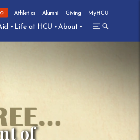
Athletics
Alumni
Giving
MyHCU
FO
Aid
Life at HCU
About
nt of