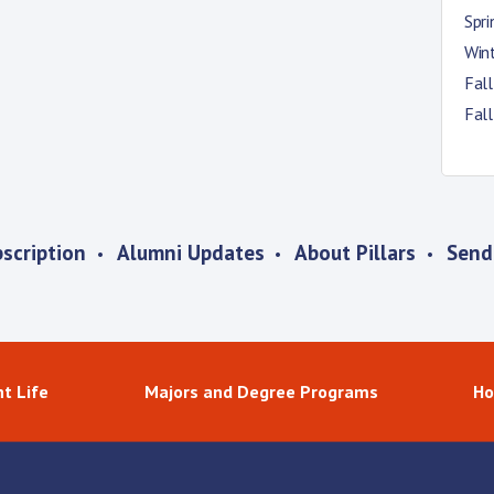
Spr
Win
Fal
Fal
scription
Alumni Updates
About Pillars
Send
t Life
Majors and Degree Programs
Ho