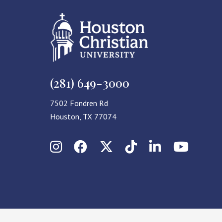
(281) 649-3000
7502 Fondren Rd
Houston, TX 77074
Instagram
Facebook
X (Twitter)
TikTok
LinkedIn
YouT