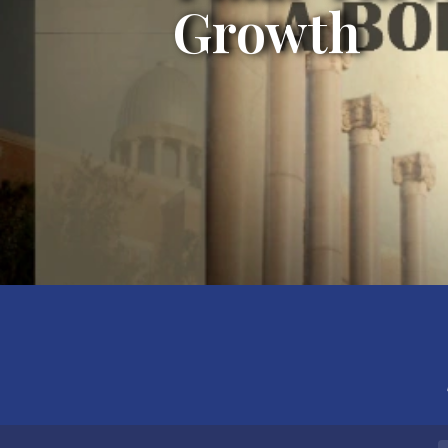
Growth