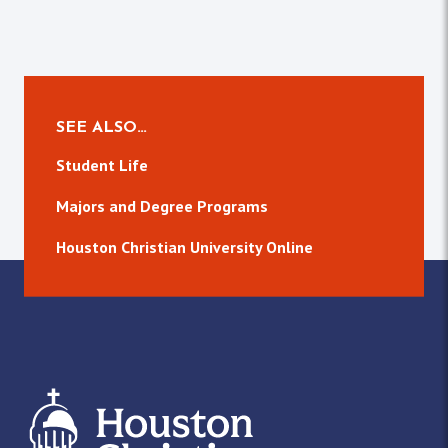
SEE ALSO…
Student Life
Majors and Degree Programs
Houston Christian University Online