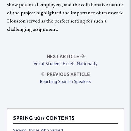
show potential employers, and the collaborative nature
of the project highlighted the importance of teamwork.
Houston served as the perfect setting for such a
challenging assignment.
NEXT ARTICLE
Vocal Student Excels Nationally
PREVIOUS ARTICLE
Reaching Spanish Speakers
SPRING 2017 CONTENTS
Serving Those Who Served