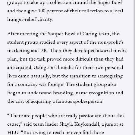
groups to take up a collection around the Super Bowl
and then give 100 percent of their collection to a local
hunger-relief charity.
After meeting the Souper Bowl of Caring team, the
student group studied every aspect of the non-profit’s
marketing and PR. Then they developed a social media
plan, but the task proved more difficult than they had
anticipated. Using social media for their own personal
lives came naturally, but the transition to strategizing
for a company was foreign. The student group also
began to understand branding, name recognition and
the cost of acquiring a famous spokesperson.
“There are people who are really passionate about this
cause,” said team leader Shayla Kuykendall, a junior at
HBU. “But trying to reach or even find those