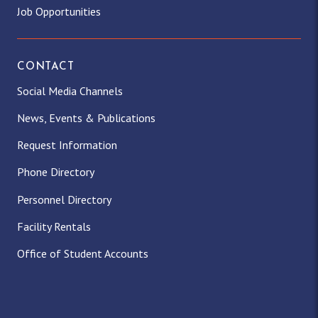
Job Opportunities
CONTACT
Social Media Channels
News, Events & Publications
Request Information
Phone Directory
Personnel Directory
Facility Rentals
Office of Student Accounts