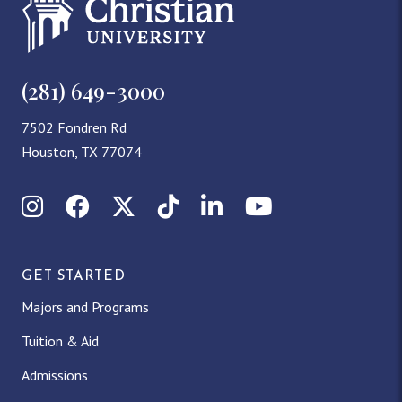
(281) 649-3000
7502 Fondren Rd
Houston, TX 77074
Instagram
Facebook
X (Twitter)
TikTok
LinkedIn
YouTube
GET STARTED
Majors and Programs
Tuition & Aid
Admissions