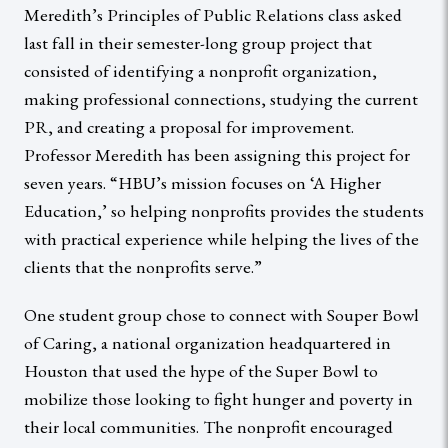
Meredith’s Principles of Public Relations class asked
last fall in their semester-long group project that
consisted of identifying a nonprofit organization,
making professional connections, studying the current
PR, and creating a proposal for improvement.
Professor Meredith has been assigning this project for
seven years. “HBU’s mission focuses on ‘A Higher
Education,’ so helping nonprofits provides the students
with practical experience while helping the lives of the
clients that the nonprofits serve.”
One student group chose to connect with Souper Bowl
of Caring, a national organization headquartered in
Houston that used the hype of the Super Bowl to
mobilize those looking to fight hunger and poverty in
their local communities. The nonprofit encouraged