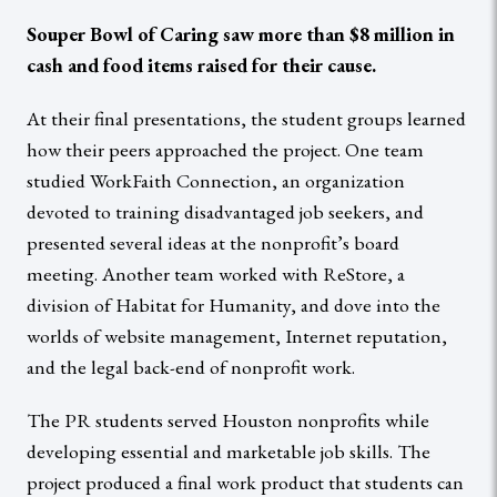
Souper Bowl of Caring saw more than $8 million in
cash and food items raised for their cause.
At their final presentations, the student groups learned
how their peers approached the project. One team
studied WorkFaith Connection, an organization
devoted to training disadvantaged job seekers, and
presented several ideas at the nonprofit’s board
meeting. Another team worked with ReStore, a
division of Habitat for Humanity, and dove into the
worlds of website management, Internet reputation,
and the legal back-end of nonprofit work.
The PR students served Houston nonprofits while
developing essential and marketable job skills. The
project produced a final work product that students can