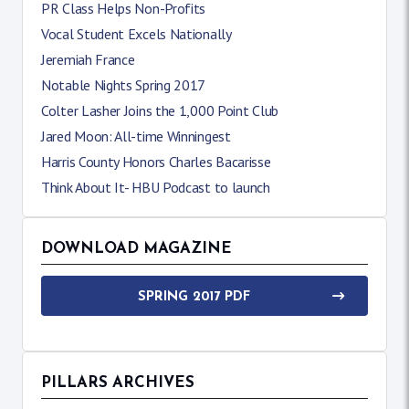
PR Class Helps Non-Profits
Vocal Student Excels Nationally
Jeremiah France
Notable Nights Spring 2017
Colter Lasher Joins the 1,000 Point Club
Jared Moon: All-time Winningest
Harris County Honors Charles Bacarisse
Think About It- HBU Podcast to launch
DOWNLOAD MAGAZINE
SPRING 2017 PDF
PILLARS ARCHIVES