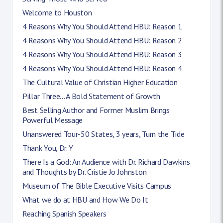
Welcome to Houston
4 Reasons Why You Should Attend HBU: Reason 1
4 Reasons Why You Should Attend HBU: Reason 2
4 Reasons Why You Should Attend HBU: Reason 3
4 Reasons Why You Should Attend HBU: Reason 4
The Cultural Value of Christian Higher Education
Pillar Three... A Bold Statement of Growth
Best Selling Author and Former Muslim Brings
Powerful Message
Unanswered Tour-50 States, 3 years, Turn the Tide
Thank You, Dr. Y
There Is a God: An Audience with Dr. Richard Dawkins
and Thoughts by Dr. Cristie Jo Johnston
Museum of The Bible Executive Visits Campus
What we do at HBU and How We Do It
Reaching Spanish Speakers