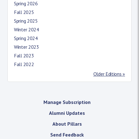
Spring 2026
Fall 2025
Spring 2025
Winter 2024
Spring 2024
Winter 2023
Fall 2023
Fall 2022
Older Editions »
Manage Subscription
Alumni Updates
About Pillars
Send Feedback