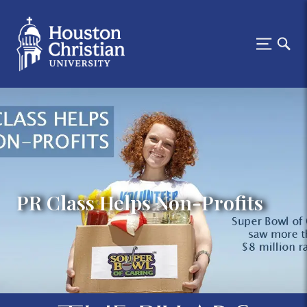
PR Class Helps Non-Profits