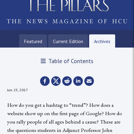
Featured
Current Edition
Archives
Table of Contents
Jun. 25, 2017
How do you get a hashtag to “trend”? How does a
website show up on the first page of Google? How do
you rally people of all ages behind a cause? These are
the questions students in Adjunct Professor John