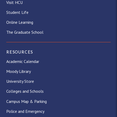
Visit HCU
Student Life
Online Learning
The Graduate School
RESOURCES
Academic Calendar
Moody Library
University Store
Colleges and Schools
Campus Map & Parking
Police and Emergency