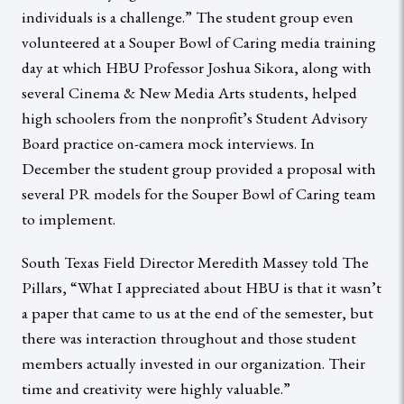
individuals is a challenge.” The student group even
volunteered at a Souper Bowl of Caring media training
day at which HBU Professor Joshua Sikora, along with
several Cinema & New Media Arts students, helped
high schoolers from the nonprofit’s Student Advisory
Board practice on-camera mock interviews. In
December the student group provided a proposal with
several PR models for the Souper Bowl of Caring team
to implement.
South Texas Field Director Meredith Massey told The
Pillars, “What I appreciated about HBU is that it wasn’t
a paper that came to us at the end of the semester, but
there was interaction throughout and those student
members actually invested in our organization. Their
time and creativity were highly valuable.”