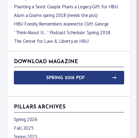
Planting a Seed: Couple Plans a Legacy Gift for HBU
Alum a Grams spring 2018 (needs the pics)
HBU Fondly Remembers Jeannette Clift George
“Think About It…” Podcast Schedule: Spring 2018
The Center for Law & Liberty at HBU
DOWNLOAD MAGAZINE
SPRING 2018 PDF
PILLARS ARCHIVES
Spring 2026
Fall 2025
Spring 2025