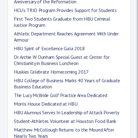
Anniversary of the Reformation
HCU’s TRIO Program Provides Support for Students
First Two Students Graduate from HBU Criminal
Justice Program
Athletic Department Reaches Agreement With Under
Armour
HBU Spirit of Excellence Gala 2018
Dr. Archie W. Dunham Special Guest at Center for
Christianity in Business Luncheon
Huskies Celebrate Homecoming 2017
HBU College of Business Marks 40 Years of Graduate
Business Education
The Lucy McBride Golf Practice Area Dedicated
Morris House Dedicated at HBU
HBU Alumnus Serves In Leadership of Attack Poverty
Student-Athletes Volunteer at Houston Food Bank
Matthew McCollough Returns to the Mound After
Nearly Two Years