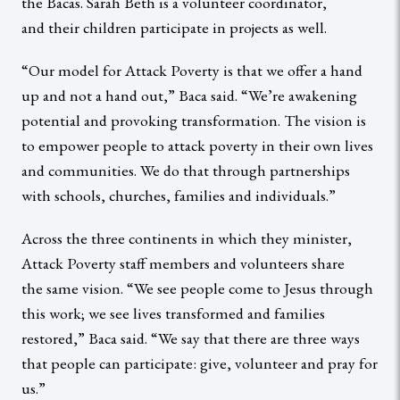
the Bacas. Sarah Beth is a volunteer coordinator,
and their children participate in projects as well.
“Our model for Attack Poverty is that we offer a hand
up and not a hand out,” Baca said. “We’re awakening
potential and provoking transformation. The vision is
to empower people to attack poverty in their own lives
and communities. We do that through partnerships
with schools, churches, families and individuals.”
Across the three continents in which they minister,
Attack Poverty staff members and volunteers share
the same vision. “We see people come to Jesus through
this work; we see lives transformed and families
restored,” Baca said. “We say that there are three ways
that people can participate: give, volunteer and pray for
us.”