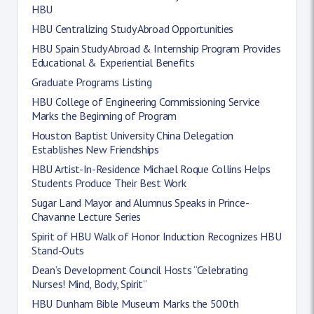
HBU
HBU Centralizing Study Abroad Opportunities
HBU Spain Study Abroad & Internship Program Provides
Educational & Experiential Benefits
Graduate Programs Listing
HBU College of Engineering Commissioning Service
Marks the Beginning of Program
Houston Baptist University China Delegation
Establishes New Friendships
HBU Artist-In-Residence Michael Roque Collins Helps
Students Produce Their Best Work
Sugar Land Mayor and Alumnus Speaks in Prince-
Chavanne Lecture Series
Spirit of HBU Walk of Honor Induction Recognizes HBU
Stand-Outs
Dean’s Development Council Hosts “Celebrating
Nurses! Mind, Body, Spirit”
HBU Dunham Bible Museum Marks the 500th