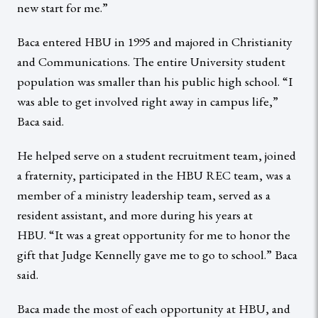
new start for me.”
Baca entered HBU in 1995 and majored in Christianity
and Communications. The entire University student
population was smaller than his public high school. “I
was able to get involved right away in campus life,”
Baca said.
He helped serve on a student recruitment team, joined
a fraternity, participated in the HBU REC team, was a
member of a ministry leadership team, served as a
resident assistant, and more during his years at
HBU. “It was a great opportunity for me to honor the
gift that Judge Kennelly gave me to go to school.” Baca
said.
Baca made the most of each opportunity at HBU, and