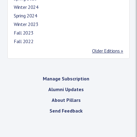
Winter 2024
Spring 2024
Winter 2023
Fall 2023
Fall 2022
Older Editions »
Manage Subscription
Alumni Updates
About Pillars
Send Feedback