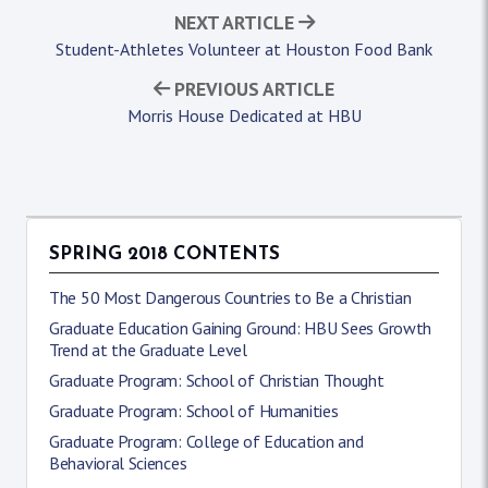
NEXT ARTICLE
Student-Athletes Volunteer at Houston Food Bank
PREVIOUS ARTICLE
Morris House Dedicated at HBU
SPRING 2018 CONTENTS
The 50 Most Dangerous Countries to Be a Christian
Graduate Education Gaining Ground: HBU Sees Growth
Trend at the Graduate Level
Graduate Program: School of Christian Thought
Graduate Program: School of Humanities
Graduate Program: College of Education and
Behavioral Sciences