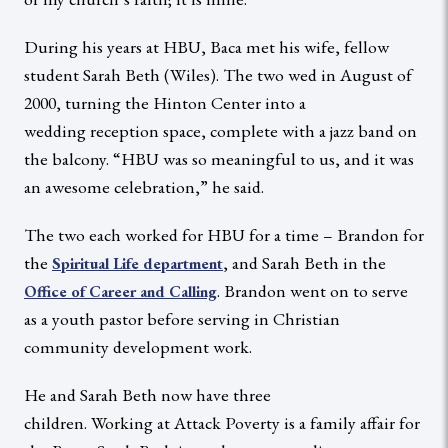
During his years at HBU, Baca met his wife, fellow
student Sarah Beth (Wiles). The two wed in August of
2000, turning the Hinton Center into a
wedding reception space, complete with a jazz band on
the balcony. “HBU was so meaningful to us, and it was
an awesome celebration,” he said.
The two each worked for HBU for a time – Brandon for
the
, and Sarah Beth in the
Spiritual Life department
. Brandon went on to serve
Office of Career and Calling
as a youth pastor before serving in Christian
community development work.
He and Sarah Beth now have three
children. Working at Attack Poverty is a family affair for