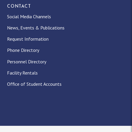
CONTACT
Social Media Channels
News, Events & Publications
Request Information
Phone Directory
Personnel Directory
Facility Rentals
Office of Student Accounts