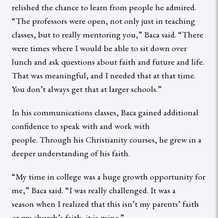
relished the chance to learn from people he admired.
“The professors were open, not only just in teaching
classes, but to really mentoring you,” Baca said. “There
were times where I would be able to sit down over
lunch and ask questions about faith and future and life.
That was meaningful, and I needed that at that time.
You don’t always get that at larger schools.”
In his communications classes, Baca gained additional
confidence to speak with and work with
people. Through his Christianity courses, he grew in a
deeper understanding of his faith.
“My time in college was a huge growth opportunity for
me,” Baca said. “I was really challenged. It was a
season when I realized that this isn’t my parents’ faith
or my church’s faith; it is mine.”