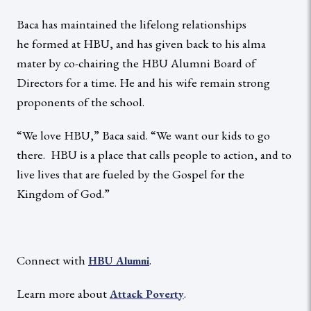
Baca has maintained the lifelong relationships
he formed at HBU, and has given back to his alma
mater by co-chairing the HBU Alumni Board of
Directors for a time. He and his wife remain strong
proponents of the school.
“We love HBU,” Baca said. “We want our kids to go
there. HBU is a place that calls people to action, and to
live lives that are fueled by the Gospel for the
Kingdom of God.”
Connect with
.
HBU Alumni
Learn more about
.
Attack Poverty