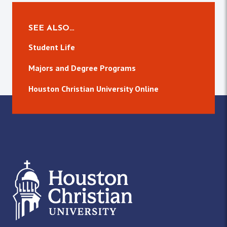
SEE ALSO…
Student Life
Majors and Degree Programs
Houston Christian University Online