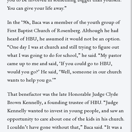
You can give your life away.”
In the ‘90s, Baca was a member of the youth group of
First Baptist Church of Rosenberg. Although he had
heard of HBU, he assumed it would not be an option.
“One day I was at church and still trying to figure out
what I was going to do for school,” he said. “My pastor
came up to me and said, ‘If you could go to HBU,
would you go?’ He said, ‘Well, someone in our church
wants to help you go.’”
That benefactor was the late Honorable Judge Clyde
Brown Kennelly, a founding trustee of HBU. “Judge
Kennelly wanted to invest in young people, and saw an
opportunity to care about one of the kids in his church.
I couldn’t have gone without that,” Baca said. “It was a