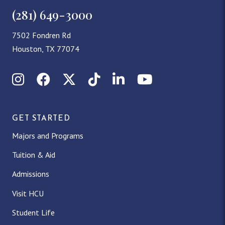
(281) 649-3000
7502 Fondren Rd
Houston, TX 77074
Instagram
Facebook
X (Twitter)
TikTok
LinkedIn
YouTube
GET STARTED
Majors and Programs
Tuition & Aid
Admissions
Visit HCU
Student Life