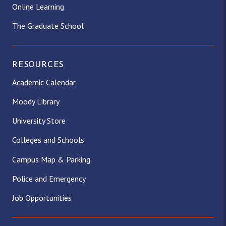
Online Learning
The Graduate School
RESOURCES
Academic Calendar
Moody Library
University Store
Colleges and Schools
Campus Map & Parking
Police and Emergency
Job Opportunities