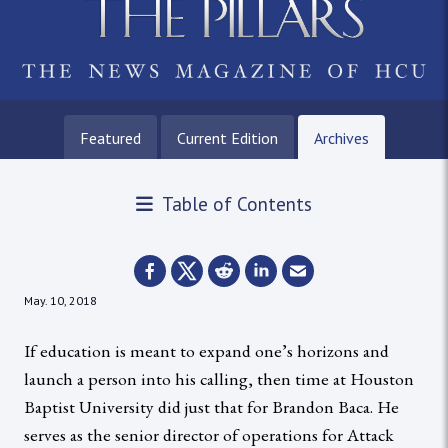
Featured
Current Edition
Archives
Table of Contents
May. 10, 2018
If education is meant to expand one’s horizons and
launch a person into his calling, then time at Houston
Baptist University did just that for Brandon Baca. He
serves as the senior director of operations for Attack