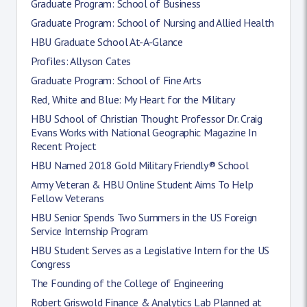
Graduate Program: School of Business
Graduate Program: School of Nursing and Allied Health
HBU Graduate School At-A-Glance
Profiles: Allyson Cates
Graduate Program: School of Fine Arts
Red, White and Blue: My Heart for the Military
HBU School of Christian Thought Professor Dr. Craig
Evans Works with National Geographic Magazine In
Recent Project
HBU Named 2018 Gold Military Friendly® School
Army Veteran & HBU Online Student Aims To Help
Fellow Veterans
HBU Senior Spends Two Summers in the US Foreign
Service Internship Program
HBU Student Serves as a Legislative Intern for the US
Congress
The Founding of the College of Engineering
Robert Griswold Finance & Analytics Lab Planned at