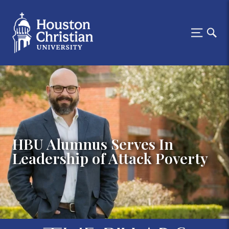
HBU Alumnus Serves In
Leadership of Attack Poverty