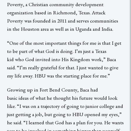
Poverty, a Christian community development
organization based in Richmond, Texas. Attack
Poverty was founded in 2011 and serves communities
in the Houston area as well as in Uganda and India.
“One of the most important things for me is that I get
to be part of what God is doing. I’m just a Texas
kid who God invited into His Kingdom work,” Baca
said. “I’m really grateful for that. I just wanted to give
my life away. HBU was the starting place for me.”
Growing up in Fort Bend County, Baca had
basic ideas of what he thought his future would look
like. “I was on a trajectory of going to junior college and
just getting a job, but going to HBU opened my eyes,”
he said. “I learned that God has a plan for you. He wants
you to be involved in something bigger than yourself.