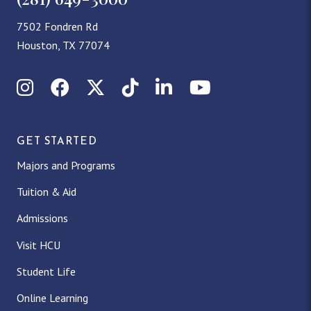
7502 Fondren Rd
Houston, TX 77074
Instagram
Facebook
X (Twitter)
TikTok
LinkedIn
YouTube
GET STARTED
Majors and Programs
Tuition & Aid
Admissions
Visit HCU
Student Life
Online Learning