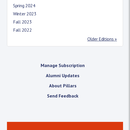
Spring 2024
Winter 2023
Fall 2023
Fall 2022
Older Editions »
Manage Subscription
Alumni Updates
About Pillars
Send Feedback