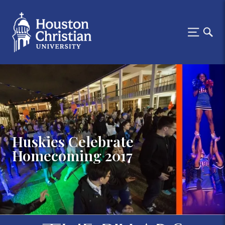
Huskies Celebrate
Homecoming 2017