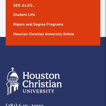
SEE ALSO…
Student Life
Majors and Degree Programs
Houston Christian University Online
(281) 649-3000