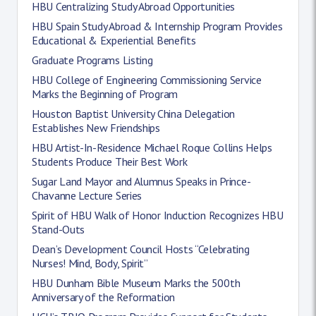
HBU Centralizing Study Abroad Opportunities
HBU Spain Study Abroad & Internship Program Provides
Educational & Experiential Benefits
Graduate Programs Listing
HBU College of Engineering Commissioning Service
Marks the Beginning of Program
Houston Baptist University China Delegation
Establishes New Friendships
HBU Artist-In-Residence Michael Roque Collins Helps
Students Produce Their Best Work
Sugar Land Mayor and Alumnus Speaks in Prince-
Chavanne Lecture Series
Spirit of HBU Walk of Honor Induction Recognizes HBU
Stand-Outs
Dean’s Development Council Hosts “Celebrating
Nurses! Mind, Body, Spirit”
HBU Dunham Bible Museum Marks the 500th
Anniversary of the Reformation