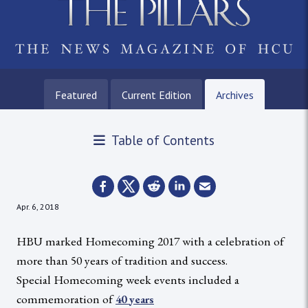
Featured
Current Edition
Archives
Table of Contents
Apr. 6, 2018
HBU marked Homecoming 2017 with a celebration of
more than 50 years of tradition and success.
Special Homecoming week events included a
commemoration of
40 years