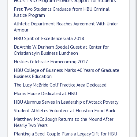
HCU’s TRIO Program Provides Support for Students
First Two Students Graduate from HBU Criminal
Justice Program
Athletic Department Reaches Agreement With Under
Armour
HBU Spirit of Excellence Gala 2018
Dr. Archie W. Dunham Special Guest at Center for
Christianity in Business Luncheon
Huskies Celebrate Homecoming 2017
HBU College of Business Marks 40 Years of Graduate
Business Education
The Lucy McBride Golf Practice Area Dedicated
Morris House Dedicated at HBU
HBU Alumnus Serves In Leadership of Attack Poverty
Student-Athletes Volunteer at Houston Food Bank
Matthew McCollough Returns to the Mound After
Nearly Two Years
Planting a Seed: Couple Plans a Legacy Gift for HBU