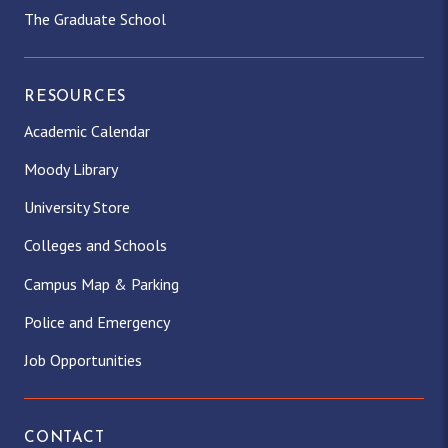
The Graduate School
RESOURCES
Academic Calendar
Moody Library
University Store
Colleges and Schools
Campus Map & Parking
Police and Emergency
Job Opportunities
CONTACT