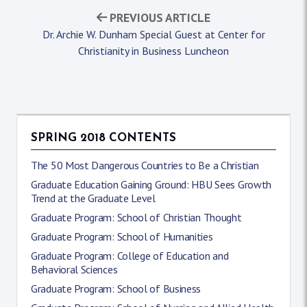
PREVIOUS ARTICLE
Dr. Archie W. Dunham Special Guest at Center for
Christianity in Business Luncheon
SPRING 2018 CONTENTS
The 50 Most Dangerous Countries to Be a Christian
Graduate Education Gaining Ground: HBU Sees Growth
Trend at the Graduate Level
Graduate Program: School of Christian Thought
Graduate Program: School of Humanities
Graduate Program: College of Education and
Behavioral Sciences
Graduate Program: School of Business