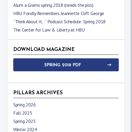
Alum a Grams spring 2018 (needs the pics)
HBU Fondly Remembers Jeannette Clift George
“Think About It…” Podcast Schedule: Spring 2018
The Center for Law & Liberty at HBU
DOWNLOAD MAGAZINE
SPRING 2018 PDF
PILLARS ARCHIVES
Spring 2026
Fall 2025
Spring 2025
Winter 2024