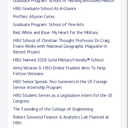
Graduate Program: School of Nursing and Allied Health
HBU Graduate School At-A-Glance
Profiles: Allyson Cates
Graduate Program: School of Fine Arts
Red, White and Blue: My Heart for the Military
HBU School of Christian Thought Professor Dr. Craig
Evans Works with National Geographic Magazine In
Recent Project
HBU Named 2018 Gold Military Friendly® School
Army Veteran & HBU Online Student Aims To Help
Fellow Veterans
HBU Senior Spends Two Summers in the US Foreign
Service Internship Program
HBU Student Serves as a Legislative Intern for the US
Congress
The Founding of the College of Engineering
Robert Griswold Finance & Analytics Lab Planned at
HBU