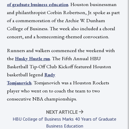
. Houston businessman
of graduate business education
and philanthropist Corbin Robertson, Jr. spoke as part
of a commemoration of the Archie W. Dunham
College of Business. The week also included a choral
concert, and a homecoming-themed convocation.
Runners and walkers commenced the weekend with
the
. The Fifth Annual HBU
Husky Hustle run
Basketball Tip-Off Club Kickoff featured Houston
basketball legend
Rudy
. Tomjanovich was a Houston Rockets
Tomjanovich
player who went on to coach the team to two
consecutive NBA championships.
NEXT ARTICLE
HBU College of Business Marks 40 Years of Graduate
Business Education