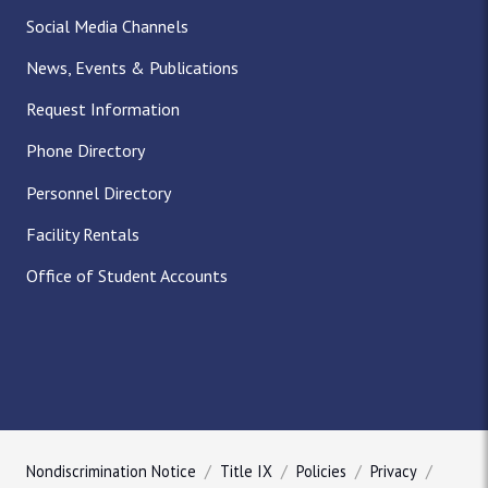
Social Media Channels
News, Events & Publications
Request Information
Phone Directory
Personnel Directory
Facility Rentals
Office of Student Accounts
Nondiscrimination Notice
Title IX
Policies
Privacy