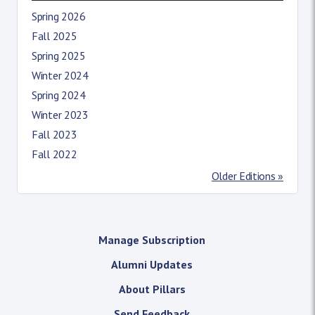
Spring 2026
Fall 2025
Spring 2025
Winter 2024
Spring 2024
Winter 2023
Fall 2023
Fall 2022
Older Editions »
Manage Subscription
Alumni Updates
About Pillars
Send Feedback