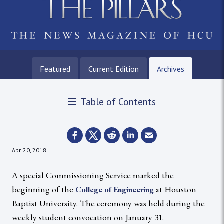
Featured
Current Edition
Archives
Table of Contents
Apr. 20, 2018
A special Commissioning Service marked the
beginning of the
at Houston
College of Engineering
Baptist University. The ceremony was held during the
weekly student convocation on January 31.