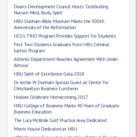
Dean’s Development Council Hosts “Celebrating
Nurses! Mind, Body, Spirit”
HBU Dunham Bible Museum Marks the 500th
Anniversary of the Reformation
HCU’s TRIO Program Provides Support for Students
First Two Students Graduate from HBU Criminal
Justice Program
Athletic Department Reaches Agreement With Under
Armour
HBU Spirit of Excellence Gala 2018
Dr. Archie W. Dunham Special Guest at Center for
Christianity in Business Luncheon
Huskies Celebrate Homecoming 2017
HBU College of Business Marks 40 Years of Graduate
Business Education
The Lucy McBride Golf Practice Area Dedicated
Morris House Dedicated at HBU