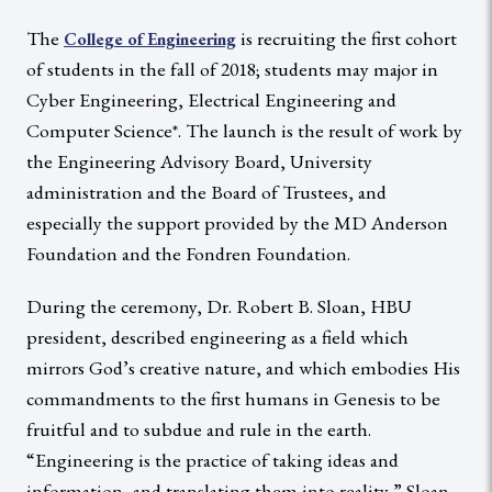
The
is recruiting the first cohort
College of Engineering
of students in the fall of 2018; students may major in
Cyber Engineering, Electrical Engineering and
Computer Science*. The launch is the result of work by
the Engineering Advisory Board, University
administration and the Board of Trustees, and
especially the support provided by the MD Anderson
Foundation and the Fondren Foundation.
During the ceremony, Dr. Robert B. Sloan, HBU
president, described engineering as a field which
mirrors God’s creative nature, and which embodies His
commandments to the first humans in Genesis to be
fruitful and to subdue and rule in the earth.
“Engineering is the practice of taking ideas and
information, and translating them into reality,” Sloan