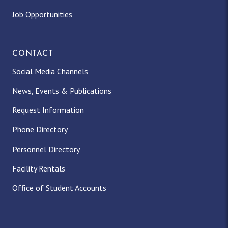
Job Opportunities
CONTACT
Social Media Channels
News, Events & Publications
Request Information
Phone Directory
Personnel Directory
Facility Rentals
Office of Student Accounts