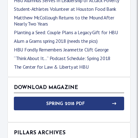
HBU Alumnus Serves In Leadership of Attack Poverty
Student-Athletes Volunteer at Houston Food Bank
Matthew McCollough Returns to the Mound After
Nearly Two Years
Planting a Seed: Couple Plans a Legacy Gift for HBU
Alum a Grams spring 2018 (needs the pics)
HBU Fondly Remembers Jeannette Clift George
“Think About It…” Podcast Schedule: Spring 2018
The Center for Law & Liberty at HBU
DOWNLOAD MAGAZINE
SPRING 2018 PDF
PILLARS ARCHIVES