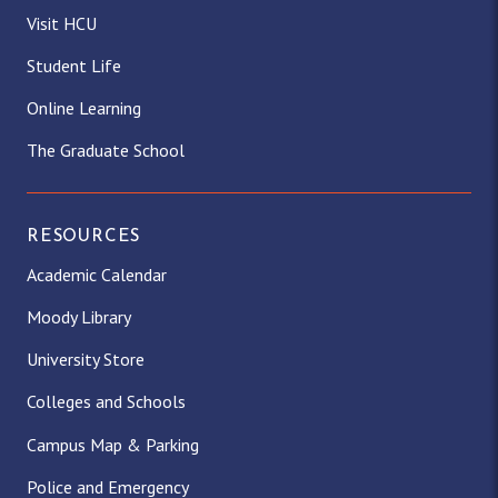
Visit HCU
Student Life
Online Learning
The Graduate School
RESOURCES
Academic Calendar
Moody Library
University Store
Colleges and Schools
Campus Map & Parking
Police and Emergency