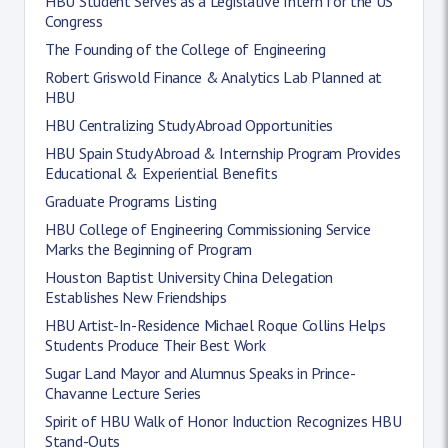
HBU Student Serves as a Legislative Intern for the US
Congress
The Founding of the College of Engineering
Robert Griswold Finance & Analytics Lab Planned at
HBU
HBU Centralizing Study Abroad Opportunities
HBU Spain Study Abroad & Internship Program Provides
Educational & Experiential Benefits
Graduate Programs Listing
HBU College of Engineering Commissioning Service
Marks the Beginning of Program
Houston Baptist University China Delegation
Establishes New Friendships
HBU Artist-In-Residence Michael Roque Collins Helps
Students Produce Their Best Work
Sugar Land Mayor and Alumnus Speaks in Prince-
Chavanne Lecture Series
Spirit of HBU Walk of Honor Induction Recognizes HBU
Stand-Outs