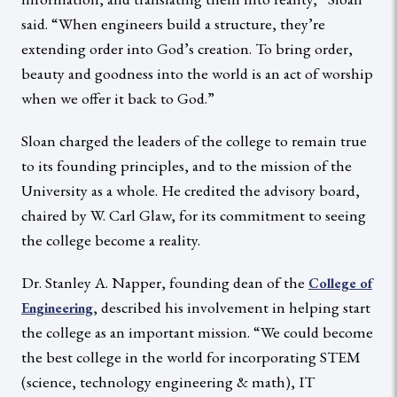
said. “When engineers build a structure, they’re
extending order into God’s creation. To bring order,
beauty and goodness into the world is an act of worship
when we offer it back to God.”
Sloan charged the leaders of the college to remain true
to its founding principles, and to the mission of the
University as a whole. He credited the advisory board,
chaired by W. Carl Glaw, for its commitment to seeing
the college become a reality.
Dr. Stanley A. Napper, founding dean of the
College of
, described his involvement in helping start
Engineering
the college as an important mission. “We could become
the best college in the world for incorporating STEM
(science, technology engineering & math), IT