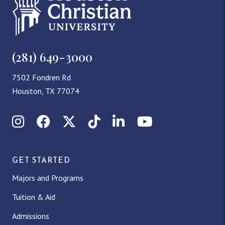
(281) 649-3000
7502 Fondren Rd
Houston, TX 77074
Instagram
Facebook
X (Twitter)
TikTok
LinkedIn
YouTube
GET STARTED
Majors and Programs
Tuition & Aid
Admissions