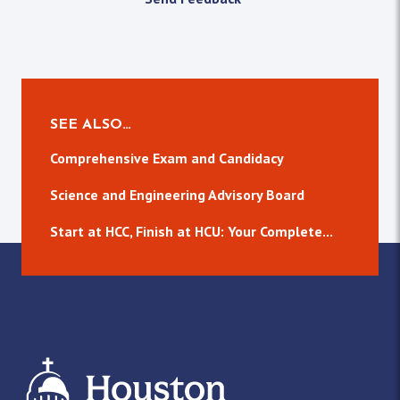
SEE ALSO…
Comprehensive Exam and Candidacy
Science and Engineering Advisory Board
Start at HCC, Finish at HCU: Your Complete...