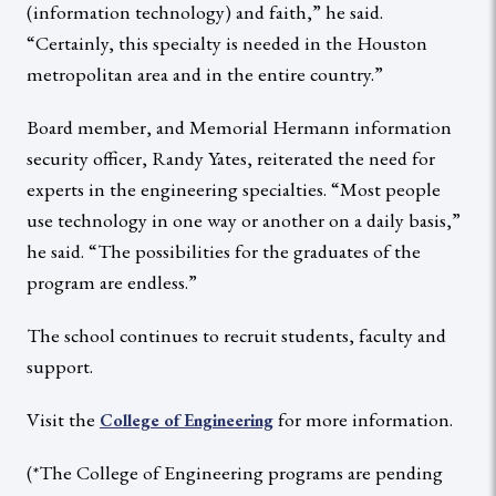
(information technology) and faith,” he said.
“Certainly, this specialty is needed in the Houston
metropolitan area and in the entire country.”
Board member, and Memorial Hermann information
security officer, Randy Yates, reiterated the need for
experts in the engineering specialties. “Most people
use technology in one way or another on a daily basis,”
he said. “The possibilities for the graduates of the
program are endless.”
The school continues to recruit students, faculty and
support.
Visit the
for more information.
College of Engineering
(*The College of Engineering programs are pending