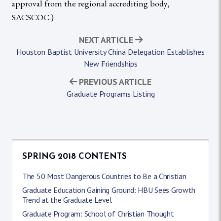
approval from the regional accrediting body,
SACSCOC.)
NEXT ARTICLE
Houston Baptist University China Delegation Establishes
New Friendships
PREVIOUS ARTICLE
Graduate Programs Listing
SPRING 2018 CONTENTS
The 50 Most Dangerous Countries to Be a Christian
Graduate Education Gaining Ground: HBU Sees Growth
Trend at the Graduate Level
Graduate Program: School of Christian Thought