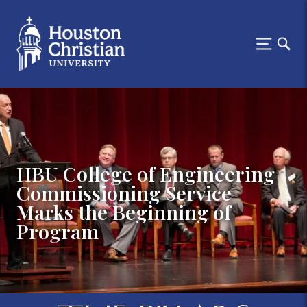
HBU College of Engineering
Commissioning Service
Marks the Beginning of
Program