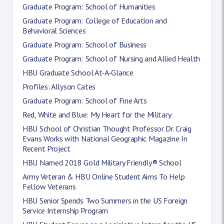
Graduate Program: School of Humanities
Graduate Program: College of Education and
Behavioral Sciences
Graduate Program: School of Business
Graduate Program: School of Nursing and Allied Health
HBU Graduate School At-A-Glance
Profiles: Allyson Cates
Graduate Program: School of Fine Arts
Red, White and Blue: My Heart for the Military
HBU School of Christian Thought Professor Dr. Craig
Evans Works with National Geographic Magazine In
Recent Project
HBU Named 2018 Gold Military Friendly® School
Army Veteran & HBU Online Student Aims To Help
Fellow Veterans
HBU Senior Spends Two Summers in the US Foreign
Service Internship Program