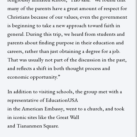
many of the parents have a great amount of respect for
Christians because of our values; even the government
is beginning to take a new approach toward faith in
general. During this trip, we heard from students and
parents about finding purpose in their education and
careers, rather than just obtaining a degree for a job.
That was usually not part of the discussion in the past,
and reflects a shift in both thought process and
economic opportunity.”
In addition to visiting schools, the group met with a
representative of EducationUSA
in the American Embassy, went to a church, and took
in iconic sites like the Great Wall
and Tiananmen Square.