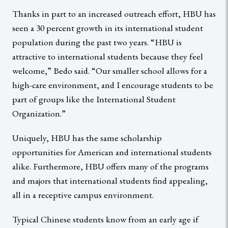
Thanks in part to an increased outreach effort, HBU has
seen a 30 percent growth in its international student
population during the past two years. “HBU is
attractive to international students because they feel
welcome,” Bedo said. “Our smaller school allows for a
high-care environment, and I encourage students to be
part of groups like the International Student
Organization.”
Uniquely, HBU has the same scholarship
opportunities for American and international students
alike. Furthermore, HBU offers many of the programs
and majors that international students find appealing,
all in a receptive campus environment.
Typical Chinese students know from an early age if