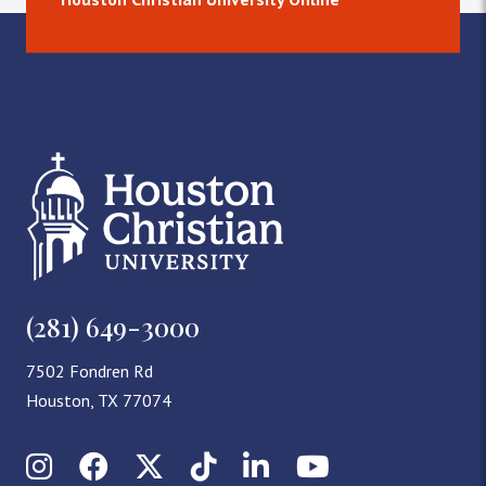
(281) 649-3000
7502 Fondren Rd
Houston, TX 77074
Instagram
Facebook
X (Twitter)
TikTok
LinkedIn
YouTube