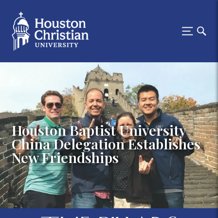
Houston Baptist University
China Delegation Establishes
New Friendships