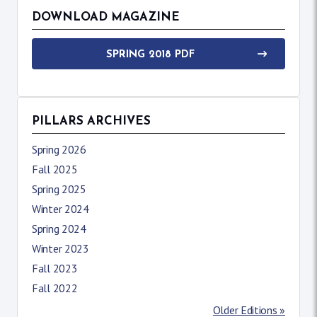
DOWNLOAD MAGAZINE
SPRING 2018 PDF
PILLARS ARCHIVES
Spring 2026
Fall 2025
Spring 2025
Winter 2024
Spring 2024
Winter 2023
Fall 2023
Fall 2022
Older Editions »