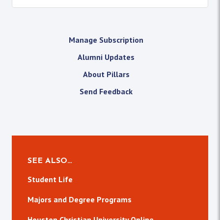
Manage Subscription
Alumni Updates
About Pillars
Send Feedback
SEE ALSO…
Student Life
Majors and Degree Programs
Houston Christian University Online