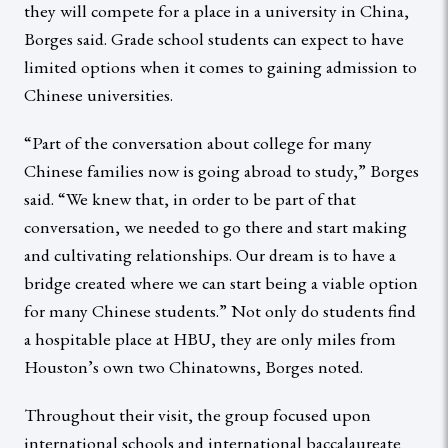
they will compete for a place in a university in China,
Borges said. Grade school students can expect to have
limited options when it comes to gaining admission to
Chinese universities.
“Part of the conversation about college for many
Chinese families now is going abroad to study,” Borges
said. “We knew that, in order to be part of that
conversation, we needed to go there and start making
and cultivating relationships. Our dream is to have a
bridge created where we can start being a viable option
for many Chinese students.” Not only do students find
a hospitable place at HBU, they are only miles from
Houston’s own two Chinatowns, Borges noted.
Throughout their visit, the group focused upon
international schools and international baccalaureate