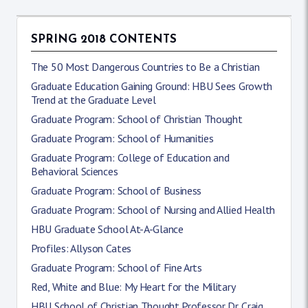
SPRING 2018 CONTENTS
The 50 Most Dangerous Countries to Be a Christian
Graduate Education Gaining Ground: HBU Sees Growth
Trend at the Graduate Level
Graduate Program: School of Christian Thought
Graduate Program: School of Humanities
Graduate Program: College of Education and
Behavioral Sciences
Graduate Program: School of Business
Graduate Program: School of Nursing and Allied Health
HBU Graduate School At-A-Glance
Profiles: Allyson Cates
Graduate Program: School of Fine Arts
Red, White and Blue: My Heart for the Military
HBU School of Christian Thought Professor Dr. Craig