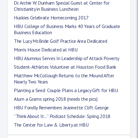
Dr. Archie W. Dunham Special Guest at Center for
Christianity in Business Luncheon
Huskies Celebrate Homecoming 2017
HBU College of Business Marks 40 Years of Graduate
Business Education
The Lucy McBride Golf Practice Area Dedicated
Morris House Dedicated at HBU
HBU Alumnus Serves In Leadership of Attack Poverty
Student-Athletes Volunteer at Houston Food Bank
Matthew McCollough Returns to the Mound After
Nearly Two Years
Planting a Seed: Couple Plans a Legacy Gift for HBU
Alum a Grams spring 2018 (needs the pics)
HBU Fondly Remembers Jeannette Clift George
“Think About It…” Podcast Schedule: Spring 2018
The Center for Law & Liberty at HBU