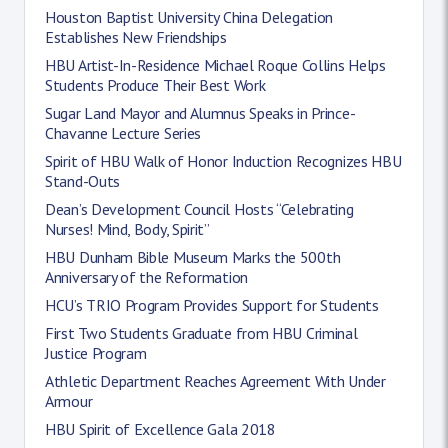
Houston Baptist University China Delegation
Establishes New Friendships
HBU Artist-In-Residence Michael Roque Collins Helps
Students Produce Their Best Work
Sugar Land Mayor and Alumnus Speaks in Prince-
Chavanne Lecture Series
Spirit of HBU Walk of Honor Induction Recognizes HBU
Stand-Outs
Dean’s Development Council Hosts “Celebrating
Nurses! Mind, Body, Spirit”
HBU Dunham Bible Museum Marks the 500th
Anniversary of the Reformation
HCU’s TRIO Program Provides Support for Students
First Two Students Graduate from HBU Criminal
Justice Program
Athletic Department Reaches Agreement With Under
Armour
HBU Spirit of Excellence Gala 2018