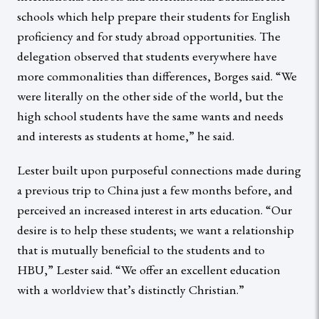
schools which help prepare their students for English
proficiency and for study abroad opportunities. The
delegation observed that students everywhere have
more commonalities than differences, Borges said. “We
were literally on the other side of the world, but the
high school students have the same wants and needs
and interests as students at home,” he said.
Lester built upon purposeful connections made during
a previous trip to China just a few months before, and
perceived an increased interest in arts education. “Our
desire is to help these students; we want a relationship
that is mutually beneficial to the students and to
HBU,” Lester said. “We offer an excellent education
with a worldview that’s distinctly Christian.”