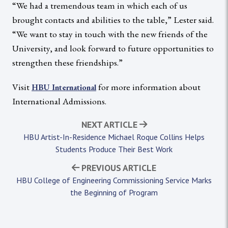
“We had a tremendous team in which each of us
brought contacts and abilities to the table,” Lester said.
“We want to stay in touch with the new friends of the
University, and look forward to future opportunities to
strengthen these friendships.”
Visit
for more information about
HBU International
International Admissions.
NEXT ARTICLE
HBU Artist-In-Residence Michael Roque Collins Helps
Students Produce Their Best Work
PREVIOUS ARTICLE
HBU College of Engineering Commissioning Service Marks
the Beginning of Program