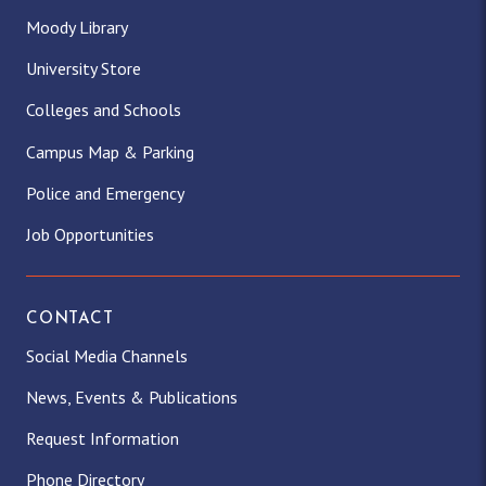
Moody Library
University Store
Colleges and Schools
Campus Map & Parking
Police and Emergency
Job Opportunities
CONTACT
Social Media Channels
News, Events & Publications
Request Information
Phone Directory