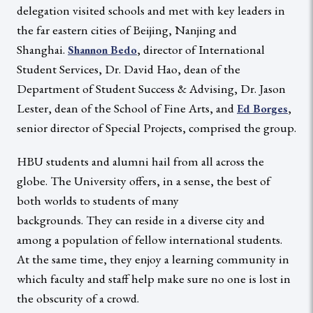
delegation visited schools and met with key leaders in
the far eastern cities of Beijing, Nanjing and
Shanghai.
, director of International
Shannon Bedo
Student Services, Dr. David Hao, dean of the
Department of Student Success & Advising, Dr. Jason
Lester, dean of the School of Fine Arts, and
,
Ed Borges
senior director of Special Projects, comprised the group.
HBU students and alumni hail from all across the
globe. The University offers, in a sense, the best of
both worlds to students of many
backgrounds. They can reside in a diverse city and
among a population of fellow international students.
At the same time, they enjoy a learning community in
which faculty and staff help make sure no one is lost in
the obscurity of a crowd.