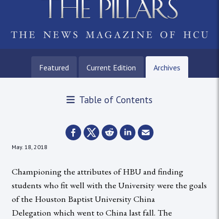
Featured
Current Edition
Archives
Table of Contents
May. 18, 2018
Championing the attributes of HBU and finding
students who fit well with the University were the goals
of the Houston Baptist University China
Delegation which went to China last fall. The