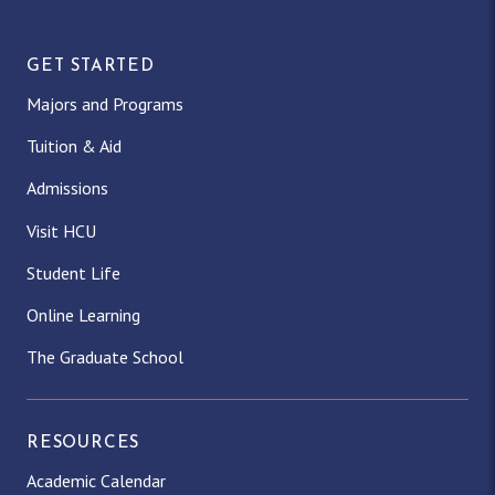
GET STARTED
Majors and Programs
Tuition & Aid
Admissions
Visit HCU
Student Life
Online Learning
The Graduate School
RESOURCES
Academic Calendar