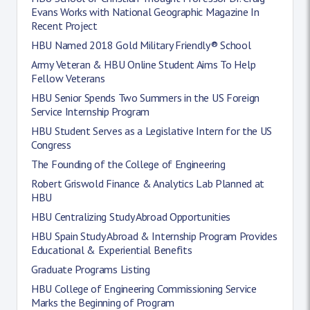
Evans Works with National Geographic Magazine In
Recent Project
HBU Named 2018 Gold Military Friendly® School
Army Veteran & HBU Online Student Aims To Help
Fellow Veterans
HBU Senior Spends Two Summers in the US Foreign
Service Internship Program
HBU Student Serves as a Legislative Intern for the US
Congress
The Founding of the College of Engineering
Robert Griswold Finance & Analytics Lab Planned at
HBU
HBU Centralizing Study Abroad Opportunities
HBU Spain Study Abroad & Internship Program Provides
Educational & Experiential Benefits
Graduate Programs Listing
HBU College of Engineering Commissioning Service
Marks the Beginning of Program