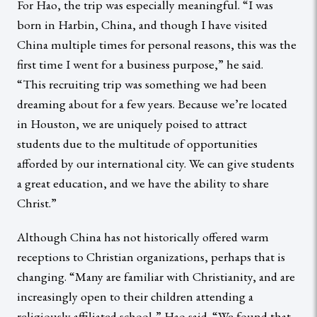
For Hao, the trip was especially meaningful. “I was
born in Harbin, China, and though I have visited
China multiple times for personal reasons, this was the
first time I went for a business purpose,” he said.
“This recruiting trip was something we had been
dreaming about for a few years. Because we’re located
in Houston, we are uniquely poised to attract
students due to the multitude of opportunities
afforded by our international city. We can give students
a great education, and we have the ability to share
Christ.”
Although China has not historically offered warm
receptions to Christian organizations, perhaps that is
changing. “Many are familiar with Christianity, and are
increasingly open to their children attending a
religiously affiliated school,” Hao said. “We found that