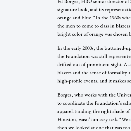
Ed Borges, HBU senior director of S
signature look, and its representat
orange and blue. “In the 1960s whe
the men to come to class in blazers
bright color of orange was chosen b
In the early 2000s, the buttoned-up
the Foundation was still represente
drifted out of prominent sight. A 
blazers and the sense of formality a
high-profile events, and it makes s
Borges, who works with the Univer
to coordinate the Foundation’s sch
apparel. Finding the right shade of
Houston, wasn’t an easy task. “We 
then we looked at one that was too