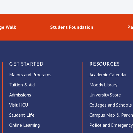
ge Walk
Student Foundation
Pa
GET STARTED
RESOURCES
Majors and Programs
Academic Calendar
Tuition & Aid
Moody Library
Admissions
University Store
Visit HCU
Colleges and Schools
Student Life
Campus Map & Parki
Online Learning
Police and Emergency