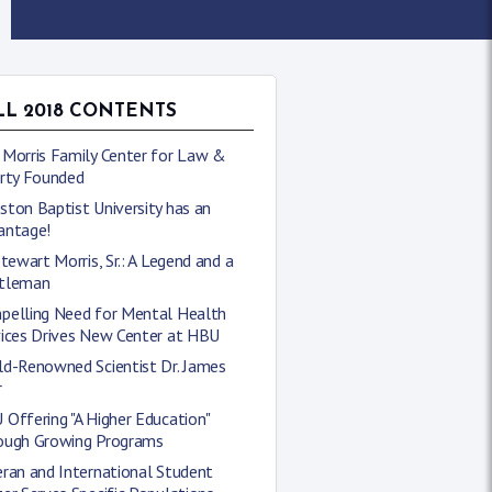
LL 2018 CONTENTS
 Morris Family Center for Law &
erty Founded
ton Baptist University has an
antage!
Stewart Morris, Sr.: A Legend and a
tleman
pelling Need for Mental Health
vices Drives New Center at HBU
ld-Renowned Scientist Dr. James
r
Offering "A Higher Education"
ough Growing Programs
ran and International Student