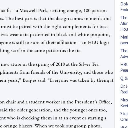
Dol
End
hat fit – a Maxwell Park, striking orange, 100 percent
The
s. The best part is that the design comes in men’s and
Alum
t must be paired with the right complements for best
Hou
ives wear a tie patterned in black-and-white pinpoint,
Mark
yone is still unsure of their affiliation – an HBU logo
over
ng scarf in the same pattern as the tie.
The
Adv
ew attire in the spring of 2018 at the Silver Tea
HBU
Pea
pliments from friends of the University, and those who
Q &
ir years,” Borges said. “Everyone was taken by them; it
Dr. 
Rad
Mus
on chair and a student worker in the President’s Office,
Kev
e said the older generation, and the younger ones too,
Stu
ent who is checking them in at an event or starting a
Ora
the orange blazers. When we took our group photo,
BGC