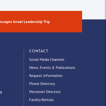
ssages Israel Leadership Trip
CONTACT
Social Media Channels
News, Events & Publications
Request Information
Phone Directory
ng
Personnel Directory
Facility Rentals