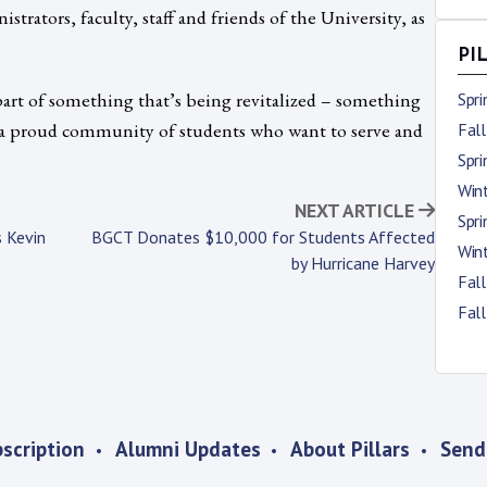
strators, faculty, staff and friends of the University, as
PI
e part of something that’s being revitalized – something
Spr
e a proud community of students who want to serve and
Fal
Spr
Win
NEXT ARTICLE
Spr
 Kevin
BGCT Donates $10,000 for Students Affected
Win
by Hurricane Harvey
Fal
Fal
scription
Alumni Updates
About Pillars
Send