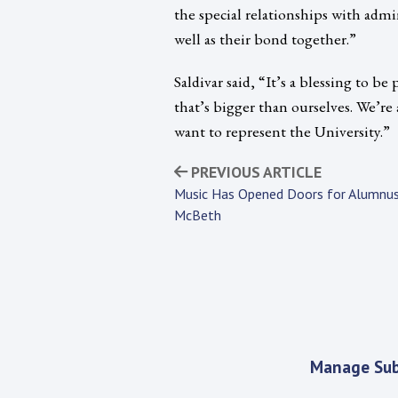
the special relationships with admini
well as their bond together.”
Saldivar said, “It’s a blessing to b
that’s bigger than ourselves. We’r
want to represent the University.”
PREVIOUS ARTICLE
Music Has Opened Doors for Alumnus
McBeth
Manage Sub