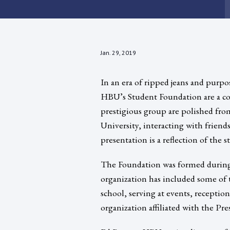
Jan. 29, 2019
In an era of ripped jeans and purpos
HBU’s Student Foundation are a con
prestigious group are polished from 
University, interacting with frien
presentation is a reflection of the 
The Foundation was formed during 
organization has included some of 
school, serving at events, receptio
organization affiliated with the Pres