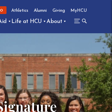
Athletics
Alumni
Giving
MyHCU
FO
Aid
Life at HCU
About
Signature