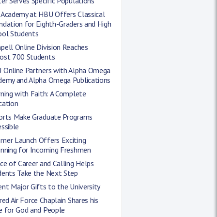
er Serves Specific Populations
 Academy at HBU Offers Classical
ndation for Eighth-Graders and High
ool Students
ell Online Division Reaches
ost 700 Students
 Online Partners with Alpha Omega
demy and Alpha Omega Publications
ning with Faith: A Complete
cation
orts Make Graduate Programs
ssible
mer Launch Offers Exciting
inning for Incoming Freshmen
ce of Career and Calling Helps
dents Take the Next Step
nt Major Gifts to the University
red Air Force Chaplain Shares his
e for God and People