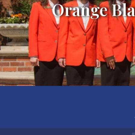
Orange Bla