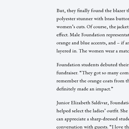
But, they finally found the blazer t
polyester stunner with brass button
women’s cuts. Of course, the jacke
effect. Male Foundation representat
orange and blue accents, and – if an
layered in. The women wear a matchi
Foundation students debuted their n
fundraiser. “They got so many com
remember the orange coats from the
definitely made an impact.”
Junior Elizabeth Saldivar, Foundati
helped select the ladies’ outfit. Sh
can appreciate a sharp-dressed stud
conversation with guests. “I love 