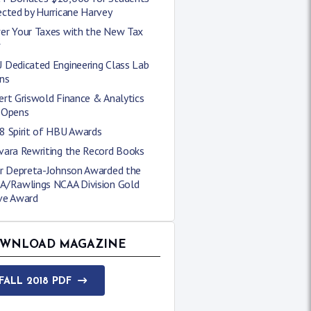
cted by Hurricane Harvey
er Your Taxes with the New Tax
w
 Dedicated Engineering Class Lab
ns
rt Griswold Finance & Analytics
 Opens
8 Spirit of HBU Awards
vara Rewriting the Record Books
er Depreta-Johnson Awarded the
A/Rawlings NCAA Division Gold
ve Award
WNLOAD MAGAZINE
FALL 2018 PDF