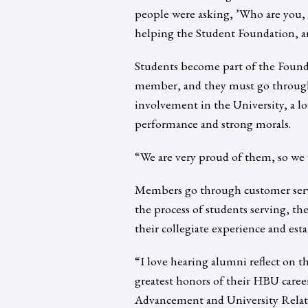
people were asking, ’Who are you, a
helping the Student Foundation, a
Students become part of the Founda
member, and they must go through a
involvement in the University, a lov
performance and strong morals.
“We are very proud of them, so we 
Members go through customer servic
the process of students serving, th
their collegiate experience and estab
“I love hearing alumni reflect on t
greatest honors of their HBU caree
Advancement and University Relati