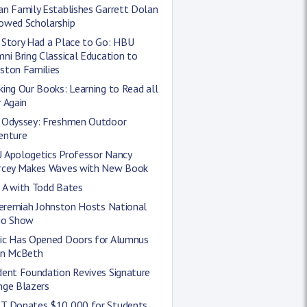
an Family Establishes Garrett Dolan
owed Scholarship
 Story Had a Place to Go: HBU
ni Bring Classical Education to
ston Families
ing Our Books: Learning to Read all
 Again
 Odyssey: Freshmen Outdoor
enture
 Apologetics Professor Nancy
rcey Makes Waves with New Book
 A with Todd Bates
Jeremiah Johnston Hosts National
io Show
ic Has Opened Doors for Alumnus
in McBeth
dent Foundation Revives Signature
nge Blazers
T Donates $10,000 for Students