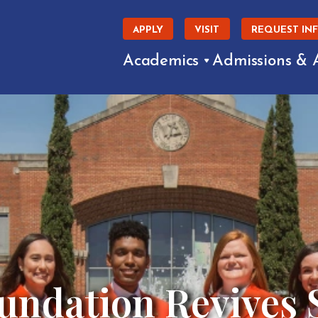
APPLY
VISIT
REQUEST IN
Academics
Admissions & 
undation Revives 