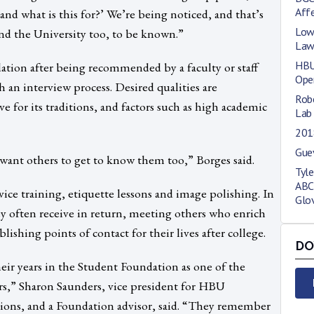
Affe
nd what is this for?’ We’re being noticed, and that’s
Low
nd the University too, to be known.”
La
HBU
tion after being recommended by a faculty or staff
Ope
n interview process. Desired qualities are
Robe
e for its traditions, and factors such as high academic
Lab
201
Gue
want others to get to know them too,” Borges said.
Tyl
ABC
e training, etiquette lessons and image polishing. In
Glo
ey often receive in return, meeting others who enrich
lishing points of contact for their lives after college.
DO
heir years in the Student Foundation as one of the
rs,” Sharon Saunders, vice president for HBU
ons, and a Foundation advisor, said. “They remember