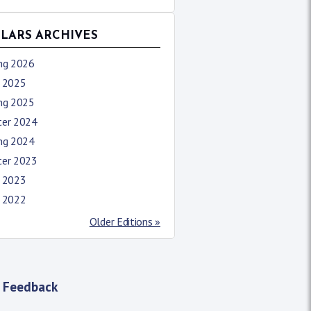
LLARS ARCHIVES
ing 2026
l 2025
ing 2025
ter 2024
ing 2024
ter 2023
l 2023
l 2022
Older Editions »
 Feedback