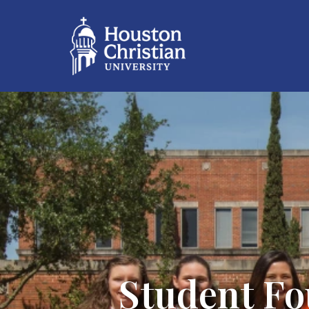
Student Fo