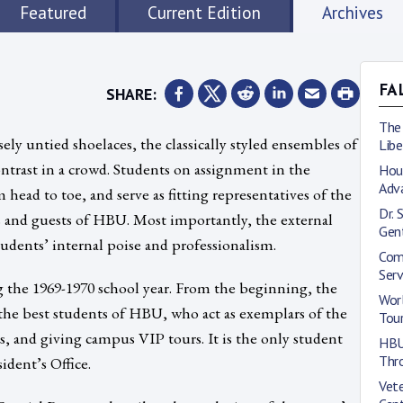
Featured
Current Edition
Archives
SHARE:
FA
The
ely untied shoelaces, the classically styled ensembles of
Lib
trast in a crowd. Students on assignment in the
Hous
Adv
head to toe, and serve as fitting representatives of the
Dr. 
ds and guests of HBU. Most importantly, the external
Gen
students’ internal poise and professionalism.
Com
Ser
the 1969-1970 school year. From the beginning, the
Wor
the best students of HBU, who act as exemplars of the
Tou
ns, and giving campus VIP tours. It is the only student
HBU 
Thr
ident’s Office.
Vete