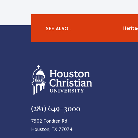
Herita
SEE ALSO…
(281) 649-3000
7502 Fondren Rd
Houston, TX 77074