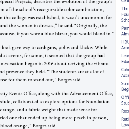
Cent
pecial Projects, describes the evolution of the group’s
The
ion of the school’s recognizable color combination,
Fou
n the college was established, it wasn’t uncommon for
Sch
 and the women in dresses,” he said. “Originally, the
Pamp
ecause, if you wore a blue blazer, you would blend in.”
Alm
HBU
 look gave way to cardigans, polos and khakis. While
Aca
d at events, for some, it seemed that the group had
Lear
Edu
conversation began in 2016 about reviving the vibrant
Coh
nd presence they held. “The students are at a lot of
Acce
ense for them to stand out,” Borges said.
Sum
Beg
sity Events Office, along with the Advancement Office,
Offi
edule, collaborated to explore options for Foundation
Stu
 orange, and a fabric weight that made sense for
Rece
tried one that ended up being more peach in person,
Reti
Lov
 blood orange,” Borges said.