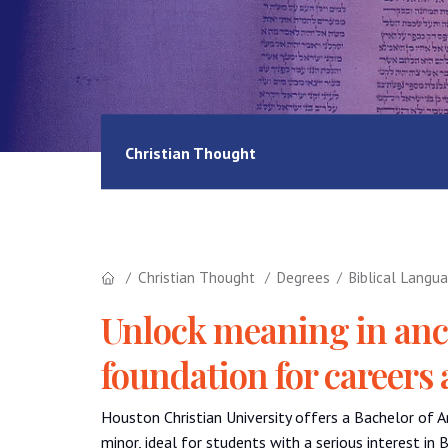
Christian Thought
Christian Thought
Degrees
Biblical Langu
Unlock meaning in anc
foundation for careers 
Houston Christian University offers a Bachelor of A
minor, ideal for students with a serious interest in 