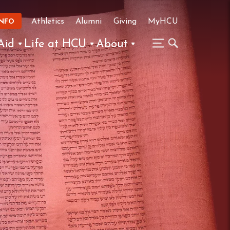
Athletics
Alumni
Giving
MyHCU
INFO
Aid
Life at HCU
About