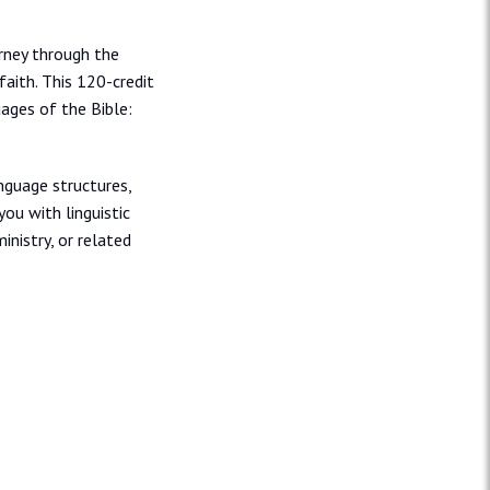
rney through the
aith. This 120-credit
uages of the Bible:
nguage structures,
you with linguistic
inistry, or related