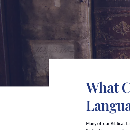
What Ca
Langua
Many of our Biblical 