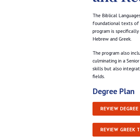
The Biblical Languages
foundational texts of 
program is specificall
Hebrew and Greek.
The program also inclu
culminating in a Senior
skills but also integra
fields.
Degree Plan
REVIEW DEGREE
REVIEW GREEK 