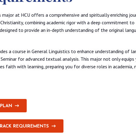
 major at HCU offers a comprehensive and spiritually enriching jou
Christianity, combining academic rigor with a deep commitment to f
y designed to provide an in-depth understanding of the original lang
des a course in General Linguistics to enhance understanding of la
 Seminar for advanced textual analysis. This major not only equips 
tes faith with learning, preparing you for diverse roles in academia, m
 PLAN
TRACK REQUIREMENTS