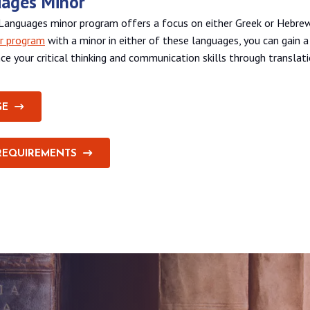
uages Minor
l Languages minor program offers a focus on either Greek or Hebr
r program
with a minor in either of these languages, you can gain 
ce your critical thinking and communication skills through translati
GE
REQUIREMENTS