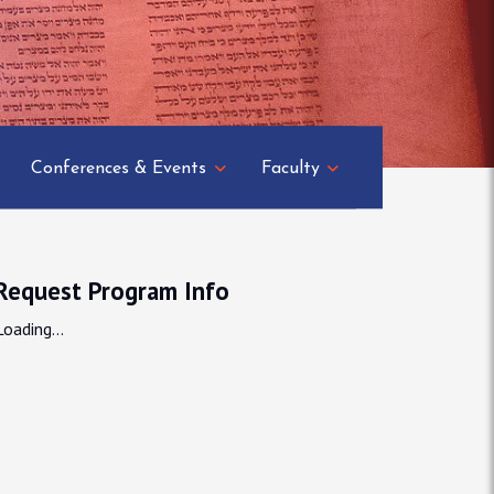
Conferences & Events
Faculty
Request Program Info
Loading...