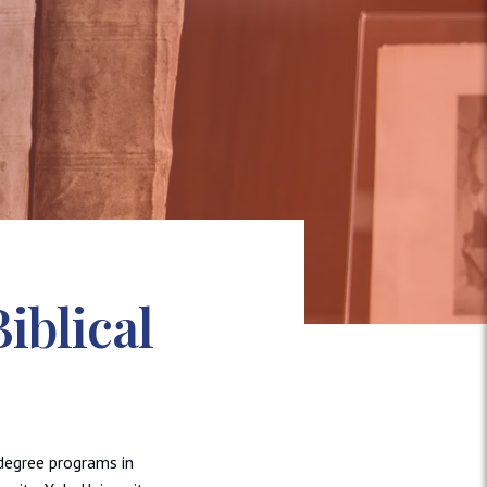
iblical
degree programs in