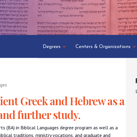
Degrees
Centers & Organizations
ages
ient Greek and Hebrew as a
and further study.
rts (BA) in Biblical Languages degree program as well as a
Biblical traditions, ministry vocations, and graduate and