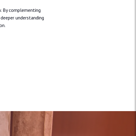
ew. By complementing
a deeper understanding
on.