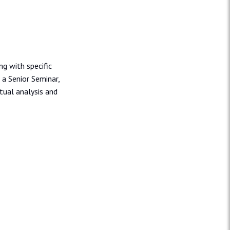
ng with specific
 a Senior Seminar,
tual analysis and