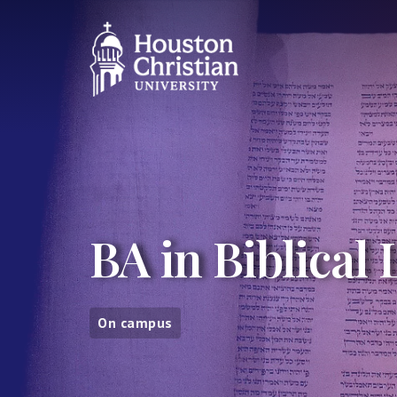
BA in Biblical
On campus