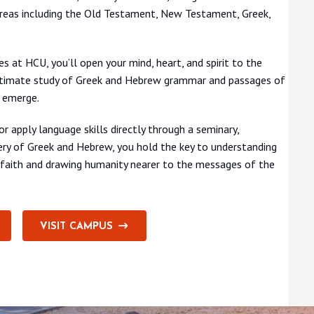
areas including the Old Testament, New Testament, Greek,
es at HCU, you’ll open your mind, heart, and spirit to the
 intimate study of Greek and Hebrew grammar and passages of
o emerge.
r apply language skills directly through a seminary,
tery of Greek and Hebrew, you hold the key to understanding
r faith and drawing humanity nearer to the messages of the
VISIT CAMPUS