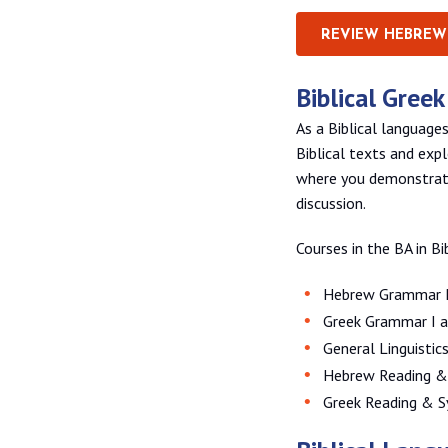
REVIEW HEBREW
Biblical Gree
As a Biblical language
Biblical texts and exp
where you demonstrate
discussion.
Courses in the BA in Bi
Hebrew Grammar I
Greek Grammar I a
General Linguistic
Hebrew Reading & 
Greek Reading & Sy