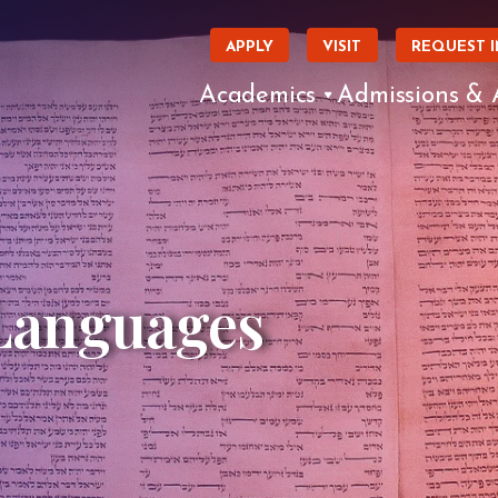
APPLY
VISIT
REQUEST 
Academics
Admissions & 
 Languages