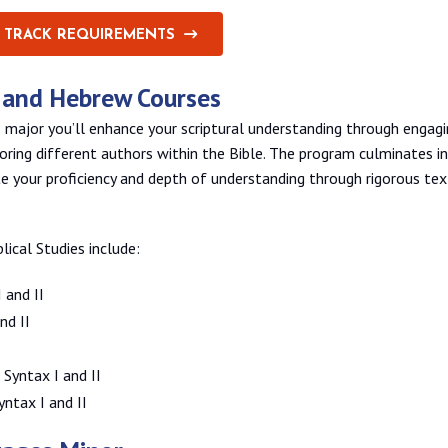
 TRACK REQUIREMENTS
k and Hebrew Courses
s major you’ll enhance your scriptural understanding through engagi
loring different authors within the Bible. The program culminates in
 your proficiency and depth of understanding through rigorous tex
blical Studies include:
 and II
nd II
s
Syntax I and II
ntax I and II