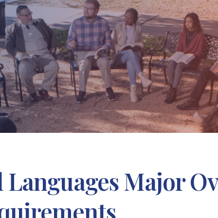
al Languages Major O
quirements