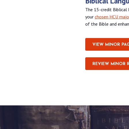
Biblical Lang
The 15-credit Biblica
your
chosen HCU majo
of the Bible and enhan
VIEW MINOR PA
REVIEW MINOR 