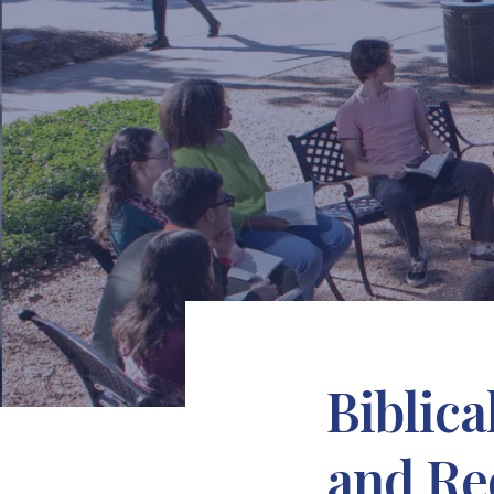
Biblic
and Re