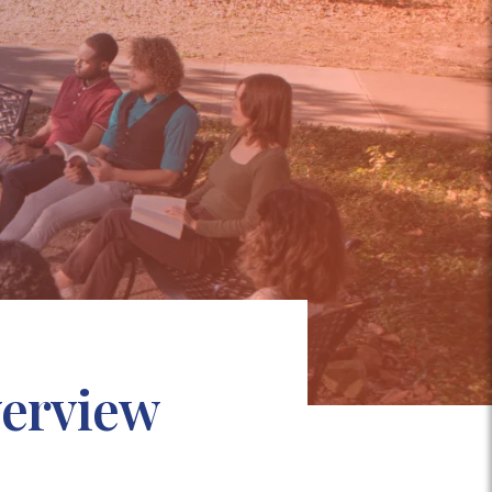
verview