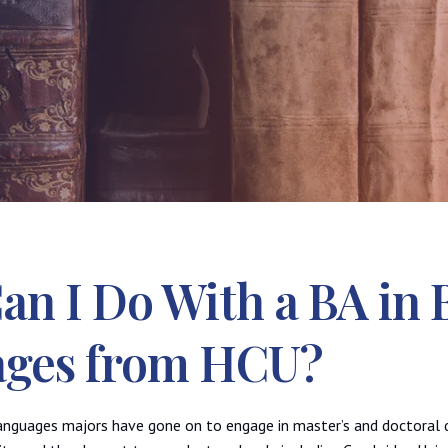
n I Do With a BA in B
ges from HCU?
Languages majors have gone on to engage in master’s and doctoral 