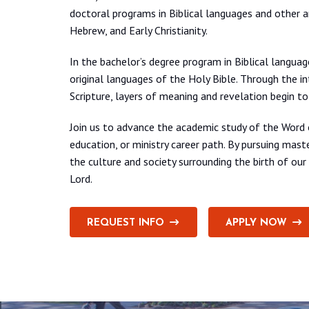
doctoral programs in Biblical languages and other 
Hebrew, and Early Christianity.
In the bachelor’s degree program in Biblical languag
original languages of the Holy Bible. Through the
Scripture, layers of meaning and revelation begin t
Join us to advance the academic study of the Word o
education, or ministry career path. By pursuing mas
the culture and society surrounding the birth of ou
Lord.
REQUEST INFO
APPLY NOW