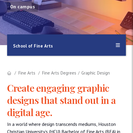
On campus
School of Fine Arts
Fine Arts
Fine Arts Degrees
Graphic Design
Create engaging graphic
designs that stand out in a
digital age.
In a world where design transcends mediums, Houston
Christian University’s (HCU) Bachelor of Fine Arts (BFA) in