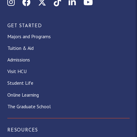
Instagram
Facebook
X (Twitter)
TikTok
LinkedIn
YouTube
GET STARTED
Majors and Programs
Tuition & Aid
Admissions
Visit HCU
Student Life
Online Learning
The Graduate School
RESOURCES