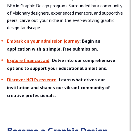
BFA in Graphic Design program. Surrounded by a community
of visionary designers, experienced mentors, and supportive
peers, carve out your niche in the ever-evolving graphic
design landscape.
Embark on your admission journey
: Begin an
application with a simple, free submission.
Explore financial aid
: Delve into our comprehensive
options to support your educational ambitions.
Discover HCU’s essence
: Learn what drives our
institution and shapes our vibrant community of
creative professionals.
Become a Graphic Design