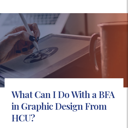
What Can I Do With a BFA
in Graphic Design From
HCU?