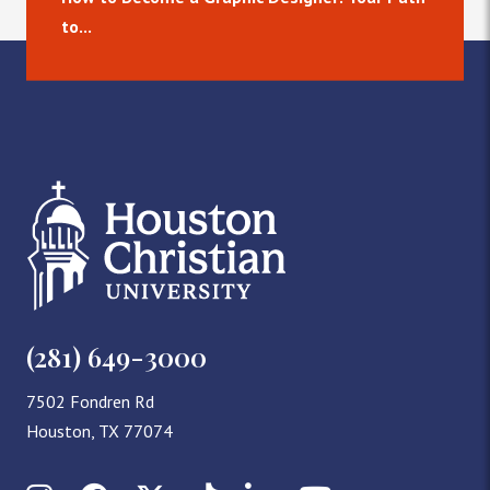
to...
(281) 649-3000
7502 Fondren Rd
Houston, TX 77074