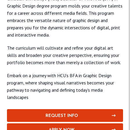
Graphic Design degree program molds your creative talents
for a career across different media fields. This program
embraces the versatile nature of graphic design and
prepares you for the dynamic intersections of digital, print
and interactive media.
The curriculum will cultivate and refine your digital art
skills and broaden your creative perspective, ensuring your
portfolio becomes more than merely a collection of work.
Embark on a journey with HCU’s BFA in Graphic Design
program, where shaping visual narratives becomes your
pathway to navigating and defining today’s media
landscapes
REQUEST INFO