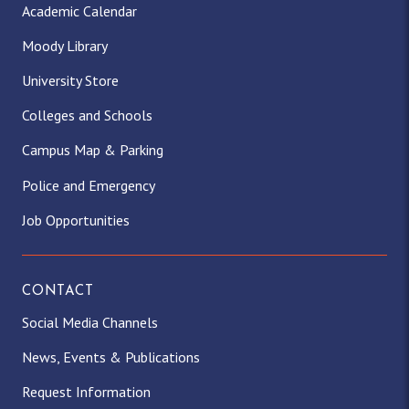
Academic Calendar
Moody Library
University Store
Colleges and Schools
Campus Map & Parking
Police and Emergency
Job Opportunities
CONTACT
Social Media Channels
News, Events & Publications
Request Information