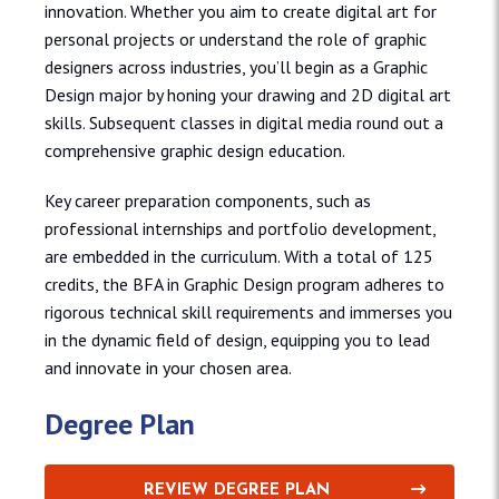
innovation. Whether you aim to create digital art for
personal projects or understand the role of graphic
designers across industries, you’ll begin as a Graphic
Design major by honing your drawing and 2D digital art
skills. Subsequent classes in digital media round out a
comprehensive graphic design education.
Key career preparation components, such as
professional internships and portfolio development,
are embedded in the curriculum. With a total of 125
credits, the BFA in Graphic Design program adheres to
rigorous technical skill requirements and immerses you
in the dynamic field of design, equipping you to lead
and innovate in your chosen area.
Degree Plan
REVIEW DEGREE PLAN