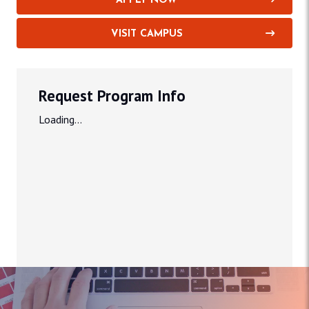
APPLY NOW
VISIT CAMPUS
Request Program Info
Loading...