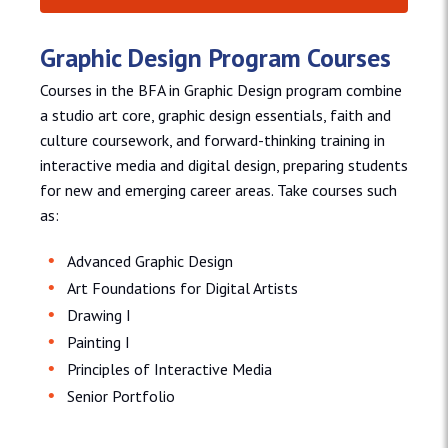
Graphic Design Program Courses
Courses in the BFA in Graphic Design program combine
a studio art core, graphic design essentials, faith and
culture coursework, and forward-thinking training in
interactive media and digital design, preparing students
for new and emerging career areas. Take courses such
as:
Advanced Graphic Design
Art Foundations for Digital Artists
Drawing I
Painting I
Principles of Interactive Media
Senior Portfolio