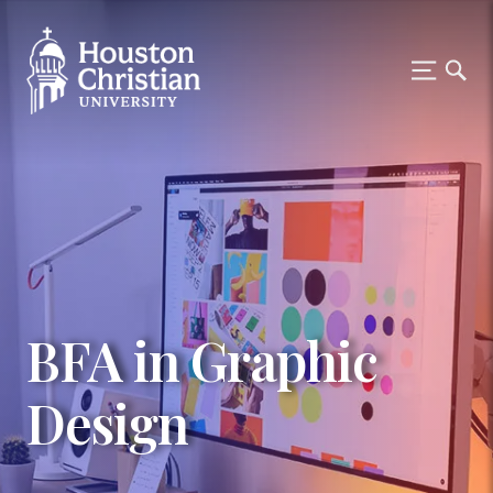
BFA in Graphic
Design