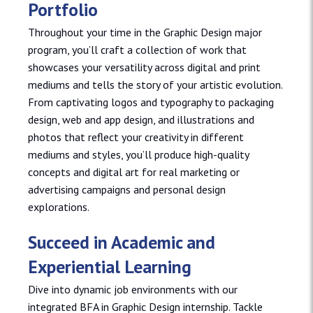
Portfolio
Throughout your time in the Graphic Design major
program, you’ll craft a collection of work that
showcases your versatility across digital and print
mediums and tells the story of your artistic evolution.
From captivating logos and typography to packaging
design, web and app design, and illustrations and
photos that reflect your creativity in different
mediums and styles, you’ll produce high-quality
concepts and digital art for real marketing or
advertising campaigns and personal design
explorations.
Succeed in Academic and
Experiential Learning
Dive into dynamic job environments with our
integrated BFA in Graphic Design internship. Tackle