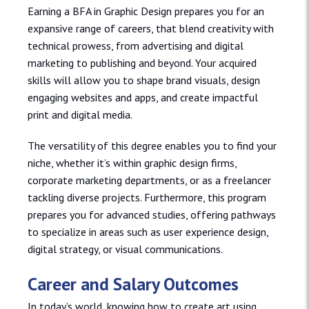
Earning a BFA in Graphic Design prepares you for an
expansive range of careers, that blend creativity with
technical prowess, from advertising and digital
marketing to publishing and beyond. Your acquired
skills will allow you to shape brand visuals, design
engaging websites and apps, and create impactful
print and digital media.
The versatility of this degree enables you to find your
niche, whether it’s within graphic design firms,
corporate marketing departments, or as a freelancer
tackling diverse projects. Furthermore, this program
prepares you for advanced studies, offering pathways
to specialize in areas such as user experience design,
digital strategy, or visual communications.
Career and Salary Outcomes
In today’s world, knowing how to create art using