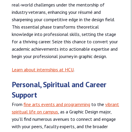
real-world challenges under the mentorship of
industry veterans, enhancing your résumé and
sharpening your competitive edge in the design field.
This essential phase transforms theoretical
knowledge into professional skills, setting the stage
for a thriving career. Seize this chance to convert your
academic achievements into actionable expertise and
begin your professional journey in graphic design.
Learn about internships at HCU
.
Personal, Spiritual and Career
Support
From
fine arts events and programming
to the
vibrant
spiritual life on campus
, as a Graphic Design major,
you’ll find numerous avenues to connect and engage
with your peers, faculty experts, and the broader