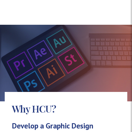
Why HCU?
Develop a Graphic Design