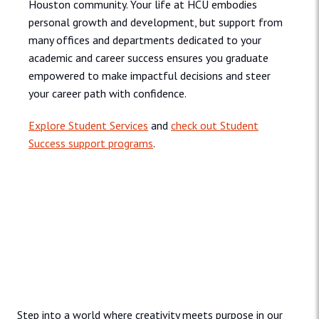
Houston community. Your life at HCU embodies
personal growth and development, but support from
many offices and departments dedicated to your
academic and career success ensures you graduate
empowered to make impactful decisions and steer
your career path with confidence.
Explore Student Services
and
check out Student
Success support programs
.
Admissions and Aid
Step into a world where creativity meets purpose in our