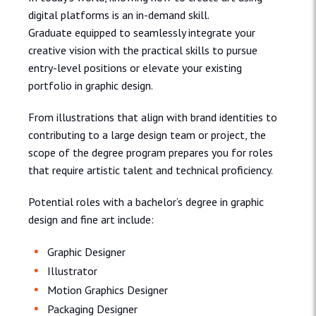
digital platforms is an in-demand skill.
Graduate equipped to seamlessly integrate your
creative vision with the practical skills to pursue
entry-level positions or elevate your existing
portfolio in graphic design.
From illustrations that align with brand identities to
contributing to a large design team or project, the
scope of the degree program prepares you for roles
that require artistic talent and technical proficiency.
Potential roles with a bachelor’s degree in graphic
design and fine art include:
Graphic Designer
Illustrator
Motion Graphics Designer
Packaging Designer