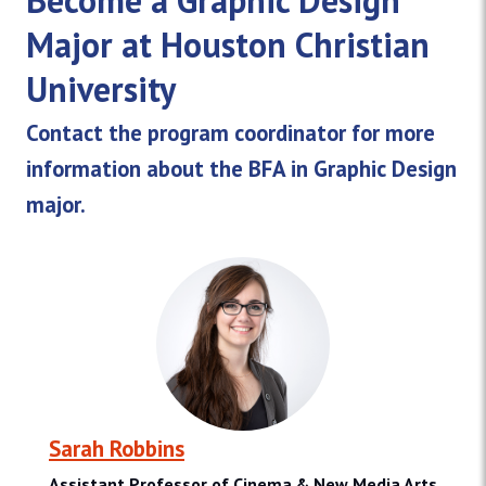
Major at Houston Christian
University
Contact the program coordinator for more
information about the BFA in Graphic Design
major.
Sarah Robbins
Assistant Professor of Cinema & New Media Arts