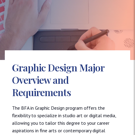
Graphic Design Major
Overview and
Requirements
The BFA in Graphic Design program offers the
flexibility to specialize in studio art or digital media,
allowing you to tailor this degree to your career
aspirations in fine arts or contemporary digital