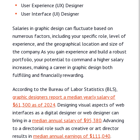
User Experience (UX) Designer
User Interface (UI) Designer
Salaries in graphic design can fluctuate based on
numerous factors, including your specific role, level of
experience, and the geographical location and size of
the company. As you gain experience and build a robust
portfolio, your potential to command a higher salary
increases, making a career in graphic design both
fulfilling and financially rewarding.
According to the Bureau of Labor Statistics (BLS),
graphic designers report a median yearly salary of
$61,300 as of 2024
. Designing visual aspects of web
interfaces as a digital designer or web designer can
bring in a
median annual salary of $95,380
. Advancing
to a directorial role such as creative or art director
results in
median annual earnings of $111,040
.