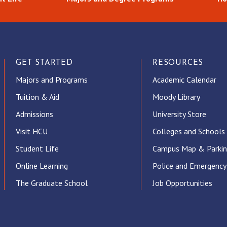
GET STARTED
RESOURCES
Majors and Programs
Academic Calendar
Tuition & Aid
Moody Library
Admissions
University Store
Visit HCU
Colleges and Schools
Student Life
Campus Map & Parki
Online Learning
Police and Emergency
The Graduate School
Job Opportunities
ube