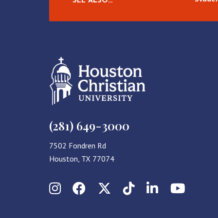
SEE ALSO…
(281) 649-3000
7502 Fondren Rd
Houston, TX 77074
Instagram
Facebook
X (Twitter)
TikTok
LinkedIn
YouT