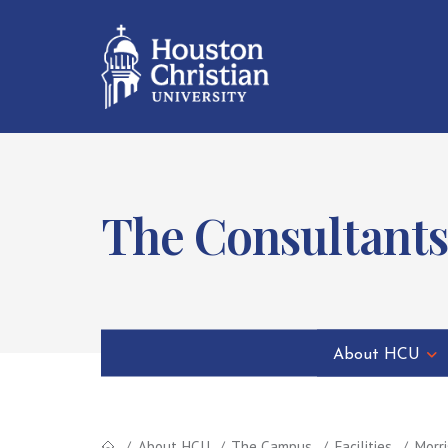
The Consultants
About HCU
About HCU
The Campus
Facilities
Morri