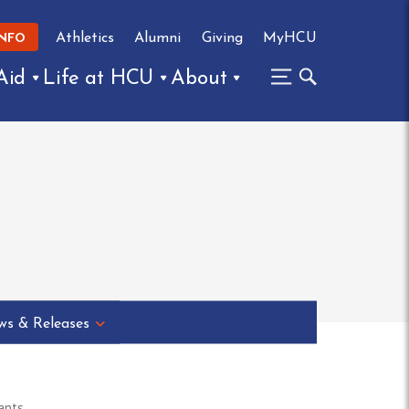
Athletics
Alumni
Giving
MyHCU
INFO
Aid
Life at HCU
About
s & Releases
ants