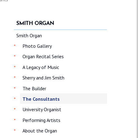
SMITH ORGAN
Smith Organ
Photo Gallery
Organ Recital Series
A Legacy of Music
Sherry and Jim Smith
The Builder
The Consultants
University Organist
Performing Artists
About the Organ