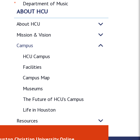
Department of Music
ABOUT HCU
About HCU
Mission & Vision
Campus
HCU Campus
Facilities
Campus Map
Museums
The Future of HCU's Campus
Life in Houston
Resources
News & Releases
uston Christian University Online