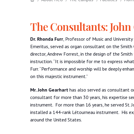
The Consultants: John
Dr.
Rhonda
Furr
, Professor of Music and Universit
Emeritus, served as organ consultant on the Smith O
director, Andrew Forrest, in the design of the Smith
instruction. “It is impossible for me to express wh
Furr. “Performance and worship will be deeply enhan
on this majestic instrument.”
Mr. John Gearhart
has also served as consultant o
consultant for more than 30 years, his expertise ser
instrument. For more than 16 years, he served St. 
installed a 144-rank Létourneau instrument. His exp
around the United States.