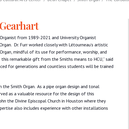
 Gearhart
y Organist from 1989-2021 and University Organist
rgan. Dr. Furr worked closely with Létourneau’s artistic
 Organ, mindful of its use for performance, worship, and
at this remarkable gift from the Smiths means to HCU,” said
ced for generations and countless students will be trained
n the Smith Organ. As a pipe organ design and tonal
ved as a valuable resource for the design of this
John the Divine Episcopal Church in Houston where they
ertise also includes experience with other installations