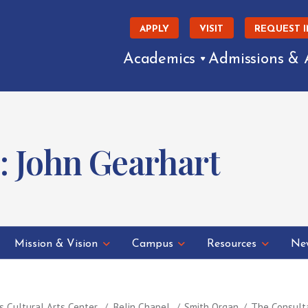
APPLY
VISIT
REQUEST 
Academics
Admissions & 
: John Gearhart
Mission & Vision
Campus
Resources
New
s Cultural Arts Center
Belin Chapel
Smith Organ
The Consult