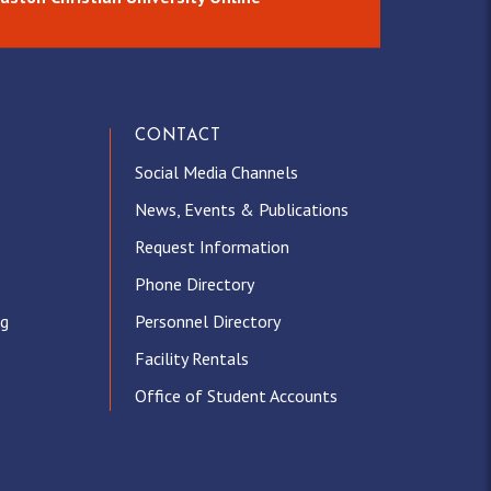
CONTACT
Social Media Channels
News, Events & Publications
Request Information
Phone Directory
ng
Personnel Directory
Facility Rentals
Office of Student Accounts