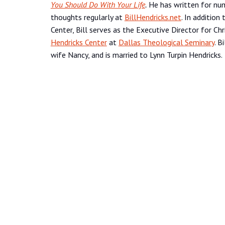
You Should Do With Your Life
.
He has written for num
thoughts regularly at
BillHendricks.net
. In addition
Center, Bill serves as the Executive Director for Ch
Hendricks Center
at
Dallas Theological Seminary
. B
wife Nancy, and is married to Lynn Turpin Hendricks.