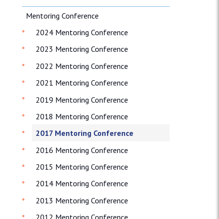
Mentoring Conference
2024 Mentoring Conference
2023 Mentoring Conference
2022 Mentoring Conference
2021 Mentoring Conference
2019 Mentoring Conference
2018 Mentoring Conference
2017 Mentoring Conference
2016 Mentoring Conference
2015 Mentoring Conference
2014 Mentoring Conference
2013 Mentoring Conference
2012 Mentoring Conference