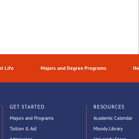
t Life
Majors and Degree Programs
Ho
GET STARTED
RESOURCES
Majors and Programs
Academic Calendar
Tuition & Aid
Moody Library
Admissions
University Store