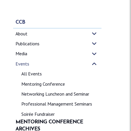
CCB
About
Publications
Media
Events
All Events
Mentoring Conference
Networking Luncheon and Seminar
Professional Management Seminars
Soirée Fundraiser
MENTORING CONFERENCE
ARCHIVES