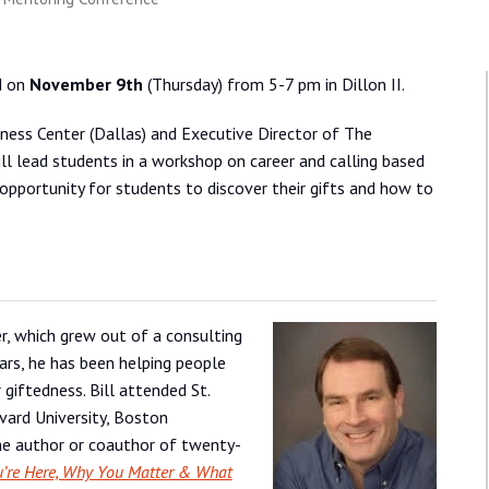
d on
November 9th
(Thursday) from 5-7 pm in Dillon II.
dness Center (Dallas) and Executive Director of The
ll lead students in a workshop on career and calling based
 opportunity for students to discover their gifts and how to
r, which grew out of a consulting
ars, he has been helping people
 giftedness. Bill attended St.
vard University, Boston
the author or coauthor of twenty-
’re Here, Why You Matter & What