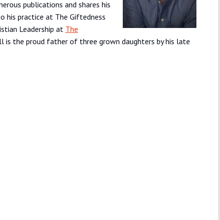
erous publications and shares his
 to his practice at The Giftedness
ristian Leadership at
The
ill is the proud father of three grown daughters by his late