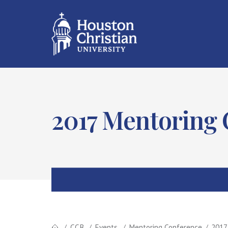
2017 Mentoring
CCB
Events
Mentoring Conference
2017