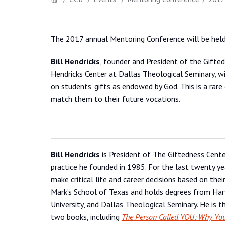
The 2017 annual Mentoring Conference will be hel
Bill Hendricks
, founder and President of the Gifte
Hendricks Center at Dallas Theological Seminary, wi
on students’ gifts as endowed by God. This is a rare
match them to their future vocations.
Bill Hendricks
is President of The Giftedness Cente
practice he founded in 1985. For the last twenty ye
make critical life and career decisions based on their
Mark’s School of Texas and holds degrees from Har
University, and Dallas Theological Seminary. He is 
two books, including
The Person Called YOU: Why You