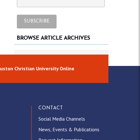
BROWSE ARTICLE ARCHIVES
Browse article archives
uston Christian University Online
CONTACT
Social Media Channels
News, Events & Publications
Request Information