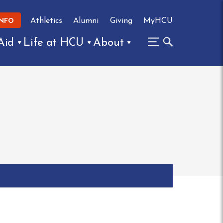
Athletics
Alumni
Giving
MyHCU
INFO
Aid
Life at HCU
About