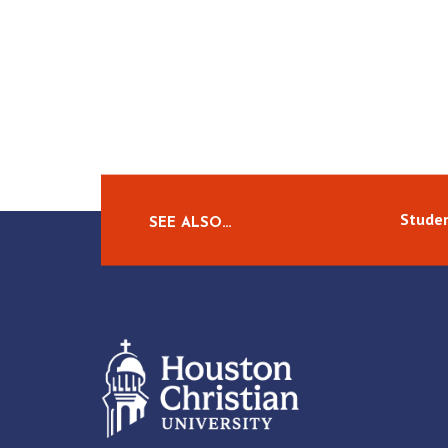
Studen
SEE ALSO…