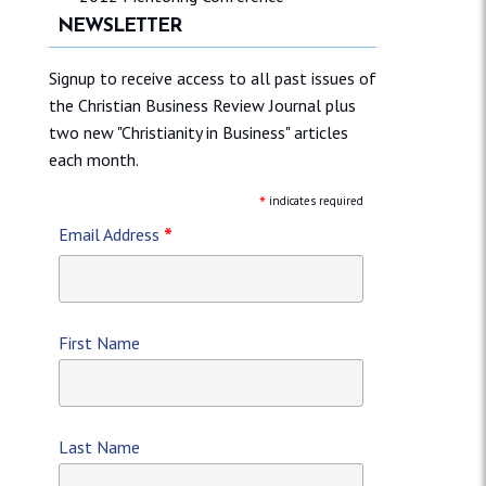
NEWSLETTER
Signup to receive access to all past issues of
the Christian Business Review Journal plus
two new "Christianity in Business" articles
each month.
*
indicates required
*
Email Address
First Name
Last Name