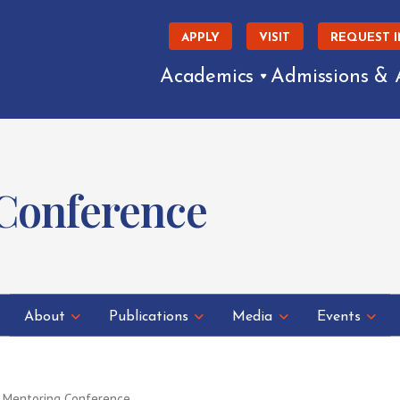
APPLY
VISIT
REQUEST 
Academics
Admissions & 
 Conference
About
Publications
Media
Events
 Mentoring Conference