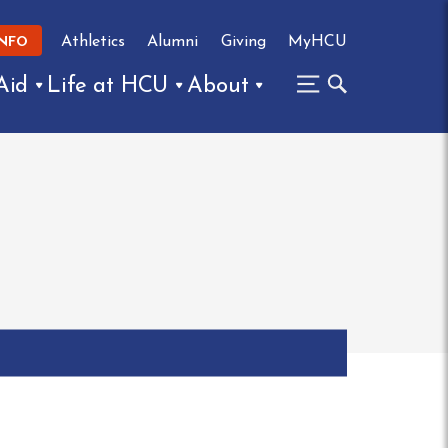
Athletics
Alumni
Giving
MyHCU
INFO
Aid
Life at HCU
About