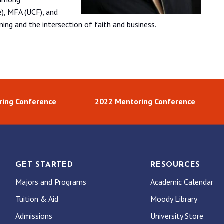
e), MFA (UCF), and
ing and the intersection of faith and business.
ring Conference
2022 Mentoring Conference
GET STARTED
RESOURCES
Majors and Programs
Academic Calendar
Tuition & Aid
Moody Library
Admissions
University Store