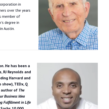
orporation in
ers over the years
 is member of
’s degree in
in Austin.
on. He has been a
s, RJ Reynolds and
uding Harvard and
o show), TEDx, Q
e author of
The
ur Business Idea
 Fulfillment in Life
 Sachs 10,000