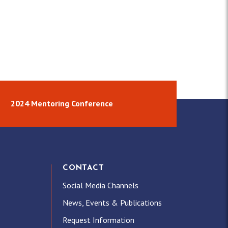
2024 Mentoring Conference
CONTACT
Social Media Channels
News, Events & Publications
Request Information