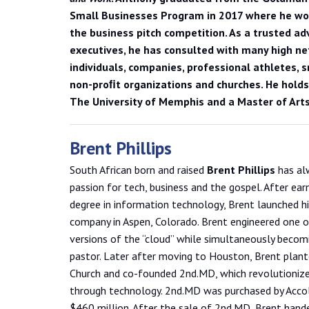
Small Businesses Program in 2017 where he won
the business pitch competition. As a trusted adv
executives, he has consulted with many high n
individuals, companies, professional athletes, 
non-proﬁt organizations and churches. He holds
The University of Memphis and a Master of Arts
Brent Phillips
South African born and raised
Brent Phillips
has al
passion for tech, business and the gospel. After earn
degree in information technology, Brent launched hi
company in Aspen, Colorado. Brent engineered one of
versions of the “cloud” while simultaneously becom
pastor. Later after moving to Houston, Brent plan
Church and co-founded 2nd.MD, which revolutioniz
through technology. 2nd.MD was purchased by Acco
$460 million. After the sale of 2nd.MD, Brent hand