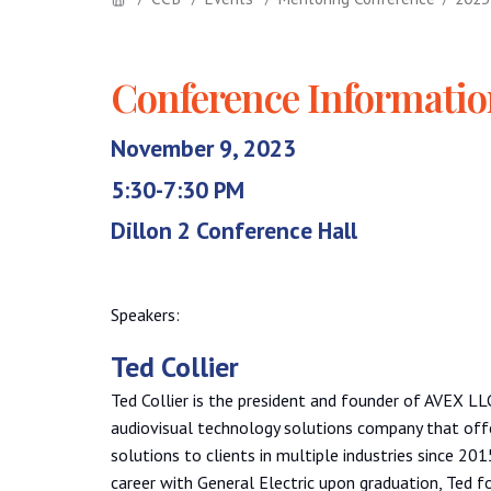
Conference Informati
November 9, 2023
5:30-7:30 PM
Dillon 2 Conference Hall
Speakers:
Ted Collier
Ted Collier is the president and founder of AVEX L
audiovisual technology solutions company that offe
solutions to clients in multiple industries since 201
career with General Electric upon graduation, Ted fo