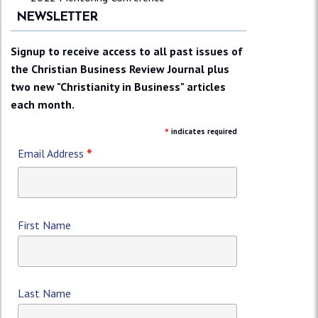
NEWSLETTER
Signup to receive access to all past issues of
the Christian Business Review Journal plus
two new "Christianity in Business" articles
each month.
*
indicates required
*
Email Address
First Name
Last Name