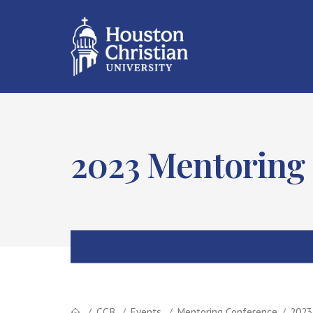
2023 Mentoring
CCB
Events
Mentoring Conference
2023