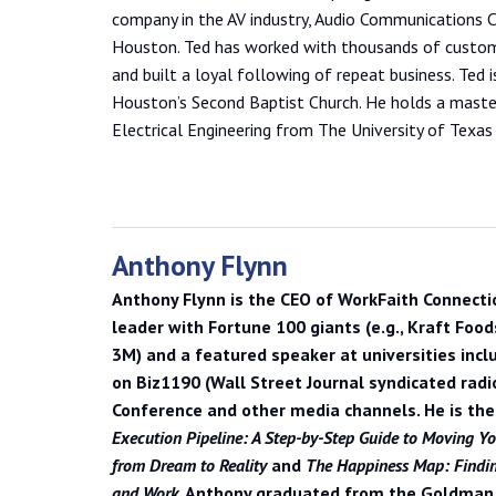
company in the AV industry, Audio Communications C
Houston. Ted has worked with thousands of custom
and built a loyal following of repeat business. Ted
Houston’s Second Baptist Church. He holds a master
Electrical Engineering from The University of Texas 
Anthony Flynn
Anthony Flynn
is the CEO of WorkFaith Connecti
leader with Fortune 100 giants (e.g., Kraft Food
3M) and a featured speaker at universities incl
on Biz1190 (Wall Street Journal syndicated radi
Conference and other media channels. He is th
Execution Pipeline: A Step-by-Step Guide to Moving Yo
from Dream to Reality
and
The Happiness Map: Finding
and Work
. Anthony graduated from the Goldman