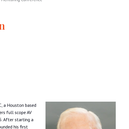
on
LC, a Houston based
rs full scope AV
5. After starting a
unded his first