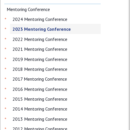
Mentoring Conference
2024 Mentoring Conference
2023 Mentoring Conference
2022 Mentoring Conference
2021 Mentoring Conference
2019 Mentoring Conference
2018 Mentoring Conference
2017 Mentoring Conference
2016 Mentoring Conference
2015 Mentoring Conference
2014 Mentoring Conference
2013 Mentoring Conference
2012 Mentoring Conference