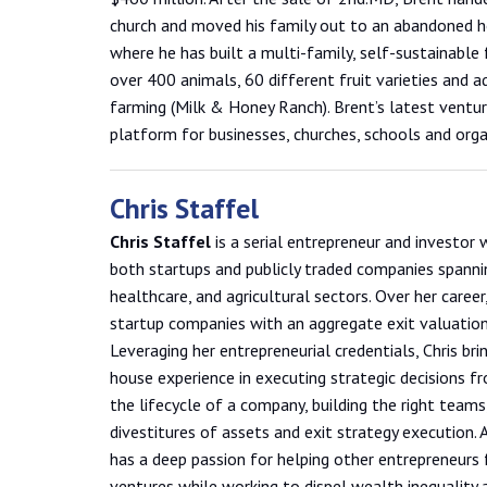
church and moved his family out to an abandoned h
where he has built a multi-family, self-sustainable
over 400 animals, 60 different fruit varieties and 
farming (Milk & Honey Ranch). Brent’s latest ventu
platform for businesses, churches, schools and orga
Chris Staffel
Chris Staffel
is a serial entrepreneur and investor 
both startups and publicly traded companies spanni
healthcare, and agricultural sectors. Over her career,
startup companies with an aggregate exit valuation 
Leveraging her entrepreneurial credentials, Chris bri
house experience in executing strategic decisions fro
the lifecycle of a company, building the right teams,
divestitures of assets and exit strategy execution. A
has a deep passion for helping other entrepreneurs 
ventures while working to dispel wealth inequality