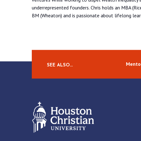
underrepresented founders. Chris holds an MBA (Ric
BM (Wheaton) and is passionate about lifelong learn
Mento
SEE ALSO…