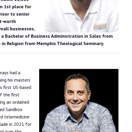
 1st place for
isor to senior
et-worth
small businesses,
 a Bachelor of Business Administration in Sales from
 in Religion from Memphis Theological Seminary.
ways had a
ing his masters’
s first US-based
 the first
ing an ordained
ted Sandbox
ed telemedicine
lade in 2021 for
ed over the