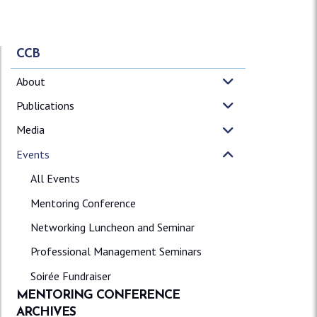
CCB
About
Publications
Media
Events
All Events
Mentoring Conference
Networking Luncheon and Seminar
Professional Management Seminars
Soirée Fundraiser
MENTORING CONFERENCE
ARCHIVES