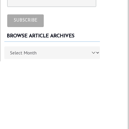
BROWSE ARTICLE ARCHIVES
Browse article archives