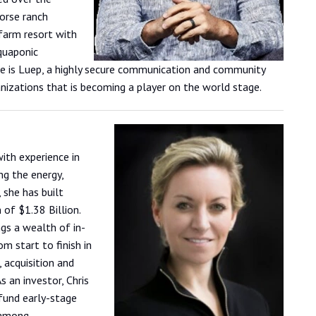
orse ranch
 farm resort with
aquaponic
re is Luep, a highly secure communication and community
nizations that is becoming a player on the world stage.
with experience in
ng the energy,
 she has built
of $1.38 Billion.
ngs a wealth of in-
m start to finish in
 acquisition and
s an investor, Chris
fund early-stage
 among