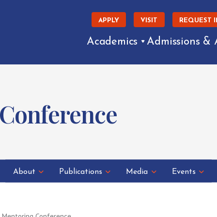
APPLY
VISIT
REQUEST 
Academics
Admissions & 
 Conference
About
Publications
Media
Events
 Mentoring Conference