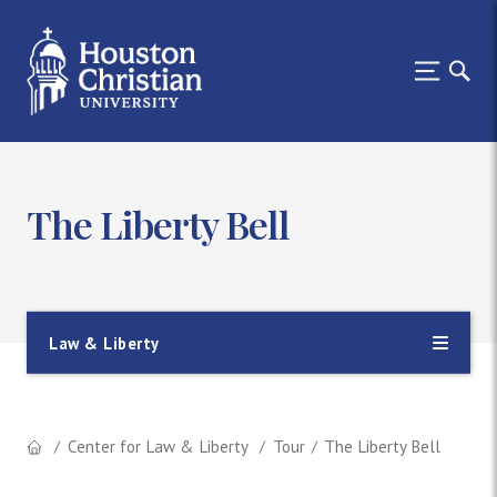
The Liberty Bell
Law & Liberty
Center for Law & Liberty
Tour
The Liberty Bell