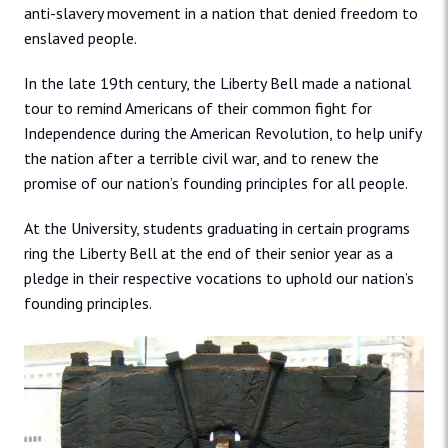
anti-slavery movement in a nation that denied freedom to
enslaved people.
In the late 19th century, the Liberty Bell made a national
tour to remind Americans of their common fight for
Independence during the American Revolution, to help unify
the nation after a terrible civil war, and to renew the
promise of our nation’s founding principles for all people.
At the University, students graduating in certain programs
ring the Liberty Bell at the end of their senior year as a
pledge in their respective vocations to uphold our nation’s
founding principles.