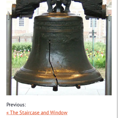
Previous:
« The Staircase and Window