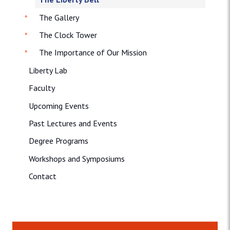
The Gallery
The Clock Tower
The Importance of Our Mission
Liberty Lab
Faculty
Upcoming Events
Past Lectures and Events
Degree Programs
Workshops and Symposiums
Contact