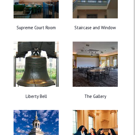
Supreme Court Room
Staircase and Window
Liberty Bell
The Gallery