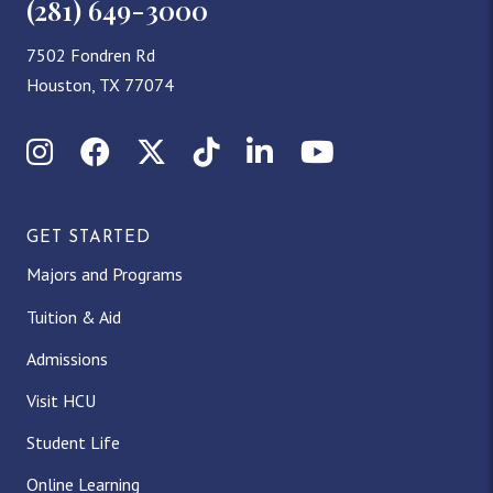
(281) 649-3000
7502 Fondren Rd
Houston, TX 77074
Instagram
Facebook
X (Twitter)
TikTok
LinkedIn
YouTube
GET STARTED
Majors and Programs
Tuition & Aid
Admissions
Visit HCU
Student Life
Online Learning