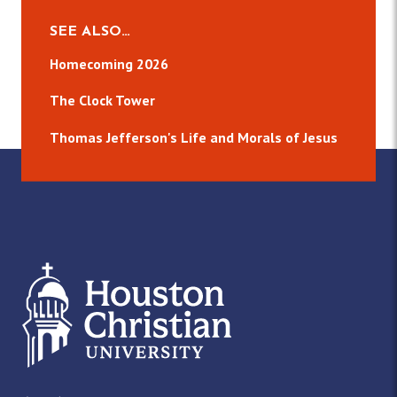
SEE ALSO…
Homecoming 2026
The Clock Tower
Thomas Jefferson's Life and Morals of Jesus