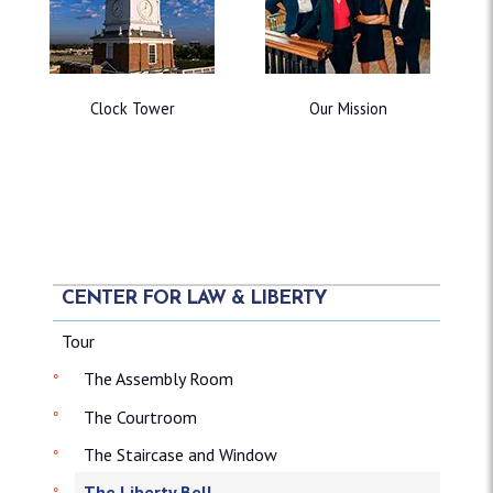
Clock Tower
Our Mission
CENTER FOR LAW & LIBERTY
Tour
The Assembly Room
The Courtroom
The Staircase and Window
The Liberty Bell