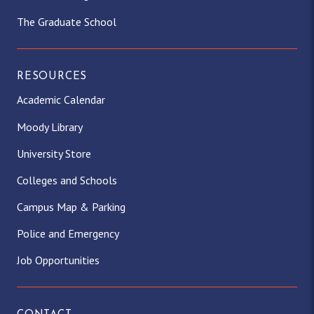
The Graduate School
RESOURCES
Academic Calendar
Moody Library
University Store
Colleges and Schools
Campus Map & Parking
Police and Emergency
Job Opportunities