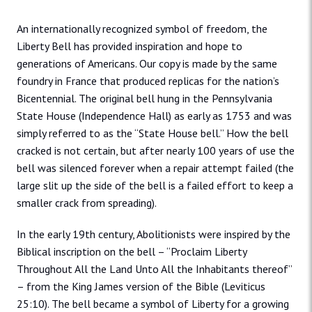
An internationally recognized symbol of freedom, the
Liberty Bell has provided inspiration and hope to
generations of Americans. Our copy is made by the same
foundry in France that produced replicas for the nation’s
Bicentennial. The original bell hung in the Pennsylvania
State House (Independence Hall) as early as 1753 and was
simply referred to as the “State House bell.” How the bell
cracked is not certain, but after nearly 100 years of use the
bell was silenced forever when a repair attempt failed (the
large slit up the side of the bell is a failed effort to keep a
smaller crack from spreading).
In the early 19th century, Abolitionists were inspired by the
Biblical inscription on the bell – “Proclaim Liberty
Throughout All the Land Unto All the Inhabitants thereof”
– from the King James version of the Bible (Leviticus
25:10). The bell became a symbol of Liberty for a growing