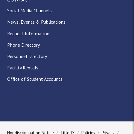
CONTACT
Social Media Channels
News, Events & Publications
Request Information
Phone Directory
Personnel Directory
Facility Rentals
Office of Student Accounts
Nondiscrimination Notice
Title IX
Policies
Privacy