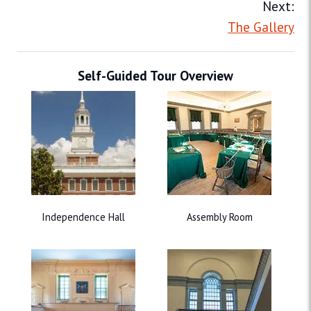
Next:
The Gallery
Self-Guided Tour Overview
Independence Hall
Assembly Room