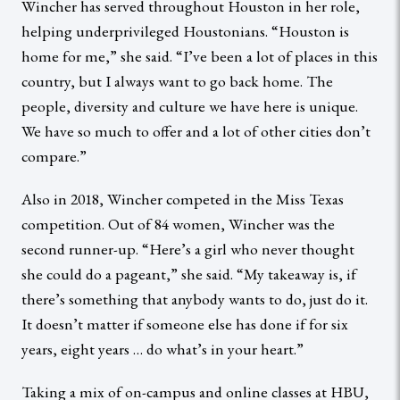
Wincher has served throughout Houston in her role,
helping underprivileged Houstonians. “Houston is
home for me,” she said. “I’ve been a lot of places in this
country, but I always want to go back home. The
people, diversity and culture we have here is unique.
We have so much to offer and a lot of other cities don’t
compare.”
Also in 2018, Wincher competed in the Miss Texas
competition. Out of 84 women, Wincher was the
second runner-up. “Here’s a girl who never thought
she could do a pageant,” she said. “My takeaway is, if
there’s something that anybody wants to do, just do it.
It doesn’t matter if someone else has done if for six
years, eight years … do what’s in your heart.”
Taking a mix of on-campus and online classes at HBU,