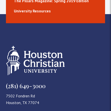
The Pillars Magazine: Spring 2019 Edition
University Resources
(281) 649-3000
7502 Fondren Rd
Houston, TX 77074