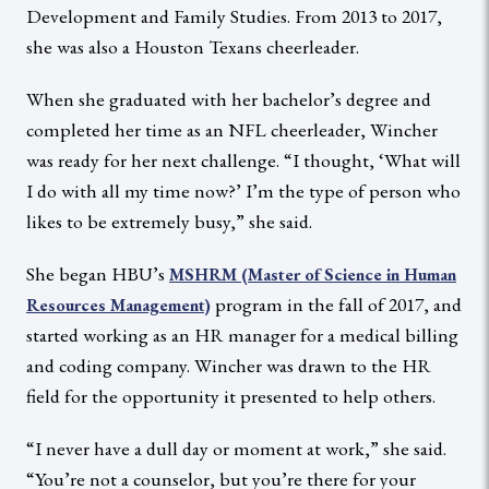
Development and Family Studies. From 2013 to 2017,
she was also a Houston Texans cheerleader.
When she graduated with her bachelor’s degree and
completed her time as an NFL cheerleader, Wincher
was ready for her next challenge. “I thought, ‘What will
I do with all my time now?’ I’m the type of person who
likes to be extremely busy,” she said.
She began HBU’s
MSHRM (Master of Science in Human
program in the fall of 2017, and
Resources Management)
started working as an HR manager for a medical billing
and coding company. Wincher was drawn to the HR
field for the opportunity it presented to help others.
“I never have a dull day or moment at work,” she said.
“You’re not a counselor, but you’re there for your