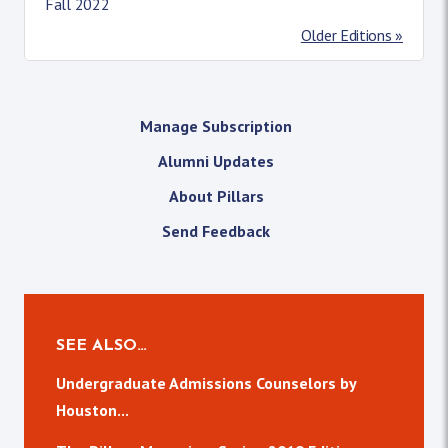
Fall 2022
Older Editions »
Manage Subscription
Alumni Updates
About Pillars
Send Feedback
SEE ALSO…
Undergraduate Admissions Counselors by
Houston...