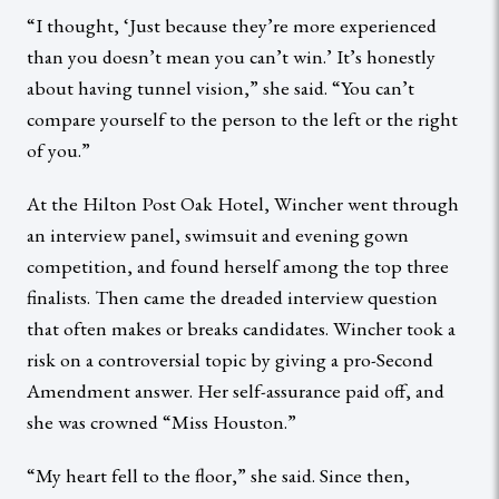
“I thought, ‘Just because they’re more experienced
than you doesn’t mean you can’t win.’ It’s honestly
about having tunnel vision,” she said. “You can’t
compare yourself to the person to the left or the right
of you.”
At the Hilton Post Oak Hotel, Wincher went through
an interview panel, swimsuit and evening gown
competition, and found herself among the top three
finalists. Then came the dreaded interview question
that often makes or breaks candidates. Wincher took a
risk on a controversial topic by giving a pro-Second
Amendment answer. Her self-assurance paid off, and
she was crowned “Miss Houston.”
“My heart fell to the floor,” she said. Since then,