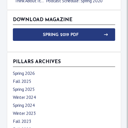
“Think About It…” Podcast Schedule: Spring 2020
DOWNLOAD MAGAZINE
SPRING 2019 PDF
PILLARS ARCHIVES
Spring 2026
Fall 2025
Spring 2025
Winter 2024
Spring 2024
Winter 2023
Fall 2023