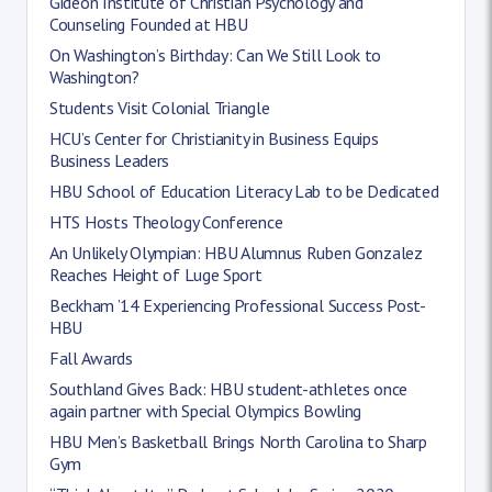
Gideon Institute of Christian Psychology and
Counseling Founded at HBU
On Washington’s Birthday: Can We Still Look to
Washington?
Students Visit Colonial Triangle
HCU’s Center for Christianity in Business Equips
Business Leaders
HBU School of Education Literacy Lab to be Dedicated
HTS Hosts Theology Conference
An Unlikely Olympian: HBU Alumnus Ruben Gonzalez
Reaches Height of Luge Sport
Beckham ’14 Experiencing Professional Success Post-
HBU
Fall Awards
Southland Gives Back: HBU student-athletes once
again partner with Special Olympics Bowling
HBU Men’s Basketball Brings North Carolina to Sharp
Gym