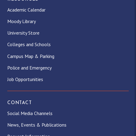
Academic Calendar
Moody Library
University Store
Colleges and Schools
Campus Map & Parking
Police and Emergency
Job Opportunities
CONTACT
Social Media Channels
News, Events & Publications