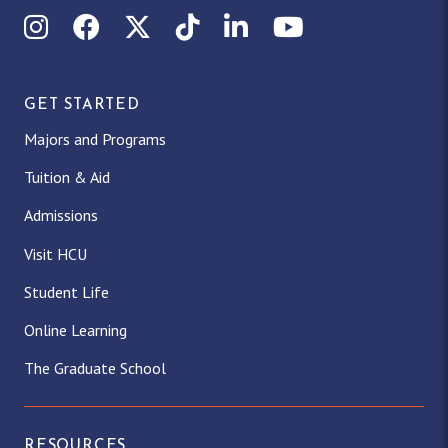
Instagram
Facebook
X (Twitter)
TikTok
LinkedIn
YouTube
GET STARTED
Majors and Programs
Tuition & Aid
Admissions
Visit HCU
Student Life
Online Learning
The Graduate School
RESOURCES