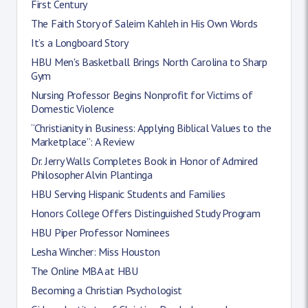
First Century
The Faith Story of Saleim Kahleh in His Own Words
It’s a Longboard Story
HBU Men's Basketball Brings North Carolina to Sharp
Gym
Nursing Professor Begins Nonprofit for Victims of
Domestic Violence
“Christianity in Business: Applying Biblical Values to the
Marketplace”: A Review
Dr. Jerry Walls Completes Book in Honor of Admired
Philosopher Alvin Plantinga
HBU Serving Hispanic Students and Families
Honors College Offers Distinguished Study Program
HBU Piper Professor Nominees
Lesha Wincher: Miss Houston
The Online MBA at HBU
Becoming a Christian Psychologist