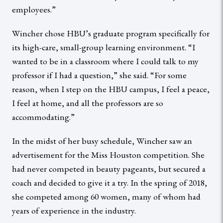
employees.”
Wincher chose HBU’s graduate program specifically for
its high-care, small-group learning environment. “I
wanted to be in a classroom where I could talk to my
professor if I had a question,” she said. “For some
reason, when I step on the HBU campus, I feel a peace,
I feel at home, and all the professors are so
accommodating.”
In the midst of her busy schedule, Wincher saw an
advertisement for the Miss Houston competition. She
had never competed in beauty pageants, but secured a
coach and decided to give it a try. In the spring of 2018,
she competed among 60 women, many of whom had
years of experience in the industry.