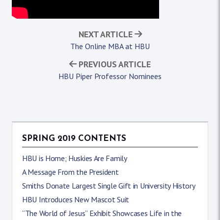
NEXT ARTICLE
The Online MBA at HBU
PREVIOUS ARTICLE
HBU Piper Professor Nominees
SPRING 2019 CONTENTS
HBU is Home; Huskies Are Family
A Message From the President
Smiths Donate Largest Single Gift in University History
HBU Introduces New Mascot Suit
“The World of Jesus” Exhibit Showcases Life in the