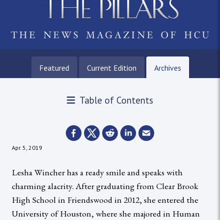
Featured
Current Edition
Archives
Table of Contents
Apr. 5, 2019
Lesha Wincher has a ready smile and speaks with
charming alacrity. After graduating from Clear Brook
High School in Friendswood in 2012, she entered the
University of Houston, where she majored in Human