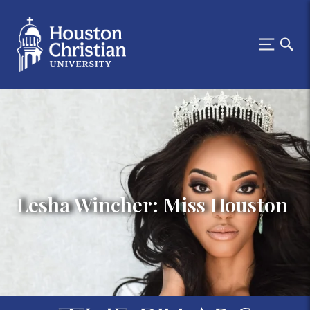
Lesha Wincher: Miss Houston