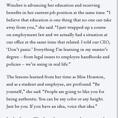
Wincher is advancing her education and receiving
benefits in her current job position at the same time. “I
believe that education is one thing that no one can take
away from you,” she said. “I just wrapped up a course
on employment law and we actually had a situation at
our office at the same time that related. I told our CEO,
‘Don’t panic.’ Everything I’m learning in my master’s
degree – from legal issues to employee handbooks and
policies – we’re using in real life.”
The lessons learned from her time as Miss Houston,
and as a student and employee, are profound. “Be
yourself,” she said. “People are going to like you for
being authentic. You can be any color or any height.
Just be you. If you have an idea, voice that idea.”