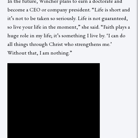
In the future, Wincher plans to earn a doctorate and
become a CEO or company president. “Life is short and
it’s not to be taken so seriously. Life is not guaranteed,
so live your life in the moment,” she said. “Faith plays a
huge role in my life; it’s something I live by. ‘I can do
all things through Christ who strengthens me.’
Without that, I am nothing.”