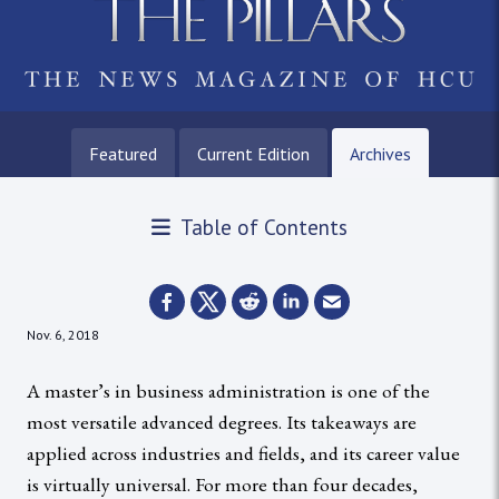
Featured
Current Edition
Archives
Table of Contents
Nov. 6, 2018
A master’s in business administration is one of the
most versatile advanced degrees. Its takeaways are
applied across industries and fields, and its career value
is virtually universal. For more than four decades,