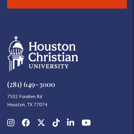
(281) 649-3000
7502 Fondren Rd
Houston, TX 77074
Instagram
Facebook
X (Twitter)
TikTok
LinkedIn
YouTube