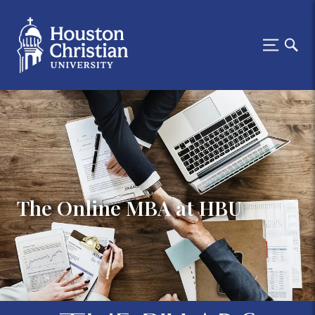
The Online MBA at HBU