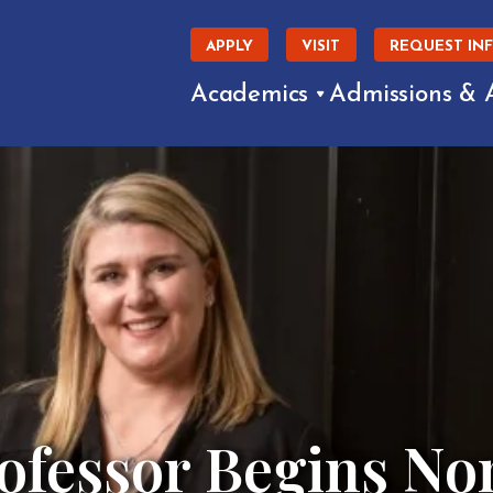
APPLY
VISIT
REQUEST IN
Academics
Admissions & 
ofessor Begins Non