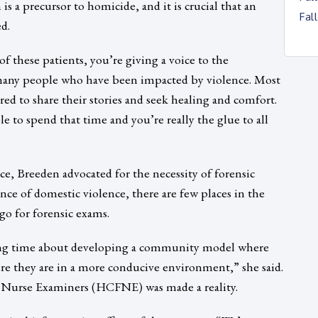
 is a precursor to homicide, and it is crucial that an
Fal
d.
of these patients, you’re giving a voice to the
o many people who have been impacted by violence. Most
ed to share their stories and seek healing and comfort.
ble to spend that time and you’re really the glue to all
ce, Breeden advocated for the necessity of forensic
ce of domestic violence, there are few places in the
go for forensic exams.
 long time about developing a community model where
re they are in a more conducive environment,” she said.
ic Nurse Examiners (HCFNE) was made a reality.