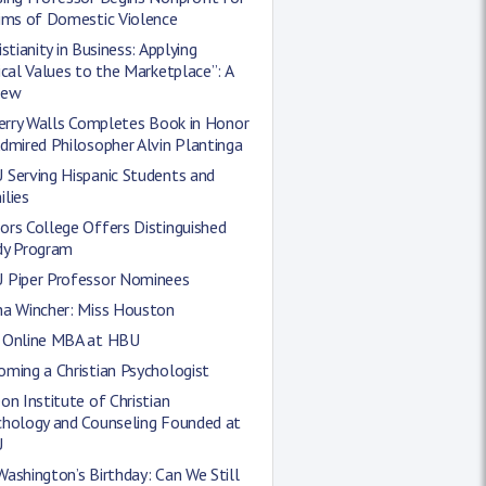
tims of Domestic Violence
istianity in Business: Applying
ical Values to the Marketplace”: A
iew
Jerry Walls Completes Book in Honor
dmired Philosopher Alvin Plantinga
 Serving Hispanic Students and
lies
rs College Offers Distinguished
dy Program
 Piper Professor Nominees
ha Wincher: Miss Houston
 Online MBA at HBU
ming a Christian Psychologist
on Institute of Christian
chology and Counseling Founded at
U
ashington’s Birthday: Can We Still