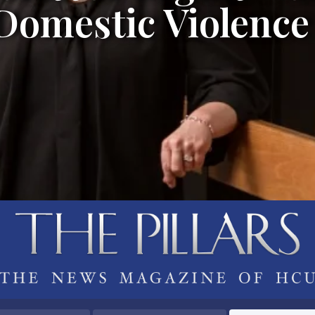
 Domestic Violence