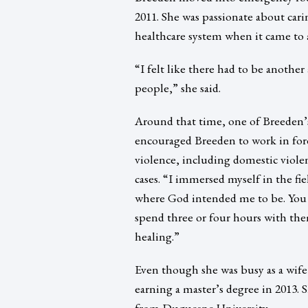
2011. She was passionate about carin
healthcare system when it came to a
“I felt like there had to be another
people,” she said.
Around that time, one of Breeden’s
encouraged Breeden to work in fore
violence, including domestic viole
cases. “I immersed myself in the fie
where God intended me to be. You
spend three or four hours with the
healing.”
Even though she was busy as a wif
earning a master’s degree in 2013. 
from Duquesne University.