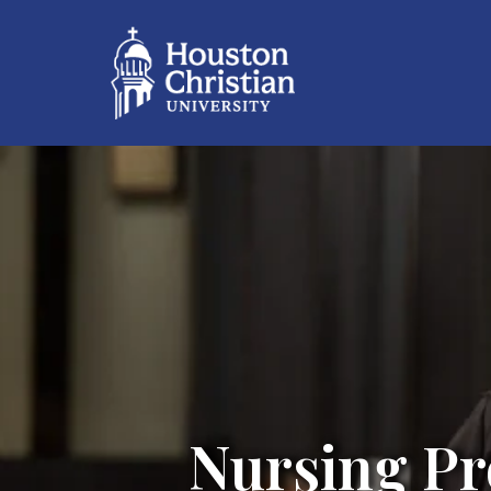
Nursing Pr