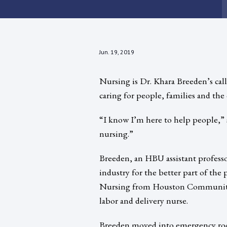
Jun. 19, 2019
Nursing is Dr. Khara Breeden’s call
caring for people, families and the
“I know I’m here to help people,” 
nursing.”
Breeden, an HBU assistant profess
industry for the better part of the
Nursing from Houston Community C
labor and delivery nurse.
Breeden moved into emergency roo