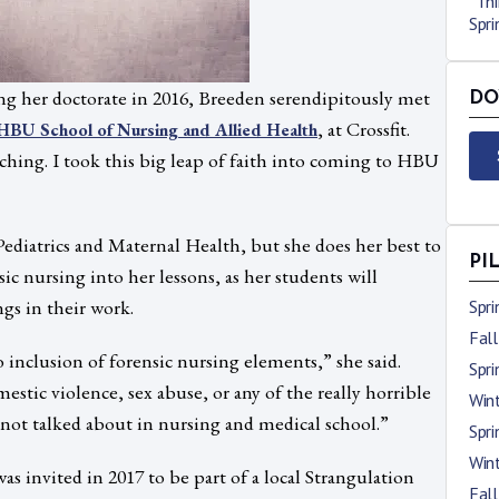
“Thi
Spr
g her doctorate in 2016, Breeden serendipitously met
DO
, at Crossfit.
HBU School of Nursing and Allied Health
eaching. I took this big leap of faith into coming to HBU
ediatrics and Maternal Health, but she does her best to
PI
sic nursing into her lessons, as her students will
gs in their work.
Spr
Fal
inclusion of forensic nursing elements,” she said.
Spr
estic violence, sex abuse, or any of the really horrible
Win
t not talked about in nursing and medical school.”
Spr
Win
as invited in 2017 to be part of a local Strangulation
Fal