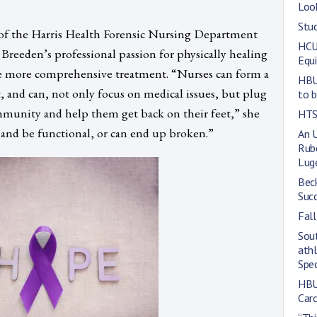
Loo
Stud
f the Harris Health Forensic Nursing Department
HCU’
at Breeden’s professional passion for physically healing
Equi
ive more comprehensive treatment. “Nurses can form a
HBU
t, and can, not only focus on medical issues, but plug
to 
mmunity and help them get back on their feet,” she
HTS
 and be functional, or can end up broken.”
An 
Rub
Lug
Bec
Suc
Fal
Sou
athl
Spe
HBU
Car