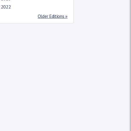
l 2022
Older Editions »