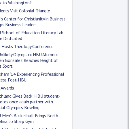
k to Washington?
ents Visit Colonial Triangle
s Center for Christianity in Business
ps Business Leaders
 School of Education Literacy Lab
be Dedicated
 Hosts Theology Conference
Unlikely Olympian: HBU Alumnus
en Gonzalez Reaches Height of
e Sport
kham ’14 Experiencing Professional
cess Post-HBU
l Awards
thland Gives Back: HBU student-
etes once again partner with
cial Olympics Bowling
 Men’s Basketball Brings North
olina to Sharp Gym