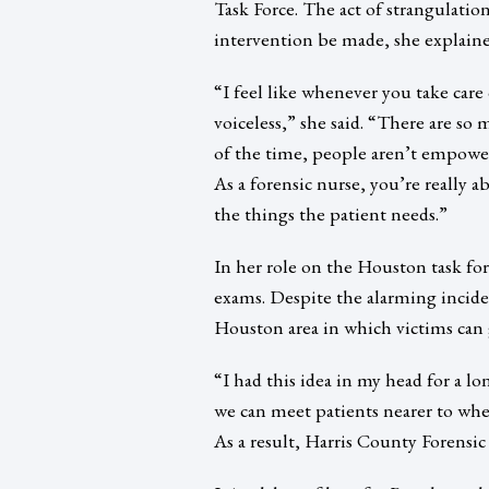
Task Force. The act of strangulation
intervention be made, she explaine
“I feel like whenever you take care 
voiceless,” she said. “There are s
of the time, people aren’t empower
As a forensic nurse, you’re really a
the things the patient needs.”
In her role on the Houston task for
exams. Despite the alarming inciden
Houston area in which victims can 
“I had this idea in my head for a
we can meet patients nearer to whe
As a result, Harris County Forens