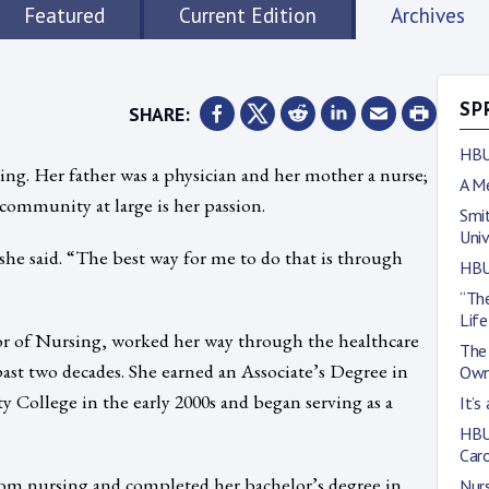
Featured
Current Edition
Archives
SHARE:
SP
HBU
ing. Her father was a physician and her mother a nurse;
A M
 community at large is her passion.
Smit
Univ
she said. “The best way for me to do that is through
HBU
“The
Life
or of Nursing, worked her way through the healthcare
The 
 past two decades. She earned an Associate’s Degree in
Own
ollege in the early 2000s and began serving as a
It’s
HBU
Car
m nursing and completed her bachelor’s degree in
Nurs