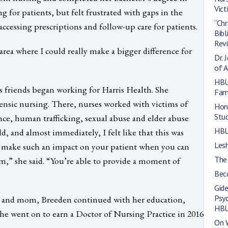
Vic
g for patients, but felt frustrated with gaps in the
“Chr
ccessing prescriptions and follow-up care for patients.
Bibl
Rev
 area where I could really make a bigger difference for
Dr. 
of A
HBU
 friends began working for Harris Health. She
Fami
nsic nursing. There, nurses worked with victims of
Hono
Stu
nce, human trafficking, sexual abuse and elder abuse
HBU
ld, and almost immediately, I felt like that this was
Les
 make such an impact on your patient when you can
The
m,” she said. “You’re able to provide a moment of
Beco
Gide
Psy
e and mom, Breeden continued with her education,
HB
She went on to earn a Doctor of Nursing Practice in 2016
On W