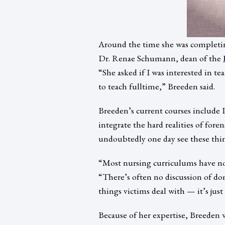
Around the time she was completin
Dr. Renae Schumann, dean of the
“She asked if I was interested in t
to teach fulltime,” Breeden said.
Breeden’s current courses include P
integrate the hard realities of foren
undoubtedly one day see these thin
“Most nursing curriculums have no 
“There’s often no discussion of dom
things victims deal with — it’s jus
Because of her expertise, Breeden w