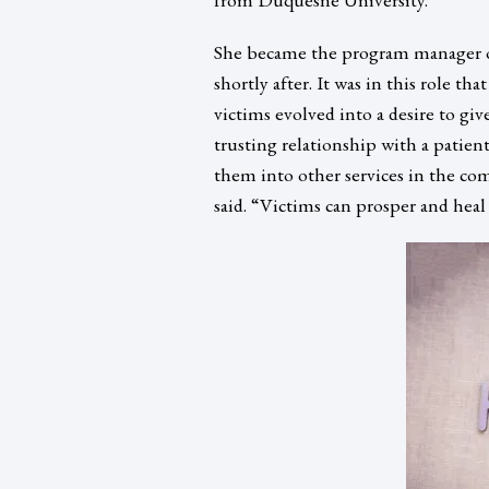
She became the program manager o
shortly after. It was in this role th
victims evolved into a desire to g
trusting relationship with a patien
them into other services in the co
said. “Victims can prosper and heal