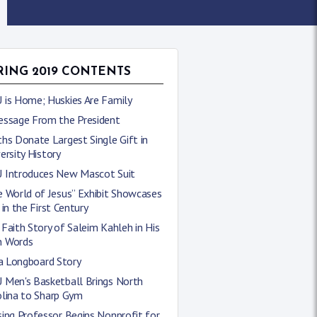
RING 2019 CONTENTS
 is Home; Huskies Are Family
essage From the President
hs Donate Largest Single Gift in
ersity History
 Introduces New Mascot Suit
 World of Jesus” Exhibit Showcases
 in the First Century
Faith Story of Saleim Kahleh in His
 Words
 a Longboard Story
 Men's Basketball Brings North
olina to Sharp Gym
ing Professor Begins Nonprofit for