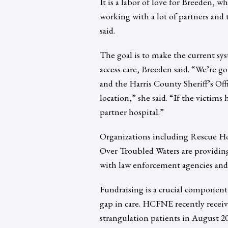
It is a labor of love for Breeden, w
working with a lot of partners and t
said.
The goal is to make the current sy
access care, Breeden said. “We’re 
and the Harris County Sheriff’s Offi
location,” she said. “If the victims
partner hospital.”
Organizations including Rescue 
Over Troubled Waters are providing
with law enforcement agencies and 
Fundraising is a crucial component o
gap in care. HCFNE recently received
strangulation patients in August 201