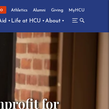
Athletics
Alumni
Giving
MyHCU
FO
Aid
Life at HCU
About
profit for