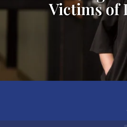
Victims of