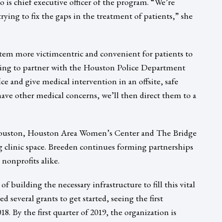
ho is chief executive officer of the program. “We’re
rying to fix the gaps in the treatment of patients,” she
stem more victimcentric and convenient for patients to
going to partner with the Houston Police Department
ce and give medical intervention in an offsite, safe
 have other medical concerns, we’ll then direct them to a
Houston, Houston Area Women’s Center and The Bridge
 clinic space. Breeden continues forming partnerships
nonprofits alike.
f building the necessary infrastructure to fill this vital
 several grants to get started, seeing the first
8. By the first quarter of 2019, the organization is