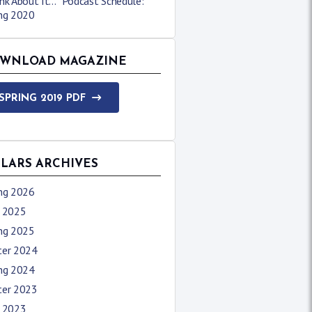
nk About It…” Podcast Schedule:
ing 2020
WNLOAD MAGAZINE
SPRING 2019 PDF
LLARS ARCHIVES
ing 2026
l 2025
ing 2025
ter 2024
ing 2024
ter 2023
l 2023