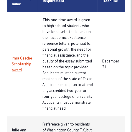
Requirement
Deadline
name
This one-time award is given
to high school students who
have been selected based on
their academic excellence,
reference letters, potential for
personal growth, the need for
financial assistance, and the
Irma Gesche
quality of the essay submitted
December
Scholarship
based on the topic provided
31
Award
Applicants must be current
residents of the state of Texas
Applicants must plan to attend
any accredited two-year or
four-year college or university
Applicants must demonstrate
financial need
Preference given to residents
Julie Ann
of Washington County, TX, but