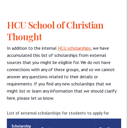
HCU School of Christian
Thought
In addition to the internal
HCU scholarships
, we have
accumulated this list of scholarships from external
sources that you might be eligible for. We do not have
connections with any of these groups, and so we cannot
answer any questions related to their details or
requirements. If you find any new scholarships that we
might list or learn any information that we should clarify
here, please let us know.
List of external scholarships for students to apply for
Scholarship