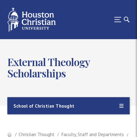
External Theology
Scholarships
School of Christian Thought
Christian Thought
Faculty, Staff and Departments
Th