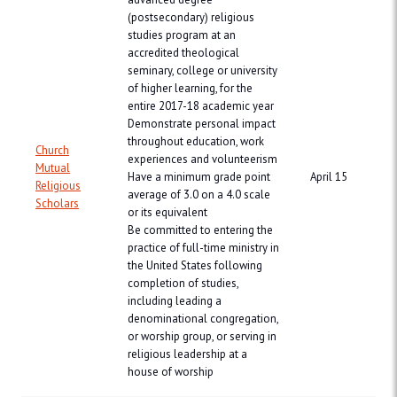
(postsecondary) religious
studies program at an
accredited theological
seminary, college or university
of higher learning, for the
entire 2017-18 academic year
Demonstrate personal impact
throughout education, work
Church
experiences and volunteerism
Mutual
Have a minimum grade point
April 15
Religious
average of 3.0 on a 4.0 scale
Scholars
or its equivalent
Be committed to entering the
practice of full-time ministry in
the United States following
completion of studies,
including leading a
denominational congregation,
or worship group, or serving in
religious leadership at a
house of worship