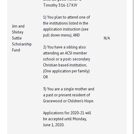
Timothy 3:16-17 KJV
1) You plan to attend one of
the institutions listed in the
Jim and
application instruction (see
Shirley
pull down menu), AND
Suttle
N/A
Scholarship
2) You have a sibling also
Fund
attending an ACSI member
school or a post- secondary
Christian based institution,
(One application per family)
OR
​3) You are a single mother and
a past or present resident of
Gracewood or Children’s Hope.
Applications for 2020-21 will
be accepted until Monday,
June 1, 2020.