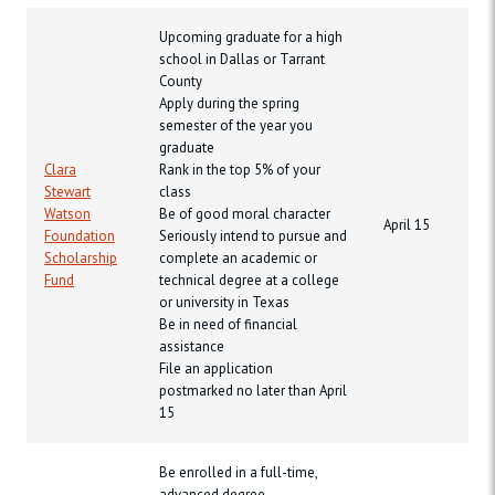
Upcoming graduate for a high
school in Dallas or Tarrant
County
Apply during the spring
semester of the year you
graduate
Clara
Rank in the top 5% of your
Stewart
class
Watson
Be of good moral character
April 15
Foundation
Seriously intend to pursue and
Scholarship
complete an academic or
Fund
technical degree at a college
or university in Texas
Be in need of financial
assistance
File an application
postmarked no later than April
15
Be enrolled in a full-time,
advanced degree