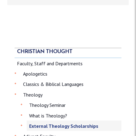
CHRISTIAN THOUGHT
Faculty, Staff and Departments
Apologetics
Classics & Biblical Languages
Theology
Theology Seminar
What is Theology?
External Theology Scholarships