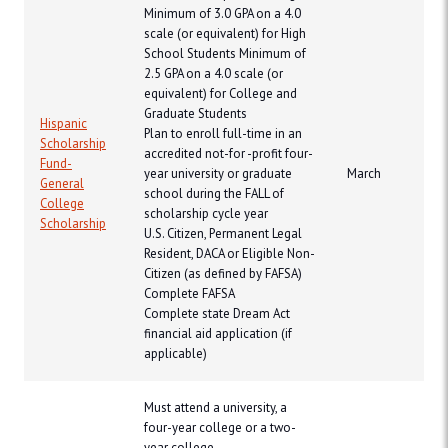
Minimum of 3.0 GPA on a 4.0
scale (or equivalent) for High
School Students Minimum of
2.5 GPA on a 4.0 scale (or
equivalent) for College and
Graduate Students
Hispanic
Plan to enroll full-time in an
Scholarship
accredited not-for -profit four-
Fund-
year university or graduate
March
General
school during the FALL of
College
scholarship cycle year
Scholarship
U.S. Citizen, Permanent Legal
Resident, DACA or Eligible Non-
Citizen (as defined by FAFSA)
Complete FAFSA
Complete state Dream Act
financial aid application (if
applicable)
Must attend a university, a
four-year college or a two-
year college