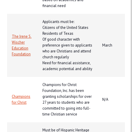
financial need
Applicants must be:
Citizens of the United States
Residents of Texas
The Irene S.
Of good character with
Wischer
preference given to applicants
March
Education
who are Christians and attend
Foundation
church regularly
Need for financial assistance,
academic potential and ability
Champions for Christ
Foundation, Inc. has been
Champions
granting scholarships for over
N/A
for Christ
27 years to students who are
committed to going into full-
time Christian service
Must be of Hispanic Heritage