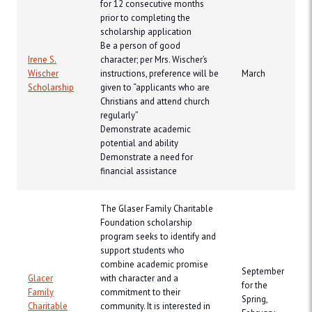
for 12 consecutive months
prior to completing the
scholarship application
Be a person of good
Irene S.
character; per Mrs. Wischer’s
Wischer
instructions, preference will be
March
Scholarship
given to “applicants who are
Christians and attend church
regularly”
Demonstrate academic
potential and ability
Demonstrate a need for
financial assistance
The Glaser Family Charitable
Foundation scholarship
program seeks to identify and
support students who
combine academic promise
September
Glacer
with character and a
for the
Family
commitment to their
Spring,
Charitable
community. It is interested in