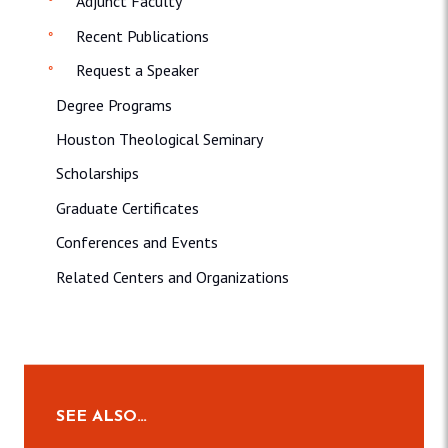
Adjunct Faculty
Recent Publications
Request a Speaker
Degree Programs
Houston Theological Seminary
Scholarships
Graduate Certificates
Conferences and Events
Related Centers and Organizations
SEE ALSO…