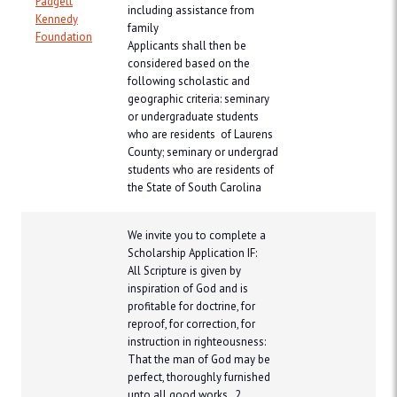
Padgett
including assistance from
Kennedy
family
Foundation
Applicants shall then be
considered based on the
following scholastic and
geographic criteria: seminary
or undergraduate students
who are residents of Laurens
County; seminary or undergrad
students who are residents of
the State of South Carolina
​We invite you to complete a
Scholarship Application IF:
All Scripture is given by
inspiration of God and is
profitable for doctrine, for
reproof, for correction, for
instruction in righteousness:
That the man of God may be
perfect, thoroughly furnished
unto all good works. 2