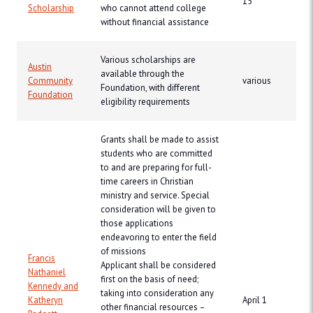
15
Scholarship
who cannot attend college
without financial assistance
Various scholarships are
Austin
available through the
Community
various
Foundation, with different
Foundation
eligibility requirements
Grants shall be made to assist
students who are committed
to and are preparing for full-
time careers in Christian
ministry and service. Special
consideration will be given to
those applications
endeavoring to enter the field
of missions
Francis
Applicant shall be considered
Nathaniel
first on the basis of need;
Kennedy and
taking into consideration any
Katheryn
April 1
other financial resources –