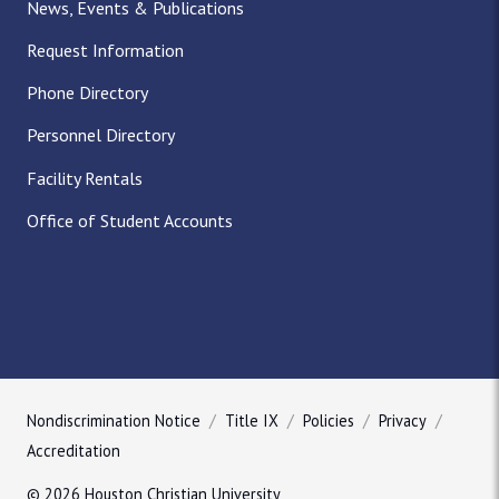
News, Events & Publications
Request Information
Phone Directory
Personnel Directory
Facility Rentals
Office of Student Accounts
Nondiscrimination Notice
Title IX
Policies
Privacy
Accreditation
© 2026 Houston Christian University