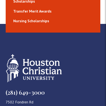
Scholarships
Transfer Merit Awards
Nursing Scholarships
(281) 649-3000
7502 Fondren Rd