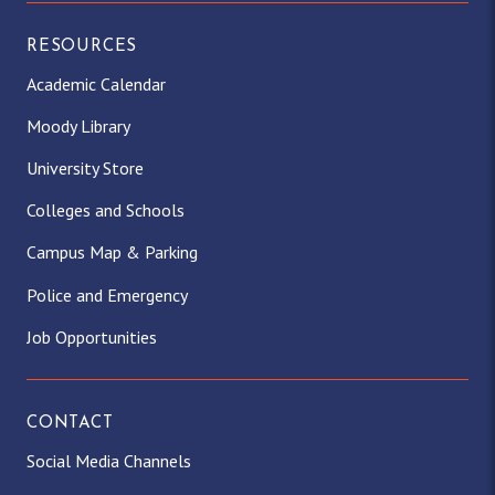
RESOURCES
Academic Calendar
Moody Library
University Store
Colleges and Schools
Campus Map & Parking
Police and Emergency
Job Opportunities
CONTACT
Social Media Channels