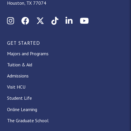
Houston, TX 77074
Instagram
Facebook
X (Twitter)
TikTok
LinkedIn
YouTube
GET STARTED
Majors and Programs
Tuition & Aid
Admissions
Visit HCU
Student Life
Online Learning
The Graduate School