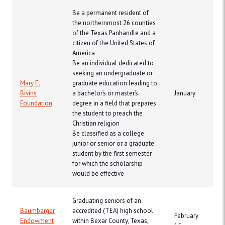
Be a permanent resident of
the northernmost 26 counties
of the Texas Panhandle and a
citizen of the United States of
America
Be an individual dedicated to
seeking an undergraduate or
Mary E.
graduate education leading to
Bivins
a bachelor’s or master’s
January
Foundation
degree in a field that prepares
the student to preach the
Christian religion
Be classified as a college
junior or senior or a graduate
student by the first semester
for which the scholarship
would be effective
Graduating seniors of an
Baumberger
accredited (TEA) high school
February
Endowment
within Bexar County, Texas,