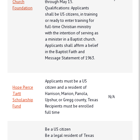
Church
through May 15.
Foundation
Qualifications: Applicants
shall be US citizens, in training
or ready to enter training for
full-time Christian ministry
with the intention of serving as
a minister in a Baptist church.
Applicants shall affirm a belief
in the Baptist Faith and
Message Statement of 1963.
Applicants must be a US
Hope Pierce
citizen and a resident of
Tartt
Harrison, Marion, Panola,
N/A
Scholarship
Upshur, or Gregg county, Texas
Fund
Recipients must be enrolled
full time
Be a US citizen
Be a legal resident of Texas