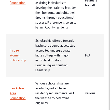
February
Foundation
assisting individuals to
for Fall
develop their talents, broaden
their horizons, and fulfill their
dreams through educational
success. Preference is given to
Fannin County residents
Scholarship offered towards
bachelors degree at selected
Inspire
accredited undergraduate
Women
bible college with major
N/A
Scholarship
in: Biblical Studies,
Counseling, or Christian
Leadership
Various scholarships are
San Antonio
available; not all have
Area
residency requirements. Visit
various
Foundation
the website to determine
eligibility