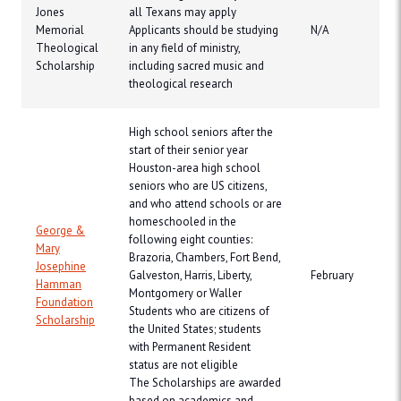
Jones
all Texans may apply
Memorial
Applicants should be studying
N/A
Theological
in any field of ministry,
Scholarship
including sacred music and
theological research
High school seniors after the
start of their senior year
Houston-area high school
seniors who are US citizens,
and who attend schools or are
homeschooled in the
George &
following eight counties:
Mary
Brazoria, Chambers, Fort Bend,
Josephine
Galveston, Harris, Liberty,
February
Hamman
Montgomery or Waller
Foundation
Students who are citizens of
Scholarship
the United States; students
with Permanent Resident
status are not eligible
The Scholarships are awarded
based on academics and