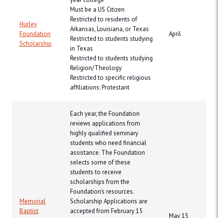
Must be a US Citizen
Restricted to residents of
Hurley
Arkansas, Louisiana, or Texas
Foundation
April
Restricted to students studying
Scholarship
in Texas
Restricted to students studying
Religion/Theology
Restricted to specific religious
affiliations: Protestant
Each year, the Foundation
reviews applications from
highly qualified seminary
students who need financial
assistance. The Foundation
selects some of these
students to receive
scholarships from the
Foundation’s resources.
Memorial
Scholarship Applications are
Baptist
accepted from February 15
May 15