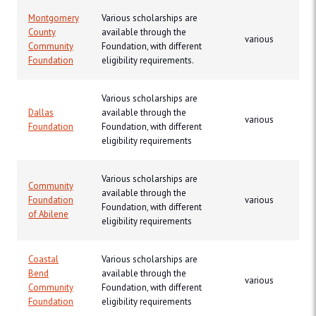
Montgomery
Various scholarships are
County
available through the
various
Community
Foundation, with different
Foundation
eligibility requirements.
Various scholarships are
Dallas
available through the
various
Foundation
Foundation, with different
eligibility requirements
Various scholarships are
Community
available through the
Foundation
various
Foundation, with different
of Abilene
eligibility requirements
Coastal
Various scholarships are
Bend
available through the
various
Community
Foundation, with different
Foundation
eligibility requirements