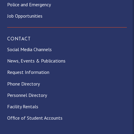
Police and Emergency
Job Opportunities
CONTACT
Social Media Channels
News, Events & Publications
Request Information
Phone Directory
Personnel Directory
Facility Rentals
Office of Student Accounts