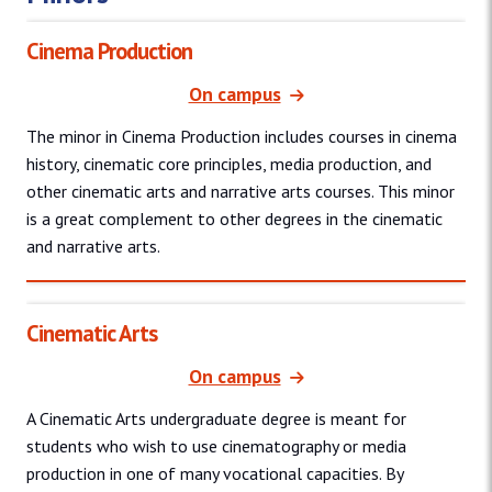
Cinema Production
On campus
The minor in Cinema Production includes courses in cinema
history, cinematic core principles, media production, and
other cinematic arts and narrative arts courses. This minor
is a great complement to other degrees in the cinematic
and narrative arts.
Cinematic Arts
On campus
A Cinematic Arts undergraduate degree is meant for
students who wish to use cinematography or media
production in one of many vocational capacities. By