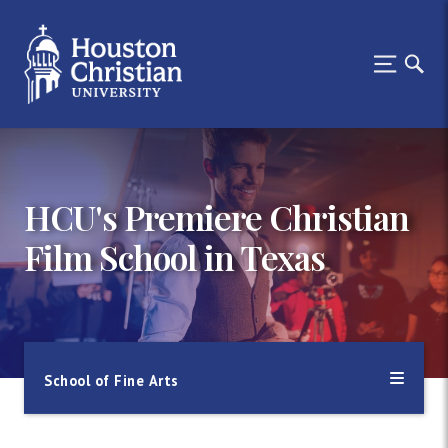
HCU's Premiere Christian
Film School in Texas
School of Fine Arts