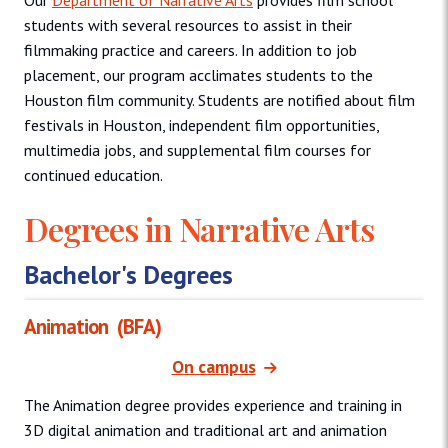
Our
Department of Narrative Arts
provides film school
students with several resources to assist in their
filmmaking practice and careers. In addition to job
placement, our program acclimates students to the
Houston film community. Students are notified about film
festivals in Houston, independent film opportunities,
multimedia jobs, and supplemental film courses for
continued education.
Degrees in Narrative Arts
Bachelor's Degrees
Animation
(BFA)
On campus
The Animation degree provides experience and training in
3D digital animation and traditional art and animation