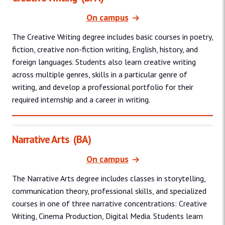
On campus
The Creative Writing degree includes basic courses in poetry,
fiction, creative non-fiction writing, English, history, and
foreign languages. Students also learn creative writing
across multiple genres, skills in a particular genre of
writing, and develop a professional portfolio for their
required internship and a career in writing.
Narrative Arts
(BA)
On campus
The Narrative Arts degree includes classes in storytelling,
communication theory, professional skills, and specialized
courses in one of three narrative concentrations: Creative
Writing, Cinema Production, Digital Media. Students learn