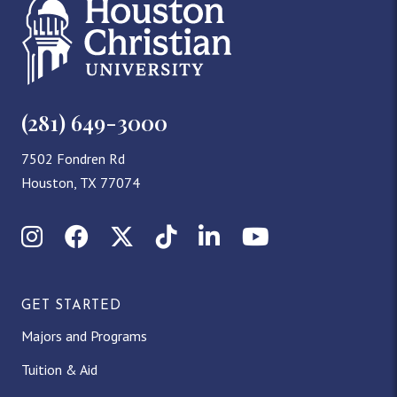
(281) 649-3000
7502 Fondren Rd
Houston, TX 77074
Instagram
Facebook
X (Twitter)
TikTok
LinkedIn
YouTube
GET STARTED
Majors and Programs
Tuition & Aid