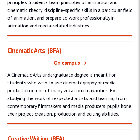
principles. Students learn principles of animation and
cinematic theory, discipline-specific skills in a particular field
of animation, and prepare to work professionally in
animation and media-related industries.
Cinematic Arts
(BFA)
On campus
A Cinematic Arts undergraduate degree is meant for
students who wish to use cinematography or media
production in one of many vocational capacities. By
studying the work of respected artists and learning from
contemporary filmmakers and media producers, pupils hone
their project creation, production and editing abilities.
Creative Writing
(BFA)