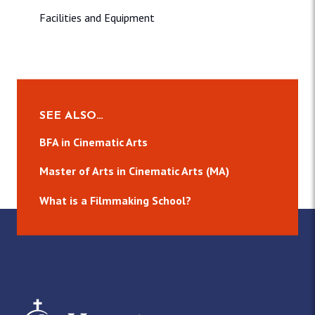
Facilities and Equipment
SEE ALSO…
BFA in Cinematic Arts
Master of Arts in Cinematic Arts (MA)
What is a Filmmaking School?