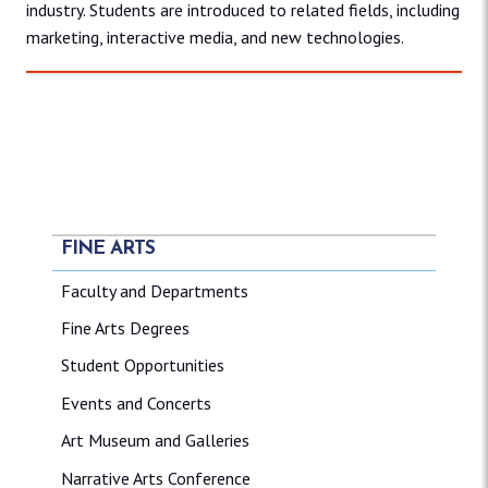
industry. Students are introduced to related fields, including
marketing, interactive media, and new technologies.
FINE ARTS
Faculty and Departments
Fine Arts Degrees
Student Opportunities
Events and Concerts
Art Museum and Galleries
Narrative Arts Conference