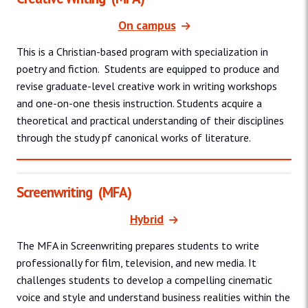
On campus
This is a Christian-based program with specialization in
poetry and fiction. Students are equipped to produce and
revise graduate-level creative work in writing workshops
and one-on-one thesis instruction. Students acquire a
theoretical and practical understanding of their disciplines
through the study pf canonical works of literature.
Screenwriting
(MFA)
Hybrid
The MFA in Screenwriting prepares students to write
professionally for film, television, and new media. It
challenges students to develop a compelling cinematic
voice and style and understand business realities within the