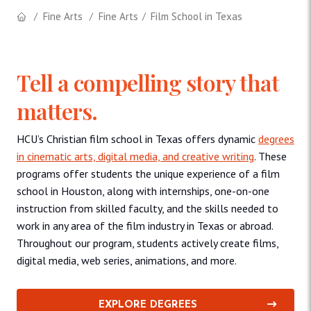
Fine Arts
Fine Arts
Film School in Texas
Tell a compelling story that
matters.
HCU’s Christian film school in Texas offers dynamic
degrees
in cinematic arts, digital media, and creative writing
. These
programs offer students the unique experience of a film
school in Houston, along with internships, one-on-one
instruction from skilled faculty, and the skills needed to
work in any area of the film industry in Texas or abroad.
Throughout our program, students actively create films,
digital media, web series, animations, and more.
EXPLORE DEGREES