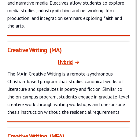
and narrative media. Electives allow students to explore
media studies, industry pitching and networking, film
production, and integration seminars exploring faith and
the arts.
Creative Writing
(MA)
Hybrid
The MA in Creative Writing is a remote-synchronous
Christian-based program that studies canonical works of
literature and specializes in poetry and fiction. Similar to
the on-campus program, students engage in graduate-level
creative work through writing workshops and one-on-one
thesis instruction without the residential requirements.
Creative Writing
(MFA)