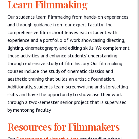
Learn Filmmaking
Our students learn filmmaking from hands-on experiences
and through guidance from our expert faculty. The
comprehensive film school leaves each student with
experience and a portfolio of work showcasing directing,
lighting, cinematography and editing skills. We complement
these activities and enhance students’ understanding
through extensive study of film history. Our filmmaking
courses include the study of cinematic classics and
aesthetic training that builds an artistic foundation.
Additionally, students learn screenwriting and storytelling
skills and have the opportunity to showcase their work
through a two-semester senior project that is supervised
by mentoring faculty.
Resources for Filmmakers