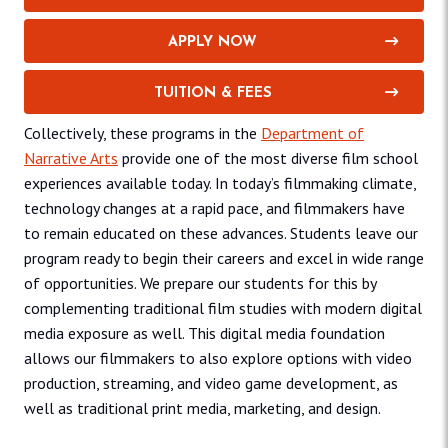
APPLY NOW
TUITION & FEES
Collectively, these programs in the
Department of
Narrative Arts
provide one of the most diverse film school
experiences available today. In today’s filmmaking climate,
technology changes at a rapid pace, and filmmakers have
to remain educated on these advances. Students leave our
program ready to begin their careers and excel in wide range
of opportunities. We prepare our students for this by
complementing traditional film studies with modern digital
media exposure as well. This digital media foundation
allows our filmmakers to also explore options with video
production, streaming, and video game development, as
well as traditional print media, marketing, and design.