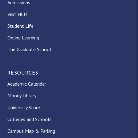
Admissions
Visit HCU
Student Life
Online Learning
The Graduate School
RESOURCES
Academic Calendar
Moody Library
University Store
Colleges and Schools
Campus Map & Parking