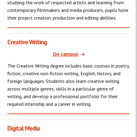
studying the work of respected artists and learning from
contemporary filmmakers and media producers, pupils hone
their project creation, production and editing abilities.
Creative Writing
On campus
The Creative Writing degree includes basic courses in poetry,
fiction, creative non-fiction writing, English, history, and
foreign languages. Students also learn creative writing
across multiple genres, skills in a particular genre of
writing, and develop a professional portfolio for their
required internship and a career in writing.
Digital Media