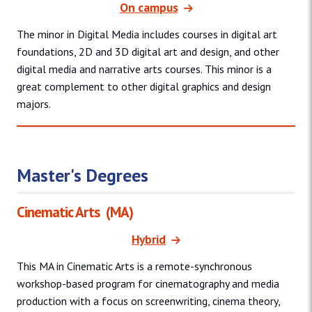
On campus
The minor in Digital Media includes courses in digital art
foundations, 2D and 3D digital art and design, and other
digital media and narrative arts courses. This minor is a
great complement to other digital graphics and design
majors.
Master's Degrees
Cinematic Arts
(MA)
Hybrid
This MA in Cinematic Arts is a remote-synchronous
workshop-based program for cinematography and media
production with a focus on screenwriting, cinema theory,