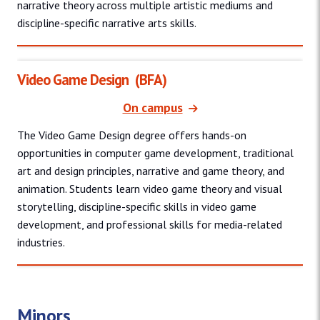
narrative theory across multiple artistic mediums and
discipline-specific narrative arts skills.
Video Game Design
(BFA)
On campus
The Video Game Design degree offers hands-on
opportunities in computer game development, traditional
art and design principles, narrative and game theory, and
animation. Students learn video game theory and visual
storytelling, discipline-specific skills in video game
development, and professional skills for media-related
industries.
Minors