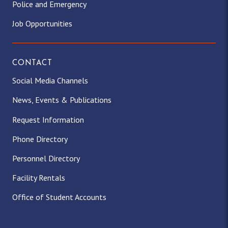
Police and Emergency
Job Opportunities
CONTACT
Social Media Channels
News, Events & Publications
Request Information
Phone Directory
Personnel Directory
Facility Rentals
Office of Student Accounts