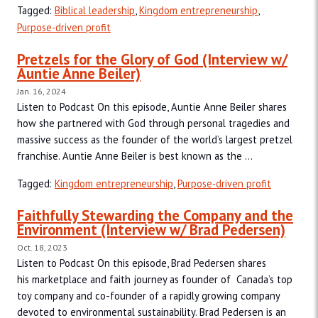
Tagged:
Biblical leadership
,
Kingdom entrepreneurship
,
Purpose-driven profit
Pretzels for the Glory of God (Interview w/
Auntie Anne Beiler)
Jan. 16, 2024
Listen to Podcast On this episode, Auntie Anne Beiler shares
how she partnered with God through personal tragedies and
massive success as the founder of the world’s largest pretzel
franchise. Auntie Anne Beiler is best known as the ...
Tagged:
Kingdom entrepreneurship
,
Purpose-driven profit
Faithfully Stewarding the Company and the
Environment (Interview w/ Brad Pedersen)
Oct. 18, 2023
Listen to Podcast On this episode, Brad Pedersen shares
his marketplace and faith journey as founder of Canada’s top
toy company and co-founder of a rapidly growing company
devoted to environmental sustainability. Brad Pedersen is an