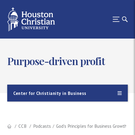
Purpose-driven profit
Center for Christianity in Business
CCB
Podcasts
God’s Principles for Business Growth (In