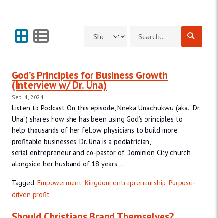
Grid View
List View
Search for:
God’s Principles for Business Growth
(Interview w/ Dr. Una)
Sep. 4, 2024
Listen to Podcast On this episode, Nneka Unachukwu (aka. “Dr.
Una”) shares how she has been using God’s principles to
help thousands of her fellow physicians to build more
profitable businesses. Dr. Una is a pediatrician,
serial entrepreneur and co-pastor of Dominion City church
alongside her husband of 18 years. ...
Tagged:
Empowerment
,
Kingdom entrepreneurship
,
Purpose-
driven profit
Should Christians Brand Themselves?