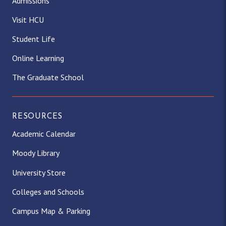
Admissions
Visit HCU
Student Life
Online Learning
The Graduate School
RESOURCES
Academic Calendar
Moody Library
University Store
Colleges and Schools
Campus Map & Parking