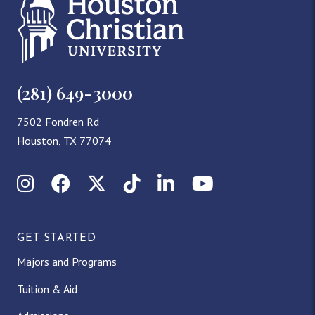
(281) 649-3000
7502 Fondren Rd
Houston, TX 77074
Instagram
Facebook
X (Twitter)
TikTok
LinkedIn
YouTube
GET STARTED
Majors and Programs
Tuition & Aid