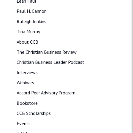
Leah Faul
Paul H. Cannon
Raleigh Jenkins
Tina Murray
About CCB
The Christian Business Review
Christian Business Leader Podcast
Interviews
Webinars
Accord Peer Advisory Program
Bookstore
CCB Scholarships
Events