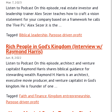
Mar. 7, 2023
Listen to Podcast On this episode, real estate investor and
leadership trainer Alex Sezer teaches how to craft a vision
statement for your company based on a framework he calls
the “Five P’s.” Alex Sezer Jr. is the ...
Tagged:
Biblical leadership
,
Purpose-driven profit
Rich People in God’s Kingdom (Interview w/
Raymond Harris)
Jun. 8, 2022
Listen to Podcast On this episode, architect and venture
capitalist Raymond Harris shares biblical guidance for
stewarding wealth. Raymond H. Harris is an architect,
executive movie producer, and venture capitalist in God’s
kingdom. He is founder of one ...
Tagged:
Faith and Finance
,
Kingdom entrepreneurship
,
Purpose-driven profit