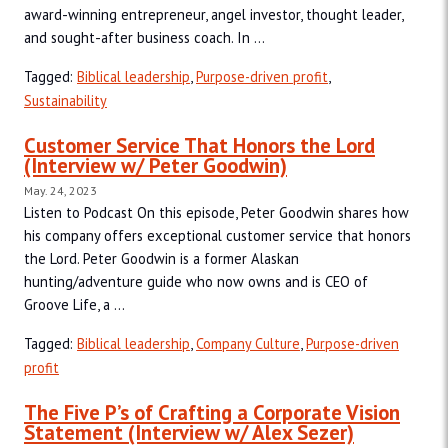
award-winning entrepreneur, angel investor, thought leader,
and sought-after business coach. In ...
Tagged:
Biblical leadership
,
Purpose-driven profit
,
Sustainability
Customer Service That Honors the Lord
(Interview w/ Peter Goodwin)
May. 24, 2023
Listen to Podcast On this episode, Peter Goodwin shares how
his company offers exceptional customer service that honors
the Lord. Peter Goodwin is a former Alaskan
hunting/adventure guide who now owns and is CEO of
Groove Life, a ...
Tagged:
Biblical leadership
,
Company Culture
,
Purpose-driven
profit
The Five P’s of Crafting a Corporate Vision
Statement (Interview w/ Alex Sezer)