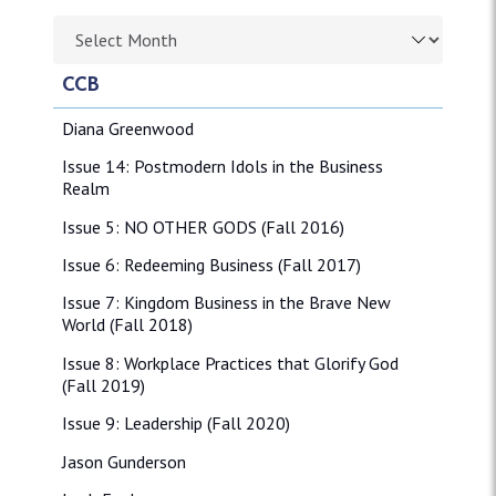
Browse article archives
CCB
Diana Greenwood
Issue 14: Postmodern Idols in the Business
Realm
Issue 5: NO OTHER GODS (Fall 2016)
Issue 6: Redeeming Business (Fall 2017)
Issue 7: Kingdom Business in the Brave New
World (Fall 2018)
Issue 8: Workplace Practices that Glorify God
(Fall 2019)
Issue 9: Leadership (Fall 2020)
Jason Gunderson