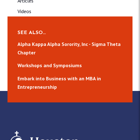
Articles
Videos
Contact
Donate
SEE ALSO…
CCB
Alpha Kappa Alpha Sorority, Inc - Sigma Theta
Chapter
About
Publications
Workshops and Symposiums
Media
Embark into Business with an MBA in
Events
Entrepreneurship