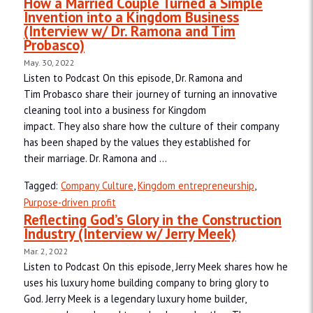
How a Married Couple Turned a Simple
Invention into a Kingdom Business
(Interview w/ Dr. Ramona and Tim
Probasco)
May. 30, 2022
Listen to Podcast On this episode, Dr. Ramona and
Tim Probasco share their journey of turning an innovative
cleaning tool into a business for Kingdom
impact. They also share how the culture of their company
has been shaped by the values they established for
their marriage. Dr. Ramona and ...
Tagged:
Company Culture
,
Kingdom entrepreneurship
,
Purpose-driven profit
Reflecting God’s Glory in the Construction
Industry (Interview w/ Jerry Meek)
Mar. 2, 2022
Listen to Podcast On this episode, Jerry Meek shares how he
uses his luxury home building company to bring glory to
God. Jerry Meek is a legendary luxury home builder,