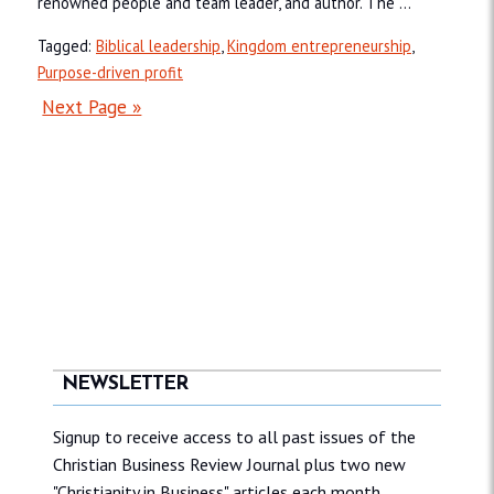
renowned people and team leader, and author. The ...
Tagged:
Biblical leadership
,
Kingdom entrepreneurship
,
Purpose-driven profit
Next Page »
NEWSLETTER
Signup to receive access to all past issues of the
Christian Business Review Journal plus two new
"Christianity in Business" articles each month.