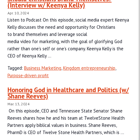
(Interview w/ Keenya Kelly)
Apr. 10, 2024
Listen to Podcast On this episode, social media expert Keenya
Kelly discusses the need and opportunity for Christians
to brand themselves and leverage social
media video for marketing, with the goal of glorifying God
rather than one’s self or one’s company. Keenya Kelly is the
CEO of Keenya Kelly ...
Tagged:
Business Marketing
,
Kingdom entrepreneurship
,
Purpose-driven profit
Honoring God in Healthcare and Politics (w/
Shane Reeves)
Mar. 13, 2024
On this episode, CEO and Tennessee State Senator Shane
Reeves shares how he and his team at TwelveStone Health
Partners apply biblical values in business. Shane Reeves,
PharmD is CEO of Twelve Stone Health Partners, which is ...