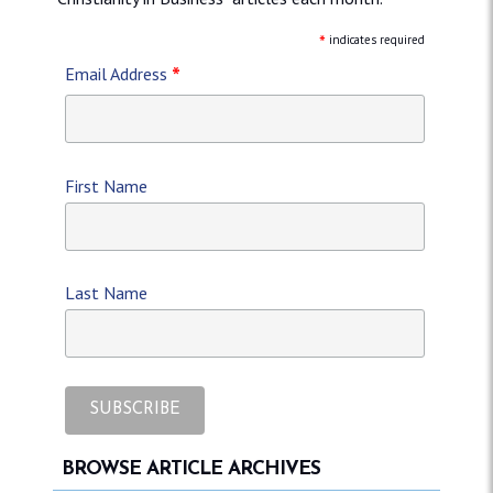
*
indicates required
*
Email Address
First Name
Last Name
BROWSE ARTICLE ARCHIVES